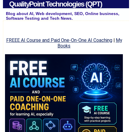
QualityPoint Technologies (QPT)
Blog about AI, Web development, SEO, Online business,
Software Testing and Tech News.
FREEE AI Course and Paid One-On-One AI Coaching
|
My
Books