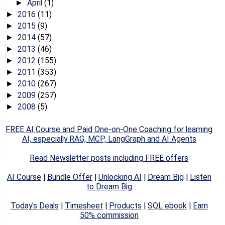
April
(1)
►
2016
(11)
►
2015
(9)
►
2014
(57)
►
2013
(46)
►
2012
(155)
►
2011
(353)
►
2010
(267)
►
2009
(257)
►
2008
(5)
►
FREE AI Course and Paid One-on-One Coaching for learning
AI, especially RAG, MCP, LangGraph and AI Agents
Read Newsletter posts including FREE offers
AI Course
|
Bundle Offer
|
Unlocking AI
|
Dream Big
|
Listen
to Dream Big
Today's Deals
|
Timesheet
|
Products
|
SQL ebook
|
Earn
50% commission