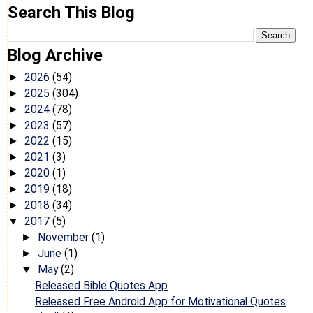
Search This Blog
Blog Archive
2026
(54)
►
2025
(304)
►
2024
(78)
►
2023
(57)
►
2022
(15)
►
2021
(3)
►
2020
(1)
►
2019
(18)
►
2018
(34)
►
2017
(5)
▼
November
(1)
►
June
(1)
►
May
(2)
▼
Released Bible Quotes App
Released Free Android App for Motivational Quotes