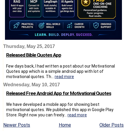
Thursday, May 25, 2017
Released Bible Quotes App
Few days back, I had written a post about our Motivational
Quotes app which is a simple android app with lot of
motivational quotes. Th...
read more
Wednesday, May 10, 2017
Released Free Android App for Motivational Quotes
We have developed a mobile app for showing best
motivational quotes. We published this app in Google Play
Store. Right now you can freely...
read more
Newer Posts
Home
Older Posts