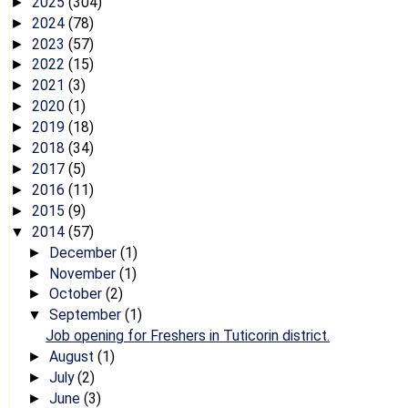
2025
(304)
►
2024
(78)
►
2023
(57)
►
2022
(15)
►
2021
(3)
►
2020
(1)
►
2019
(18)
►
2018
(34)
►
2017
(5)
►
2016
(11)
►
2015
(9)
►
2014
(57)
▼
December
(1)
►
November
(1)
►
October
(2)
►
September
(1)
▼
Job opening for Freshers in Tuticorin district.
August
(1)
►
July
(2)
►
June
(3)
►