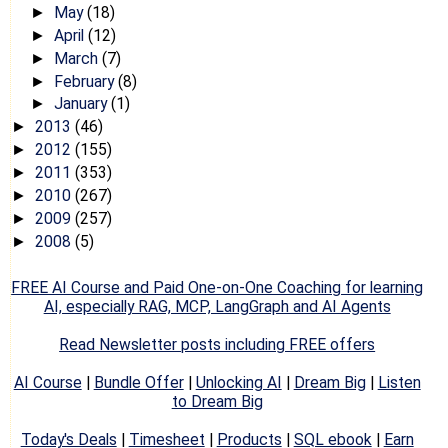
May
(18)
►
April
(12)
►
March
(7)
►
February
(8)
►
January
(1)
►
2013
(46)
►
2012
(155)
►
2011
(353)
►
2010
(267)
►
2009
(257)
►
2008
(5)
►
FREE AI Course and Paid One-on-One Coaching for learning
AI, especially RAG, MCP, LangGraph and AI Agents
Read Newsletter posts including FREE offers
AI Course
|
Bundle Offer
|
Unlocking AI
|
Dream Big
|
Listen
to Dream Big
Today's Deals
|
Timesheet
|
Products
|
SQL ebook
|
Earn