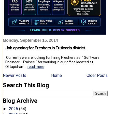
Monday, September 15, 2014
Job opening for Freshers in Tuticorin district.
Currently we are looking for hiring Freshers as " Software
Engineer - Trainee " for working in our office located at
Ottapidram...
read more
Newer Posts
Home
Older Posts
Search This Blog
Blog Archive
2026
(54)
►