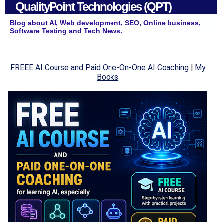
QualityPoint Technologies (QPT)
Blog about AI, Web development, SEO, Online business,
Software Testing and Tech News.
FREEE AI Course and Paid One-On-One AI Coaching
|
My
Books