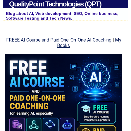
QualityPoint Technologies (QPT)
Blog about AI, Web development, SEO, Online business,
Software Testing and Tech News.
FREEE AI Course and Paid One-On-One AI Coaching
|
My
Books