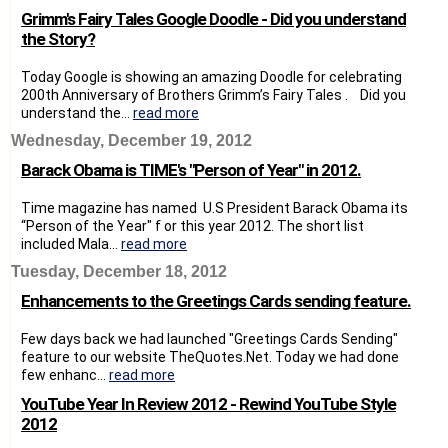
Grimm's Fairy Tales Google Doodle - Did you understand
the Story?
Today Google is showing an amazing Doodle for celebrating
200th Anniversary of Brothers Grimm’s Fairy Tales . Did you
understand the...
read more
Wednesday, December 19, 2012
Barack Obama is TIME's "Person of Year" in 2012.
Time magazine has named U.S President Barack Obama its
“Person of the Year" f or this year 2012. The short list
included Mala...
read more
Tuesday, December 18, 2012
Enhancements to the Greetings Cards sending feature.
Few days back we had launched "Greetings Cards Sending"
feature to our website TheQuotes.Net. Today we had done
few enhanc...
read more
YouTube Year In Review 2012 - Rewind YouTube Style
2012