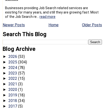
Businesses providing Job Search related services are
existing for many years, and still they are growing fast. Most
of the Job Search re...
read more
Newer Posts
Home
Older Posts
Search This Blog
Blog Archive
2026
(53)
►
2025
(304)
►
2024
(78)
►
2023
(57)
►
2022
(15)
►
2021
(3)
►
2020
(1)
►
2019
(18)
►
2018
(34)
►
2017
(5)
►