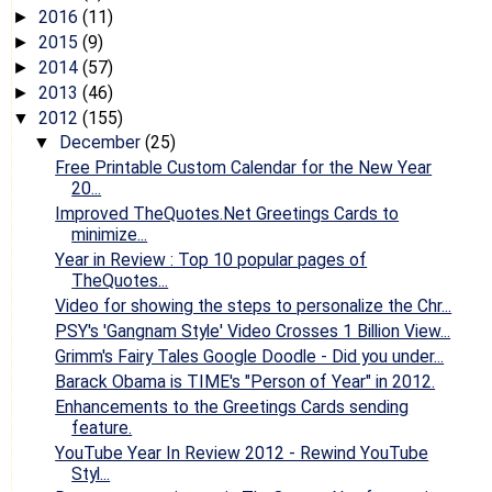
2016
(11)
►
2015
(9)
►
2014
(57)
►
2013
(46)
►
2012
(155)
▼
December
(25)
▼
Free Printable Custom Calendar for the New Year
20...
Improved TheQuotes.Net Greetings Cards to
minimize...
Year in Review : Top 10 popular pages of
TheQuotes...
Video for showing the steps to personalize the Chr...
PSY's 'Gangnam Style' Video Crosses 1 Billion View...
Grimm's Fairy Tales Google Doodle - Did you under...
Barack Obama is TIME's "Person of Year" in 2012.
Enhancements to the Greetings Cards sending
feature.
YouTube Year In Review 2012 - Rewind YouTube
Styl...