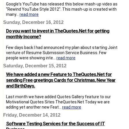
Google's YouTube has released this below mash-up video as
"Rewind YouTube Style 2012". This mash-up is created with
many...
read more
Sunday, December 16, 2012
Do you want to invest in TheQuotes.Net for getting
monthly Income?
Few days back I had announced my plan about starting Joint
venture of Resume Submission Service Business. Few
people were showing inte...
read more
Saturday, December 15, 2012
We have added a new Feature to TheQuotes.Net for
sending Free greetings Cards for Christmas, New Year
and BirthDays.
Last month we have added Quotes Gallery feature to our
Motivational Quotes Sites TheQuotes.Net Today we are
adding yet another new Feat...
read more
Friday, December 14, 2012
Software Testing Services for the Success of IT