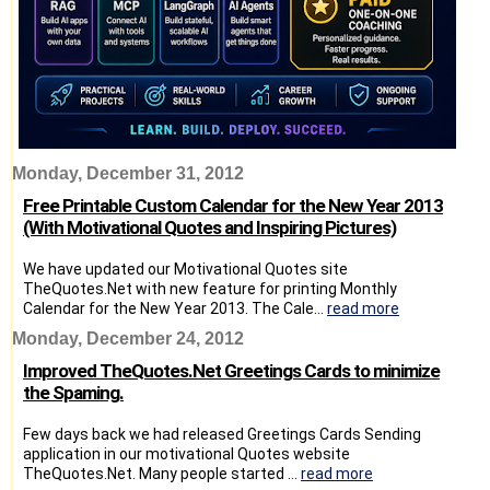
Monday, December 31, 2012
Free Printable Custom Calendar for the New Year 2013
(With Motivational Quotes and Inspiring Pictures)
We have updated our Motivational Quotes site
TheQuotes.Net with new feature for printing Monthly
Calendar for the New Year 2013. The Cale...
read more
Monday, December 24, 2012
Improved TheQuotes.Net Greetings Cards to minimize
the Spaming.
Few days back we had released Greetings Cards Sending
application in our motivational Quotes website
TheQuotes.Net. Many people started ...
read more