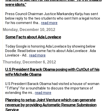
were idiots."
Press Council Chairman Justice Markandey Katju has sent
below reply to the two students who sent him a legal notice
for his comment tha...
read more
Monday, December 10, 2012
Some Facts about Ada Lovelace
Today Google is honoring Ada Lovelace by showing below
Doodle. Read below some facts about Ada Lovelace . Ada
Lovelace - Ad...
read more
Thursday, December 6, 2012
U.S President Barack Obama posing with CutOut of his
wife Michelle Obama
U.S President Barack Obama had visited a house of woman
"Tiffany" for a roundtable to discuss the importance of
extending the mi...
read more
Planning to setup Joint Venture which can generate
revenue by providing Automatic Resume Submission
Service