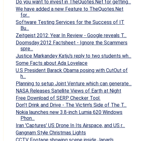
Do you want to invest in TheQuotes.Net for getting...
We have added a new Feature to TheQuotes.Net
for...
Software Testing Services for the Success of IT
Bu...
Zeitgeist 2012: Year In Review - Google reveals T...
Doomsday 2012 Factsheet - Ignore the Scammers
spre...
Justice Markandey Katju's reply to two students wh...
Some Facts about Ada Lovelace
U.S President Barack Obama posing with CutOut of
h...
Planning to setup Joint Venture which can generate...
NASA Releases Satellite Views of Earth at Night
Free Download of SERP Checker Tool.
Don't Drink and Drive - The Victim's Side of The T...
Nokia launches new 3.8-inch Lumia 620 Windows
Phon...
Iran 'Captures' US Drone In Its Airspace, and US r...
Gangnam Style Christmas Lights
CCTV Footage showing scene inside Japan's