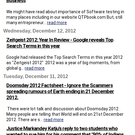
Business
We might have read about importance of Software testing in
many places including in our website QTPbook.com But, still
many entrepreneur...
read more
Wednesday, December 12, 2012
Zeitgeist 2012: Year In Review - Google reveals Top
Search Terms in this year
Google had released the Top Search Terms in this year 2012
as "Zeitgeist 2012" 2012 was a year of big moments, from
global g...
read more
Tuesday, December 11, 2012
Doomsday 2012 Factsheet - Ignore the Scammers
spreading rumours of Earth ending in 21 December
2012.
There were lot talk and discussion about Doomsday 2012 .
Many people are telling that World will end on 21st December
2012. There are s...
read more
Justice Markandey Katju's reply to two students who
wanted to sue him for his comment that "90% of Indians