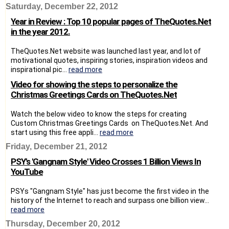
Saturday, December 22, 2012
Year in Review : Top 10 popular pages of TheQuotes.Net
in the year 2012.
TheQuotes.Net website was launched last year, and lot of
motivational quotes, inspiring stories, inspiration videos and
inspirational pic...
read more
Video for showing the steps to personalize the
Christmas Greetings Cards on TheQuotes.Net
Watch the below video to know the steps for creating
Custom Christmas Greetings Cards on TheQuotes.Net. And
start using this free appli...
read more
Friday, December 21, 2012
PSY's 'Gangnam Style' Video Crosses 1 Billion Views In
YouTube
PSYs "Gangnam Style" has just become the first video in the
history of the Internet to reach and surpass one billion view...
read more
Thursday, December 20, 2012