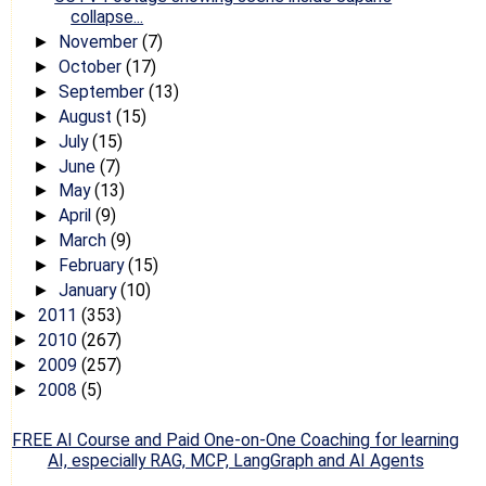
collapse...
November
(7)
►
October
(17)
►
September
(13)
►
August
(15)
►
July
(15)
►
June
(7)
►
May
(13)
►
April
(9)
►
March
(9)
►
February
(15)
►
January
(10)
►
2011
(353)
►
2010
(267)
►
2009
(257)
►
2008
(5)
►
FREE AI Course and Paid One-on-One Coaching for learning
AI, especially RAG, MCP, LangGraph and AI Agents