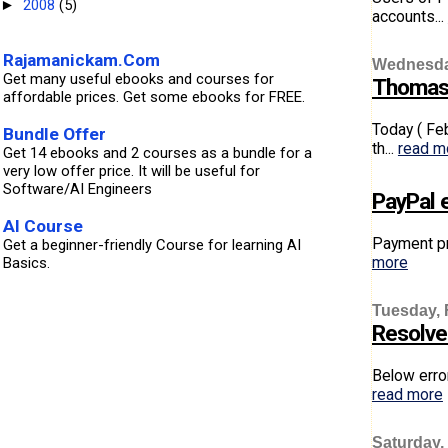
2008
(5)
►
accounts...
Rajamanickam.Com
Wednesday
Get many useful ebooks and courses for
Thomas 
affordable prices. Get some ebooks for FREE.
Today ( Fe
Bundle Offer
th...
read m
Get 14 ebooks and 2 courses as a bundle for a
very low offer price. It will be useful for
Software/AI Engineers
PayPal e
AI Course
Payment pr
Get a beginner-friendly Course for learning AI
more
Basics.
Tuesday, 
Resolved
Below erro
read more
Saturday,