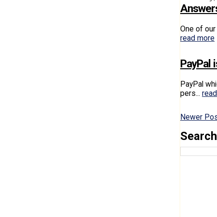
Answers
One of our 
read more
PayPal i
PayPal whi
pers...
rea
Newer Po
Search