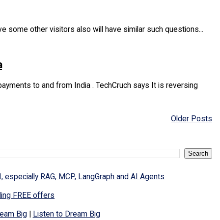
e some other visitors also will have similar such questions...
a
yments to and from India . TechCruch says It is reversing
Older Posts
I, especially RAG, MCP, LangGraph and AI Agents
ding FREE offers
eam Big
|
Listen to Dream Big