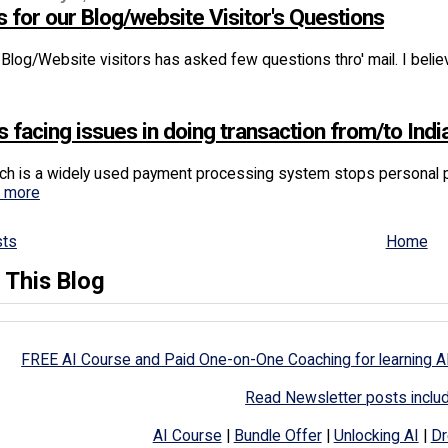
 for our Blog/website Visitor's Questions
Blog/Website visitors has asked few questions thro' mail. I believ
s facing issues in doing transaction from/to Indi
ch is a widely used payment processing system stops personal pa
d more
sts
Home
 This Blog
FREE AI Course and Paid One-on-One Coaching for learning A
Read Newsletter posts inclu
AI Course
|
Bundle Offer
|
Unlocking AI
|
Dr