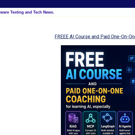
tware Testing and Tech News.
FREEE AI Course and Paid One-On-On