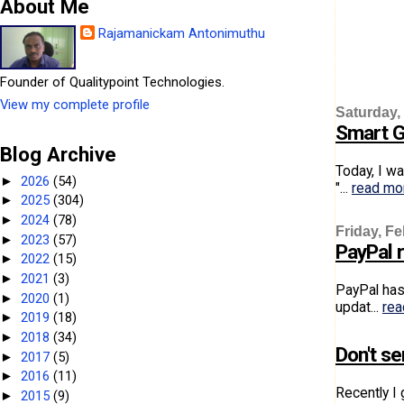
About Me
Rajamanickam Antonimuthu
Founder of Qualitypoint Technologies.
View my complete profile
Saturday,
Smart G
Blog Archive
Today, I w
2026
(54)
►
"...
read mo
2025
(304)
►
2024
(78)
►
Friday, Fe
2023
(57)
►
PayPal r
2022
(15)
►
2021
(3)
►
PayPal has 
2020
(1)
►
updat...
rea
2019
(18)
►
2018
(34)
►
Don't s
2017
(5)
►
2016
(11)
►
Recently I
2015
(9)
►