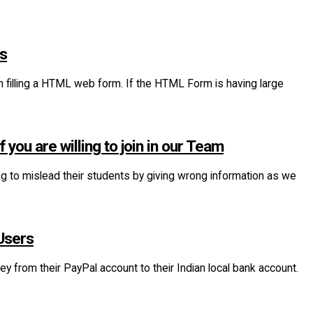
xs
n filling a HTML web form. If the HTML Form is having large
you are willing to join in our Team
ing to mislead their students by giving wrong information as we
Users
 from their PayPal account to their Indian local bank account.