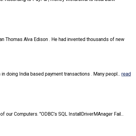
sman Thomas Alva Edison . He had invented thousands of new
 in doing India based payment transactions . Many peopl...
read
 of our Computers. "ODBC's SQL InstallDriverMAnager Fail...