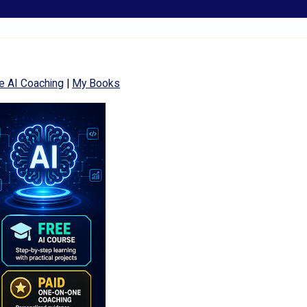
e AI Coaching
|
My Books