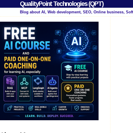
QualityPoint Technologies (QPT)
Blog about AI, Web development, SEO, Online business, Sof