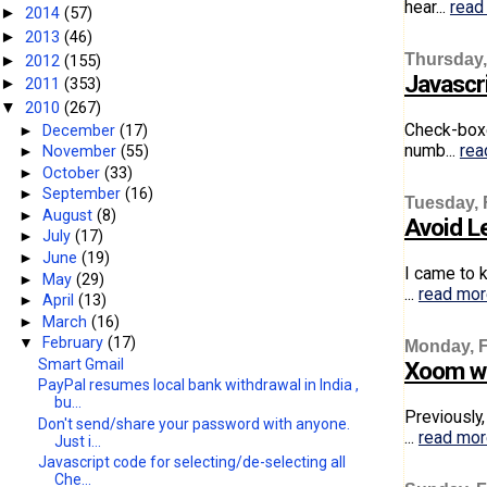
hear...
read
2014
(57)
►
2013
(46)
►
Thursday,
2012
(155)
►
Javascr
2011
(353)
►
2010
(267)
▼
Check-boxe
►
December
(17)
numb...
rea
►
November
(55)
►
October
(33)
►
September
(16)
Tuesday, 
►
August
(8)
Avoid Le
►
July
(17)
►
June
(19)
I came to k
►
May
(29)
...
read mo
►
April
(13)
►
March
(16)
▼
February
(17)
Monday, F
Smart Gmail
Xoom wi
PayPal resumes local bank withdrawal in India ,
bu...
Previously
Don't send/share your password with anyone.
...
read mo
Just i...
Javascript code for selecting/de-selecting all
Che...