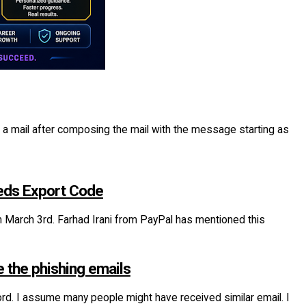
 mail after composing the mail with the message starting as
needs Export Code
om March 3rd. Farhad Irani from PayPal has mentioned this
e the phishing emails
d. I assume many people might have received similar email. I