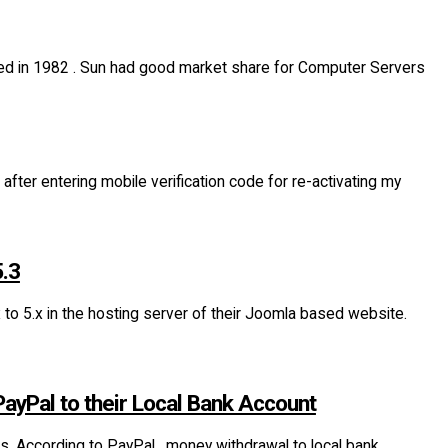
ed in 1982 . Sun had good market share for Computer Servers
fter entering mobile verification code for re-activating my
5.3
o 5.x in the hosting server of their Joomla based website.
ayPal to their Local Bank Account
s. According to PayPal , money withdrawal to local bank