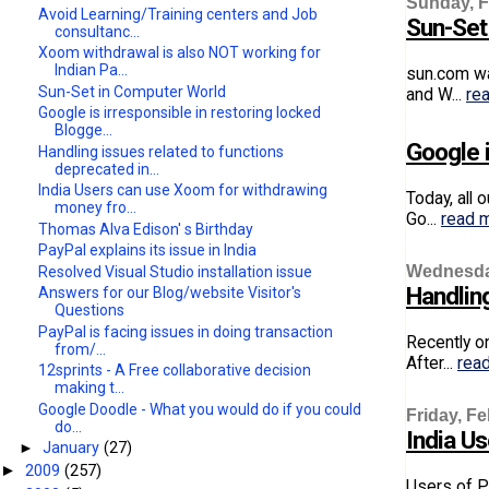
Sunday, F
Avoid Learning/Training centers and Job
Sun-Set
consultanc...
Xoom withdrawal is also NOT working for
Indian Pa...
sun.com wa
Sun-Set in Computer World
and W...
re
Google is irresponsible in restoring locked
Blogge...
Google i
Handling issues related to functions
deprecated in...
India Users can use Xoom for withdrawing
Today, all 
money fro...
Go...
read 
Thomas Alva Edison' s Birthday
PayPal explains its issue in India
Wednesday
Resolved Visual Studio installation issue
Handlin
Answers for our Blog/website Visitor's
Questions
PayPal is facing issues in doing transaction
Recently o
from/...
After...
rea
12sprints - A Free collaborative decision
making t...
Google Doodle - What you would do if you could
Friday, Fe
do...
India U
►
January
(27)
2009
(257)
►
Users of P