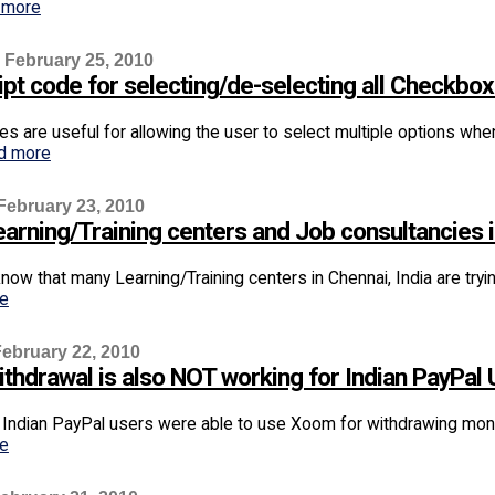
 more
 February 25, 2010
ipt code for selecting/de-selecting all Checkbo
s are useful for allowing the user to select multiple options whe
d more
February 23, 2010
arning/Training centers and Job consultancies if 
now that many Learning/Training centers in Chennai, India are try
re
ebruary 22, 2010
thdrawal is also NOT working for Indian PayPal 
, Indian PayPal users were able to use Xoom for withdrawing money
re