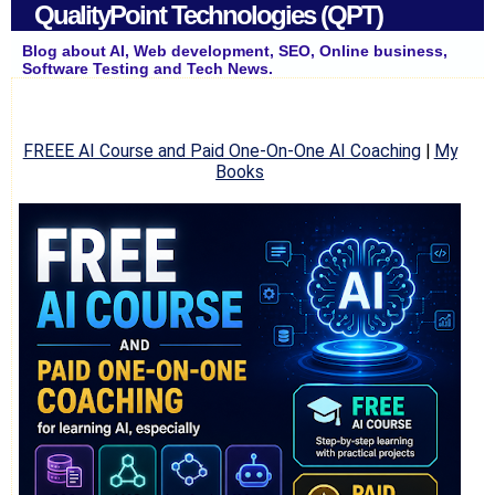
QualityPoint Technologies (QPT)
Blog about AI, Web development, SEO, Online business,
Software Testing and Tech News.
FREEE AI Course and Paid One-On-One AI Coaching
|
My
Books