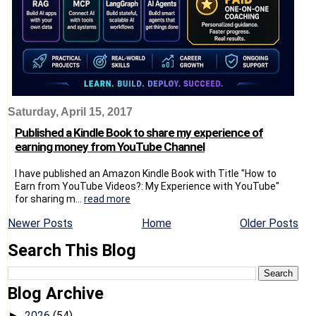
Saturday, April 15, 2017
Published a Kindle Book to share my experience of
earning money from YouTube Channel
I have published an Amazon Kindle Book with Title "How to
Earn from YouTube Videos?: My Experience with YouTube"
for sharing m...
read more
Newer Posts
Home
Older Posts
Search This Blog
Blog Archive
2026
(54)
►