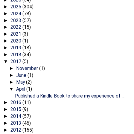
2025
(304)
►
2024
(78)
►
2023
(57)
►
2022
(15)
►
2021
(3)
►
2020
(1)
►
2019
(18)
►
2018
(34)
►
2017
(5)
▼
November
(1)
►
June
(1)
►
May
(2)
►
April
(1)
▼
Published a Kindle Book to share my experience of ...
2016
(11)
►
2015
(9)
►
2014
(57)
►
2013
(46)
►
2012
(155)
►