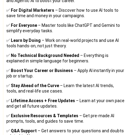
and Agentic AI to boost your career.
✅
For Digital Marketers
– Discover how to use AI tools to
save time and money in your campaigns.
✅
For Everyone
– Master tools like ChatGPT and Gemini to
simplify everyday tasks.
✅
Learn by Doing
– Work on real-world projects and use AI
tools hands-on, not just theory.
✅
No Technical Background Needed
– Everything is
explained in simple language for beginners.
✅
Boost Your Career or Business
– Apply AI instantly in your
job or startup.
✅
Stay Ahead of the Curve
– Learn the latest AI trends,
tools, and real-life use cases.
✅
Lifetime Access + Free Updates
– Learn at your own pace
and get all future updates.
✅
Exclusive Resources & Templates
– Get pre-made AI
prompts, tools, and guides to save time.
✅
Q&A Support
– Get answers to your questions and doubts