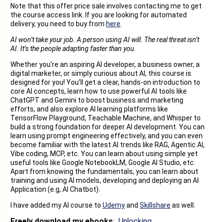
Note that this offer price sale involves contacting me to get
the course access link. If you are looking for automated
delivery, you need to buy from
here
.
AI won’t take your job. A person using AI will. The real threat isn’t
AI. It’s the people adapting faster than you.
Whether you're an aspiring AI developer, a business owner, a
digital marketer, or simply curious about AI, this course is
designed for you! You'll get a clear, hands-on introduction to
core AI concepts, learn how to use powerful AI tools like
ChatGPT and Gemini to boost business and marketing
efforts, and also explore AI learning platforms like
TensorFlow Playground, Teachable Machine, and Whisper to
build a strong foundation for deeper AI development. You can
learn using prompt engineering effectively, and you can even
become familiar with the latest AI trends like RAG, Agentic AI,
Vibe coding, MCP, etc. You can learn about using simple yet
useful tools like Google NotebookLM, Google AI Studio, etc.
Apart from knowing the fundamentals, you can learn about
training and using AI models, developing and deploying an AI
Application (e.g, AI Chatbot).
I have added my AI course to
Udemy
and
Skillshare
as well.
Freely download my ebooks
:
Unlocking