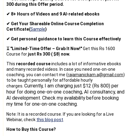
300 during this Offer period.
✔ 8+ Hours of Videos and 9 AI-related ebooks
✔ Get Your Shareable Online Course Completion
Certificate(
Sample
)
✔ Get personal guidance to learn this Course effectively
⏳
"Limited-Time Offer – Grab It Now!"
Get this Rs 1600
Course for
just Rs 300 (
$8
)
now.
This
recorded course
includes a lot of informative ebooks
and many recorded videos. In case you need one-on-one
coaching, you can contact me (
rajamanickam.a@gmail.com
)
to be taught personally for affordable hourly
Currently, I am charging just $12 (Rs 800) per
charges.
hour for doing one-on-one coaching, AI consultancy, and
AI development. Check my availability before booking
my time for one-on-one coaching.
Note: It is a recorded course. If you are looking for a Live
Webinar, check
this blog post
.
How to Buy this Course?