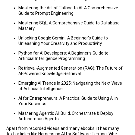
Mastering the Art of Talking to AI: A Comprehensive
Guide to Prompt Engineering
Mastering SQL: A Comprehensive Guide to Database
Mastery
Unlocking Google Gemini: A Beginner's Guide to
Unleashing Your Creativity and Productivity
Python for AI Developers: A Beginner's Guide to
Artificial Intelligence Programming
Retrieval-Augmented Generation (RAG): The Future of
AI-Powered Knowledge Retrieval
Emerging AI Trends in 2025: Navigating the Next Wave
of Artificial Intelligence
AI for Entrepreneurs: A Practical Guide to Using AI in
Your Business
Mastering Agentic AI: Build, Orchestrate & Deploy
Autonomous Agents
Apart from recorded videos and many ebooks, it has many
text articles like Harnessing AI for Software Testing, Vibe