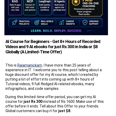
AI Course for Beginners - Get 8+ Hours of Recorded
Videos and 9 AI ebooks for just Rs 300 in India or $8
Globally (A Limited-Time Offer)
This is
Rajamanickam
. I have more than 25 years of
experience in IT. I welcome you to this post telling about a
huge discount offer for my AI course, which I created by
putting a lot of effort into coming up with 8+ hours of
Tutorial videos, 9 full-fledged AI-related ebooks, many
infographics, and code samples.
During this limited-time offer period, you can get my AI
course for
just Rs 300
instead of Rs 1600. Make use of this
offer before it ends. Tell about this Offer to your friends.
Global customers can buy it for
just $8.