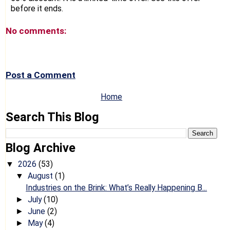
before it ends.
No comments:
Post a Comment
Home
Search This Blog
Blog Archive
2026
(53)
▼
August
(1)
▼
Industries on the Brink: What’s Really Happening B...
July
(10)
►
June
(2)
►
May
(4)
►