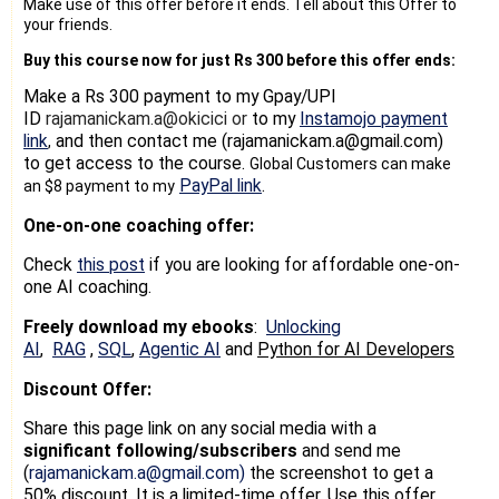
Make use of this offer before it ends. Tell about this Offer to
your friends.
Buy this course now for just Rs 300 before this offer ends:
Make a Rs 300 payment
to my Gpay/UPI
ID
rajamanickam.a@okicici or
to my
Instamojo payment
link
and then contact me (rajamanickam.a@gmail.com)
,
to get access to the course.
Global Customers can make
PayPal link
.
an $8 payment to my
One-on-one coaching offer:
Check
this post
if you are looking for affordable one-on-
one AI coaching.
Freely download my ebooks
:
Unlocking
AI
,
RAG
,
SQL
,
Agentic AI
and
Python for AI Developers
Discount Offer:
Share this page link on any social media with a
significant following/subscribers
and send me
(
rajamanickam.a@gmail.com)
the screenshot to get a
50% discount
. It is a limited-time offer. Use this offer