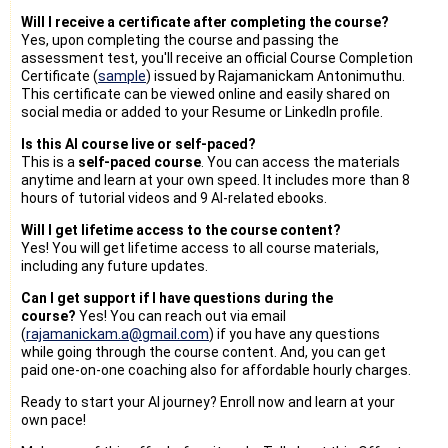
Will I receive a certificate after completing the course?
Yes, upon completing the course and passing the
assessment test, you'll receive an official Course Completion
Certificate (
sample
) issued by Rajamanickam Antonimuthu.
This certificate can be viewed online and easily shared on
social media or added to your Resume or LinkedIn profile.
Is this AI course live or self-paced?
This is a
self-paced course
. You can access the materials
anytime and learn at your own speed. It includes more than 8
hours of tutorial videos and 9 AI-related ebooks.
Will I get lifetime access to the course content?
Yes! You will get lifetime access to all course materials,
including any future updates.
Can I get support if I have questions during the
course?
Yes! You can reach out via email
(
rajamanickam.a@gmail.com
) if you have any questions
while going through the course content. And, you can get
paid one-on-one coaching also for affordable hourly charges.
Ready to start your AI journey? Enroll now and learn at your
own pace!