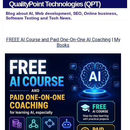
QualityPoint Technologies (QPT)
Blog about AI, Web development, SEO, Online business,
Software Testing and Tech News.
FREEE AI Course and Paid One-On-One AI Coaching
|
My
Books