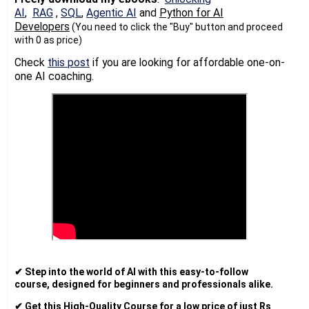
AI
,
RAG
,
SQL
,
Agentic AI
and
Python for AI
Developers
(You need to click the "Buy" button and proceed
with 0 as price)
Check
this post
if you are looking for affordable one-on-
one AI coaching.
✔ Step into the world of AI with this easy-to-follow
course, designed for beginners and professionals alike.
✔ Get this High-Quality Course for a low price of just Rs