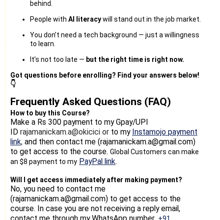
behind.
People with
AI literacy
will stand out in the job market.
You don’t need a tech background — just a willingness
to learn.
It’s not too late —
but the right time is right now.
Got questions before enrolling? Find your answers below!
👇
Frequently Asked Questions (FAQ)
How to buy this Course?
Make a Rs 300 payment
to my Gpay/UPI
ID
rajamanickam.a@okicici or
to my
Instamojo payment
link
and then contact me (rajamanickam.a@gmail.com)
,
to get access to the course.
Global Customers can make
PayPal link
.
an $8 payment to my
Will I get access immediately after making payment?
No, you need to contact me
(rajamanickam.a@gmail.com) to get access to the
course. In case you are not receiving a reply email,
contact me through my WhatsApp number
+91