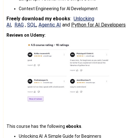
Context Engineering for AI Development
Freely download my ebooks
:
Unlocking
AI
,
RAG
,
SQL
,
Agentic AI
and
Python for AI Developers
Reviews on Udemy:
This course has the following
ebooks
.
Unlocking AI: A Simple Guide for Beginners