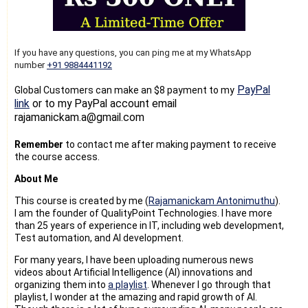
If you have any questions, you can ping me at my WhatsApp
number
+91 9884441192
PayPal
Global Customers can make an $8 payment to my
link
or to my PayPal account email
rajamanickam.a@gmail.com
Remember
to contact me after making payment to receive
the course access.
About Me
This course is created by me (
Rajamanickam Antonimuthu
).
I am the founder of QualityPoint Technologies. I have more
than 25 years of experience in IT, including web development,
Test automation, and AI development.
For many years, I have been uploading numerous news
videos about Artificial Intelligence (AI) innovations and
organizing them into
a playlist
. Whenever I go through that
playlist, I wonder at the amazing and rapid growth of AI.