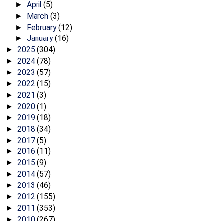
April
(5)
►
March
(3)
►
February
(12)
►
January
(16)
►
2025
(304)
►
2024
(78)
►
2023
(57)
►
2022
(15)
►
2021
(3)
►
2020
(1)
►
2019
(18)
►
2018
(34)
►
2017
(5)
►
2016
(11)
►
2015
(9)
►
2014
(57)
►
2013
(46)
►
2012
(155)
►
2011
(353)
►
2010
(267)
►