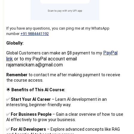
If you have any questions, you can ping me at my WhatsApp
number
+91 9884441192
Globally:
PayPal
Global Customers can make an $8 payment to my
link
or to my PayPal account email
rajamanickam.a@gmail.com
Remember
to contact me after making payment to receive
the course access.
🌟
Benefits of This AI Course:
✅
Start Your AI Career
– Learn AI development in an
interesting, beginner-friendly way.
✅
For Business People
– Gain a clear overview of how to use
AI effectively to grow your business.
✅
For AI Developers
– Explore advanced concepts like RAG