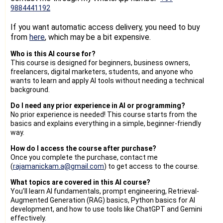
9884441192
If you want automatic access delivery, you need to buy
from
here
, which may be a bit expensive.
Who is this AI course for?
This course is designed for beginners, business owners,
freelancers, digital marketers, students, and anyone who
wants to learn and apply AI tools without needing a technical
background.
Do I need any prior experience in AI or programming?
No prior experience is needed! This course starts from the
basics and explains everything in a simple, beginner-friendly
way.
How do I access the course after purchase?
Once you complete the purchase, contact me
(
rajamanickam.a@gmail.com
) to get access to the course.
What topics are covered in this AI course?
You’ll learn AI fundamentals, prompt engineering, Retrieval-
Augmented Generation (RAG) basics, Python basics for AI
development, and how to use tools like ChatGPT and Gemini
effectively.