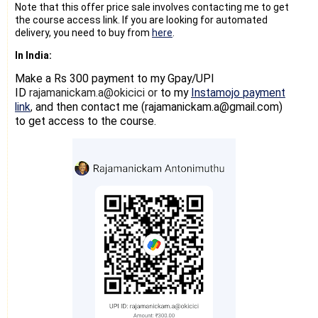
Note that this offer price sale involves contacting me to get
the course access link. If you are looking for automated
delivery, you need to buy from
here
.
In India:
Make a Rs 300 payment
to my Gpay/UPI
ID
rajamanickam.a@okicici or
to my
Instamojo payment
link
and then contact me (rajamanickam.a@gmail.com)
,
to get access to the course.