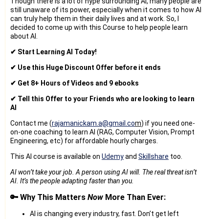
Though there is a lot of hype surrounding AI, many people are
still unaware of its power, especially when it comes to how AI
can truly help them in their daily lives and at work. So, I
decided to come up with this Course to help people learn
about AI.
✔ Start Learning AI Today!
✔ Use this Huge Discount Offer before it ends
✔ Get 8+ Hours of Videos and 9 ebooks
✔ Tell this Offer to your Friends who are looking to learn
AI
Contact me (
rajamanickam.a@gmail.co
m
) if you need one-
on-one coaching to learn AI (RAG, Computer Vision, Prompt
Engineering, etc) for affordable hourly charges.
This AI course is available on
Udemy
and
Skillshare
too.
AI won’t take your job. A person using AI will. The real threat isn’t
AI. It’s the people adapting faster than you.
🔑 Why This Matters
Now
More Than Ever:
AI is changing every industry, fast. Don’t get left