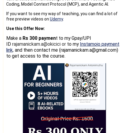
Coding, Model Context Protocol (MCP), and Agentic AI.
If you want to see my way of teaching, you can find a lot of
free preview videos on
Udemy
.
Use this Offer Now:
Make a
Rs 300 paymen
t
to my Gpay/UPI
ID
rajamanickam.a@okicici or
to my
Instamojo payment
link
and then contact me (rajamanickam.a@gmail.com)
,
to get access to the course.