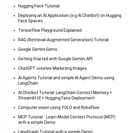
Hugging Face Tutorial
Deploying an AI Application (e.g AI Chatbot) on Hugging
Face Spaces
TensorFlow Playground Explained
RAG (Retrieval-Augmented Generation) Tutorial
Google Gemini Gems
Getting Started with Google Gemini API
ChatGPT creates Marketing Images
AI Agents Tutorial and simple AI Agent Demo using
LangChain
AI Chatbot Tutorial: LangChain Context Memory +
Streamlit UI + Hugging Face Deployment
Computer vision using YOLO and RoboFlow
MCP Tutorial - Learn Model Context Protocol (MCP)
with a simple Demo
LangGraph Tutorial with a simple Demo