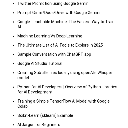
Twitter Promotion using Google Gemini
Prompt Gmail/Docs/Drive with Google Gemini
Google Teachable Machine: The Easiest Way to Train
AI
Machine Learning Vs Deep Learning
The Ultimate List of AI Tools to Explore in 2025
Sample Conversation with ChatGPT app
Google AI Studio Tutorial
Creating Subtitle files locally using openAI's Whisper
model
Python for AI Developers | Overview of Python Libraries
for AI Development
Training a Simple TensorFlow AI Model with Google
Colab
Scikit-Learn (sklearn) Example
AI Jargon for Beginners