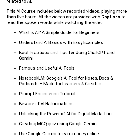
related to AI.
This AI Course includes below recorded videos, playing more
than five hours. All the videos are provided with
Captions
to
read the spoken words while watching the video.
What is AI? A Simple Guide for Beginners
Understand AI Basics with Easy Examples
Best Practices and Tips for Using ChatGPT and
Gemini
Famous and Useful AI Tools
NotebookLM: Google’s AI Tool for Notes, Docs &
Podcasts – Made for Learners & Creators
Prompt Engineering Tutorial
Beware of AI Hallucinations
Unlocking the Power of AI for Digital Marketing
Creating MCQ quiz using Google Gemini
Use Google Gemini to earn money online