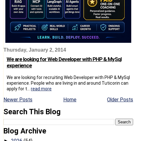
Thursday, January 2, 2014
We are looking for Web Developer with PHP & MySql
experience
We are looking for recruiting Web Developer with PHP & MySql
experience. People who are living in and around Tuticorin can
apply for t...
read more
Newer Posts
Home
Older Posts
Search This Blog
Blog Archive
2026
(54)
►