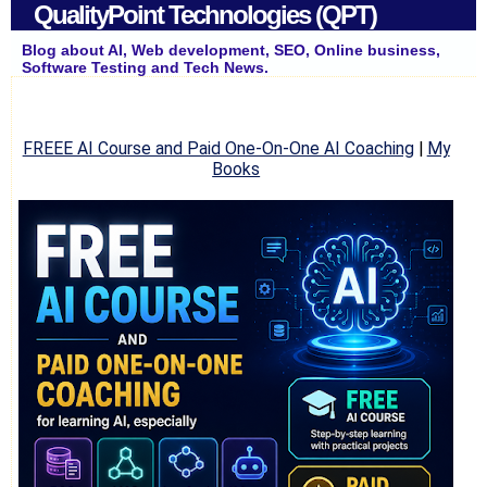
QualityPoint Technologies (QPT)
Blog about AI, Web development, SEO, Online business,
Software Testing and Tech News.
FREEE AI Course and Paid One-On-One AI Coaching
|
My
Books