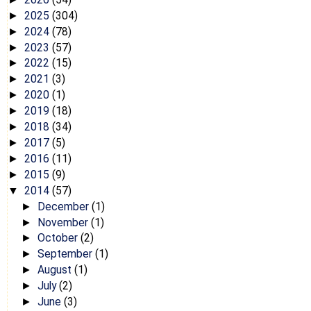
2025
(304)
►
2024
(78)
►
2023
(57)
►
2022
(15)
►
2021
(3)
►
2020
(1)
►
2019
(18)
►
2018
(34)
►
2017
(5)
►
2016
(11)
►
2015
(9)
►
2014
(57)
▼
December
(1)
►
November
(1)
►
October
(2)
►
September
(1)
►
August
(1)
►
July
(2)
►
June
(3)
►