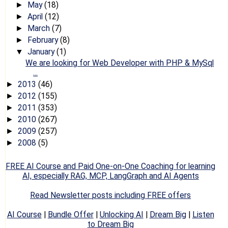
May
(18)
►
April
(12)
►
March
(7)
►
February
(8)
►
January
(1)
▼
We are looking for Web Developer with PHP & MySql
...
2013
(46)
►
2012
(155)
►
2011
(353)
►
2010
(267)
►
2009
(257)
►
2008
(5)
►
FREE AI Course and Paid One-on-One Coaching for learning
AI, especially RAG, MCP, LangGraph and AI Agents
Read Newsletter posts including FREE offers
AI Course
|
Bundle Offer
|
Unlocking AI
|
Dream Big
|
Listen
to Dream Big