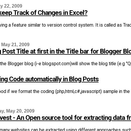
y 22, 2009
keep Track of Changes in Excel?
ving a feature similar to version control system. It is called as 
 May 21, 2009
Post Title at first in the Title bar for Blogger Bl
 the Blogger blog (i-e blogspot.com)will show the blog title (e.g "Qua
ing Code automatically in Blog Posts
good if we format the coding (php,html,c#,javascript) sample in the
, May 20, 2009
est - An Open source tool for extracting data 
many websites can be extracted using different approaches suc