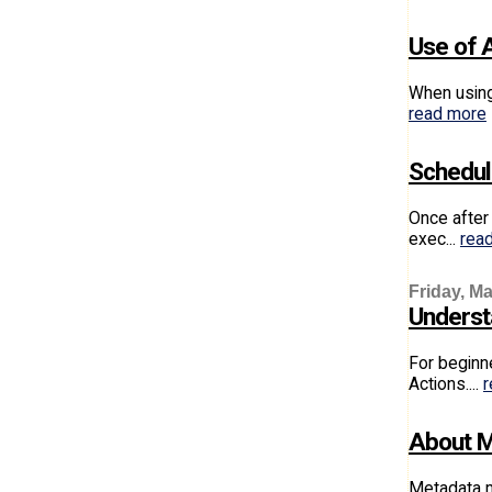
Use of 
When using 
read more
Schedul
Once after 
exec...
rea
Friday, Ma
Understa
For beginne
Actions....
r
About M
Metadata m