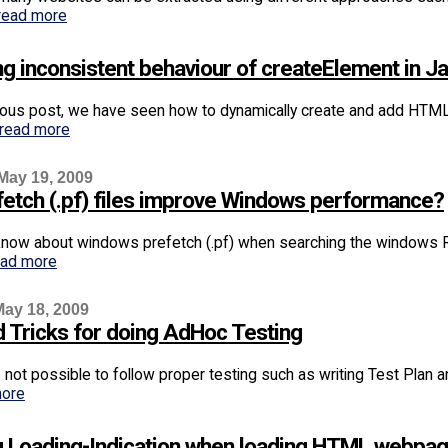
read more
ng inconsistent behaviour of createElement in Ja
ious post, we have seen how to dynamically create and add HTM
read more
May 19, 2009
efetch (.pf) files improve Windows performance?
know about windows prefetch (.pf) when searching the windows Reg
ead more
ay 18, 2009
d Tricks for doing AdHoc Testing
ys not possible to follow proper testing such as writing Test Pla
more
 Loading-Indication when loading HTML webpa