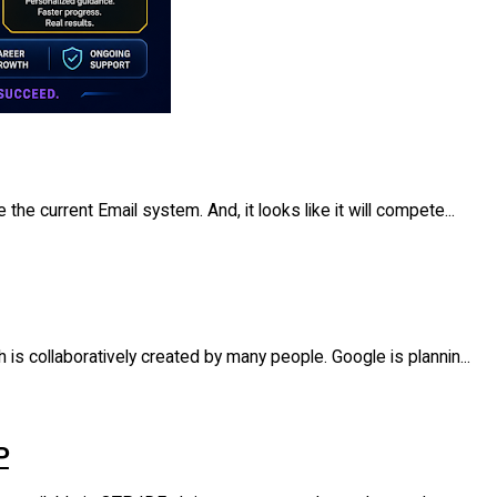
the current Email system. And, it looks like it will compete...
 is collaboratively created by many people. Google is plannin...
P