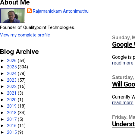
About Me
Rajamanickam Antonimuthu
Founder of Qualitypoint Technologies.
View my complete profile
Sunday, M
Google 
Blog Archive
Google is p
2026
(54)
►
read more
2025
(304)
►
2024
(78)
►
Saturday,
2023
(57)
►
Will Goo
2022
(15)
►
2021
(3)
►
Currently W
2020
(1)
►
read more
2019
(18)
►
2018
(34)
►
Friday, Ma
2017
(5)
►
Underst
2016
(11)
►
2015
(9)
►