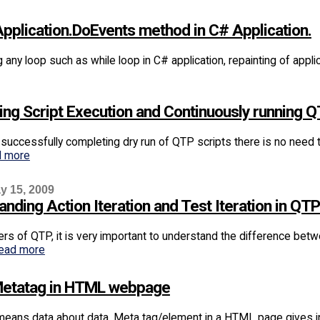
Application.DoEvents method in C# Application.
any loop such as while loop in C# application, repainting of appl
ing Script Execution and Continuously running Q
successfully completing dry run of QTP scripts there is no need t
d more
y 15, 2009
nding Action Iteration and Test Iteration in QTP
rs of QTP, it is very important to understand the difference bet
ead more
etatag in HTML webpage
eans data about data. Meta tag/element in a HTML page gives i