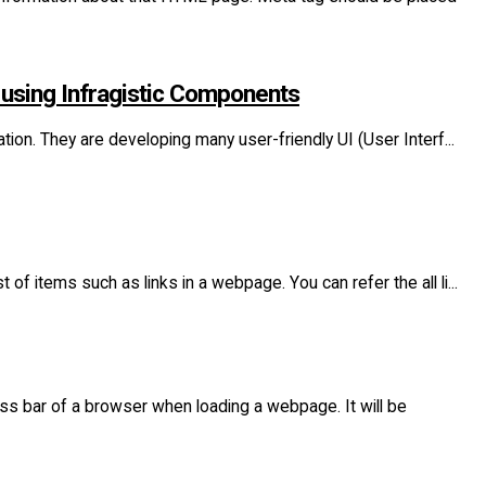
 using Infragistic Components
ation. They are developing many user-friendly UI (User Interf...
of items such as links in a webpage. You can refer the all li...
ess bar of a browser when loading a webpage. It will be