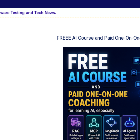
tware Testing and Tech News.
FREEE AI Course and Paid One-On-On