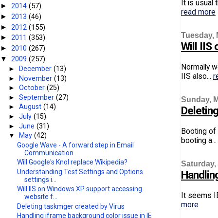
It is usual
2014
(57)
►
read more
2013
(46)
►
2012
(155)
►
Tuesday, 
2011
(353)
►
Will II
2010
(267)
►
2009
(257)
▼
Normally w
►
December
(13)
IIS also...
r
►
November
(13)
►
October
(25)
►
September
(27)
Sunday, M
►
August
(14)
Deletin
►
July
(15)
►
June
(31)
Booting of
▼
May
(42)
booting a..
Google Wave - A forward step in Email
Communication
Will Google's Knol replace Wikipedia?
Saturday,
Understanding Test Settings and Options
Handling
settings i...
Will IIS on Windows XP support accessing
It seems IE
website f...
more
Deleting taskmger created by Virus
Handling iframe background color issue in IE