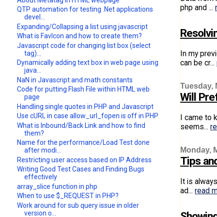
php and ...
QTP automation for testing .Net applications
devel...
Expanding/Collapsing a list using javascript
Resolvi
What is FavIcon and how to create them?
Javascript code for changing list box (select
In my prev
tag)...
can be cr...
Dynamically adding text box in web page using
java...
NaN in Javascript and math constants
Tuesday, 
Code for putting Flash File within HTML web
Will Pr
page
Handling single quotes in PHP and Javascript
Use cURL in case allow_url_fopen is off in PHP
I came to 
What is Inbound/Back Link and how to find
seems...
r
them?
Name for the performance/Load Test done
Monday, M
after modi...
Tips an
Restricting user access based on IP Address
Writing Good Test Cases and Finding Bugs
effectively
It is alwa
array_slice function in php
ad...
read 
When to use $_REQUEST in PHP?
Work around for sub query issue in older
version o...
Showing