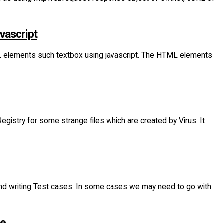
vascript
L elements such textbox using javascript. The HTML elements
istry for some strange files which are created by Virus. It
n and writing Test cases. In some cases we may need to go with
ge