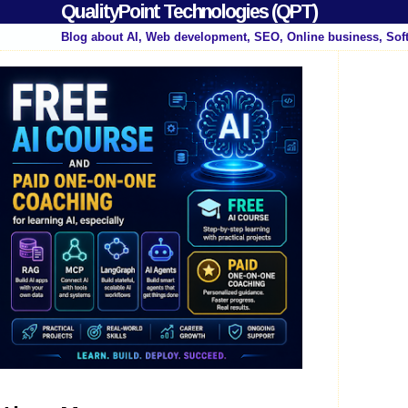
QualityPoint Technologies (QPT)
Blog about AI, Web development, SEO, Online business, Sof