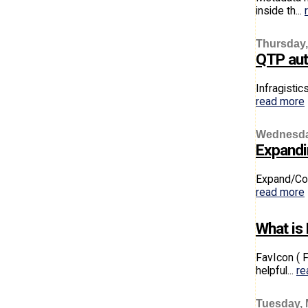
inside th...
Thursday,
QTP aut
Infragistic
read more
Wednesday
Expandin
Expand/Coll
read more
What is
FavIcon ( 
helpful...
re
Tuesday, 