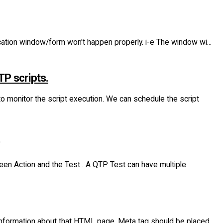
ication window/form won't happen properly. i-e The window wi...
TP scripts.
o monitor the script execution. We can schedule the script
ween Action and the Test . A QTP Test can have multiple
nformation about that HTML page. Meta tag should be placed