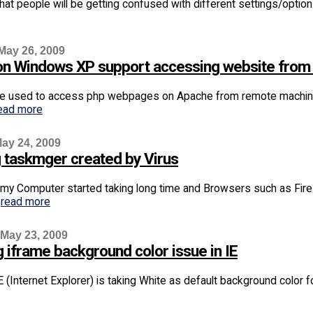
 that people will be getting confused with different settings/options
May 26, 2009
S on Windows XP support accessing website fro
e used to access php webpages on Apache from remote machine b
ead more
ay 24, 2009
g taskmger created by Virus
 my Computer started taking long time and Browsers such as Fir
.
read more
 May 23, 2009
 iframe background color issue in IE
 (Internet Explorer) is taking White as default background color for