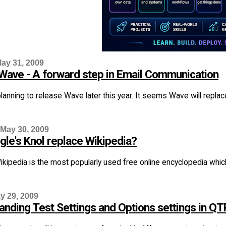
ay 31, 2009
Wave - A forward step in Email Communication
lanning to release Wave later this year. It seems Wave will replace 
 May 30, 2009
gle's Knol replace Wikipedia?
ikipedia is the most popularly used free online encyclopedia which
y 29, 2009
anding Test Settings and Options settings in QT