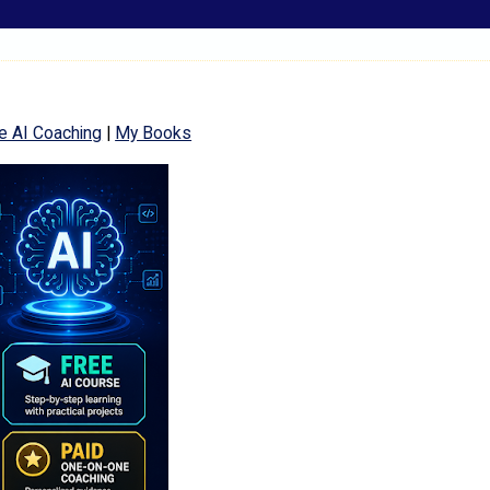
e AI Coaching
|
My Books