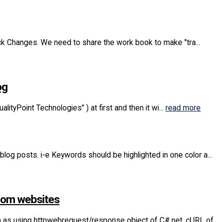
Track Changes. We need to share the work book to make "tra...
og
lityPoint Technologies" ) at first and then it wi...
read more
 blog posts. i-e Keywords should be highlighted in one color a...
from websites
h as using httpwebrequest/response object of C#.net, cURL of