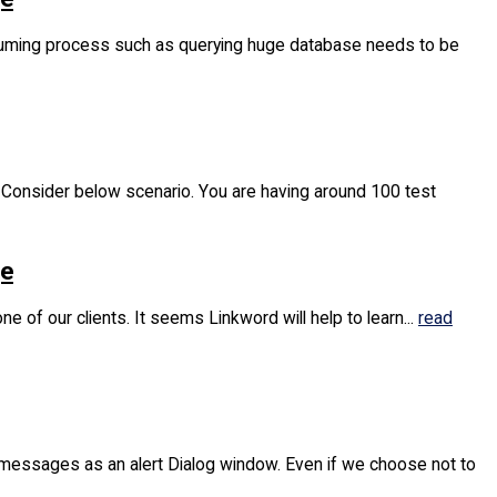
nsuming process such as querying huge database needs to be
. Consider below scenario. You are having around 100 test
ge
 of our clients. It seems Linkword will help to learn...
read
r messages as an alert Dialog window. Even if we choose not to