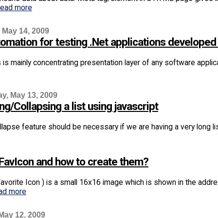
read more
 May 14, 2009
omation for testing .Net applications developed
s is mainly concentrating presentation layer of any software applic
, May 13, 2009
g/Collapsing a list using javascript
apse feature should be necessary if we are having a very long list 
 FavIcon and how to create them?
Favorite Icon ) is a small 16x16 image which is shown in the addr
ad more
May 12, 2009