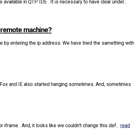
 available in QTP IDE . It is necessary to have clear under...
m remote machine?
y entering the ip address. We have tried the samething with
eFox and IE also started hanging sometimes. And, sometimes
 iframe . And, it looks like we couldn't change this def...
read