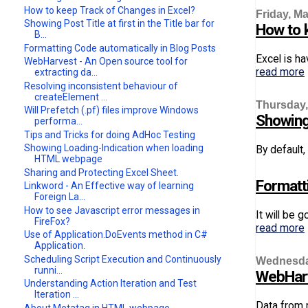
How to keep Track of Changes in Excel?
Friday, Ma
Showing Post Title at first in the Title bar for
How to 
B...
Formatting Code automatically in Blog Posts
Excel is ha
WebHarvest - An Open source tool for
read more
extracting da...
Resolving inconsistent behaviour of
createElement ...
Thursday,
Will Prefetch (.pf) files improve Windows
Showing 
performa...
Tips and Tricks for doing AdHoc Testing
Showing Loading-Indication when loading
By default,
HTML webpage
Sharing and Protecting Excel Sheet.
Formatt
Linkword - An Effective way of learning
Foreign La...
How to see Javascript error messages in
It will be 
FireFox?
read more
Use of Application.DoEvents method in C#
Application.
Scheduling Script Execution and Continuously
Wednesday
runni...
WebHarv
Understanding Action Iteration and Test
Iteration ...
Data from 
About Metatag in HTML webpage