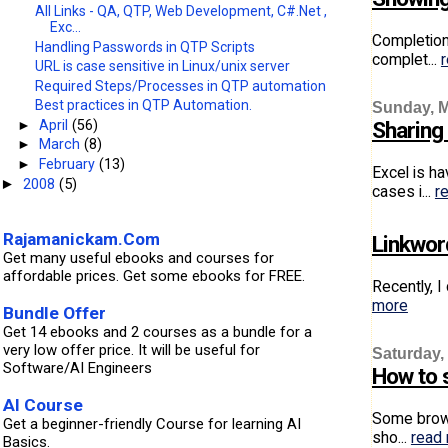
All Links - QA, QTP, Web Development, C#.Net ,
Exc...
Completion
Handling Passwords in QTP Scripts
complet...
URL is case sensitive in Linux/unix server
Required Steps/Processes in QTP automation
Best practices in QTP Automation.
Sunday, M
►
April
(56)
Sharing
►
March
(8)
►
February
(13)
Excel is h
2008
(5)
►
cases i...
r
Rajamanickam.Com
Linkwor
Get many useful ebooks and courses for
affordable prices. Get some ebooks for FREE.
Recently, I
more
Bundle Offer
Get 14 ebooks and 2 courses as a bundle for a
very low offer price. It will be useful for
Saturday,
Software/AI Engineers
How to 
AI Course
Some brows
Get a beginner-friendly Course for learning AI
sho...
read
Basics.