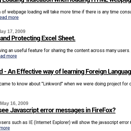
 of webpage loading will take more time if there is any time co
read more
ay 17, 2009
 and Protecting Excel Sheet.
aving an useful feature for sharing the content across many users
ead more
d - An Effective way of learning Foreign Langua
 came to know about "Linkword" when we were doing project for one
 May 16, 2009
see Javascript error messages in FireFox?
ers such as IE (Internet Explorer) will show the javascript erro
 more