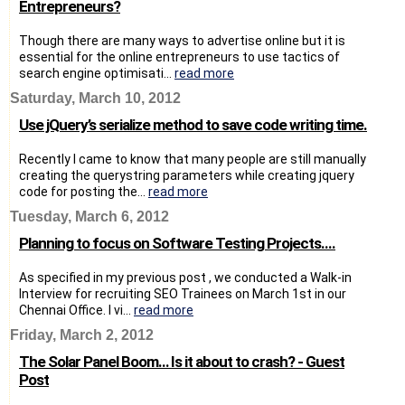
Entrepreneurs?
Though there are many ways to advertise online but it is
essential for the online entrepreneurs to use tactics of
search engine optimisati...
read more
Saturday, March 10, 2012
Use jQuery’s serialize method to save code writing time.
Recently I came to know that many people are still manually
creating the querystring parameters while creating jquery
code for posting the...
read more
Tuesday, March 6, 2012
Planning to focus on Software Testing Projects....
As specified in my previous post , we conducted a Walk-in
Interview for recruiting SEO Trainees on March 1st in our
Chennai Office. I vi...
read more
Friday, March 2, 2012
The Solar Panel Boom… Is it about to crash? - Guest
Post