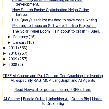
development...
How Search Engine Optimisation Helps Online
Entrep...
Use jQuery’s serialize method to save code writing...
Planning to focus on Software Testing Projects....
The Solar Panel Boom… Is it about to crash? - Gues...
February
(15)
►
January
(10)
►
2011
(353)
►
2010
(267)
►
2009
(257)
►
2008
(5)
►
FREE AI Course and Paid One-on-One Coaching for learning
AI, especially RAG, MCP, LangGraph and AI Agents
Read Newsletter posts including FREE offers
AI Course
|
Bundle Offer
|
Unlocking AI
|
Dream Big
|
Listen
to Dream Big