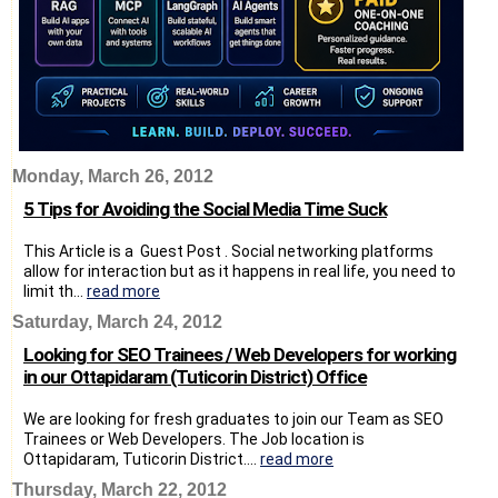
Monday, March 26, 2012
5 Tips for Avoiding the Social Media Time Suck
This Article is a Guest Post . Social networking platforms
allow for interaction but as it happens in real life, you need to
limit th...
read more
Saturday, March 24, 2012
Looking for SEO Trainees / Web Developers for working
in our Ottapidaram (Tuticorin District) Office
We are looking for fresh graduates to join our Team as SEO
Trainees or Web Developers. The Job location is
Ottapidaram, Tuticorin District....
read more
Thursday, March 22, 2012