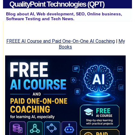
QualityPoint Technologies (QPT)
Blog about AI, Web development, SEO, Online business,
Software Testing and Tech News.
FREEE AI Course and Paid One-On-One AI Coaching
|
My
Books