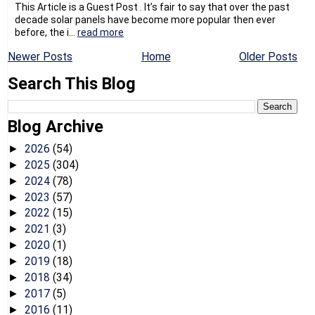
This Article is a Guest Post . It’s fair to say that over the past
decade solar panels have become more popular then ever
before, the i...
read more
Newer Posts
Home
Older Posts
Search This Blog
Blog Archive
2026
(54)
►
2025
(304)
►
2024
(78)
►
2023
(57)
►
2022
(15)
►
2021
(3)
►
2020
(1)
►
2019
(18)
►
2018
(34)
►
2017
(5)
►
2016
(11)
►