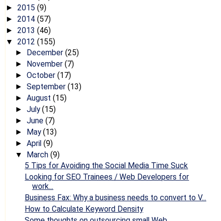
2015
(9)
►
2014
(57)
►
2013
(46)
►
2012
(155)
▼
December
(25)
►
November
(7)
►
October
(17)
►
September
(13)
►
August
(15)
►
July
(15)
►
June
(7)
►
May
(13)
►
April
(9)
►
March
(9)
▼
5 Tips for Avoiding the Social Media Time Suck
Looking for SEO Trainees / Web Developers for
work...
Business Fax: Why a business needs to convert to V...
How to Calculate Keyword Density
Some thoughts on outsourcing small Web