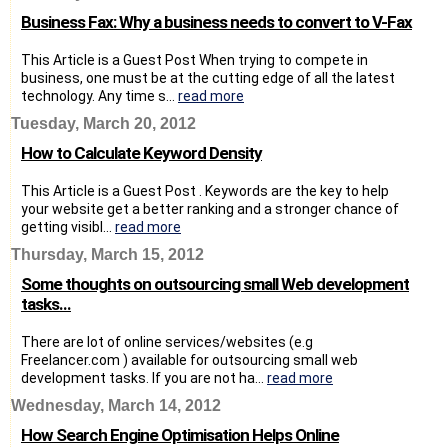
Business Fax: Why a business needs to convert to V-Fax
This Article is a Guest Post When trying to compete in
business, one must be at the cutting edge of all the latest
technology. Any time s...
read more
Tuesday, March 20, 2012
How to Calculate Keyword Density
This Article is a Guest Post . Keywords are the key to help
your website get a better ranking and a stronger chance of
getting visibl...
read more
Thursday, March 15, 2012
Some thoughts on outsourcing small Web development
tasks...
There are lot of online services/websites (e.g
Freelancer.com ) available for outsourcing small web
development tasks. If you are not ha...
read more
Wednesday, March 14, 2012
How Search Engine Optimisation Helps Online