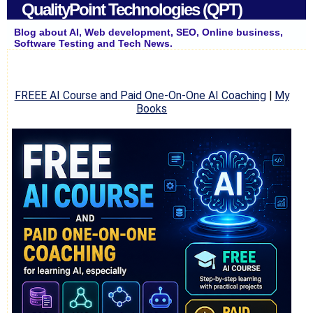
QualityPoint Technologies (QPT)
Blog about AI, Web development, SEO, Online business,
Software Testing and Tech News.
FREEE AI Course and Paid One-On-One AI Coaching
|
My
Books