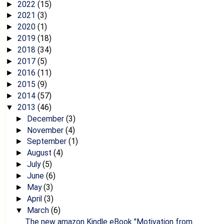
2022
(15)
►
2021
(3)
►
2020
(1)
►
2019
(18)
►
2018
(34)
►
2017
(5)
►
2016
(11)
►
2015
(9)
►
2014
(57)
►
2013
(46)
▼
December
(3)
►
November
(4)
►
September
(1)
►
August
(4)
►
July
(5)
►
June
(6)
►
May
(3)
►
April
(3)
►
March
(6)
▼
The new amazon Kindle eBook "Motivation from