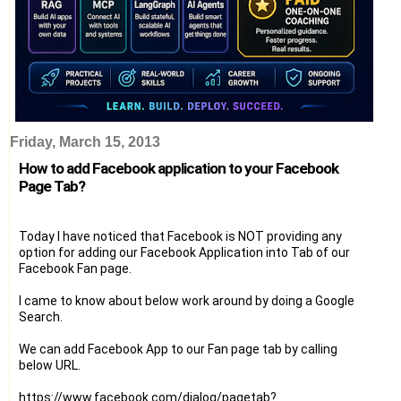
Friday, March 15, 2013
How to add Facebook application to your Facebook
Page Tab?
Today I have noticed that Facebook is NOT providing any
option for adding our Facebook Application into Tab of our
Facebook Fan page.
I came to know about below work around by doing a Google
Search.
We can add Facebook App to our Fan page tab by calling
below URL.
https://www.facebook.com/dialog/pagetab?