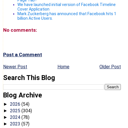
We have launched initial version of Facebook Timeline
Cover Application
Mark Zuckerberg has announced that Facebook hits 1
billion Active Users.
No comments:
Post a Comment
Newer Post
Home
Older Post
Search This Blog
Blog Archive
2026
(54)
►
2025
(304)
►
2024
(78)
►
2023
(57)
►