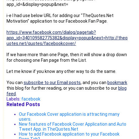
app_id=
&display=popup&next=
i-e I had use below URL for adding our "TheQuotes.Net
Motivation" application to our Faceboook Fan Page.
https://www.facebook.com/dialog/pagetab?
app_id=340109582775382&display=popup&next=http://theq
uotes.net/quotes/facebookcover/
If we have more than one Page, then it will show a drop down
for choosing one Fan page from the List.
Let me know if you know any other way to do the same.
You can
subscribe to our Email posts
, and you can
bookmark
this blog for further reading, or you can subscribe to our
blog
feed
.
Labels:
facebook
Related Posts
Our Facebook Cover application is attracting many
users.
New features of Facebook Cover Application and Auto
Tweet App. in TheQuotes.Net
How to add Facebook application to your Facebook
Page Tab?