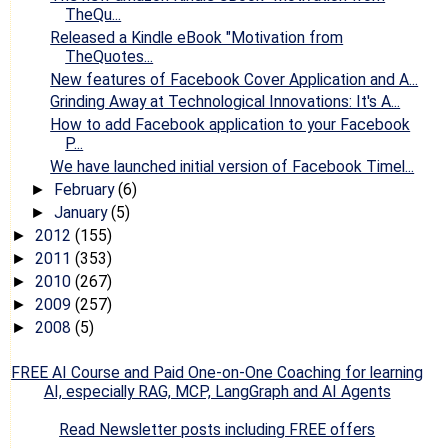
TheQu...
Released a Kindle eBook "Motivation from
TheQuotes...
New features of Facebook Cover Application and A...
Grinding Away at Technological Innovations: It's A...
How to add Facebook application to your Facebook
P...
We have launched initial version of Facebook Timel...
February
(6)
►
January
(5)
►
2012
(155)
►
2011
(353)
►
2010
(267)
►
2009
(257)
►
2008
(5)
►
FREE AI Course and Paid One-on-One Coaching for learning
AI, especially RAG, MCP, LangGraph and AI Agents
Read Newsletter posts including FREE offers