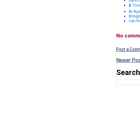
Data E
🔒 Tru
AI Age
Bringi
Can R
No comm
Post a Com
Newer Pos
Search