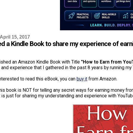
April 15, 2017
ed a Kindle Book to share my experience of ea
lished an Amazon Kindle Book with Title
"How to Earn from You
and experience that I gathered in the past 8 years by running my
interested to read this eBook, you can
buy it
from Amazon.
his book is NOT for telling any secret ways for earning money from
t is just for sharing my understanding and experience with YouTub