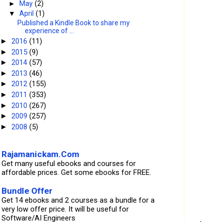
►
May
(2)
▼
April
(1)
Published a Kindle Book to share my
experience of ...
2016
(11)
►
2015
(9)
►
2014
(57)
►
2013
(46)
►
2012
(155)
►
2011
(353)
►
2010
(267)
►
2009
(257)
►
2008
(5)
►
Rajamanickam.Com
Get many useful ebooks and courses for
affordable prices. Get some ebooks for FREE.
Bundle Offer
Get 14 ebooks and 2 courses as a bundle for a
very low offer price. It will be useful for
Software/AI Engineers