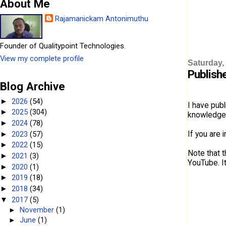
About Me
Rajamanickam Antonimuthu
Founder of Qualitypoint Technologies.
View my complete profile
Saturday, 
Publish
Blog Archive
2026
(54)
►
I have pub
2025
(304)
►
knowledge 
2024
(78)
►
If you are 
2023
(57)
►
2022
(15)
►
Note that t
2021
(3)
►
YouTube. I
2020
(1)
►
2019
(18)
►
2018
(34)
►
2017
(5)
▼
►
November
(1)
►
June
(1)