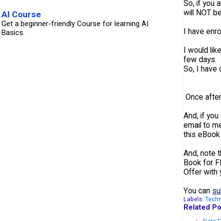
So, if you 
will NOT be
AI Course
Get a beginner-friendly Course for learning AI
I have enr
Basics.
I would li
few days. 
So, I have 
Once after
And, if you
email to me
this eBook 
And, note t
Book for F
Offer with 
You can
su
Labels:
Tech
Related Po