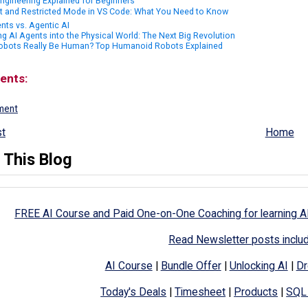
ngineering Explained for Beginners
st and Restricted Mode in VS Code: What You Need to Know
nts vs. Agentic AI
ng AI Agents into the Physical World: The Next Big Revolution
obots Really Be Human? Top Humanoid Robots Explained
ents:
ment
t
Home
 This Blog
FREE AI Course and Paid One-on-One Coaching for learning A
Read Newsletter posts inclu
AI Course
|
Bundle Offer
|
Unlocking AI
|
Dr
Today's Deals
|
Timesheet
|
Products
|
SQL