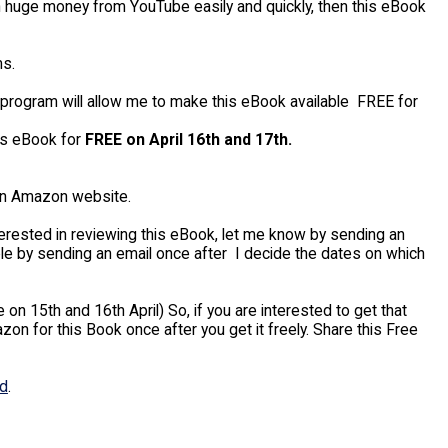
arn huge money from YouTube easily and quickly, then this eBook
s.
 program will allow me to make this eBook available FREE for
his eBook for
FREE on April 16th and 17th.
in Amazon website.
interested in reviewing this eBook, let me know by sending an
ple by sending an email once after I decide the dates on which
on 15th and 16th April) So, if you are interested to get that
n for this Book once after you get it freely. Share this Free
ed
.