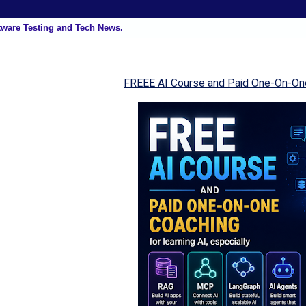
tware Testing and Tech News.
FREEE AI Course and Paid One-On-On