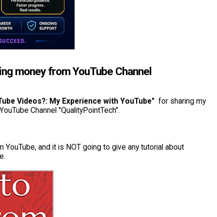
rning money from YouTube Channel
Tube Videos?: My Experience with YouTube"
for sharing my
 YouTube Channel "QualityPointTech".
 YouTube, and it is NOT going to give any tutorial about
e.