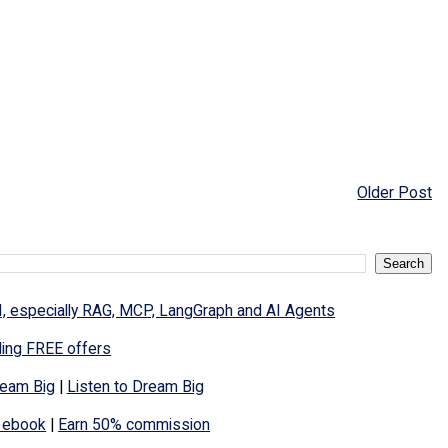
Older Post
I, especially RAG, MCP, LangGraph and AI Agents
ding FREE offers
eam Big
|
Listen to Dream Big
 ebook
|
Earn 50% commission