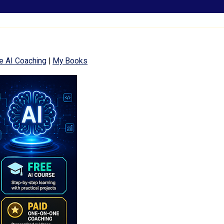
e AI Coaching
|
My Books