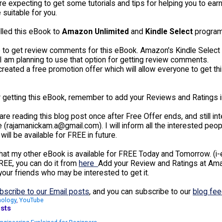
are expecting to get some tutorials and tips for helping you to e
 suitable for you.
olled this eBook to
Amazon Unlimited
and
Kindle Select
program
ke to get review comments for this eBook. Amazon's Kindle Select
I am planning to use that option for getting review comments.
created a free promotion offer which will allow everyone to get t
 getting this eBook, remember to add your Reviews and Ratings 
 are reading this blog post once after Free Offer ends, and still 
 (rajamanickam.a@gmail.com). I will inform all the interested peo
will be available for FREE in future.
hat my other eBook is available for FREE Today and Tomorrow. (i-e 
REE, you can do it from
here
Add your Review and Ratings at Amazo
your friends who may be interested to get it.
bscribe to our Email posts
, and you can subscribe to our
blog fe
nology
,
YouTube
sts