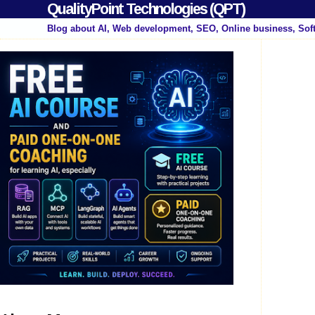
QualityPoint Technologies (QPT)
Blog about AI, Web development, SEO, Online business, Sof