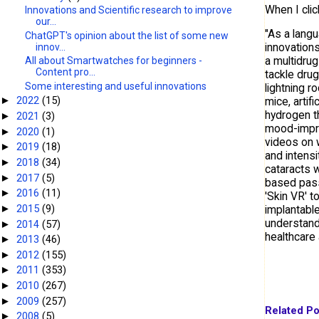
When I cli
Innovations and Scientific research to improve
our...
"As a langu
ChatGPT's opinion about the list of some new
innovation
innov...
a multidrug
All about Smartwatches for beginners -
Content pro...
tackle drug
Some interesting and useful innovations
lightning r
2022
(15)
mice, artif
►
hydrogen t
2021
(3)
►
mood-impro
2020
(1)
►
videos on 
2019
(18)
►
and intensi
2018
(34)
►
cataracts w
2017
(5)
►
based pass
2016
(11)
►
'Skin VR' t
2015
(9)
►
implantable
understand
2014
(57)
►
healthcare 
2013
(46)
►
2012
(155)
►
2011
(353)
►
2010
(267)
►
2009
(257)
►
Related Po
2008
(5)
►