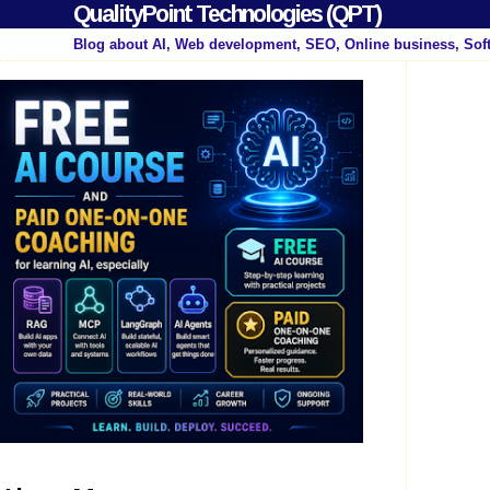
QualityPoint Technologies (QPT)
Blog about AI, Web development, SEO, Online business, Sof