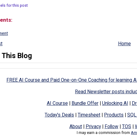
els for this post
ents:
ment
t
Home
 This Blog
FREE AI Course and Paid One-on-One Coaching for learning A
Read Newsletter posts inclu
AI Course
|
Bundle Offer
|
Unlocking AI
|
Dr
Today's Deals
|
Timesheet
|
Products
|
SQL
About
|
Privacy
|
Follow
|
TOS
|
I may earn a commission from
Ama