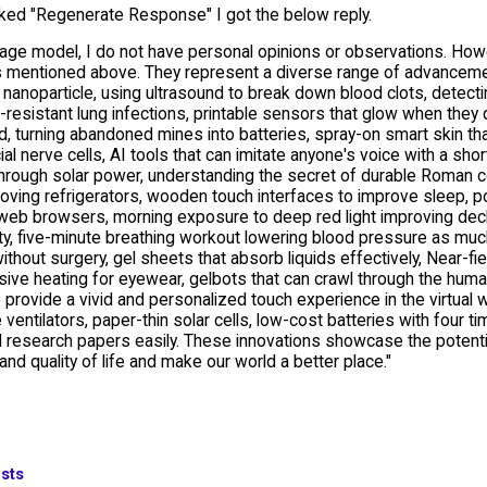
cked "Regenerate Response" I got the below reply.
age model, I do not have personal opinions or observations. Howev
s mentioned above. They represent a diverse range of advancement
 nanoparticle, using ultrasound to break down blood clots, detecting
-resistant lung infections, printable sensors that glow when they d
od, turning abandoned mines into batteries, spray-on smart skin tha
icial nerve cells, AI tools that can imitate anyone's voice with a s
hrough solar power, understanding the secret of durable Roman con
ving refrigerators, wooden touch interfaces to improve sleep, por
web browsers, morning exposure to deep red light improving declin
ty, five-minute breathing workout lowering blood pressure as muc
ithout surgery, gel sheets that absorb liquids effectively, Near-fiel
ive heating for eyewear, gelbots that can crawl through the human
o provide a vivid and personalized touch experience in the virtual wo
 ventilators, paper-thin solar cells, low-cost batteries with four ti
 research papers easily. These innovations showcase the potenti
and quality of life and make our world a better place."
sts