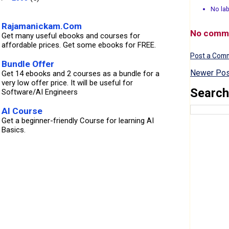
No lab
Rajamanickam.Com
No comm
Get many useful ebooks and courses for
affordable prices. Get some ebooks for FREE.
Post a Com
Bundle Offer
Newer Pos
Get 14 ebooks and 2 courses as a bundle for a
very low offer price. It will be useful for
Search
Software/AI Engineers
AI Course
Get a beginner-friendly Course for learning AI
Basics.