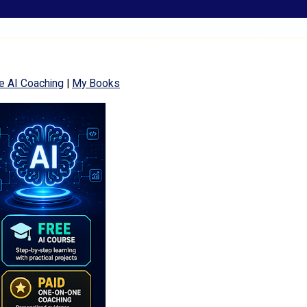
e AI Coaching
|
My Books