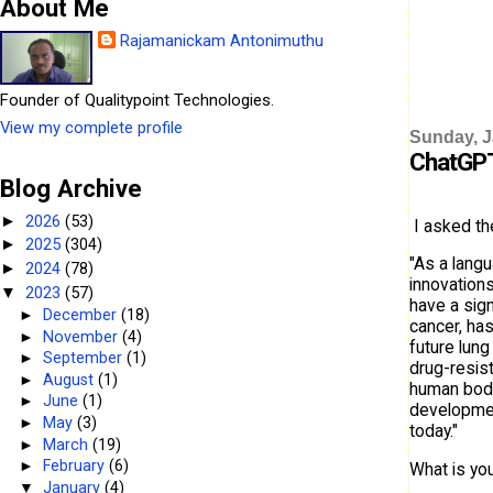
About Me
Rajamanickam Antonimuthu
Founder of Qualitypoint Technologies.
View my complete profile
Sunday, J
ChatGPT
Blog Archive
2026
(53)
►
I asked th
2025
(304)
►
"As a langu
2024
(78)
►
innovations
2023
(57)
▼
have a sign
►
December
(18)
cancer, has
►
November
(4)
future lung
►
September
(1)
drug-resist
►
August
(1)
human bodie
►
June
(1)
development
►
May
(3)
today."
►
March
(19)
►
February
(6)
What is yo
▼
January
(4)