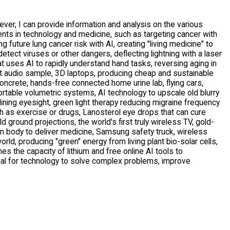
er, I can provide information and analysis on the various 
s in technology and medicine, such as targeting cancer with 
 future lung cancer risk with AI, creating "living medicine" to 
etect viruses or other dangers, deflecting lightning with a laser 
t uses AI to rapidly understand hand tasks, reversing aging in 
hort audio sample, 3D laptops, producing cheap and sustainable 
crete, hands-free connected home urine lab, flying cars, 
table volumetric systems, AI technology to upscale old blurry 
ing eyesight, green light therapy reducing migraine frequency 
h as exercise or drugs, Lanosterol eye drops that can cure 
d ground projections, the world's first truly wireless TV, gold-
 body to deliver medicine, Samsung safety truck, wireless 
rld, producing "green" energy from living plant bio-solar cells, 
mes the capacity of lithium and free online AI tools to 
al for technology to solve complex problems, improve 