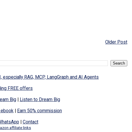
Older Post
I, especially RAG, MCP, LangGraph and AI Agents
ding FREE offers
eam Big
|
Listen to Dream Big
 ebook
|
Earn 50% commission
WhatsApp
|
Contact
zon affiliate links