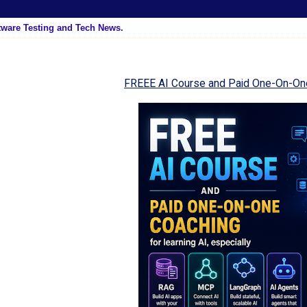
tware Testing and Tech News.
FREEE AI Course and Paid One-On-On