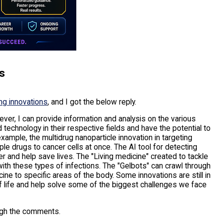
s
ing innovations
, and I got the below reply.
ver, I can provide information and analysis on the various
technology in their respective fields and have the potential to
example, the multidrug nanoparticle innovation in targeting
ple drugs to cancer cells at once. The AI tool for detecting
er and help save lives. The "Living medicine" created to tackle
with these types of infections. The "Gelbots" can crawl through
ne to specific areas of the body. Some innovations are still in
of life and help solve some of the biggest challenges we face
ugh the comments.