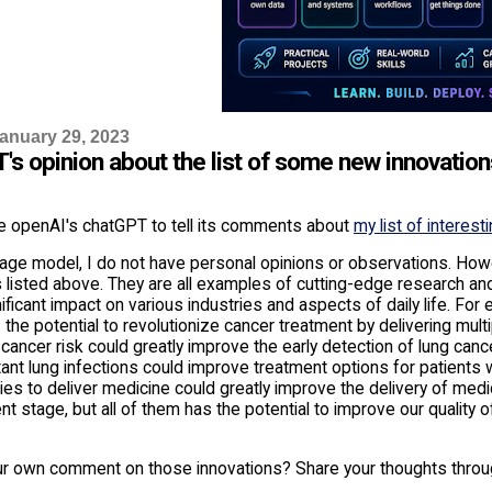
anuary 29, 2023
's opinion about the list of some new innovation
e openAI's chatGPT to tell its comments about
my list of interest
age model, I do not have personal opinions or observations. Howe
 listed above. They are all examples of cutting-edge research and 
ificant impact on various industries and aspects of daily life. For 
 the potential to revolutionize cancer treatment by delivering multi
 cancer risk could greatly improve the early detection of lung canc
ant lung infections could improve treatment options for patients 
s to deliver medicine could greatly improve the delivery of medici
 stage, but all of them has the potential to improve our quality 
ur own comment on those innovations? Share your thoughts thro