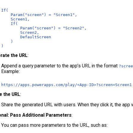
If(

    Param("screen") = "Screen1",

    Screen1,

    If(

        Param("screen") = "Screen2",

        Screen2,

        DefaultScreen

    )

rate the URL
:
Append a query parameter to the app’s URL in the format
?scree
Example:
https:
//apps.powerapps.com/play/<App-ID>?screen=Screen1
e the URL
:
Share the generated URL with users. When they click it, the app wi
onal: Pass Additional Parameters
:
You can pass more parameters to the URL, such as: