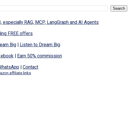
I, especially RAG, MCP, LangGraph and AI Agents
ding FREE offers
eam Big
|
Listen to Dream Big
 ebook
|
Earn 50% commission
WhatsApp
|
Contact
zon affiliate links