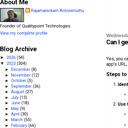
About Me
Rajamanickam Antonimuthu
Founder of Qualitypoint Technologies.
View my complete profile
Wednesday
Can I g
Blog Archive
2026
(54)
►
Yes, you c
2025
(304)
▼
app's URL, 
►
December
(8)
Steps to
►
November
(12)
►
October
(5)
Iden
►
September
(36)
►
August
(27)
►
July
(13)
►
June
(18)
Use 
►
May
(9)
►
April
(30)
►
March
(55)
►
February
(66)