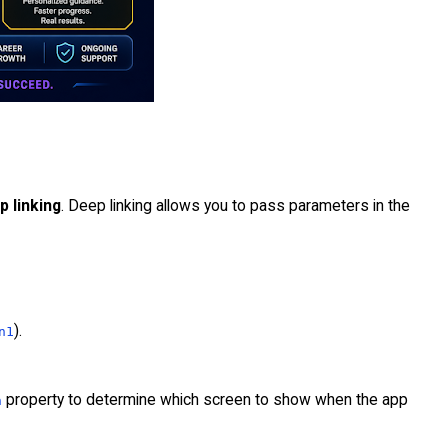
p linking
. Deep linking allows you to pass parameters in the
).
n1
property to determine which screen to show when the app
n