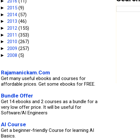
2016
(11)
►
2015
(9)
►
2014
(57)
►
2013
(46)
►
2012
(155)
►
2011
(353)
►
2010
(267)
►
2009
(257)
►
2008
(5)
►
Rajamanickam.Com
Get many useful ebooks and courses for
affordable prices. Get some ebooks for FREE.
Bundle Offer
Get 14 ebooks and 2 courses as a bundle for a
very low offer price. It will be useful for
Software/AI Engineers
AI Course
Get a beginner-friendly Course for learning AI
Basics.