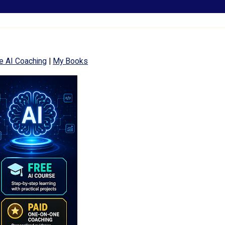
e AI Coaching
|
My Books