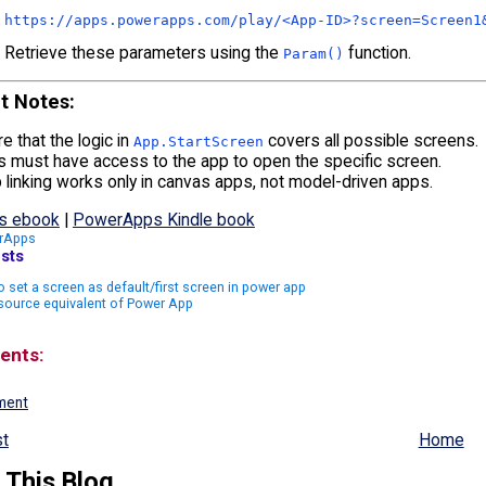
https:
//apps.powerapps.com/play/<App-ID>?screen=Screen1
Retrieve these parameters using the
function.
Param()
t Notes
:
e that the logic in
covers all possible screens.
App.StartScreen
 must have access to the app to open the specific screen.
linking works only in canvas apps, not model-driven apps.
s ebook
|
PowerApps Kindle book
rApps
sts
 set a screen as default/first screen in power app
source equivalent of Power App
ents:
ment
t
Home
 This Blog