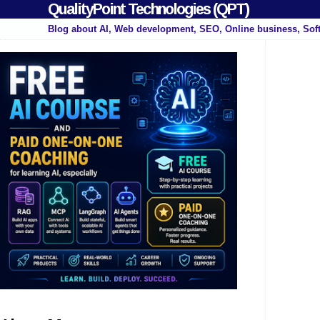
QualityPoint Technologies (QPT)
Blog about AI, Web development, SEO, Online business, Sof