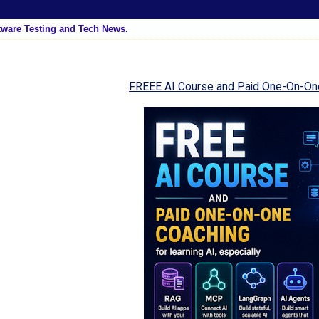
tware Testing and Tech News.
FREEE AI Course and Paid One-On-On