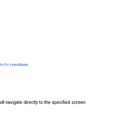
.
n=ScreenName
ll navigate directly to the specified screen.