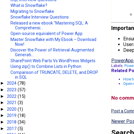
What is Snowflake?
Migrating to Snowflake
Snowflake Interview Questions
Released a new ebook "Mastering SQL: A
Importan
Comprehensi...
Open-source equivalent of Power App
Ensur
Master Snowflake with My Ebook – Download
Users
Now!
Deep 
Discover the Power of Retrieval-Augmented
Generati...
PowerApp
SharePoint Web Parts Vs WordPress Widgets
Labels:
Powe
Using zip() to Combine Lists in Python
Related Po
Comparison of TRUNCATE, DELETE, and DROP
in SQL
How to
2024
(78)
►
Open-
2023
(57)
►
2022
(15)
►
No comm
2021
(3)
►
2020
(1)
►
Post a Com
2019
(18)
►
Newer Pos
2018
(34)
►
2017
(5)
►
Search