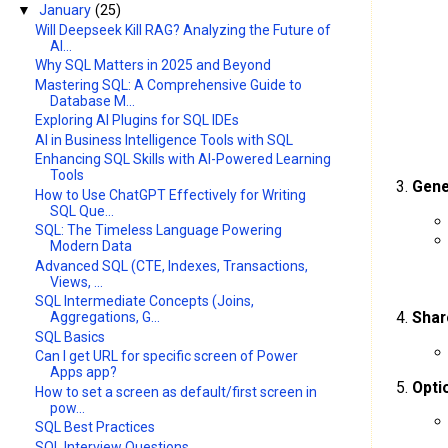
▼
January
(25)
Will Deepseek Kill RAG? Analyzing the Future of
AI...
Why SQL Matters in 2025 and Beyond
Mastering SQL: A Comprehensive Guide to
Database M...
Exploring AI Plugins for SQL IDEs
AI in Business Intelligence Tools with SQL
Enhancing SQL Skills with AI-Powered Learning
Tools
Gene
How to Use ChatGPT Effectively for Writing
SQL Que...
SQL: The Timeless Language Powering
Modern Data
Advanced SQL (CTE, Indexes, Transactions,
Views, ...
SQL Intermediate Concepts (Joins,
Shar
Aggregations, G...
SQL Basics
Can I get URL for specific screen of Power
Apps app?
Opti
How to set a screen as default/first screen in
pow...
SQL Best Practices
SQL Interview Questions