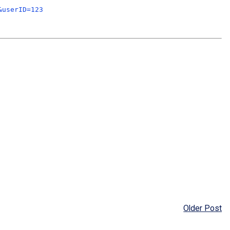
&userID=123
Older Post