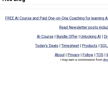
FREE AI Course and Paid One-on-One Coaching for learning A
Read Newsletter posts inclu
AI Course
|
Bundle Offer
|
Unlocking AI
|
Dr
Today's Deals
|
Timesheet
|
Products
|
SQL
About
|
Privacy
|
Follow
|
TOS
|
I may earn a commission from
Ama