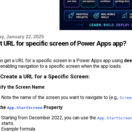
, January 22, 2025
et URL for specific screen of Power Apps app?
an get a URL for a specific screen in a Power Apps app using
dee
enabling navigation to a specific screen when the app loads.
 Create a URL for a Specific Screen:
tify the Screen Name
:
Note the name of the screen you want to navigate to (e.g.,
Scree
the
Property
:
App.StartScreen
Starting from December 2022, you can use the
App.StartScree
starts.
Example formula: