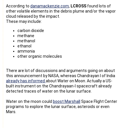
According to
danamackenzie.com
,
LCROSS
found lots of
other volatile elements in the debris plume and/or the vapor
cloud released by the impact.
These may include:
carbon dioxide
methane
methanol
ethanol
ammonia
other organic molecules
There are lot of discussions and arguments going on about
this announcement by NASA, whereas Chandrayan I of India
already has informed
about Water on Moon. Actually a
US-
built instrument on the Chandrayaan-I spacecraft already
detected traces of water on the lunar surface.
Water on the moon could
boost Marshall
Space Flight Center
programs to explore the lunar surface, asteroids or even
Mars.