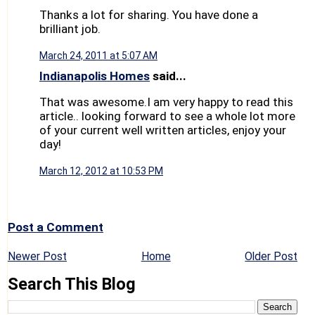
Thanks a lot for sharing. You have done a
brilliant job.
March 24, 2011 at 5:07 AM
Indianapolis Homes
said...
That was awesome.I am very happy to read this
article.. looking forward to see a whole lot more
of your current well written articles, enjoy your
day!
March 12, 2012 at 10:53 PM
Post a Comment
Newer Post
Home
Older Post
Search This Blog