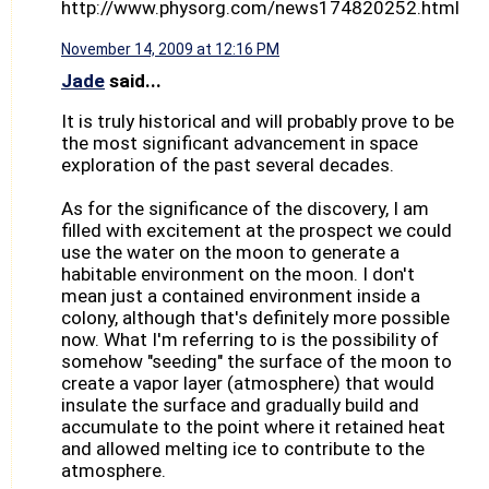
http://www.physorg.com/news174820252.html
November 14, 2009 at 12:16 PM
Jade
said...
It is truly historical and will probably prove to be
the most significant advancement in space
exploration of the past several decades.
As for the significance of the discovery, I am
filled with excitement at the prospect we could
use the water on the moon to generate a
habitable environment on the moon. I don't
mean just a contained environment inside a
colony, although that's definitely more possible
now. What I'm referring to is the possibility of
somehow "seeding" the surface of the moon to
create a vapor layer (atmosphere) that would
insulate the surface and gradually build and
accumulate to the point where it retained heat
and allowed melting ice to contribute to the
atmosphere.