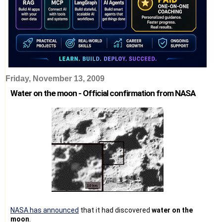
Friday, November 13, 2009
Water on the moon - Official confirmation from NASA
NASA has announced
that it had discovered
water on the
moon
.