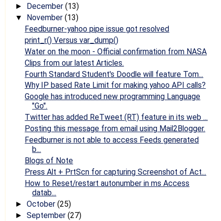
December
(13)
►
November
(13)
▼
Feedburner-yahoo pipe issue got resolved
print_r() Versus var_dump()
Water on the moon - Official confirmation from NASA
Clips from our latest Articles.
Fourth Standard Student's Doodle will feature Tom...
Why IP based Rate Limit for making yahoo API calls?
Google has introduced new programming Language
"Go".
Twitter has added ReTweet (RT) feature in its web ...
Posting this message from email using Mail2Blogger.
Feedburner is not able to access Feeds generated
b...
Blogs of Note
Press Alt + PrtScn for capturing Screenshot of Act...
How to Reset/restart autonumber in ms Access
datab...
October
(25)
►
September
(27)
►