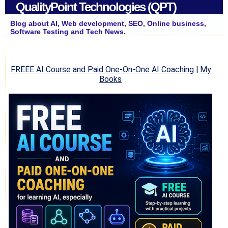
QualityPoint Technologies (QPT)
Blog about AI, Web development, SEO, Online business,
Software Testing and Tech News.
FREEE AI Course and Paid One-On-One AI Coaching
|
My
Books