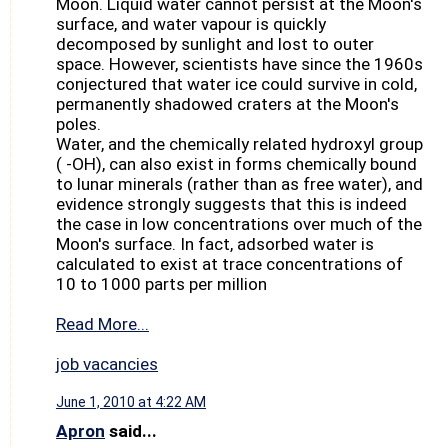
Moon. Liquid water cannot persist at the Moon's
surface, and water vapour is quickly
decomposed by sunlight and lost to outer
space. However, scientists have since the 1960s
conjectured that water ice could survive in cold,
permanently shadowed craters at the Moon's
poles.
Water, and the chemically related hydroxyl group
( -OH), can also exist in forms chemically bound
to lunar minerals (rather than as free water), and
evidence strongly suggests that this is indeed
the case in low concentrations over much of the
Moon's surface. In fact, adsorbed water is
calculated to exist at trace concentrations of
10 to 1000 parts per million
Read More...
job vacancies
June 1, 2010 at 4:22 AM
Apron
said...