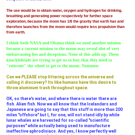
The use would be to obtain water, oxygen and hydrogen for drinking,
breathing and generating power respectively for further space
exploration, because the moon has 1/6 the gravity that earth has and
therefore launches from the moon would require less propulsion than
from earth.
I think both NASA and Obama think we need another mission
because a current mission to the moon may reveal alot of very
embarrassing lies and deceptions. None of this adds up. These
knuckleheads are trying to get us to buy that they need to
"reinvent" the wheel to get to the moon. Nonsense.
Can we PLEASE stop littering across the universe and
calling it discovery? Its like humans have this desire to
throw aluminum trash throughout space.
OK, so there's water, and where there is water there are
fish. Alien fish. Now we all know that the Icelanders and
Japanese are going to say that this stuff is more than 200
miles "offshore" but I, for one, will not stand idly by while
lunar whales are harvested for so-called "scientific
purposes" while actually being used to manufacture
ineffective aphrodisiacs. And yes, I know perfectly well