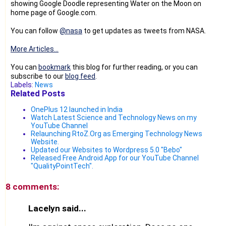
showing Google Doodle representing Water on the Moon on
home page of Google.com.
You can follow
@nasa
to get updates as tweets from NASA.
More Articles...
You can
bookmark
this blog for further reading, or you can
subscribe to our
blog feed
.
Labels:
News
Related Posts
OnePlus 12 launched in India
Watch Latest Science and Technology News on my
YouTube Channel
Relaunching RtoZ.Org as Emerging Technology News
Website.
Updated our Websites to Wordpress 5.0 "Bebo"
Released Free Android App for our YouTube Channel
"QualityPointTech".
8 comments:
Lacelyn said...