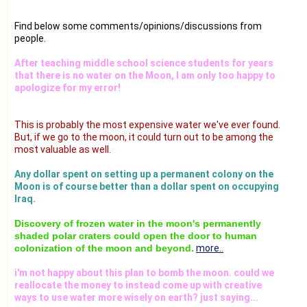
Find below some comments/opinions/discussions from
people.
After teaching middle school science students for years
that there is no water on the Moon, I am only too happy to
apologize for my error!
This is probably the most expensive water we've ever found.
But, if we go to the moon, it could turn out to be among the
most valuable as well.
Any dollar spent on setting up a permanent colony on the
Moon is of course better than a dollar spent on occupying
Iraq.
Discovery of frozen water in the moon's permanently
shaded polar craters could open the door to human
colonization of the moon and beyond.
more..
i'm not happy about this plan to bomb the moon. could we
reallocate the money to instead come up with creative
ways to use water more wisely on earth? just saying...