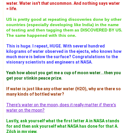
water. Water isn't
that
uncommon. And nothing says water
= life.
US is pretty good at repeating discoveries done by other
countries (especially developing like India) in the name
of testing and then tagging them as DISCOVERED BY US.
The same happened with this one.
This is huge. I repeat, HUGE. With several hundred
kilograms of water observed in the ejecta, who knows how
much more is below the surface? Congratulations to the
visionary scientists and engineers at NASA.
Yeah how about you get me a cup of moon water...then you
get your stinkin peace prize.
If water is just like any other water (H2O), why are there so
many kinds of bottled water?
There's water on the moon, does it really matter if there's
water on the moon?
Lastly, ask yourself what the first letter A in NASA stands
for and then ask yourself what NASA has done for that A.
Zilch in my view.