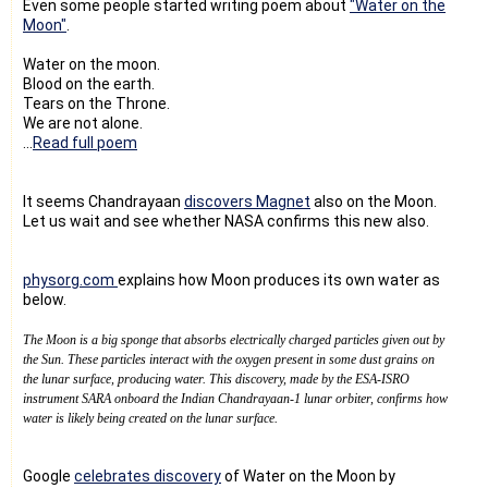
Even some people started writing poem about
"Water on the
Moon"
.
Water on the moon.
Blood on the earth.
Tears on the Throne.
We are not alone.
...
Read full poem
It seems Chandrayaan
discovers Magnet
also on the Moon.
Let us wait and see whether NASA confirms this new also.
physorg.com
explains how Moon produces its own water as
below.
The Moon is a big sponge that absorbs electrically charged particles given out by
the Sun. These particles interact with the oxygen present in some dust grains on
the lunar surface, producing water. This discovery, made by the ESA-ISRO
instrument SARA onboard the Indian Chandrayaan-1 lunar orbiter, confirms how
water is likely being created on the lunar surface.
Google
celebrates discovery
of Water on the Moon by