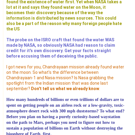
found the existence of water first. Yet when NASA takes a
lot at it and says they found water on the Moon, it
becomes their discovery because of the way the
information is distributed by news sources. This could
also be a part of the reason why many foreign people hate
the US
The probe on the ISRO craft that found the water WAS
made by NASA, so obviously NASA had reason to claim
credit for it's own discovery. Get your facts straight
before accusing them of deceiving the public.
I got news for you, Chandrayaan mission already found water
on the moon. So what's the difference between
Chandrayaan-1 and Nasa mission? Is Nasa grabbing the
spotlight from the Indian mission that was done last
september?
Don't tell us what we already know
.
How many hundreds of billions or even trillions of dollars are to
spent on getting people on an airless rock or a low-gravity, toxic-
atmosphere desert rock with 300 mph duststorms? To what end?
Before you plan on having a purely curiosity-based waystation
on the path to Mars, perhaps you need to figure out how to
sustain a population of billions on Earth without destroying the
biosphere of Earth, first.