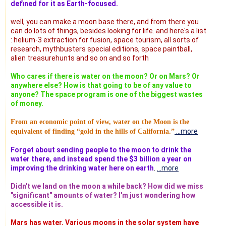
defined for it as Earth-focused.
well, you can make a moon base there, and from there you
can do lots of things, besides looking for life. and here's a list
: helium-3 extraction for fusion, space tourism, all sorts of
research, mythbusters special editions, space paintball,
alien treasurehunts and so on and so forth
Who cares if there is water on the moon? Or on Mars? Or
anywhere else? How is that going to be of any value to
anyone? The space program is one of the biggest wastes
of money.
From an economic point of view, water on the Moon is the
...more
equivalent of finding “gold in the hills of California.”
Forget about sending people to the moon to drink the
water there, and instead spend the $3 billion a year on
improving the drinking water here on earth
.
...more
Didn't we land on the moon a while back? How did we miss
"significant" amounts of water? I'm just wondering how
accessible it is.
Mars has water. Various moons in the solar system have