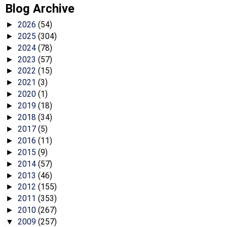
Blog Archive
2026
(54)
►
2025
(304)
►
2024
(78)
►
2023
(57)
►
2022
(15)
►
2021
(3)
►
2020
(1)
►
2019
(18)
►
2018
(34)
►
2017
(5)
►
2016
(11)
►
2015
(9)
►
2014
(57)
►
2013
(46)
►
2012
(155)
►
2011
(353)
►
2010
(267)
►
2009
(257)
▼