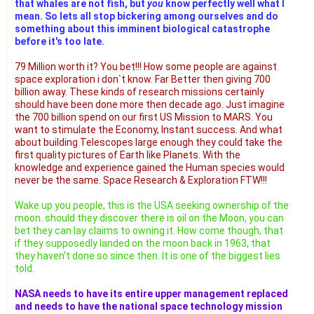
that whales are not fish, but
you
know perfectly well what I
mean. So lets all stop bickering among ourselves and do
something about this imminent biological catastrophe
before it's too late.
79 Million worth it? You bet!!! How some people are against
space exploration i don`t know. Far Better then giving 700
billion away. These kinds of research missions certainly
should have been done more then decade ago. Just imagine
the 700 billion spend on our first US Mission to MARS. You
want to stimulate the Economy, Instant success. And what
about building Telescopes large enough they could take the
first quality pictures of Earth like Planets. With the
knowledge and experience gained the Human species would
never be the same. Space Research & Exploration FTW!!!
Wake up you people, this is the USA seeking ownership of the
moon. should they discover there is oil on the Moon, you can
bet they can lay claims to owning it. How come though, that
if they supposedly landed on the moon back in 1963, that
they haven't done so since then. It is one of the biggest lies
told.
NASA needs to have its entire upper management replaced
and needs to have the national space technology mission