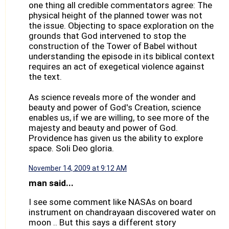
one thing all credible commentators agree: The
physical height of the planned tower was not
the issue. Objecting to space exploration on the
grounds that God intervened to stop the
construction of the Tower of Babel without
understanding the episode in its biblical context
requires an act of exegetical violence against
the text.
As science reveals more of the wonder and
beauty and power of God's Creation, science
enables us, if we are willing, to see more of the
majesty and beauty and power of God.
Providence has given us the ability to explore
space. Soli Deo gloria.
November 14, 2009 at 9:12 AM
man said...
I see some comment like NASAs on board
instrument on chandrayaan discovered water on
moon .. But this says a different story