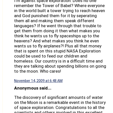
I'm against space exploration. Does no one
remember the Tower of Babel? Where everyone
in the world built a tower trying to reach heaven
and God punished them for it by seperating
them all and making them speak different
languages? If he went through that trouble to
get them from doing it then what makes you
think he wants us to fly spaceships up to the
heavens? And what makes you think he even
wants us to fly airplanes?! Plus all that money
that is spent on this stupid NASA Exploration
could be used to feed our children and
homeless. Our country is in a difficult time and
they are talking about spending billions on going
to the moon. Who cares!
November 14, 2009 at 6:48 AM
Anonymous said...
The discovery of significant amounts of water
on the Moon is a remarkable event in the history
of space exploration. Congratulations to all the
scientists and others involved in this excellent