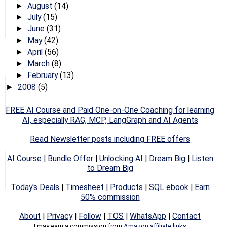
August
(14)
►
July
(15)
►
June
(31)
►
May
(42)
►
April
(56)
►
March
(8)
►
February
(13)
►
2008
(5)
►
FREE AI Course and Paid One-on-One Coaching for learning
AI, especially RAG, MCP, LangGraph and AI Agents
Read Newsletter posts including FREE offers
AI Course
|
Bundle Offer
|
Unlocking AI
|
Dream Big
|
Listen
to Dream Big
Today's Deals
|
Timesheet
|
Products
|
SQL ebook
|
Earn
50% commission
About
|
Privacy
|
Follow
|
TOS
|
WhatsApp
|
Contact
I may earn a commission from
Amazon affiliate links