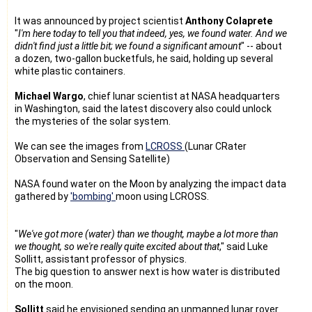
It was announced by project scientist
Anthony Colaprete
"
I'm here today to tell you that indeed, yes, we found water. And we
didn't find just a little bit; we found a significant amount
" -- about
a dozen, two-gallon bucketfuls, he said, holding up several
white plastic containers.
Michael Wargo
, chief lunar scientist at NASA headquarters
in Washington, said the latest discovery also could unlock
the mysteries of the solar system.
We can see the images from
LCROSS
(Lunar CRater
Observation and Sensing Satellite)
NASA found water on the Moon by analyzing the impact data
gathered by
'bombing'
moon using LCROSS.
"
We've got more (water) than we thought, maybe a lot more than
we thought, so we're really quite excited about that
," said Luke
Sollitt, assistant professor of physics.
The big question to answer next is how water is distributed
on the moon.
Sollitt
said he envisioned sending an unmanned lunar rover