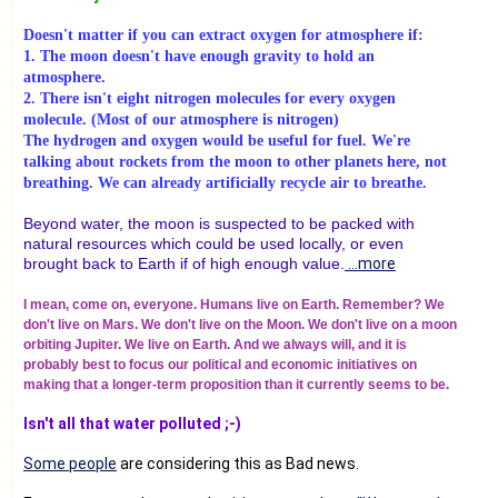
Doesn't matter if you can extract oxygen for atmosphere if:
1. The moon doesn't have enough gravity to hold an
atmosphere.
2. There isn't eight nitrogen molecules for every oxygen
molecule. (Most of our atmosphere is nitrogen)
The hydrogen and oxygen would be useful for fuel. We're
talking about rockets from the moon to other planets here, not
breathing. We can already artificially recycle air to breathe.
Beyond water, the moon is suspected to be packed with
natural resources which could be used locally, or even
brought back to Earth if of high enough value.
...more
I mean, come on, everyone. Humans live on Earth. Remember? We
don't live on Mars. We don't live on the Moon. We don't live on a moon
orbiting Jupiter. We live on Earth. And we always will, and it is
probably best to focus our political and economic initiatives on
making that a longer-term proposition than it currently seems to be.
Isn't all that water polluted ;-)
Some people
are considering this as Bad news.