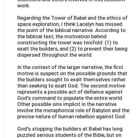
work.
Regarding the Tower of Babel and the ethics of
space exploration, I think Lacelyn has missed
the point of the biblical narrative. According to
the biblical text, the motivation behind
constructing the tower was twofold: (1) to
exalt the builders, and (2) to prevent their being
dispersed throughout the world.
In the context of the larger narrative, the first
motive is suspect on the possible grounds that
the builders sought to exalt themselves rather
than seeking to exalt God. The second motive
represents a possible act of defiance against
God's command to populate the entire world.
Other possible sins implicit in the narrative
involve the metaphorical role of Babylon and the
precise nature of human rebellion against God.
God's stopping the builders at Babel has long
puzzled serious students of the Bible, but on