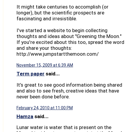
It might take centuries to accomplish (or
longer), but the scientific prospects are
fascinating and irresistible.
I've started a website to begin collecting
thoughts and ideas about "Greening the Moon."
If you're excited about this too, spread the word
and share your thoughts:
http://www.jumpstartthemoon.com/
November 15, 2009 at 6:39 AM
Term paper
said...
It’s great to see good information being shared
and also to see fresh, creative ideas that have
never been done before.
February 24, 2010 at 11:00 PM
Hamza
said...
Lunar water is water that is present on the