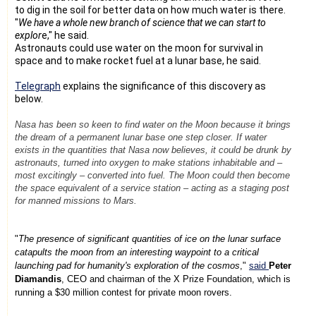
to dig in the soil for better data on how much water is there.
"
We have a whole new branch of science that we can start to
explor
e," he said.
Astronauts could use water on the moon for survival in
space and to make rocket fuel at a lunar base, he said.
Telegraph
explains the significance of this discovery as
below.
Nasa has been so keen to find water on the Moon because it brings
the dream of a permanent lunar base one step closer. If water
exists in the quantities that Nasa now believes, it could be drunk by
astronauts, turned into oxygen to make stations inhabitable and –
most excitingly – converted into fuel. The Moon could then become
the space equivalent of a service station – acting as a staging post
for manned missions to Mars.
"
The presence of significant quantities of ice on the lunar surface
catapults the moon from an interesting waypoint to a critical
launching pad for humanity's exploration of the cosmos
,"
said
Peter
Diamandis
, CEO and chairman of the X Prize Foundation, which is
running a $30 million contest for private moon rovers.