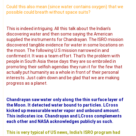
Could this also mean (since water contains oxygen) that we
possible could breath without space suits?
This is indeed intriguing. All this talk about the Indian's
discovering water and then some saying the American
supplied the instruments for Chandrayan. The ISRO mission
discovered tangible evidence for water in some locations on
the moon. The following U.S mission narrowed in and
confirmed it. It was a team effort. That's the problem with
people in South Asia these days they are so embroiled in
promoting their selfish agendas they ruin it for the few that
actually put humanity as a whole in front of their personal
interests. Just calm down and be glad that we are making
progress as a planet.
Chandrayan saw water only along the thin surface layer of
the Moon. It detected water bound to particles. LCross
kicked up measurable water vapor and unbound amount.
This indicates ice. Chandrayan and LCross complements
each other and NASA acknowledges publicly as such.
This is very typical of US news, India's ISRO program had