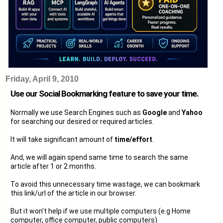
Friday, April 9, 2010
Use our Social Bookmarking feature to save your time.
Normally we use Search Engines such as
Google
and
Yahoo
for searching our desired or required articles.
It will take significant amount of
time/effort
.
And, we will again spend same time to search the same
article after 1 or 2 months.
To avoid this unnecessary time wastage, we can bookmark
this link/url of the article in our browser.
But it won't help if we use multiple computers (e.g Home
computer, office computer, public computers)