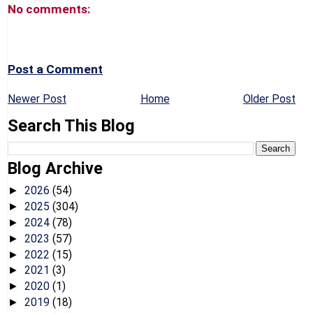
No comments:
Post a Comment
Newer Post
Home
Older Post
Search This Blog
Blog Archive
2026
(54)
►
2025
(304)
►
2024
(78)
►
2023
(57)
►
2022
(15)
►
2021
(3)
►
2020
(1)
►
2019
(18)
►