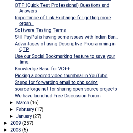
QTP (Quick Test Professional) Questions and
Answers
Importance of Link Exchange for getting more
organ...
Software Testing Terms
Still PayPal is having some issues with Indian Ban...
Advantages of using Descriptive Programming in
QTP
Use our Social Bookmarking feature to save your
time.
Knowledge Base for VC++
Picking a desired video thumbnail in YouTube
Steps for forwarding email to php script
sourceforge.net for sharing open source projects
We have launched Free Discussion Forum
March
(16)
►
February
(17)
►
January
(27)
►
2009
(257)
►
2008
(5)
►