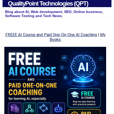
QualityPoint Technologies (QPT)
Blog about AI, Web development, SEO, Online business,
Software Testing and Tech News.
FREEE AI Course and Paid One-On-One AI Coaching
|
My
Books