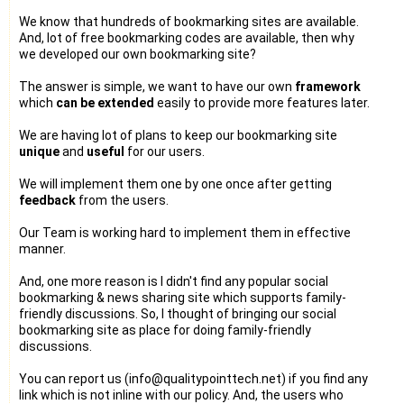
We know that hundreds of bookmarking sites are available.
And, lot of free bookmarking codes are available, then why
we developed our own bookmarking site?
The answer is simple, we want to have our own
framework
which
can be extended
easily to provide more features later.
We are having lot of plans to keep our bookmarking site
unique
and
useful
for our users.
We will implement them one by one once after getting
feedback
from the users.
Our Team is working hard to implement them in effective
manner.
And, one more reason is I didn't find any popular social
bookmarking & news sharing site which supports family-
friendly discussions. So, I thought of bringing our social
bookmarking site as place for doing family-friendly
discussions.
You can report us (info@qualitypointtech.net) if you find any
link which is not inline with our policy. And, the users who