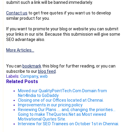
submit such a link will be banned immediately.
Contact us
to get free quotes if you want us to develop
similar product for you.
If you want to promote your blog or website you can submit
your links in our site. Because this submission will give some
SEO advantage also.
More Articles...
You can
bookmark
this blog for further reading, or you can
subscribe to our
blog feed
.
Labels:
Company
,
web
Related Posts
Moved our QualityPointTech.Com Domain from
Net4India to GoDaddy
Closing one of our Offices located at Chennai.
Improvements in our pricing policy
Reviewing Our Plans .... and, changing the priorities...
Going to make TheQuotes.Net as Most viewed
Motivational Quotes Site.
Interview for SEO Trainees on October 1st in Chennai.