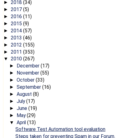
2018
(34)
►
2017
(5)
►
2016
(11)
►
2015
(9)
►
2014
(57)
►
2013
(46)
►
2012
(155)
►
2011
(353)
►
2010
(267)
▼
December
(17)
►
November
(55)
►
October
(33)
►
September
(16)
►
August
(8)
►
July
(17)
►
June
(19)
►
May
(29)
►
April
(13)
▼
Software Test Automation tool evaluation
Steps taken for preventing Spam in our Forum.