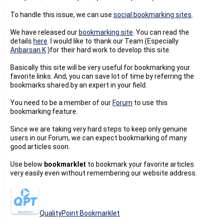
To handle this issue, we can use
social bookmarking sites
.
We have released our
bookmarking site
. You can read the
details
here
. I would like to thank our Team (Especially
Anbarsan K
)for their hard work to develop this site.
Basically this site will be very useful for bookmarking your
favorite links. And, you can save lot of time by referring the
bookmarks shared by an expert in your field.
You need to be a member of our
Forum
to use this
bookmarking feature.
Since we are taking very hard steps to keep only genuine
users in our Forum, we can expect bookmarking of many
good articles soon.
Use below
bookmarklet
to bookmark your favorite articles
very easily even without remembering our website address.
QualityPoint Bookmarklet