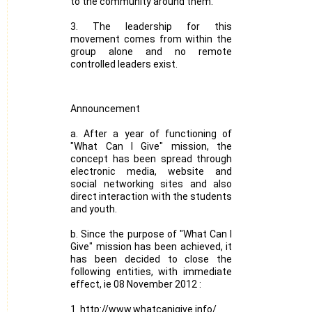
to the community around them.
3. The leadership for this
movement comes from within the
group alone and no remote
controlled leaders exist.
Announcement
a. After a year of functioning of
"What Can I Give" mission, the
concept has been spread through
electronic media, website and
social networking sites and also
direct interaction with the students
and youth.
b. Since the purpose of "What Can I
Give" mission has been achieved, it
has been decided to close the
following entities, with immediate
effect, ie 08 November 2012 :
1. http://www.whatcanigive.info/