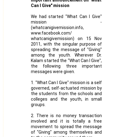
Can I Give" mission
We had started "What Can I Give"
mission -
(whatcanigivemission.info,
www.facebook.com/
whatcanigivemission) on 15 Nov
2011, with the singular purpose of
spreading the message of "Giving"
among the youth. Wherever Dr.
Kalam started the "What Can I Give",
the following three important
messages were given.
1. "What Can I Give" mission is a self
governed, self-actuated mission by
the students from the schools and
colleges and the youth, in small
groups.
2. There is no money transaction
involved and it is totally a free
movement to spread the message
of "Giving" among themselves and