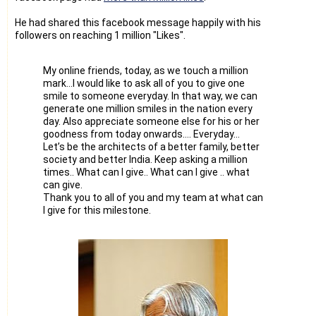
He had shared this facebook message happily with his
followers on reaching 1 million "Likes".
My online friends, today, as we touch a million
mark…I would like to ask all of you to give one
smile to someone everyday. In that way, we can
generate one million smiles in the nation every
day. Also appreciate someone else for his or her
goodness from today onwards…. Everyday…
Let’s be the architects of a better family, better
society and better India. Keep asking a million
times.. What can I give.. What can I give .. what
can give.
Thank you to all of you and my team at what can
I give for this milestone.