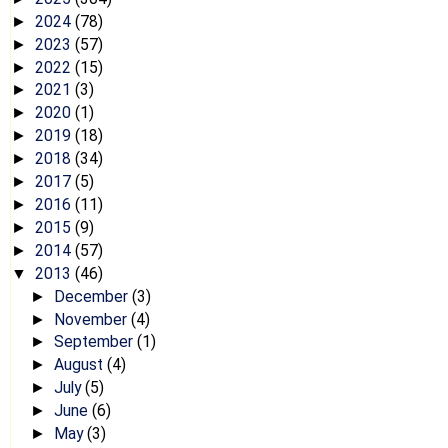
2024
(78)
►
2023
(57)
►
2022
(15)
►
2021
(3)
►
2020
(1)
►
2019
(18)
►
2018
(34)
►
2017
(5)
►
2016
(11)
►
2015
(9)
►
2014
(57)
►
2013
(46)
▼
December
(3)
►
November
(4)
►
September
(1)
►
August
(4)
►
July
(5)
►
June
(6)
►
May
(3)
►