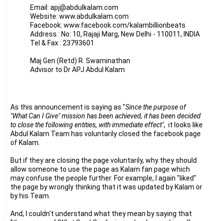
Email: apj@abdulkalam.com
Website: www.abdulkalam.com
Facebook: www.facebook.com/kalambillionbeats
Address : No: 10, Rajaji Marg, New Delhi - 110011, INDIA
Tel & Fax : 23793601
Maj Gen (Retd) R. Swaminathan
Advisor to Dr APJ Abdul Kalam
As this announcement is saying as "
Since the purpose of
"What Can I Give" mission has been achieved, it has been decided
to close the following entities, with immediate effect"
, it looks like
Abdul Kalam Team has voluntarily closed the facebook page
of Kalam.
But if they are closing the page voluntarily, why they should
allow someone to use the page as Kalam fan page which
may confuse the people further. For example, I again "liked"
the page by wrongly thinking that it was updated by Kalam or
by his Team.
And, I couldn't understand what they mean by saying that