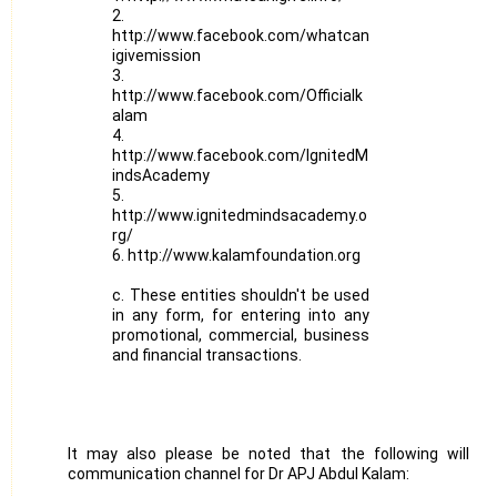
2.
http://www.facebook.com/whatcan
igivemission
3.
http://www.facebook.com/Officialk
alam
4.
http://www.facebook.com/IgnitedM
indsAcademy
5.
http://www.ignitedmindsacademy.o
rg/
6. http://www.kalamfoundation.org
c. These entities shouldn't be used
in any form, for entering into any
promotional, commercial, business
and financial transactions.
It may also please be noted that the following will be 
communication channel for Dr APJ Abdul Kalam: