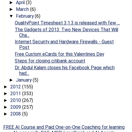
April
(3)
►
March
(6)
►
February
(6)
▼
QualityPoint Timesheet 3.1.3 is released with few ...
The Gadgets of 2013: Two New Devices That Will
Cha...
Internet Security and Hardware Firewalls - Guest
Post
Free Custom eCards for this Valentines Day
Steps for closing citibank account
Dr. Abdul Kalam closes his Facebook Page which
had...
January
(5)
►
2012
(155)
►
2011
(353)
►
2010
(267)
►
2009
(257)
►
2008
(5)
►
FREE AI Course and Paid One-on-One Coaching for learning