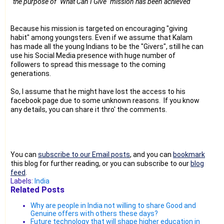
"
the purpose of "What Can I Give" mission has been achieved"
Because his mission is targeted on encouraging "giving
habit" among youngsters. Even if we assume that Kalam
has made all the young Indians to be the "Givers", still he can
use his Social Media presence with huge number of
followers to spread this message to the coming
generations.
So, I assume that he might have lost the access to his
facebook page due to some unknown reasons. If you know
any details, you can share it thro' the comments.
You can
subscribe to our Email posts
, and you can
bookmark
this blog for further reading, or you can subscribe to our
blog
feed
.
Labels:
India
Related Posts
Why are people in India not willing to share Good and
Genuine offers with others these days?
Future technology that will shape higher education in