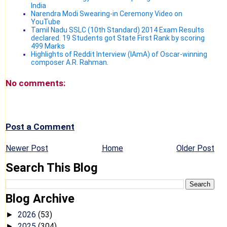
India
Narendra Modi Swearing-in Ceremony Video on
YouTube
Tamil Nadu SSLC (10th Standard) 2014 Exam Results
declared. 19 Students got State First Rank by scoring
499 Marks
Highlights of Reddit Interview (IAmA) of Oscar-winning
composer A.R. Rahman.
No comments:
Post a Comment
Newer Post
Home
Older Post
Search This Blog
Blog Archive
2026
(53)
►
2025
(304)
►