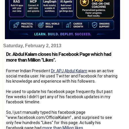
Saturday, February 2, 2013
Dr. Abdul Kalam closes his Facebook Page which had
more than Million "Likes".
Former Indian President
Dr. APJ Abdul Kalam
was an active
social media user. He used Twitter and Facebook for sharing
his knowledge and experience with his followers.
He used to update his facebook page frequently. But past
few weeks I didn't get any of his facebook updates in my
facebook timeline.
So, I just manually typed his facebook page
"www.facebook.com/OfficialKalam" , and surprised to see
only few hundreds "Likes" for this page. Actually his
facebook page had
more than Million likes
.