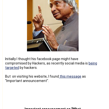
Initially I thought his facebook page might have
compromised by Hackers, as recently social media is
being
targeted
by hackers.
But on visiting his website, I found
this message
as
"Important announcement".
Important announcement on "What