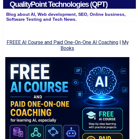
QualityPoint Technologies (QPT)
Blog about AI, Web development, SEO, Online business,
Software Testing and Tech News.
FREEE AI Course and Paid One-On-One AI Coaching
|
My
Books