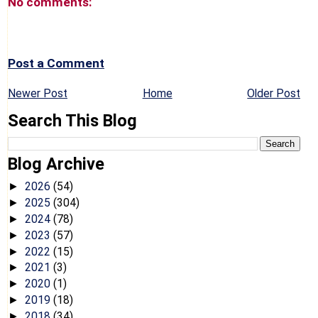
No comments:
Post a Comment
Newer Post
Home
Older Post
Search This Blog
Blog Archive
2026
(54)
►
2025
(304)
►
2024
(78)
►
2023
(57)
►
2022
(15)
►
2021
(3)
►
2020
(1)
►
2019
(18)
►
2018
(34)
►