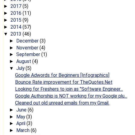
2017
(5)
►
2016
(11)
►
2015
(9)
►
2014
(57)
►
2013
(46)
▼
December
(3)
►
November
(4)
►
September
(1)
►
August
(4)
►
July
(5)
▼
Google Adwords for Beginners [Infographics]
Bounce Rate improvement for TheQuotes.Net
Looking for Freshers to join as "Software Engineer...
Google Authorship is NOT working for my Google plu...
Cleaned out old unread emails from my Gmail.
June
(6)
►
May
(3)
►
April
(3)
►
March
(6)
►