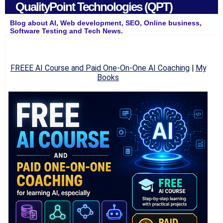
QualityPoint Technologies (QPT)
Blog about AI, Web development, SEO, Online business,
Software Testing and Tech News.
FREEE AI Course and Paid One-On-One AI Coaching
|
My
Books