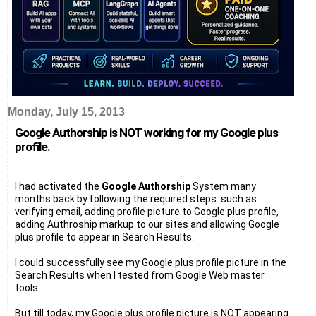
Monday, July 15, 2013
Google Authorship is NOT working for my Google plus
profile.
I had activated the
Google Authorship
System many
months back by following the required steps such as
verifying email, adding profile picture to Google plus profile,
adding Authroship markup to our sites and allowing Google
plus profile to appear in Search Results.
I could successfully see my Google plus profile picture in the
Search Results when I tested from Google Web master
tools.
But till today, my Google plus profile picture is NOT appearing