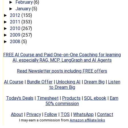
February
(6)
►
January
(5)
►
2012
(155)
►
2011
(353)
►
2010
(267)
►
2009
(257)
►
2008
(5)
►
FREE AI Course and Paid One-on-One Coaching for learning
AI, especially RAG, MCP, LangGraph and AI Agents
Read Newsletter posts including FREE offers
AI Course
|
Bundle Offer
|
Unlocking AI
|
Dream Big
|
Listen
to Dream Big
Today's Deals
|
Timesheet
|
Products
|
SQL ebook
|
Earn
50% commission
About
|
Privacy
|
Follow
|
TOS
|
WhatsApp
|
Contact
I may earn a commission from
Amazon affiliate links