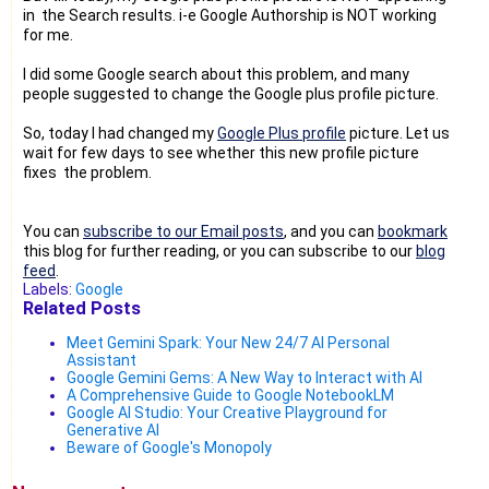
in the Search results. i-e Google Authorship is NOT working
for me.
I did some Google search about this problem, and many
people suggested to change the Google plus profile picture.
So, today I had changed my
Google Plus profile
picture. Let us
wait for few days to see whether this new profile picture
fixes the problem.
You can
subscribe to our Email posts
, and you can
bookmark
this blog for further reading, or you can subscribe to our
blog
feed
.
Labels:
Google
Related Posts
Meet Gemini Spark: Your New 24/7 AI Personal
Assistant
Google Gemini Gems: A New Way to Interact with AI
A Comprehensive Guide to Google NotebookLM
Google AI Studio: Your Creative Playground for
Generative AI
Beware of Google's Monopoly