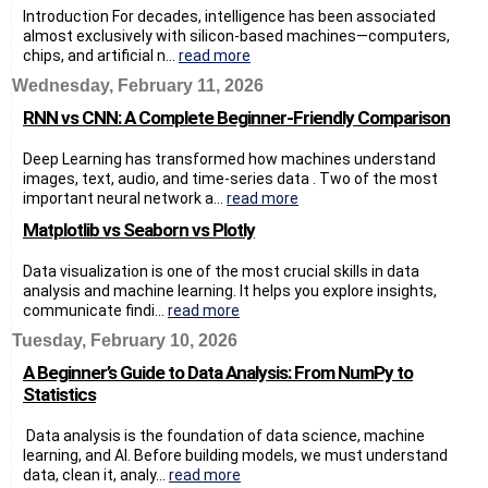
Introduction For decades, intelligence has been associated
almost exclusively with silicon-based machines—computers,
chips, and artificial n...
read more
Wednesday, February 11, 2026
RNN vs CNN: A Complete Beginner-Friendly Comparison
Deep Learning has transformed how machines understand
images, text, audio, and time-series data . Two of the most
important neural network a...
read more
Matplotlib vs Seaborn vs Plotly
Data visualization is one of the most crucial skills in data
analysis and machine learning. It helps you explore insights,
communicate findi...
read more
Tuesday, February 10, 2026
A Beginner’s Guide to Data Analysis: From NumPy to
Statistics
Data analysis is the foundation of data science, machine
learning, and AI. Before building models, we must understand
data, clean it, analy...
read more