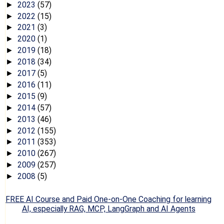
2023
(57)
►
2022
(15)
►
2021
(3)
►
2020
(1)
►
2019
(18)
►
2018
(34)
►
2017
(5)
►
2016
(11)
►
2015
(9)
►
2014
(57)
►
2013
(46)
►
2012
(155)
►
2011
(353)
►
2010
(267)
►
2009
(257)
►
2008
(5)
►
FREE AI Course and Paid One-on-One Coaching for learning
AI, especially RAG, MCP, LangGraph and AI Agents