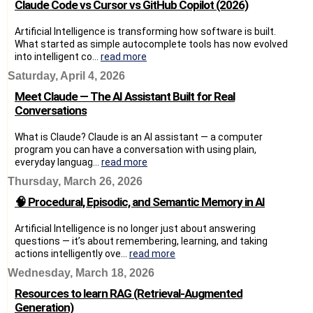
Claude Code vs Cursor vs GitHub Copilot (2026)
Artificial Intelligence is transforming how software is built.
What started as simple autocomplete tools has now evolved
into intelligent co...
read more
Saturday, April 4, 2026
Meet Claude — The AI Assistant Built for Real
Conversations
What is Claude? Claude is an AI assistant — a computer
program you can have a conversation with using plain,
everyday languag...
read more
Thursday, March 26, 2026
🧠 Procedural, Episodic, and Semantic Memory in AI
Artificial Intelligence is no longer just about answering
questions — it’s about remembering, learning, and taking
actions intelligently ove...
read more
Wednesday, March 18, 2026
Resources to learn RAG (Retrieval-Augmented
Generation)