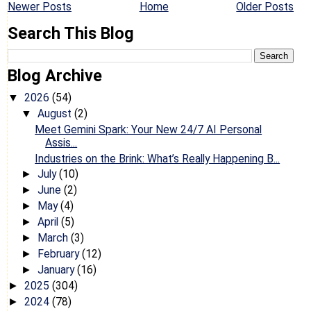
Newer Posts
Home
Older Posts
Search This Blog
Blog Archive
2026
(54)
▼
August
(2)
▼
Meet Gemini Spark: Your New 24/7 AI Personal
Assis...
Industries on the Brink: What’s Really Happening B...
July
(10)
►
June
(2)
►
May
(4)
►
April
(5)
►
March
(3)
►
February
(12)
►
January
(16)
►
2025
(304)
►
2024
(78)
►