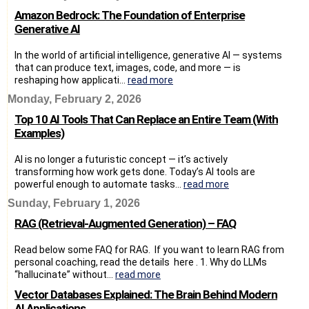
Amazon Bedrock: The Foundation of Enterprise
Generative AI
In the world of artificial intelligence, generative AI — systems
that can produce text, images, code, and more — is
reshaping how applicati...
read more
Monday, February 2, 2026
Top 10 AI Tools That Can Replace an Entire Team (With
Examples)
AI is no longer a futuristic concept — it’s actively
transforming how work gets done. Today’s AI tools are
powerful enough to automate tasks...
read more
Sunday, February 1, 2026
RAG (Retrieval-Augmented Generation) – FAQ
Read below some FAQ for RAG. If you want to learn RAG from
personal coaching, read the details here . 1. Why do LLMs
“hallucinate” without...
read more
Vector Databases Explained: The Brain Behind Modern
AI Applications