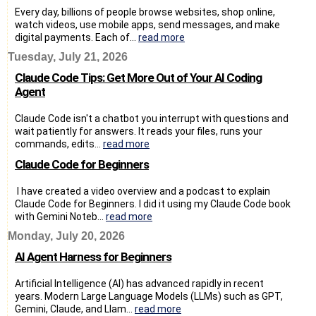
Every day, billions of people browse websites, shop online,
watch videos, use mobile apps, send messages, and make
digital payments. Each of...
read more
Tuesday, July 21, 2026
Claude Code Tips: Get More Out of Your AI Coding
Agent
Claude Code isn't a chatbot you interrupt with questions and
wait patiently for answers. It reads your files, runs your
commands, edits...
read more
Claude Code for Beginners
I have created a video overview and a podcast to explain
Claude Code for Beginners. I did it using my Claude Code book
with Gemini Noteb...
read more
Monday, July 20, 2026
AI Agent Harness for Beginners
Artificial Intelligence (AI) has advanced rapidly in recent
years. Modern Large Language Models (LLMs) such as GPT,
Gemini, Claude, and Llam...
read more