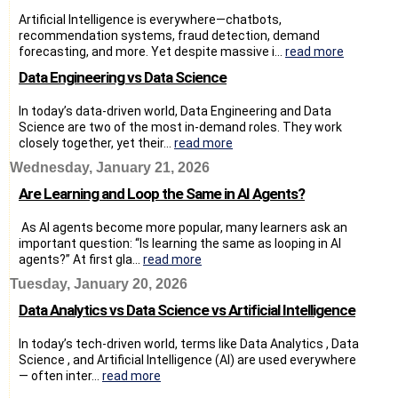
Artificial Intelligence is everywhere—chatbots,
recommendation systems, fraud detection, demand
forecasting, and more. Yet despite massive i...
read more
Data Engineering vs Data Science
In today’s data-driven world, Data Engineering and Data
Science are two of the most in-demand roles. They work
closely together, yet their...
read more
Wednesday, January 21, 2026
Are Learning and Loop the Same in AI Agents?
As AI agents become more popular, many learners ask an
important question: “Is learning the same as looping in AI
agents?” At first gla...
read more
Tuesday, January 20, 2026
Data Analytics vs Data Science vs Artificial Intelligence
In today’s tech-driven world, terms like Data Analytics , Data
Science , and Artificial Intelligence (AI) are used everywhere
— often inter...
read more