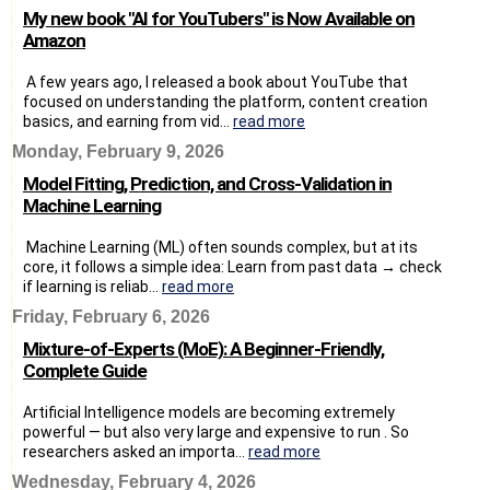
My new book "AI for YouTubers" is Now Available on
Amazon
A few years ago, I released a book about YouTube that
focused on understanding the platform, content creation
basics, and earning from vid...
read more
Monday, February 9, 2026
Model Fitting, Prediction, and Cross-Validation in
Machine Learning
Machine Learning (ML) often sounds complex, but at its
core, it follows a simple idea: Learn from past data → check
if learning is reliab...
read more
Friday, February 6, 2026
Mixture-of-Experts (MoE): A Beginner-Friendly,
Complete Guide
Artificial Intelligence models are becoming extremely
powerful — but also very large and expensive to run . So
researchers asked an importa...
read more
Wednesday, February 4, 2026