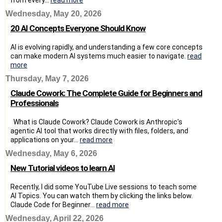
Wednesday, May 20, 2026
20 AI Concepts Everyone Should Know
AI is evolving rapidly, and understanding a few core concepts
can make modern AI systems much easier to navigate.
read
more
Thursday, May 7, 2026
Claude Cowork: The Complete Guide for Beginners and
Professionals
What is Claude Cowork? Claude Cowork is Anthropic's
agentic AI tool that works directly with files, folders, and
applications on your...
read more
Wednesday, May 6, 2026
New Tutorial videos to learn AI
Recently, I did some YouTube Live sessions to teach some
AI Topics. You can watch them by clicking the links below.
Claude Code for Beginner...
read more
Wednesday, April 22, 2026