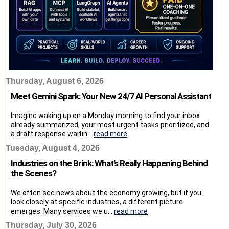
Thursday, August 6, 2026
Meet Gemini Spark: Your New 24/7 AI Personal Assistant
Imagine waking up on a Monday morning to find your inbox
already summarized, your most urgent tasks prioritized, and
a draft response waitin...
read more
Tuesday, August 4, 2026
Industries on the Brink: What’s Really Happening Behind
the Scenes?
We often see news about the economy growing, but if you
look closely at specific industries, a different picture
emerges. Many services we u...
read more
Thursday, July 30, 2026