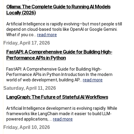
Ollama: The Complete Guide to Running AI Models
Locally (2026)
Artificial Intelligence is rapidly evolving—but most people still
depend on cloud-based tools like OpenAI or Google Gemini.
What if you co...
read more
Friday, April 17, 2026
FastAPI: A Comprehensive Guide for Building High-
Performance APIs in Python
FastAPI: A Comprehensive Guide for Building High-
Performance APIs in Python Introduction In the modern
world of web development, building AP...
read more
Saturday, April 11, 2026
LangGraph: The Future of Stateful AI Workflows
Artificial Intelligence development is evolving rapidly. While
frameworks like LangChain made it easier to build LLM-
powered applications, ...
read more
Friday, April 10, 2026