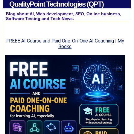
QualityPoint Technologies (QPT)
Blog about AI, Web development, SEO, Online business,
Software Testing and Tech News.
FREEE AI Course and Paid One-On-One AI Coaching
|
My
Books