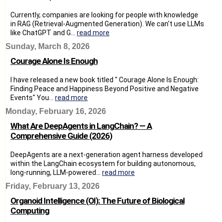
Currently, companies are looking for people with knowledge
in RAG (Retrieval-Augmented Generation). We can't use LLMs
like ChatGPT and G...
read more
Sunday, March 8, 2026
Courage Alone Is Enough
I have released a new book titled " Courage Alone Is Enough:
Finding Peace and Happiness Beyond Positive and Negative
Events" You...
read more
Monday, February 16, 2026
What Are DeepAgents in LangChain? — A
Comprehensive Guide (2026)
DeepAgents are a next-generation agent harness developed
within the LangChain ecosystem for building autonomous,
long-running, LLM-powered...
read more
Friday, February 13, 2026
Organoid Intelligence (OI): The Future of Biological
Computing