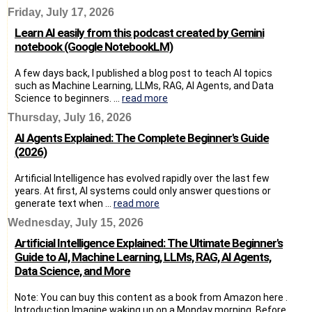
Friday, July 17, 2026
Learn AI easily from this podcast created by Gemini
notebook (Google NotebookLM)
A few days back, I published a blog post to teach AI topics
such as Machine Learning, LLMs, RAG, AI Agents, and Data
Science to beginners. ...
read more
Thursday, July 16, 2026
AI Agents Explained: The Complete Beginner's Guide
(2026)
Artificial Intelligence has evolved rapidly over the last few
years. At first, AI systems could only answer questions or
generate text when ...
read more
Wednesday, July 15, 2026
Artificial Intelligence Explained: The Ultimate Beginner's
Guide to AI, Machine Learning, LLMs, RAG, AI Agents,
Data Science, and More
Note: You can buy this content as a book from Amazon here .
Introduction Imagine waking up on a Monday morning. Before