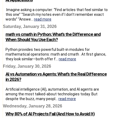
Imagine asking a computer: “Find articles that feel similar to
this one” “Search my notes even if I don’t remember exact
words” “Answe...
read more
Saturday, January 31, 2026
math vs cmath in Python: What’s the Difference and
When Should You Use Each?
Python provides two powerful built-in modules for
mathematical operations: math and cmath . At first glance,
they look similar—both offer f...
read more
Friday, January 30, 2026
AI vs Automation vs Agents: What’s the Real Difference
in 2026?
Artificial intelligence (AI), automation, and AI agents are
among the most talked-about technologies today. But
despite the buzz, many peopl...
read more
Wednesday, January 28, 2026
Why 80% of AI Projects Fail (And How to Avoid It)