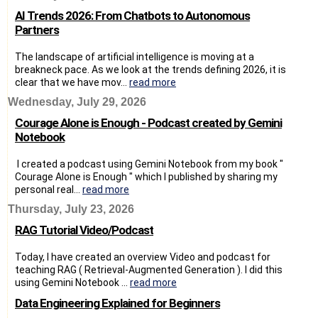
AI Trends 2026: From Chatbots to Autonomous
Partners
The landscape of artificial intelligence is moving at a
breakneck pace. As we look at the trends defining 2026, it is
clear that we have mov...
read more
Wednesday, July 29, 2026
Courage Alone is Enough - Podcast created by Gemini
Notebook
I created a podcast using Gemini Notebook from my book "
Courage Alone is Enough " which I published by sharing my
personal real...
read more
Thursday, July 23, 2026
RAG Tutorial Video/Podcast
Today, I have created an overview Video and podcast for
teaching RAG ( Retrieval-Augmented Generation ). I did this
using Gemini Notebook ...
read more
Data Engineering Explained for Beginners