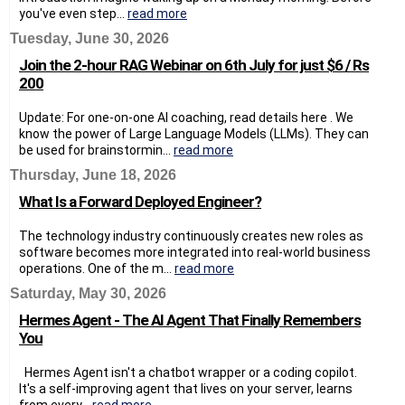
you've even step...
read more
Tuesday, June 30, 2026
Join the 2-hour RAG Webinar on 6th July for just $6 / Rs
200
Update: For one-on-one AI coaching, read details here . We
know the power of Large Language Models (LLMs). They can
be used for brainstormin...
read more
Thursday, June 18, 2026
What Is a Forward Deployed Engineer?
The technology industry continuously creates new roles as
software becomes more integrated into real-world business
operations. One of the m...
read more
Saturday, May 30, 2026
Hermes Agent - The AI Agent That Finally Remembers
You
Hermes Agent isn't a chatbot wrapper or a coding copilot.
It's a self-improving agent that lives on your server, learns
from every...
read more