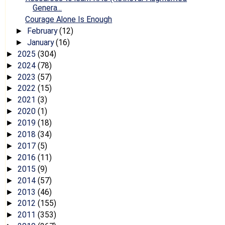
Genera...
Courage Alone Is Enough
February
(12)
►
January
(16)
►
2025
(304)
►
2024
(78)
►
2023
(57)
►
2022
(15)
►
2021
(3)
►
2020
(1)
►
2019
(18)
►
2018
(34)
►
2017
(5)
►
2016
(11)
►
2015
(9)
►
2014
(57)
►
2013
(46)
►
2012
(155)
►
2011
(353)
►