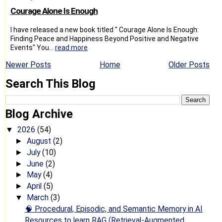
Courage Alone Is Enough
I have released a new book titled " Courage Alone Is Enough:
Finding Peace and Happiness Beyond Positive and Negative
Events" You...
read more
Newer Posts
Home
Older Posts
Search This Blog
Blog Archive
2026
(54)
▼
August
(2)
►
July
(10)
►
June
(2)
►
May
(4)
►
April
(5)
►
March
(3)
▼
🧠 Procedural, Episodic, and Semantic Memory in AI
Resources to learn RAG (Retrieval-Augmented