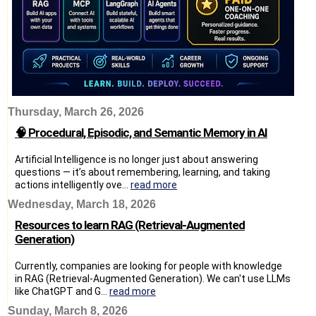
Thursday, March 26, 2026
🧠 Procedural, Episodic, and Semantic Memory in AI
Artificial Intelligence is no longer just about answering
questions — it’s about remembering, learning, and taking
actions intelligently ove...
read more
Wednesday, March 18, 2026
Resources to learn RAG (Retrieval-Augmented
Generation)
Currently, companies are looking for people with knowledge
in RAG (Retrieval-Augmented Generation). We can't use LLMs
like ChatGPT and G...
read more
Sunday, March 8, 2026