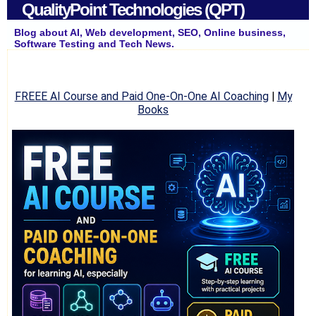
QualityPoint Technologies (QPT)
Blog about AI, Web development, SEO, Online business,
Software Testing and Tech News.
FREEE AI Course and Paid One-On-One AI Coaching
|
My
Books