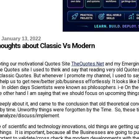
 January 13, 2022
oughts about Classic Vs Modern
ting our motivational Quotes Site
TheQuotes.Net
and my Emergi
 Quotes site I used to think and say that reading very old Quotes 
 classic Quotes. But whenever I promote my channel, I used to say
 help us to get new/better job/business effortlessly. It looks like
d. In olden days Scientists were known as philosophers. i-e On th
he other hand I am saying that we should focus on upcoming thing
eeply about it, and came to the conclusion that old theoretical co
 by time. Unworthy things were forgotten by the Time. So, these 
/analyze/discuss/implement.
e of scientific and technology innovations, old things are getting u
ings. It is important, because all the Businesses are going to pu
mportant to validate/cross check the modern developments with th