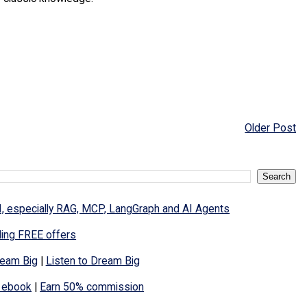
Older Post
I, especially RAG, MCP, LangGraph and AI Agents
ding FREE offers
eam Big
|
Listen to Dream Big
 ebook
|
Earn 50% commission