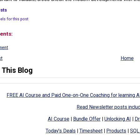
sts
els for this post
ents:
ment
t
Home
 This Blog
FREE AI Course and Paid One-on-One Coaching for learning A
Read Newsletter posts inclu
AI Course
|
Bundle Offer
|
Unlocking AI
|
Dr
Today's Deals
|
Timesheet
|
Products
|
SQL