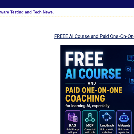
tware Testing and Tech News.
FREEE AI Course and Paid One-On-On