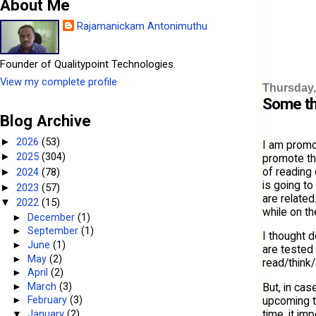
About Me
Rajamanickam Antonimuthu
Founder of Qualitypoint Technologies.
View my complete profile
Thursday,
Some th
Blog Archive
2026
(53)
►
I am promo
2025
(304)
►
promote the
of reading
2024
(78)
►
is going to
2023
(57)
►
are relate
2022
(15)
▼
while on t
►
December
(1)
►
September
(1)
I thought d
►
June
(1)
are tested
►
May
(2)
read/think
►
April
(2)
►
March
(3)
But, in cas
upcoming th
►
February
(3)
time, it i
▼
January
(2)