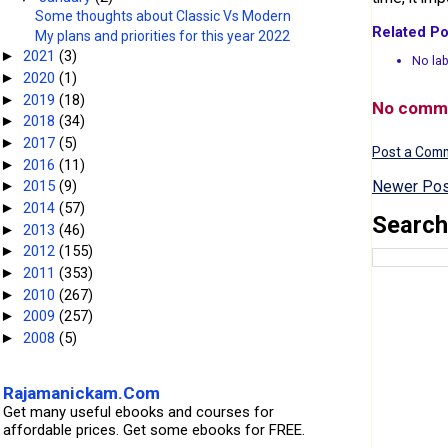
Some thoughts about Classic Vs Modern
Related Po
My plans and priorities for this year 2022
2021
(3)
►
No lab
2020
(1)
►
2019
(18)
►
No comm
2018
(34)
►
2017
(5)
►
Post a Com
2016
(11)
►
Newer Pos
2015
(9)
►
2014
(57)
►
Search
2013
(46)
►
2012
(155)
►
2011
(353)
►
2010
(267)
►
2009
(257)
►
2008
(5)
►
Rajamanickam.Com
Get many useful ebooks and courses for
affordable prices. Get some ebooks for FREE.