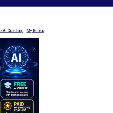
e AI Coaching
|
My Books