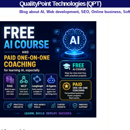
QualityPoint Technologies (QPT)
Blog about AI, Web development, SEO, Online business, Sof