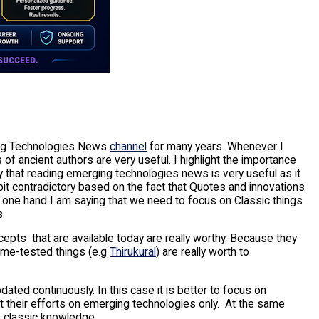
ng Technologies News
channel
for many years. Whenever I
of ancient authors are very useful. I highlight the importance
 that reading emerging technologies news is very useful as it
 bit contradictory based on the fact that Quotes and innovations
e one hand I am saying that we need to focus on Classic things
s.
ncepts that are available today are really worthy. Because they
time-tested things (e.g
Thirukural
) are really worth to
pdated continuously. In this case it is better to focus on
t their efforts on emerging technologies only. At the same
e classic knowledge.