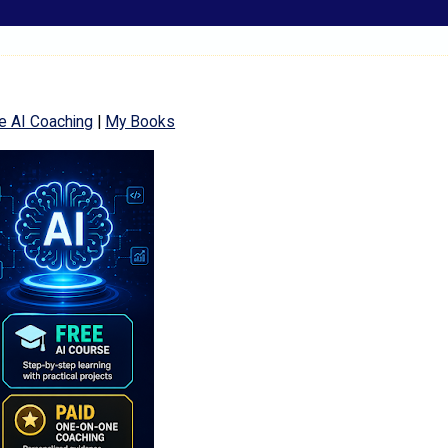
e AI Coaching
|
My Books