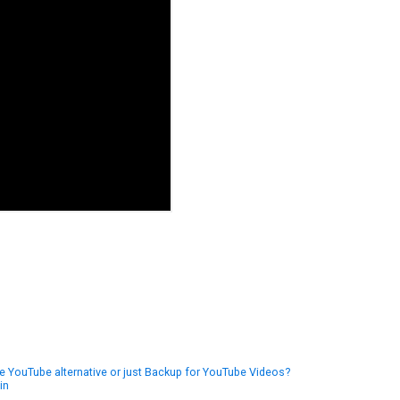
 YouTube alternative or just Backup for YouTube Videos?
in