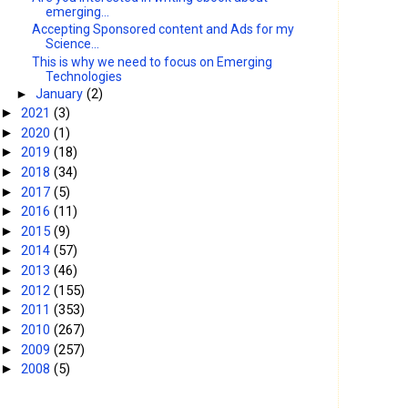
emerging...
Accepting Sponsored content and Ads for my
Science...
This is why we need to focus on Emerging
Technologies
►
January
(2)
2021
(3)
►
2020
(1)
►
2019
(18)
►
2018
(34)
►
2017
(5)
►
2016
(11)
►
2015
(9)
►
2014
(57)
►
2013
(46)
►
2012
(155)
►
2011
(353)
►
2010
(267)
►
2009
(257)
►
2008
(5)
►