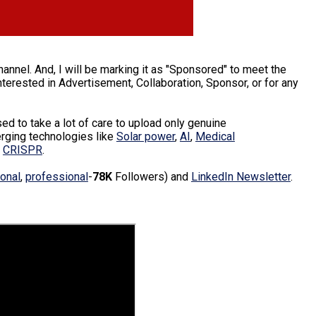
annel. And, I will be marking it as "Sponsored" to meet the
erested in Advertisement, Collaboration, Sponsor, or for any
d to take a lot of care to upload only genuine
erging technologies like
Solar power
,
AI
,
Medical
d
CRISPR
.
onal
,
professional
-
78K
Followers) and
LinkedIn Newsletter
.