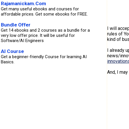
Rajamanickam.Com
Get many useful ebooks and courses for
affordable prices. Get some ebooks for FREE.
Bundle Offer
I will acce
Get 14 ebooks and 2 courses as a bundle for a
rules of Y
very low offer price. It will be useful for
kind of bus
Software/AI Engineers
I already 
AI Course
news/innov
Get a beginner-friendly Course for learning AI
innovation
Basics.
And, I may