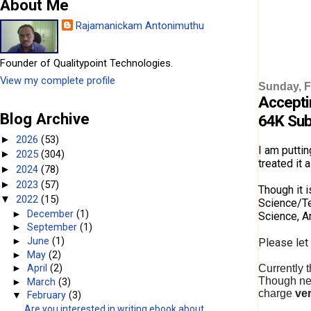
About Me
Rajamanickam Antonimuthu
Founder of Qualitypoint Technologies.
View my complete profile
Sunday, F
Accepti
Blog Archive
64K Sub
2026
(53)
►
I am puttin
2025
(304)
►
treated it 
2024
(78)
►
2023
(57)
►
Though it 
2022
(15)
▼
Science/Te
►
December
(1)
Science, A
►
September
(1)
►
June
(1)
Please let
►
May
(2)
Currently 
►
April
(2)
Though new
►
March
(3)
charge
ver
▼
February
(3)
Are you interested in writing ebook about