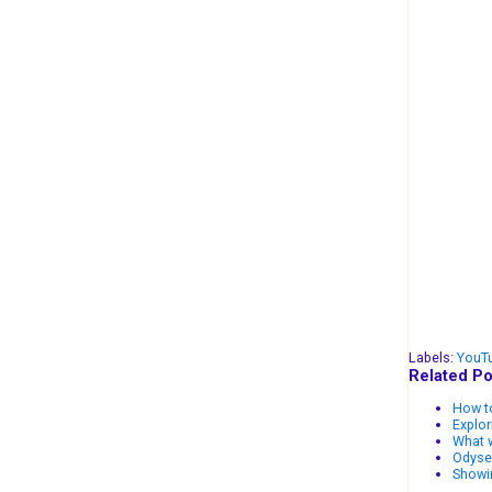
Labels:
YouT
Related Po
How to
Explo
What w
Odysee
Showi