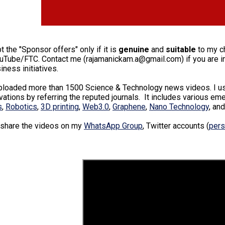
pt the "Sponsor offers" only if it is
genuine
and
suitable
to my ch
ouTube/FTC. Contact me (rajamanickam.a@gmail.com) if you are int
iness initiatives.
uploaded more than 1500 Science & Technology news videos. I use
ations by referring the reputed journals. It includes various em
s
,
Robotics
,
3D printing
,
Web3.0
,
Graphene
,
Nano Technology
, an
 share the videos on my
WhatsApp Group
, Twitter accounts (
pers