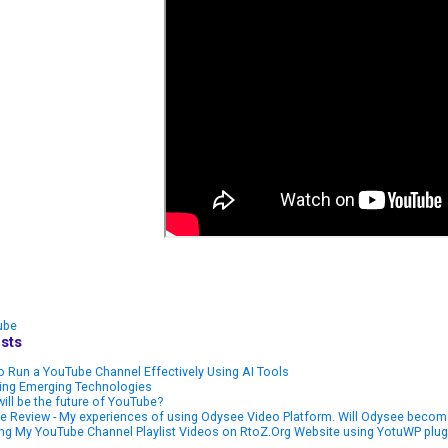
ube
sts
 Run a YouTube Channel Effectively Using AI Tools
ring Emerging Technologies
ill be the future of YouTube?
 Review - My experiences of using Odysee Video Platform. Will Odysee become
ng My YouTube Channel Playlist Videos on RtoZ.Org Website using YotuWP plug