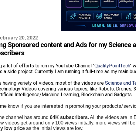
ebruary 20, 2022
ng Sponsored content and Ads for my Science 
scribers
g a lot of efforts to run my YouTube Channel "
QualityPointTech
" w
as a side project. Currently I am running it full-time as my main b
is having variety of videos, most of the videos are
Science and 
chnology Videos covering various topics, like Robots, Drones, 3
rtificial Intelligence/Machine Learning, Blockchain and Gadgets.
 me know if you are interested in promoting your products/servi
the channel has around
64K subscribers
. All the videos are in
 videos get around only 100 views initially, more views will be 
y low price
as the initial views are low.