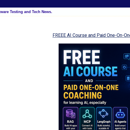
tware Testing and Tech News.
FREEE AI Course and Paid One-On-On