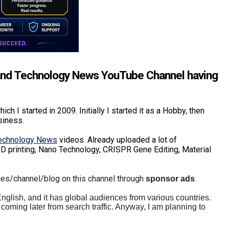
and Technology News YouTube Channel having
hich I started in 2009. Initially I started it as a Hobby, then
usiness.
Technology News
videos. Already uploaded a lot of
D printing, Nano Technology, CRISPR Gene Editing, Material
ces/channel/blog on this channel through
.
sponsor ads
 English, and it has global audiences from various countries.
coming later from search traffic. Anyway, I am planning to