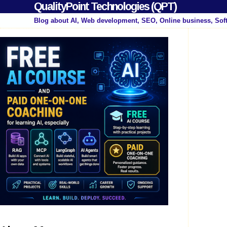
QualityPoint Technologies (QPT)
Blog about AI, Web development, SEO, Online business, Sof