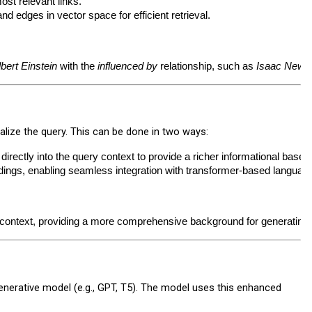
most relevant links.
 edges in vector space for efficient retrieval.
lbert Einstein
 with the 
influenced by
 relationship, such as 
Isaac Newt
lize the query. This can be done in two ways:
s directly into the query context to provide a richer informational base.
dings, enabling seamless integration with transformer-based languag
e context, providing a more comprehensive background for generating
nerative model (e.g., GPT, T5). The model uses this enhanced