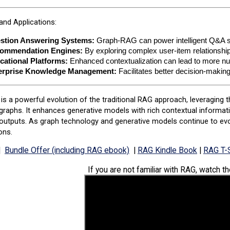
nd Applications:
stion Answering Systems:
 Graph-RAG can power intelligent Q&A s
ommendation Engines:
 By exploring complex user-item relations
cational Platforms:
 Enhanced contextualization can lead to more nu
erprise Knowledge Management:
 Facilitates better decision-maki
s a powerful evolution of the traditional RAG approach, leveraging t
raphs. It enhances generative models with rich contextual informati
outputs. As graph technology and generative models continue to evolv
ons.
|
Bundle Offer (including RAG ebook)
|
RAG Kindle Book
|
RAG T-S
If you are not familiar with RAG, watch t