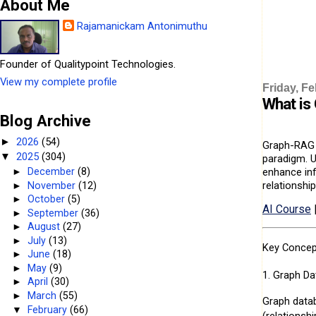
About Me
Rajamanickam Antonimuthu
Founder of Qualitypoint Technologies.
View my complete profile
Friday, Fe
What is
Blog Archive
2026
(54)
►
Graph-RAG (
2025
(304)
▼
paradigm. U
enhance inf
►
December
(8)
relationshi
►
November
(12)
►
October
(5)
AI Course
►
September
(36)
►
August
(27)
►
July
(13)
Key Concep
►
June
(18)
►
May
(9)
1. Graph Da
►
April
(30)
►
March
(55)
Graph datab
▼
February
(66)