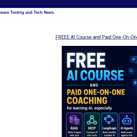
tware Testing and Tech News.
FREEE AI Course and Paid One-On-On