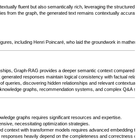
t textually fluent but also semantically rich, leveraging the structured
ties from the graph, the generated text remains contextually accurate 
t figures, including Henri Poincaré, who laid the groundwork in mathe
onships, Graph-RAG provides a deeper semantic context compared to tr
 generated responses maintain logical consistency with factual relati
f queries, discovering hidden relationships and relevant contextual i
al knowledge graphs, recommendation systems, and complex Q&A syst
owledge graphs requires significant resources and expertise.
ensive, necessitating optimization strategies.
ed context with transformer models requires advanced embedding tech
 responses heavily depend on the completeness and correctness of 