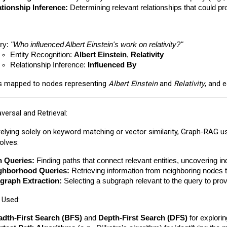
ationship Inference:
 Determining relevant relationships that could pr
y: 
"Who influenced Albert Einstein's work on relativity?"
Entity Recognition: 
Albert Einstein
, 
Relativity
Relationship Inference: 
Influenced By
is mapped to nodes representing
Albert Einstein
and
Relativity
, and 
versal and Retrieval:
relying solely on keyword matching or vector similarity, Graph-RAG u
volves:
h Queries:
 Finding paths that connect relevant entities, uncovering ind
ghborhood Queries:
 Retrieving information from neighboring nodes t
graph Extraction:
 Selecting a subgraph relevant to the query to pro
 Used:
adth-First Search (BFS)
 and 
Depth-First Search (DFS)
 for explori