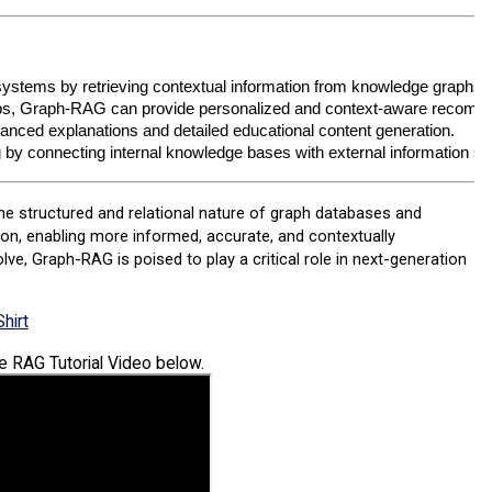
ystems by retrieving contextual information from knowledge graphs
hips, Graph-RAG can provide personalized and context-aware recomm
anced explanations and detailed educational content generation.
ng by connecting internal knowledge bases with external information s
he structured and relational nature of graph databases and
on, enabling more informed, accurate, and contextually
e, Graph-RAG is poised to play a critical role in next-generation
hirt
he RAG Tutorial Video below.