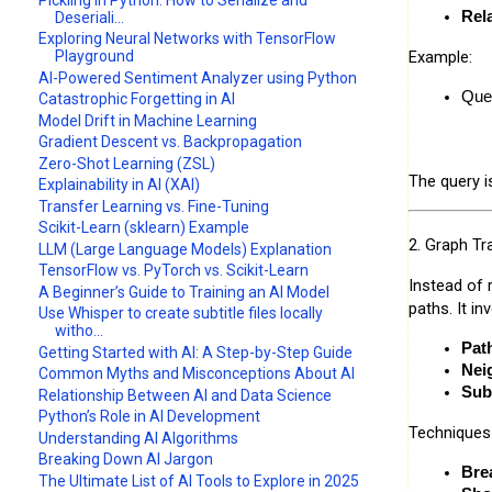
Rel
Deseriali...
Exploring Neural Networks with TensorFlow
Example:
Playground
AI-Powered Sentiment Analyzer using Python
Quer
Catastrophic Forgetting in AI
Model Drift in Machine Learning
Gradient Descent vs. Backpropagation
Zero-Shot Learning (ZSL)
The query 
Explainability in AI (XAI)
Transfer Learning vs. Fine-Tuning
Scikit-Learn (sklearn) Example
2. Graph Tra
LLM (Large Language Models) Explanation
TensorFlow vs. PyTorch vs. Scikit-Learn
Instead of 
A Beginner’s Guide to Training an AI Model
paths. It in
Use Whisper to create subtitle files locally
witho...
Pat
Getting Started with AI: A Step-by-Step Guide
Nei
Common Myths and Misconceptions About AI
Sub
Relationship Between AI and Data Science
Python’s Role in AI Development
Techniques
Understanding AI Algorithms
Breaking Down AI Jargon
Bre
The Ultimate List of AI Tools to Explore in 2025