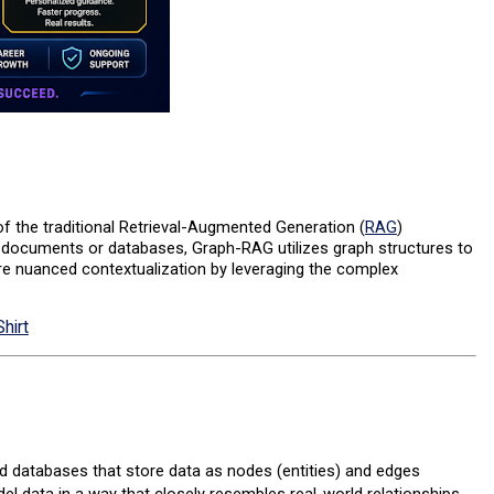
 the traditional Retrieval-Augmented Generation (
RAG
)
t documents or databases, Graph-RAG utilizes graph structures to
re nuanced contextualization by leveraging the complex
hirt
 databases that store data as nodes (entities) and edges