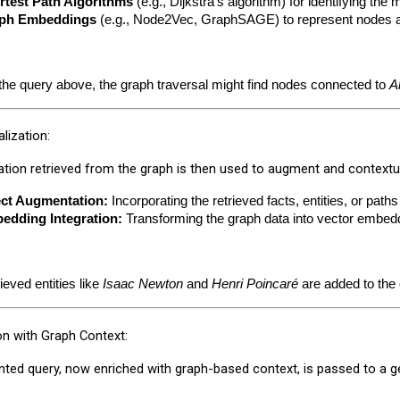
rtest Path Algorithms
 (e.g., Dijkstra's algorithm) for identifying the 
ph Embeddings
 (e.g., Node2Vec, GraphSAGE) to represent nodes and
the query above, the graph traversal might find nodes connected to 
A
lization:
tion retrieved from the graph is then used to augment and contextua
ect Augmentation:
 Incorporating the retrieved facts, entities, or path
edding Integration:
 Transforming the graph data into vector embed
ieved entities like 
Isaac Newton
 and 
Henri Poincaré
 are added to th
on with Graph Context:
ed query, now enriched with graph-based context, is passed to a ge