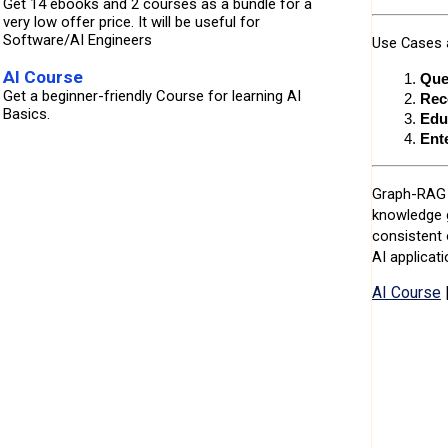
Get 14 ebooks and 2 courses as a bundle for a
very low offer price. It will be useful for
Software/AI Engineers
Use Cases a
AI Course
Que
Get a beginner-friendly Course for learning AI
Rec
Basics.
Edu
Ent
Graph-RAG i
knowledge g
consistent 
AI applicati
AI Course