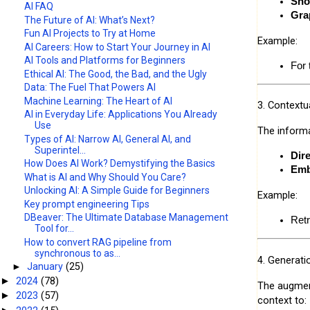
Sho
AI FAQ
Gra
The Future of AI: What’s Next?
Fun AI Projects to Try at Home
Example:
AI Careers: How to Start Your Journey in AI
AI Tools and Platforms for Beginners
For 
Ethical AI: The Good, the Bad, and the Ugly
Data: The Fuel That Powers AI
Machine Learning: The Heart of AI
3. Contextua
AI in Everyday Life: Applications You Already
Use
The informa
Types of AI: Narrow AI, General AI, and
Superintel...
Dir
How Does AI Work? Demystifying the Basics
Emb
What is AI and Why Should You Care?
Unlocking AI: A Simple Guide for Beginners
Example:
Key prompt engineering Tips
DBeaver: The Ultimate Database Management
Retr
Tool for...
How to convert RAG pipeline from
synchronous to as...
4. Generati
►
January
(25)
2024
(78)
►
The augment
2023
(57)
►
context to: