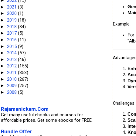
2022
(15)
►
2021
(3)
Gen
►
Mai
2020
(1)
►
2019
(18)
►
Example:
2018
(34)
►
2017
(5)
►
For 
2016
(11)
►
"Alb
2015
(9)
►
2014
(57)
►
Advantages
2013
(46)
►
2012
(155)
►
Enh
2011
(353)
►
Acc
2010
(267)
►
Dyn
2009
(257)
►
Ver
2008
(5)
►
Challenges 
Rajamanickam.Com
Com
Get many useful ebooks and courses for
affordable prices. Get some ebooks for FREE.
Scal
Int
Bundle Offer
Kno