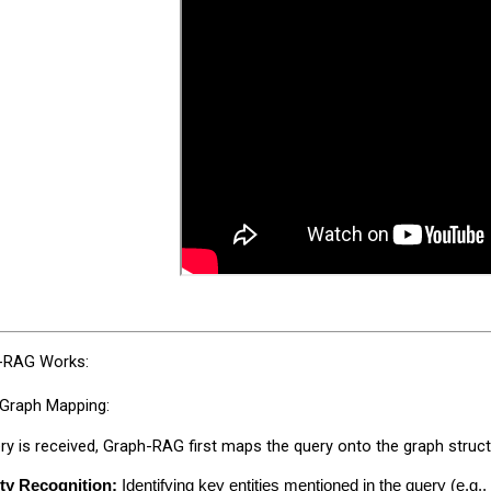
-RAG Works:
 Graph Mapping:
y is received, Graph-RAG first maps the query onto the graph structu
ity Recognition:
 Identifying key entities mentioned in the query (e.g.