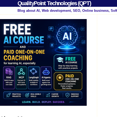
QualityPoint Technologies (QPT)
Blog about AI, Web development, SEO, Online business, Sof