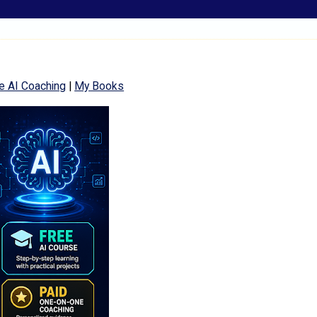
e AI Coaching
|
My Books