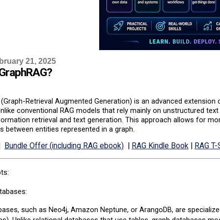
bruary 21, 2025
 GraphRAG?
Graph-Retrieval Augmented Generation) is an advanced extension of
nlike conventional RAG models that rely mainly on unstructured tex
ormation retrieval and text generation. This approach allows for mo
ps between entities represented in a graph.
|
Bundle Offer (including RAG ebook)
|
RAG Kindle Book
|
RAG T-S
ts:
tabases:
ases, such as Neo4j, Amazon Neptune, or ArangoDB, are specialized