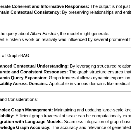
erate Coherent and Informative Responses:
 The output is not jus
ntain Contextual Consistency:
 By preserving relationships and enti
the query about 
Albert Einstein
, the model might generate:
ert Einstein's work on relativity was influenced by several prominen
 of Graph-RAG:
anced Contextual Understanding:
 By leveraging structured relati
urate and Consistent Responses:
 The graph structure ensures that
amic Query Expansion:
 Graph traversal allows dynamic expansion o
satility Across Domains:
 Applicable in various domains like medic
and Considerations:
plex Graph Management:
 Maintaining and updating large-scale kn
ability:
 Efficient graph traversal at scale can be computationally exp
egration with Language Models:
 Seamless integration of graph-bas
wledge Graph Accuracy:
 The accuracy and relevance of generated