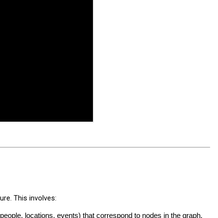
re. This involves:
, people, locations, events) that correspond to nodes in the graph.