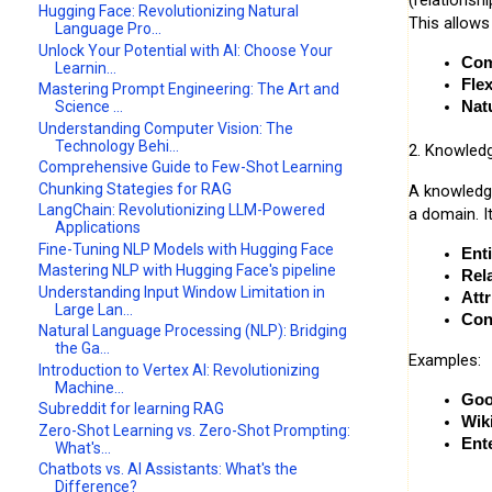
(relationsh
Hugging Face: Revolutionizing Natural
This allows 
Language Pro...
Unlock Your Potential with AI: Choose Your
Com
Learnin...
Flex
Mastering Prompt Engineering: The Art and
Science ...
Nat
Understanding Computer Vision: The
Technology Behi...
2. Knowled
Comprehensive Guide to Few-Shot Learning
Chunking Stategies for RAG
A knowledge
LangChain: Revolutionizing LLM-Powered
a domain. I
Applications
Fine-Tuning NLP Models with Hugging Face
Enti
Mastering NLP with Hugging Face's pipeline
Rel
Understanding Input Window Limitation in
Attr
Large Lan...
Con
Natural Language Processing (NLP): Bridging
the Ga...
Examples:
Introduction to Vertex AI: Revolutionizing
Machine...
Goo
Subreddit for learning RAG
Wik
Zero-Shot Learning vs. Zero-Shot Prompting:
Ent
What's...
Chatbots vs. AI Assistants: What's the
Difference?