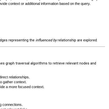
ovide context or additional information based on the query.
edges representing the
influenced by
relationship are explored.
ses graph traversal algorithms to retrieve relevant nodes and
irect relationships.
o gather context.
vide a more focused context.
ng connections.