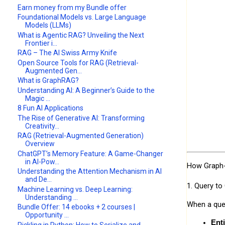
Earn money from my Bundle offer
Foundational Models vs. Large Language
Models (LLMs)
What is Agentic RAG? Unveiling the Next
Frontier i...
RAG – The AI Swiss Army Knife
Open Source Tools for RAG (Retrieval-
Augmented Gen...
What is GraphRAG?
Understanding AI: A Beginner’s Guide to the
Magic ...
8 Fun AI Applications
The Rise of Generative AI: Transforming
Creativity...
RAG (Retrieval-Augmented Generation)
Overview
ChatGPT’s Memory Feature: A Game-Changer
in AI-Pow...
How Graph
Understanding the Attention Mechanism in AI
and De...
1. Query to
Machine Learning vs. Deep Learning:
Understanding ...
When a quer
Bundle Offer: 14 ebooks + 2 courses |
Opportunity ...
Ent
Pickling in Python: How to Serialize and