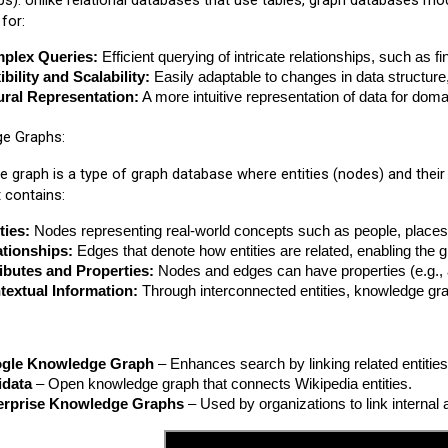
ips). Unlike relational databases that use tables, graph databases mod
for:
plex Queries:
 Efficient querying of intricate relationships, such as 
ibility and Scalability:
 Easily adaptable to changes in data structur
ural Representation:
 A more intuitive representation of data for d
ge Graphs:
 graph is a type of graph database where entities (nodes) and thei
t contains:
ties:
 Nodes representing real-world concepts such as people, places,
ationships:
 Edges that denote how entities are related, enabling the
ibutes and Properties:
 Nodes and edges can have properties (e.g.,
textual Information:
 Through interconnected entities, knowledge gr
gle Knowledge Graph
 – Enhances search by linking related entities
idata
 – Open knowledge graph that connects Wikipedia entities.
erprise Knowledge Graphs
 – Used by organizations to link interna