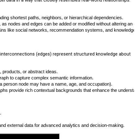
el data in a way that closely resembles real-world relationships.
finding shortest paths, neighbors, or hierarchical dependencies.
e, as nodes and edges can be added or modified without altering an e
omains like social networks, recommendation systems, and knowledge 
r interconnections (edges) represent structured knowledge about
 products, or abstract ideas.
 graph to capture complex semantic information.
 a person node may have a name, age, and occupation).
aphs provide rich contextual backgrounds that enhance the understan
.
l and external data for advanced analytics and decision-making.