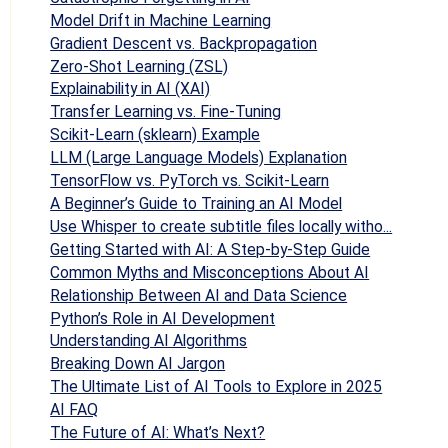
Model Drift in Machine Learning
Gradient Descent vs. Backpropagation
Zero-Shot Learning (ZSL)
Explainability in AI (XAI)
Transfer Learning vs. Fine-Tuning
Scikit-Learn (sklearn) Example
LLM (Large Language Models) Explanation
TensorFlow vs. PyTorch vs. Scikit-Learn
A Beginner’s Guide to Training an AI Model
Use Whisper to create subtitle files locally witho...
Getting Started with AI: A Step-by-Step Guide
Common Myths and Misconceptions About AI
Relationship Between AI and Data Science
Python’s Role in AI Development
Understanding AI Algorithms
Breaking Down AI Jargon
The Ultimate List of AI Tools to Explore in 2025
AI FAQ
The Future of AI: What’s Next?