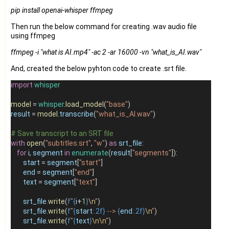
pip install openai-whisper ffmpeg
Then run the below command for creating .wav audio file
using ffmpeg
ffmpeg -i
"what is AI.mp4"
-ac 2 -ar 16000 -vn
"what_is_AI.wav"
And, created the below pyhton code to create .srt file.
import
whisper
model
=
whisper
.
load_model
(
"base"
)
result
=
model
.
transcribe
(
"what_is_AI.wav"
)
# Save transcript to an SRT file
with
open
(
"subtitles.srt"
, 
"w"
) 
as
srt_file
:
for
i
, 
segment
in
enumerate
(
result
[
"segments"
]):
start
=
segment
[
"start"
]
end
=
segment
[
"end"
]
text
=
segment
[
"text"
]
srt_file
.
write
(
f
"
{
i
+
1
}
\n
"
)
srt_file
.
write
(
f
"
{
start
:.2f}
 --> 
{
end
:.2f}
\n
"
)
srt_file
.
write
(
f
"
{
text
}
\n\n
"
)