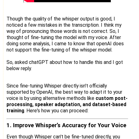
Though the quality of the whisper output is good, I
noticed a few mistakes in the transcription. I think my
way of pronouncing those words is not correct. So, I
thought of fine-tuning the model with my voice. After
doing some analysis, I came to know that openAI does
not support the fine-tuning of the whisper model.
So, asked chatGPT about how to handle this and I got
below reply.
Since fine-tuning Whisper directly isn't officially
supported by OpenAI, the best way to adapt it to your
voice is by using alternative methods like
custom post-
processing, speaker adaptation, and dataset-based
training
. Here's how you can proceed:
1. Improve Whisper’s Accuracy for Your Voice
Even though Whisper can't be fine-tuned directly, you