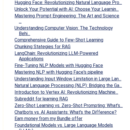
Hugging Face: Revolutionizing Natural Language Pro...
Unlock Your Potential with AI: Choose Your Learnin...
Mastering Prompt Engineering: The Art and Science
...
Understanding Computer Vision: The Technology
Behi...
Comprehensive Guide to Few-Shot Learning
Chunking Stategies for RAG
LangChain: Revolutionizing LLM-Powered
Applications
Fine-Tuning NLP Models with Hugging Face
Mastering NLP with Hugging Face's pipeline
Understanding Input Window Limitation in Large Lan...
Natural Language Processing (NLP): Bridging the Ga...
Introduction to Vertex AI: Revolutionizing Machine...
Subreddit for learning RAG
Zero-Shot Learning vs. Zero-Shot Prompting: What's...
Chatbots vs. AI Assistants: What's the Difference?
Earn money from my Bundle offer
Foundational Models vs. Large Language Models