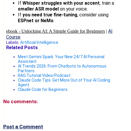
If
Whisper struggles with your accent
, train a
smaller ASR model
on your voice.
If
you need true fine-tuning
, consider using
ESPnet or NeMo
.
AI
ebook -
Unlocking AI: A Simple Guide for Beginners
|
Course
Labels:
Artificial Intelligence
Related Posts
Meet Gemini Spark: Your New 24/7 AI Personal
Assistant
AI Trends 2026: From Chatbots to Autonomous
Partners
RAG Tutorial Video/Podcast
Claude Code Tips: Get More Out of Your AI Coding
Agent
Claude Code for Beginners
No comments:
Post a Comment