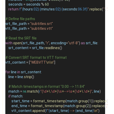
seconds
=
seconds
%
60
return
f
"
{
hours
:02}
:
{
minutes
:02}
:
{
seconds
:06.3f}
"
.
replace
(
'.'
, 
','
)
# Define file paths
srt_file_path
=
"subtitles.srt"
vtt_file_path
=
"subtitles.vtt"
# Read the SRT file
with
open
(
srt_file_path
, 
"r"
, 
encoding
=
"utf-8"
) 
as
srt_file
:
srt_content
=
srt_file
.
readlines
()
# Convert SRT format to VTT format
vtt_content
=
 [
"WEBVTT
\n\n
"
]
for
line
in
srt_content
:
line
=
line
.
strip
()
# Match timestamps in format "0.00 --> 11.84"
match
=
re
.
match
(
r
"
(
\d
+\.
\d
+
)
\s
+
-->\s
+
(
\d
+\.
\d
+
)
"
, 
line
)
if
match
:
start_time
=
format_timestamp
(
match
.
group
(
1
)).
replace
(
','
, 
'.'
end_time
=
format_timestamp
(
match
.
group
(
2
)).
replace
(
','
, 
'.'
)
vtt_content
.
append
(
f
"
{
start_time
}
 --> 
{
end_time
}
\n
"
)