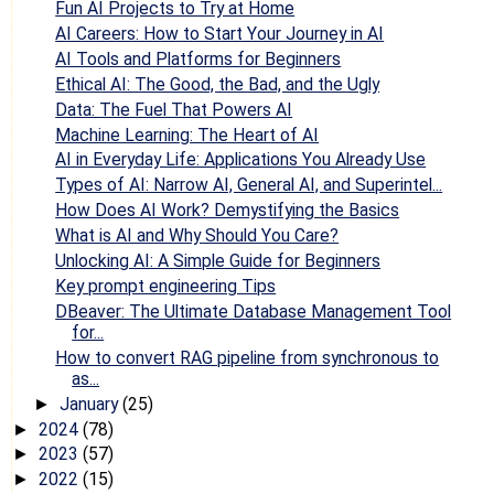
Fun AI Projects to Try at Home
AI Careers: How to Start Your Journey in AI
AI Tools and Platforms for Beginners
Ethical AI: The Good, the Bad, and the Ugly
Data: The Fuel That Powers AI
Machine Learning: The Heart of AI
AI in Everyday Life: Applications You Already Use
Types of AI: Narrow AI, General AI, and Superintel...
How Does AI Work? Demystifying the Basics
What is AI and Why Should You Care?
Unlocking AI: A Simple Guide for Beginners
Key prompt engineering Tips
DBeaver: The Ultimate Database Management Tool
for...
How to convert RAG pipeline from synchronous to
as...
January
(25)
►
2024
(78)
►
2023
(57)
►
2022
(15)
►