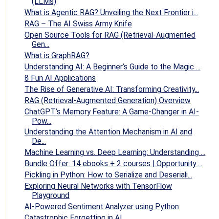
(LLMs)
What is Agentic RAG? Unveiling the Next Frontier i...
RAG – The AI Swiss Army Knife
Open Source Tools for RAG (Retrieval-Augmented
Gen...
What is GraphRAG?
Understanding AI: A Beginner’s Guide to the Magic ...
8 Fun AI Applications
The Rise of Generative AI: Transforming Creativity...
RAG (Retrieval-Augmented Generation) Overview
ChatGPT’s Memory Feature: A Game-Changer in AI-
Pow...
Understanding the Attention Mechanism in AI and
De...
Machine Learning vs. Deep Learning: Understanding ...
Bundle Offer: 14 ebooks + 2 courses | Opportunity ...
Pickling in Python: How to Serialize and Deseriali...
Exploring Neural Networks with TensorFlow
Playground
AI-Powered Sentiment Analyzer using Python
Catastrophic Forgetting in AI