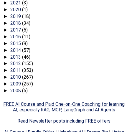
2021
(3)
►
2020
(1)
►
2019
(18)
►
2018
(34)
►
2017
(5)
►
2016
(11)
►
2015
(9)
►
2014
(57)
►
2013
(46)
►
2012
(155)
►
2011
(353)
►
2010
(267)
►
2009
(257)
►
2008
(5)
►
FREE AI Course and Paid One-on-One Coaching for learning
AI, especially RAG, MCP, LangGraph and AI Agents
Read Newsletter posts including FREE offers