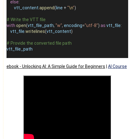
else
:
vtt_content
.
append
(
line
+
"
\n
"
)
# Write the VTT file
with
open
(
vtt_file_path
, 
"w"
, 
encoding
=
"utf-8"
) 
as
vtt_file
:
vtt_file
.
writelines
(
vtt_content
)
# Provide the converted file path
vtt_file_path
ebook -
Unlocking AI: A Simple Guide for Beginners
|
AI Course