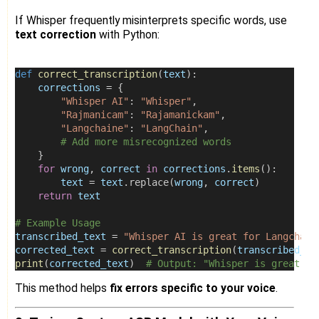
If Whisper frequently misinterprets specific words, use
text correction
with Python:
def
correct_transcription
(
text
):
corrections
=
 {
"Whisper AI"
: 
"Whisper"
,
"Rajmanicam"
: 
"Rajamanickam"
,
"Langchaine"
: 
"LangChain"
,
# Add more misrecognized words
    }
for
wrong
, 
correct
in
corrections
.
items
():
text
=
text
.replace(
wrong
, 
correct
)
return
text
# Example Usage
transcribed_text
=
"Whisper AI is great for Langchain
corrected_text
=
correct_transcription
(
transcribed_te
print
(
corrected_text
)  
# Output: "Whisper is great fo
This method helps
fix errors specific to your voice
.