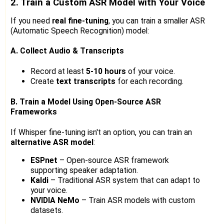
2. Train a Custom ASR Model with Your Voice
If you need
real fine-tuning
, you can train a smaller ASR
(Automatic Speech Recognition) model:
A. Collect Audio & Transcripts
Record at least
5-10 hours
of your voice.
Create
text transcripts
for each recording.
B. Train a Model Using Open-Source ASR
Frameworks
If Whisper fine-tuning isn't an option, you can train an
alternative ASR model
:
ESPnet
– Open-source ASR framework
supporting speaker adaptation.
Kaldi
– Traditional ASR system that can adapt to
your voice.
NVIDIA NeMo
– Train ASR models with custom
datasets.