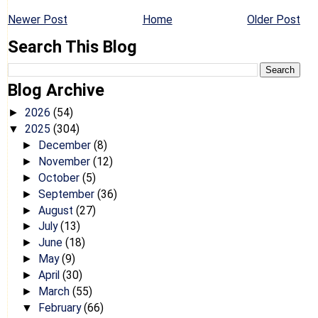
Newer Post
Home
Older Post
Search This Blog
Blog Archive
2026
(54)
►
2025
(304)
▼
December
(8)
►
November
(12)
►
October
(5)
►
September
(36)
►
August
(27)
►
July
(13)
►
June
(18)
►
May
(9)
►
April
(30)
►
March
(55)
►
February
(66)
▼