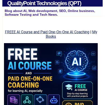
QualityPoint Technologies (QPT)
Blog about AI, Web development, SEO, Online business,
Software Testing and Tech News.
FREEE AI Course and Paid One-On-One AI Coaching
|
My
Books