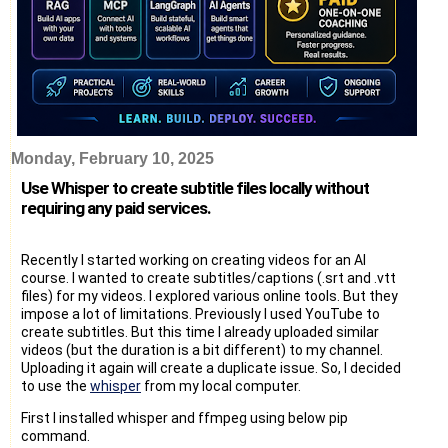
Monday, February 10, 2025
Use Whisper to create subtitle files locally without
requiring any paid services.
Recently I started working on creating videos for an AI
course. I wanted to create subtitles/captions (.srt and .vtt
files) for my videos. I explored various online tools. But they
impose a lot of limitations. Previously I used YouTube to
create subtitles. But this time I already uploaded similar
videos (but the duration is a bit different) to my channel.
Uploading it again will create a duplicate issue. So, I decided
to use the
whisper
from my local computer.
First I installed whisper and ffmpeg using below pip
command.