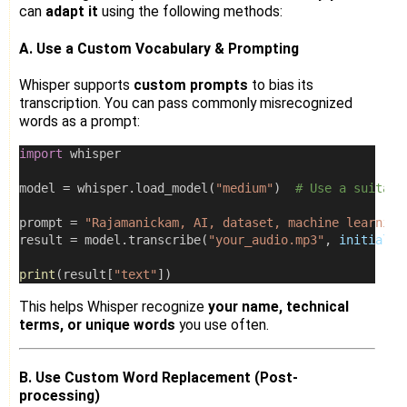
can
adapt it
using the following methods:
A. Use a Custom Vocabulary & Prompting
Whisper supports
custom prompts
to bias its
transcription. You can pass commonly misrecognized
words as a prompt:
import
 whisper
model 
=
 whisper.load_model(
"medium"
)  
# Use a suitabl
prompt 
=
"Rajamanickam, AI, dataset, machine learning
result 
=
 model.transcribe(
"your_audio.mp3"
, 
initial_p
print
(result[
"text"
])
This helps Whisper recognize
your name, technical
terms, or unique words
you use often.
B. Use Custom Word Replacement (Post-
processing)