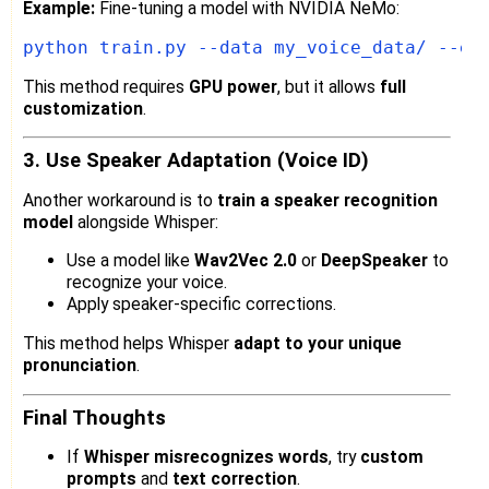
Example:
Fine-tuning a model with NVIDIA NeMo:
This method requires
GPU power
, but it allows
full
customization
.
3. Use Speaker Adaptation (Voice ID)
Another workaround is to
train a speaker recognition
model
alongside Whisper:
Use a model like
Wav2Vec 2.0
or
DeepSpeaker
to
recognize your voice.
Apply speaker-specific corrections.
This method helps Whisper
adapt to your unique
pronunciation
.
Final Thoughts
If
Whisper misrecognizes words
, try
custom
prompts
and
text correction
.