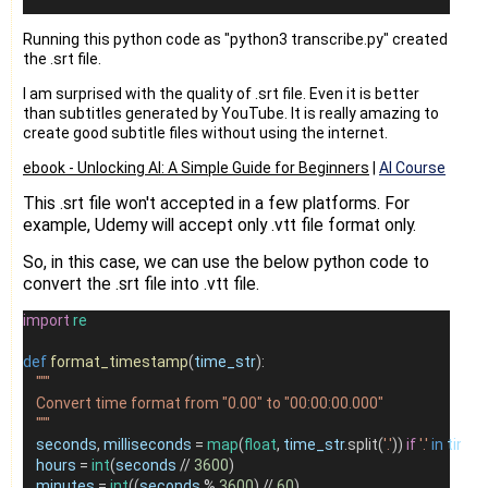
Running this python code as "python3 transcribe.py" created
the .srt file.
I am surprised with the quality of .srt file. Even it is better
than subtitles generated by YouTube. It is really amazing to
create good subtitle files without using the internet.
ebook -
Unlocking AI: A Simple Guide for Beginners
|
AI Course
This .srt file won't accepted in a few platforms. For
example, Udemy will accept only .vtt file format only.
So, in this case, we can use the below python code to
convert the .srt file into .vtt file.
import
re
def
format_timestamp
(
time_str
):
"""
    Convert time format from "0.00" to "00:00:00.000"
    """
seconds
, 
milliseconds
=
map
(
float
, 
time_str
.split(
'.'
)) 
if
'.'
in
time_
hours
=
int
(
seconds
//
3600
)
minutes
=
int
((
seconds
%
3600
) 
//
60
)