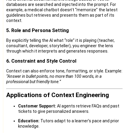
databases are searched and injected into the prompt. For
example, a medical chatbot doesn’t “memorize” the latest
guidelines but retrieves and presents them as part of its
context.
5. Role and Persona Setting
By explicitly telling the AI what “role” it is playing (teacher,
consultant, developer, storyteller), you engineer the lens
through which it interprets and generates responses.
6. Constraint and Style Control
Context can also enforce tone, formatting, or style. Example:
“Answer in bullet points, no more than 100 words, in a
professional but friendly tone.”
Applications of Context Engineering
Customer Support:
AI agents retrieve FAQs and past
tickets to give personalized answers.
Education:
Tutors adapt to a learner’s pace and prior
knowledge.