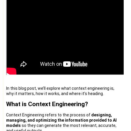
In this blog post, we’ll explore what context engineering is,
why it matters, how it works, and where it’s heading.
What is Context Engineering?
Context Engineering refers to the process of
designing,
managing, and optimizing the information provided to AI
models
so they can generate the most relevant, accurate,
and useful outputs.