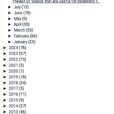
Playlist of Videos that are useful for beginners t...
July
(13)
►
June
(18)
►
May
(9)
►
April
(30)
►
March
(55)
►
February
(66)
►
January
(25)
►
2024
(78)
►
2023
(57)
►
2022
(15)
►
2021
(3)
►
2020
(1)
►
2019
(18)
►
2018
(34)
►
2017
(5)
►
2016
(11)
►
2015
(9)
►
2014
(57)
►
2013
(46)
►