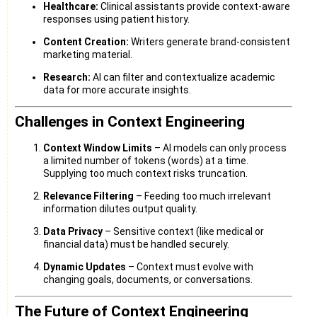
Healthcare:
Clinical assistants provide context-aware
responses using patient history.
Content Creation:
Writers generate brand-consistent
marketing material.
Research:
AI can filter and contextualize academic
data for more accurate insights.
Challenges in Context Engineering
Context Window Limits
– AI models can only process
a limited number of tokens (words) at a time.
Supplying too much context risks truncation.
Relevance Filtering
– Feeding too much irrelevant
information dilutes output quality.
Data Privacy
– Sensitive context (like medical or
financial data) must be handled securely.
Dynamic Updates
– Context must evolve with
changing goals, documents, or conversations.
The Future of Context Engineering