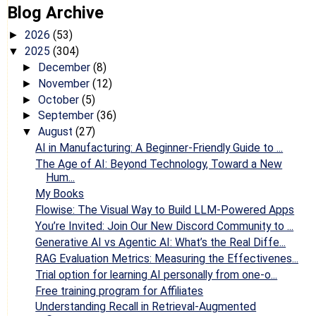
Blog Archive
2026
(53)
►
2025
(304)
▼
December
(8)
►
November
(12)
►
October
(5)
►
September
(36)
►
August
(27)
▼
AI in Manufacturing: A Beginner-Friendly Guide to ...
The Age of AI: Beyond Technology, Toward a New
Hum...
My Books
Flowise: The Visual Way to Build LLM-Powered Apps
You’re Invited: Join Our New Discord Community to ...
Generative AI vs Agentic AI: What’s the Real Diffe...
RAG Evaluation Metrics: Measuring the Effectivenes...
Trial option for learning AI personally from one-o...
Free training program for Affiliates
Understanding Recall in Retrieval-Augmented