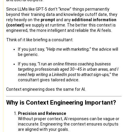
Since LLMs like GPT-5 don’t “know” things permanently
beyond their training data and knowledge cutoff date, they
rely heavily on the
prompt
and any
additional information
(context)
we supply at runtime. The better this context is
engineered, the more intelligent and reliable the AI feels.
Think of it like briefing a consultant:
If you just say,
“Help me with marketing,”
the advice will
be generic.
If you say,
“I run an online fitness coaching business
targeting professionals aged 30–45 in urban areas, and I
need help writing a LinkedIn post to attract sign-ups,”
the
consultant gives tailored advice.
Context engineering does the same for AI.
Why is Context Engineering Important?
Precision and Relevance
Without proper context, AI responses can be vague or
inaccurate. Engineering the context ensures outputs
are aligned with your goals.