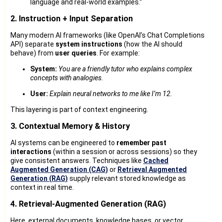
language and real-world examples.”
2. Instruction + Input Separation
Many modern AI frameworks (like OpenAI’s Chat Completions
API) separate
system instructions
(how the AI should
behave) from
user queries
. For example:
System:
You are a friendly tutor who explains complex
concepts with analogies.
User:
Explain neural networks to me like I’m 12.
This layering is part of context engineering.
3. Contextual Memory & History
AI systems can be engineered to
remember past
interactions
(within a session or across sessions) so they
give consistent answers. Techniques like
Cached
Augmented Generation (CAG)
or
Retrieval Augmented
Generation (RAG)
supply relevant stored knowledge as
context in real time.
4. Retrieval-Augmented Generation (RAG)
Here, external documents, knowledge bases, or vector