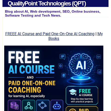
QualityPoint Technologies (QPT)
Blog about AI, Web development, SEO, Online business,
Software Testing and Tech News.
FREEE AI Course and Paid One-On-One AI Coaching
|
My
Books