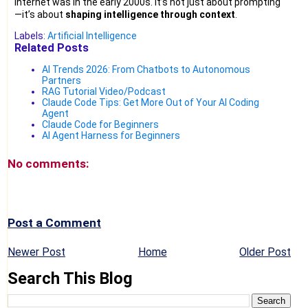
internet was in the early 2000s. It’s not just about prompting
—it’s about
shaping intelligence through context
.
Labels:
Artificial Intelligence
Related Posts
AI Trends 2026: From Chatbots to Autonomous
Partners
RAG Tutorial Video/Podcast
Claude Code Tips: Get More Out of Your AI Coding
Agent
Claude Code for Beginners
AI Agent Harness for Beginners
No comments:
Post a Comment
Newer Post
Home
Older Post
Search This Blog