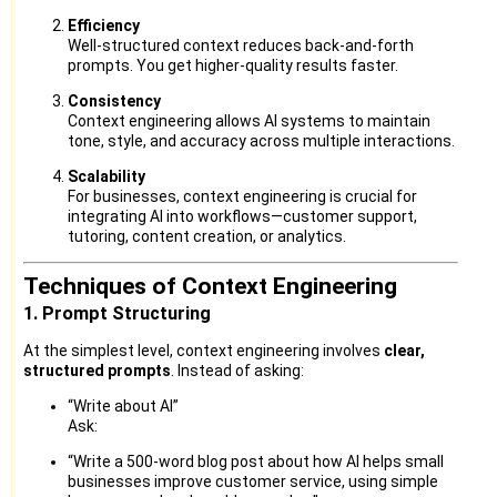
Efficiency
Well-structured context reduces back-and-forth
prompts. You get higher-quality results faster.
Consistency
Context engineering allows AI systems to maintain
tone, style, and accuracy across multiple interactions.
Scalability
For businesses, context engineering is crucial for
integrating AI into workflows—customer support,
tutoring, content creation, or analytics.
Techniques of Context Engineering
1. Prompt Structuring
At the simplest level, context engineering involves
clear,
structured prompts
. Instead of asking:
“Write about AI”
Ask:
“Write a 500-word blog post about how AI helps small
businesses improve customer service, using simple