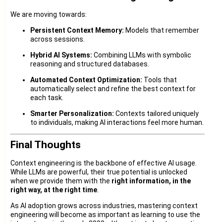
We are moving towards:
Persistent Context Memory:
Models that remember
across sessions.
Hybrid AI Systems:
Combining LLMs with symbolic
reasoning and structured databases.
Automated Context Optimization:
Tools that
automatically select and refine the best context for
each task.
Smarter Personalization:
Contexts tailored uniquely
to individuals, making AI interactions feel more human.
Final Thoughts
Context engineering is the backbone of effective AI usage.
While LLMs are powerful, their true potential is unlocked
when we provide them with the
right information, in the
right way, at the right time
.
As AI adoption grows across industries, mastering context
engineering will become as important as learning to use the