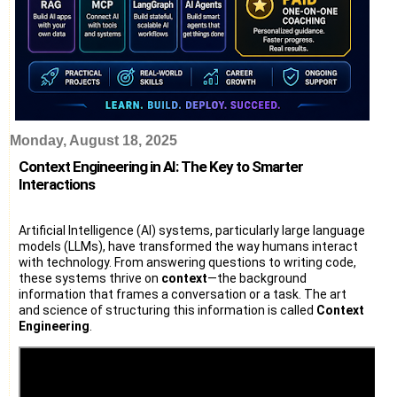
Monday, August 18, 2025
Context Engineering in AI: The Key to Smarter
Interactions
Artificial Intelligence (AI) systems, particularly large language
models (LLMs), have transformed the way humans interact
with technology. From answering questions to writing code,
these systems thrive on
context
—the background
information that frames a conversation or a task. The art
and science of structuring this information is called
Context
Engineering
.