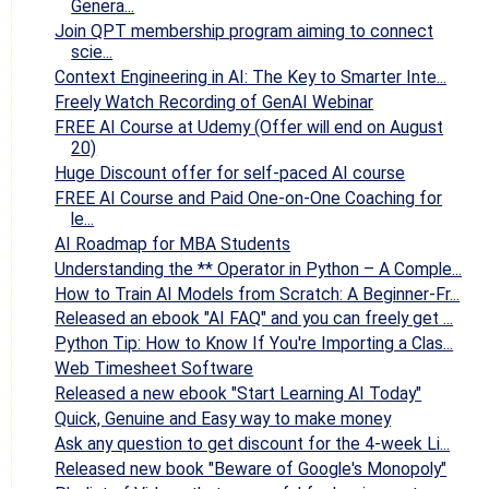
Genera...
Join QPT membership program aiming to connect
scie...
Context Engineering in AI: The Key to Smarter Inte...
Freely Watch Recording of GenAI Webinar
FREE AI Course at Udemy (Offer will end on August
20)
Huge Discount offer for self-paced AI course
FREE AI Course and Paid One-on-One Coaching for
le...
AI Roadmap for MBA Students
Understanding the ** Operator in Python – A Comple...
How to Train AI Models from Scratch: A Beginner-Fr...
Released an ebook "AI FAQ" and you can freely get ...
Python Tip: How to Know If You're Importing a Clas...
Web Timesheet Software
Released a new ebook "Start Learning AI Today"
Quick, Genuine and Easy way to make money
Ask any question to get discount for the 4-week Li...
Released new book "Beware of Google's Monopoly"