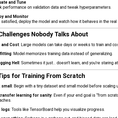
uate and Tune
k performance on validation data and tweak hyperparameters.
oy and Monitor
satisfied, deploy the model and watch how it behaves in the real 
 Challenges Nobody Talks About
 and Cost
: Large models can take days or weeks to train and cos
itting
: Model memorizes training data instead of generalizing.
gging Hell
: Sometimes it just… doesn’t learn, and you’re staring a
Tips for Training From Scratch
t small
: Begin with a tiny dataset and small model before scaling 
transfer learning for sanity
: Even if your end goal is “from scra
aches.
 logs
: Tools like TensorBoard help you visualize progress.