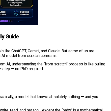
ly Guide
ls like ChatGPT, Gemini, and Claude. But some of us are
an AI model from scratch comes in.
m AI, understanding the “from scratch” process is like pulling
by-step — no PhD required.
asically, a model that knows absolutely nothing — and you
 write, read, and reason… except the “baby” is a mathematical