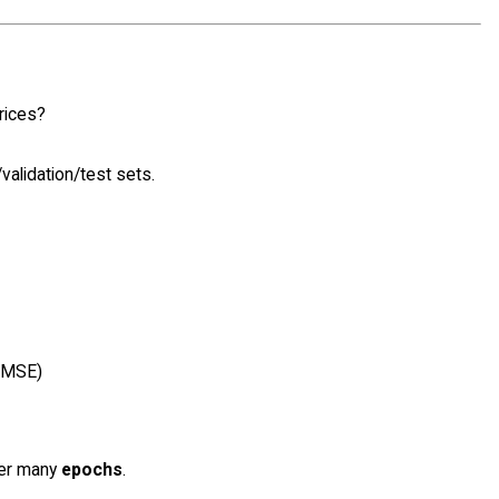
rices?
validation/test sets.
, MSE)
ver many
epochs
.