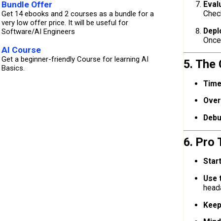
Bundle Offer
Eval
Chec
Get 14 ebooks and 2 courses as a bundle for a
very low offer price. It will be useful for
Depl
Software/AI Engineers
Once 
AI Course
Get a beginner-friendly Course for learning AI
5. The
Basics.
Time
Overf
Debu
6. Pro 
Star
Use 
head
Keep