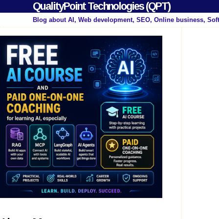
QualityPoint Technologies (QPT)
Blog about AI, Web development, SEO, Online business, Sof