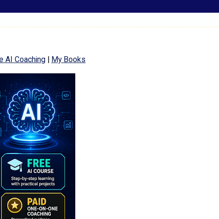
e AI Coaching
|
My Books