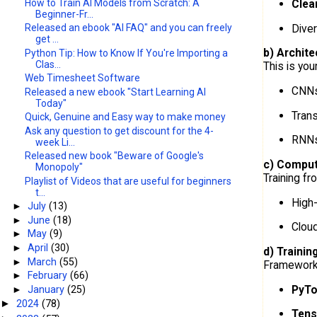
How to Train AI Models from Scratch: A
Clea
Beginner-Fr...
Diver
Released an ebook "AI FAQ" and you can freely
get ...
b) Archite
Python Tip: How to Know If You're Importing a
Clas...
This is you
Web Timesheet Software
CNNs
Released a new ebook "Start Learning AI
Today"
Tran
Quick, Genuine and Easy way to make money
Ask any question to get discount for the 4-
RNNs
week Li...
Released new book "Beware of Google's
c) Comput
Monopoly"
Training fr
Playlist of Videos that are useful for beginners
t...
High
►
July
(13)
►
June
(18)
Cloud
►
May
(9)
►
April
(30)
d) Trainin
►
March
(55)
Frameworks
►
February
(66)
PyTo
►
January
(25)
2024
(78)
►
Tens