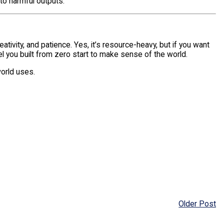
to harmful outputs.
eativity, and patience. Yes, it’s resource-heavy, but if you want
l you built from zero start to make sense of the world.
orld uses.
Older Post