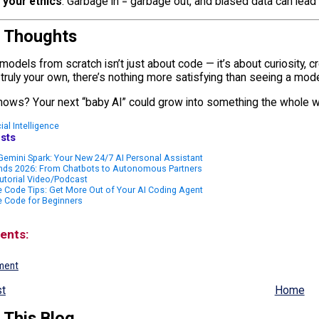
 your ethics
: Garbage in = garbage out, and biased data can lead 
l Thoughts
 models from scratch isn’t just about code — it’s about curiosity, cr
ruly your own, there’s nothing more satisfying than seeing a mode
ows? Your next “baby AI” could grow into something the whole w
cial Intelligence
sts
emini Spark: Your New 24/7 AI Personal Assistant
ends 2026: From Chatbots to Autonomous Partners
utorial Video/Podcast
 Code Tips: Get More Out of Your AI Coding Agent
e Code for Beginners
ents:
ment
t
Home
 This Blog