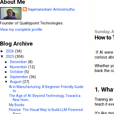
About Me
Rajamanickam Antonimuthu
Founder of Qualitypoint Technologies.
View my complete profile
Sunday, A
How to 
Blog Archive
2026
(54)
►
If AI were
2025
(304)
▼
curious ab
►
December
(8)
Whether yo
►
November
(12)
back the c
►
October
(5)
►
September
(36)
▼
August
(27)
AI in Manufacturing: A Beginner-Friendly Guide
1. Wha
to ...
The Age of AI: Beyond Technology, Toward a
Training a
New Hum...
teach it ev
My Books
Flowise: The Visual Way to Build LLM-Powered
It’s like g
Apps