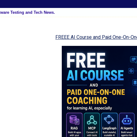
tware Testing and Tech News.
FREEE AI Course and Paid One-On-On