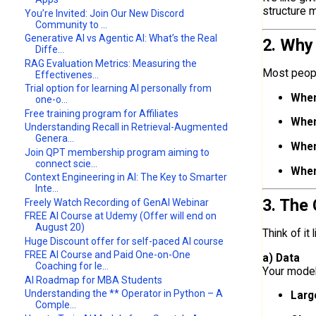
structure m
You’re Invited: Join Our New Discord
Community to ...
Generative AI vs Agentic AI: What’s the Real
2. Why
Diffe...
RAG Evaluation Metrics: Measuring the
Most peopl
Effectivenes...
Trial option for learning AI personally from
When
one-o...
Free training program for Affiliates
When
Understanding Recall in Retrieval-Augmented
Genera...
When
Join QPT membership program aiming to
connect scie...
When
Context Engineering in AI: The Key to Smarter
Inte...
3. The
Freely Watch Recording of GenAI Webinar
FREE AI Course at Udemy (Offer will end on
August 20)
Think of it
Huge Discount offer for self-paced AI course
FREE AI Course and Paid One-on-One
a) Data
Coaching for le...
Your model 
AI Roadmap for MBA Students
Understanding the ** Operator in Python – A
Larg
Comple...