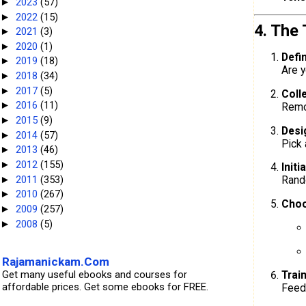
2023
(57)
►
2022
(15)
►
4. The
2021
(3)
►
2020
(1)
►
Defi
2019
(18)
►
Are y
2018
(34)
►
2017
(5)
►
Coll
2016
(11)
►
Remov
2015
(9)
►
Desi
2014
(57)
►
Pick 
2013
(46)
►
2012
(155)
►
Initi
2011
(353)
Rando
►
2010
(267)
►
Choo
2009
(257)
►
2008
(5)
►
Rajamanickam.Com
Get many useful ebooks and courses for
Trai
affordable prices. Get some ebooks for FREE.
Feed 