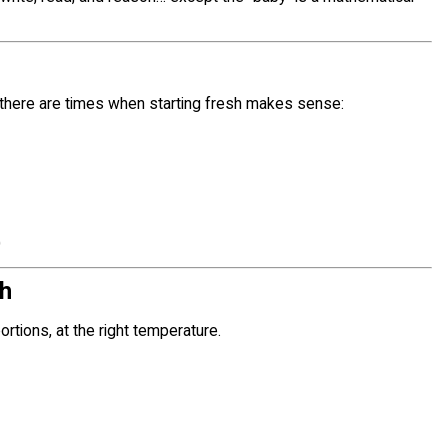
 there are times when starting fresh makes sense:
)
ch
portions, at the right temperature.