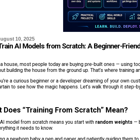
ugust 10, 2025
Train AI Models from Scratch: A Beginner-Friend
 a house, most people today are buying pre-built ones — using too
out building the house from the ground up. That’s where training 
u’re a curious beginner or a developer dreaming of your own custo
urtain to see how the magic happens. Let’s walk through it step-
t Does “Training From Scratch” Mean?
n AI model from scratch means you start with
random weights
— b
erything it needs to know.
iving a newborn baby a pen and paper and patiently guiding them to