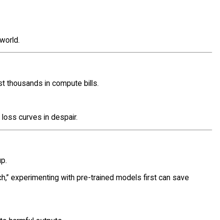
world.
t thousands in compute bills.
t loss curves in despair.
up.
tch,” experimenting with pre-trained models first can save