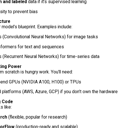
n and labeled
data if it’s supervised learning
sity to prevent bias
cture
r model’s blueprint. Examples include:
 (Convolutional Neural Networks) for image tasks
sformers for text and sequences
 (Recurrent Neural Networks) for time-series data
ing Power
om scratch is hungry work. You’ll need:
-end GPUs (NVIDIA A100, H100) or TPUs
 platforms (AWS, Azure, GCP) if you don’t own the hardware
g Code
 like:
rch
(flexible, popular for research)
orFlow
(production-ready and scalable)