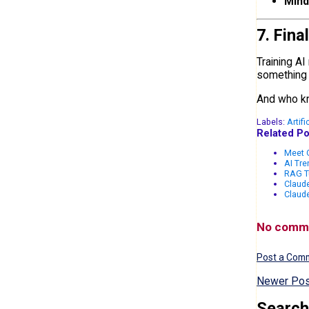
Mind
7. Fina
Training AI
something t
And who kn
Labels:
Artifi
Related Po
Meet G
AI Tr
RAG T
Claude
Claud
No comm
Post a Com
Newer Pos
Search