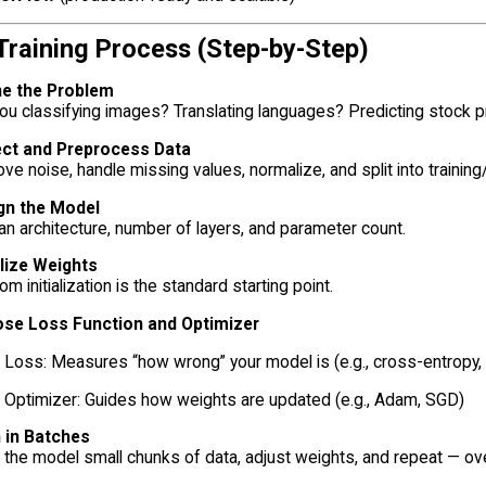
 Training Process (Step-by-Step)
ne the Problem
ou classifying images? Translating languages? Predicting stock p
ect and Preprocess Data
e noise, handle missing values, normalize, and split into training/
gn the Model
an architecture, number of layers, and parameter count.
alize Weights
m initialization is the standard starting point.
se Loss Function and Optimizer
Loss: Measures “how wrong” your model is (e.g., cross-entropy
Optimizer: Guides how weights are updated (e.g., Adam, SGD)
n in Batches
the model small chunks of data, adjust weights, and repeat — o