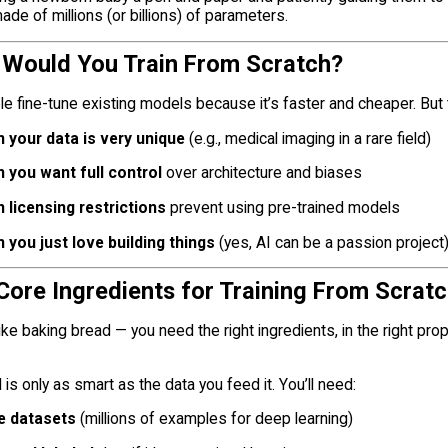
ade of millions (or billions) of parameters.
 Would You Train From Scratch?
e fine-tune existing models because it’s faster and cheaper. But
 your data is very unique
(e.g., medical imaging in a rare field)
 you want full control
over architecture and biases
 licensing restrictions
prevent using pre-trained models
 you just love building things
(yes, AI can be a passion project
 Core Ingredients for Training From Scrat
 like baking bread — you need the right ingredients, in the right pro
is only as smart as the data you feed it. You’ll need:
e datasets
(millions of examples for deep learning)