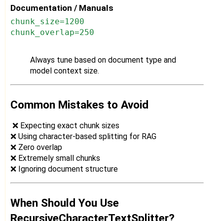
Documentation / Manuals
chunk_size=1200
chunk_overlap=250
Always tune based on document type and
model context size.
Common Mistakes to Avoid
❌ Expecting exact chunk sizes
❌ Using character-based splitting for RAG
❌ Zero overlap
❌ Extremely small chunks
❌ Ignoring document structure
When Should You Use
RecursiveCharacterTextSplitter?