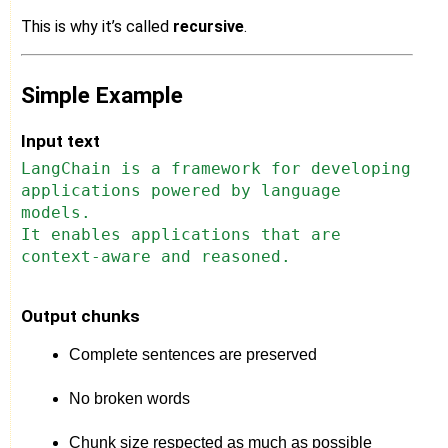
This is why it’s called
recursive
.
Simple Example
Input text
LangChain is a framework for developing
applications powered by language
models.
It enables applications that are
context-aware and reasoned.
Output chunks
Complete sentences are preserved
No broken words
Chunk size respected as much as possible