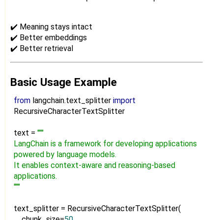
✔️ Meaning stays intact
✔️ Better embeddings
✔️ Better retrieval
Basic Usage Example
from
langchain.text_splitter
import
RecursiveCharacterTextSplitter
text =
"""
LangChain is a framework for developing applications
powered by language models.
It enables context-aware and reasoning-based
applications.
"""
text_splitter = RecursiveCharacterTextSplitter(
chunk_size=
50
,