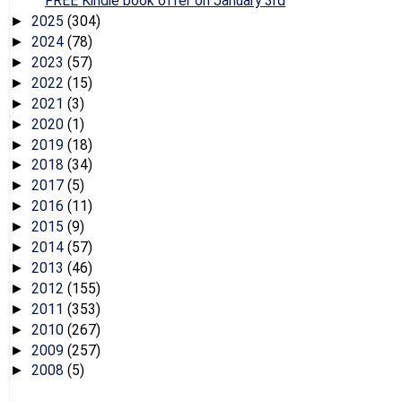
FREE Kindle book offer on January 3rd
2025
(304)
►
2024
(78)
►
2023
(57)
►
2022
(15)
►
2021
(3)
►
2020
(1)
►
2019
(18)
►
2018
(34)
►
2017
(5)
►
2016
(11)
►
2015
(9)
►
2014
(57)
►
2013
(46)
►
2012
(155)
►
2011
(353)
►
2010
(267)
►
2009
(257)
►
2008
(5)
►