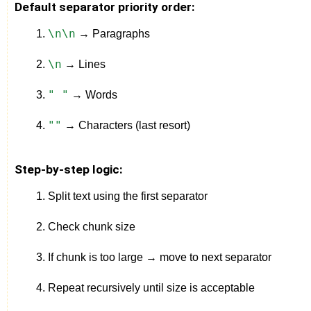
Default separator priority order:
\n\n
 → Paragraphs
\n
 → Lines
" "
 → Words
""
 → Characters (last resort)
Step-by-step logic:
Split text using the first separator
Check chunk size
If chunk is too large → move to next separator
Repeat recursively until size is acceptable