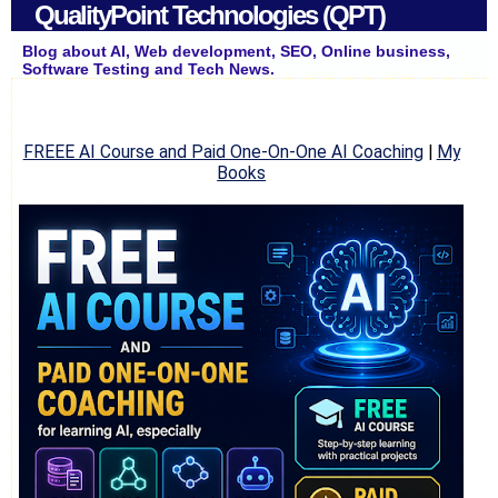
QualityPoint Technologies (QPT)
Blog about AI, Web development, SEO, Online business,
Software Testing and Tech News.
FREEE AI Course and Paid One-On-One AI Coaching
|
My
Books