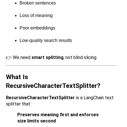
Broken sentences
Loss of meaning
Poor embeddings
Low-quality search results
👉 We need
smart splitting
, not blind slicing.
What Is
RecursiveCharacterTextSplitter?
RecursiveCharacterTextSplitter
is a LangChain text
splitter that:
Preserves meaning first and enforces
size limits second