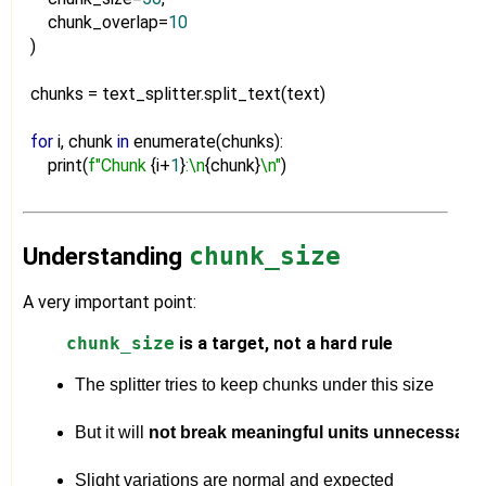
chunk_overlap=
10
)
chunks = text_splitter.split_text(text)
for
i, chunk
in
enumerate(chunks):
print(
f"Chunk
{i+
1
}
:\n
{chunk}
\n"
)
Understanding
chunk_size
A very important point:
chunk_size
is a target, not a hard rule
The splitter tries to keep chunks under this size
But it will 
not break meaningful units unnecessaril
Slight variations are normal and expected