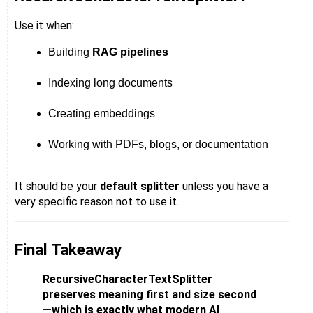
Use it when:
Building 
RAG pipelines
Indexing long documents
Creating embeddings
Working with PDFs, blogs, or documentation
It should be your
default splitter
unless you have a
very specific reason not to use it.
Final Takeaway
RecursiveCharacterTextSplitter
preserves meaning first and size second
—which is exactly what modern AI