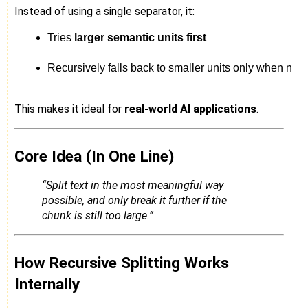
Instead of using a single separator, it:
Tries 
larger semantic units first
Recursively falls back to smaller units only when ne
This makes it ideal for
real-world AI applications
.
Core Idea (In One Line)
“Split text in the most meaningful way
possible, and only break it further if the
chunk is still too large.”
How Recursive Splitting Works
Internally