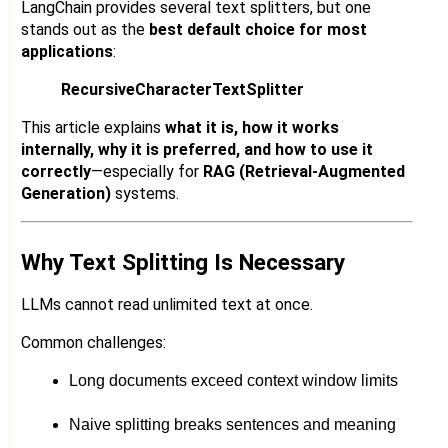
LangChain provides several text splitters, but one
stands out as the
best default choice for most
applications
:
RecursiveCharacterTextSplitter
This article explains
what it is, how it works
internally, why it is preferred, and how to use it
correctly
—especially for
RAG (Retrieval-Augmented
Generation)
systems.
Why Text Splitting Is Necessary
LLMs cannot read unlimited text at once.
Common challenges:
Long documents exceed context window limits
Naive splitting breaks sentences and meaning