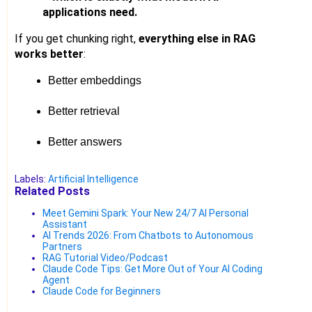
applications need.
If you get chunking right,
everything else in RAG
works better
:
Better embeddings
Better retrieval
Better answers
Labels:
Artificial Intelligence
Related Posts
Meet Gemini Spark: Your New 24/7 AI Personal
Assistant
AI Trends 2026: From Chatbots to Autonomous
Partners
RAG Tutorial Video/Podcast
Claude Code Tips: Get More Out of Your AI Coding
Agent
Claude Code for Beginners