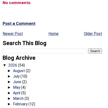
No comments:
Post a Comment
Newer Post
Home
Older Post
Search This Blog
Blog Archive
2026
(54)
▼
August
(2)
►
July
(10)
►
June
(2)
►
May
(4)
►
April
(5)
►
March
(3)
►
February
(12)
►