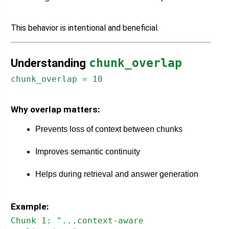
This behavior is intentional and beneficial.
Understanding
chunk_overlap
chunk_overlap = 10
Why overlap matters:
Prevents loss of context between chunks
Improves semantic continuity
Helps during retrieval and answer generation
Example:
Chunk 1: "...context-aware