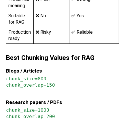
meaning
Suitable
❌ No
✅ Yes
for RAG
Production
❌ Risky
✅ Reliable
ready
Best Chunking Values for RAG
Blogs / Articles
chunk_size=800
chunk_overlap=150
Research papers / PDFs
chunk_size=1000
chunk_overlap=200