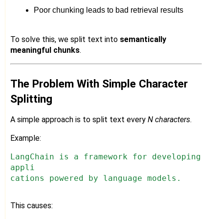
Poor chunking leads to bad retrieval results
To solve this, we split text into
semantically
meaningful chunks
.
The Problem With Simple Character
Splitting
A simple approach is to split text every
N characters
.
Example:
LangChain is a framework for developing
appli
cations powered by language models.
This causes: