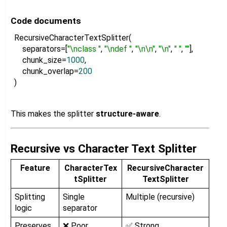
Code documents
RecursiveCharacterTextSplitter(
separators=[
"\nclass "
,
"\ndef "
,
"\n\n"
,
"\n"
,
" "
,
""
],
chunk_size=
1000
,
chunk_overlap=
200
)
This makes the splitter
structure-aware
.
Recursive vs Character Text Splitter
Feature
CharacterTex
RecursiveCharacter
tSplitter
TextSplitter
Splitting
Single
Multiple (recursive)
logic
separator
Preserves
❌ Poor
✅ Strong