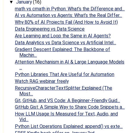
January
(16)
▼
math vs cmath in Python: What’s the Difference and...
AI vs Automation vs Agents: What’s the Real Differ...
Why 80% of AI Projects Fail (And How to Avoid It)
Data Engineering vs Data Science
Are Learning and Loop the Same in AI Agents?
Data Analytics vs Data Science vs Artificial Intel...
Gradient Descent Explained: The Backbone of
Machin...
Attention Mechanism in AI & Large Language Models
...
Python Libraries That Are Useful for Automation
Watch RAG webinar freely
RecursiveCharacterTextSplitter Explained (The
Most...
Git, GitHub, and VS Code: A Beginner‑Friendly Guid...
GitHub Gist: A Simple Way to Share Code Snippets a...
How LLM Usage Is Measured for Text, Audio, and
Vid...
Python List Operations Explained: append() vs exte...