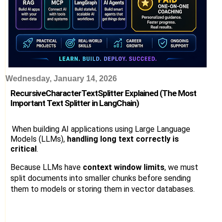
Wednesday, January 14, 2026
RecursiveCharacterTextSplitter Explained (The Most
Important Text Splitter in LangChain)
When building AI applications using Large Language
Models (LLMs),
handling long text correctly is
critical
.
Because LLMs have
context window limits
, we must
split documents into smaller chunks before sending
them to models or storing them in vector databases.