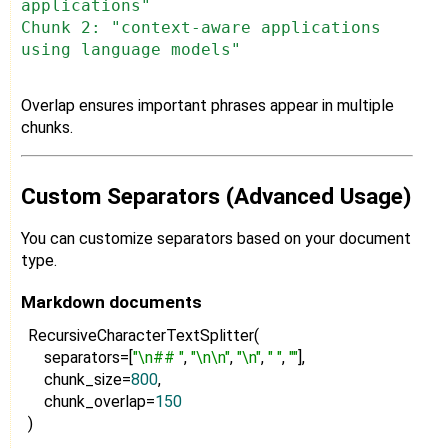
applications"
Chunk 2: "context-aware applications
using language models"
Overlap ensures important phrases appear in multiple
chunks.
Custom Separators (Advanced Usage)
You can customize separators based on your document
type.
Markdown documents
RecursiveCharacterTextSplitter(
separators=[
"\n## "
,
"\n\n"
,
"\n"
,
" "
,
""
],
chunk_size=
800
,
chunk_overlap=
150
)