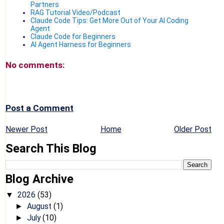
Partners
RAG Tutorial Video/Podcast
Claude Code Tips: Get More Out of Your AI Coding
Agent
Claude Code for Beginners
AI Agent Harness for Beginners
No comments:
Post a Comment
Newer Post
Home
Older Post
Search This Blog
Blog Archive
2026
(53)
▼
August
(1)
►
July
(10)
►