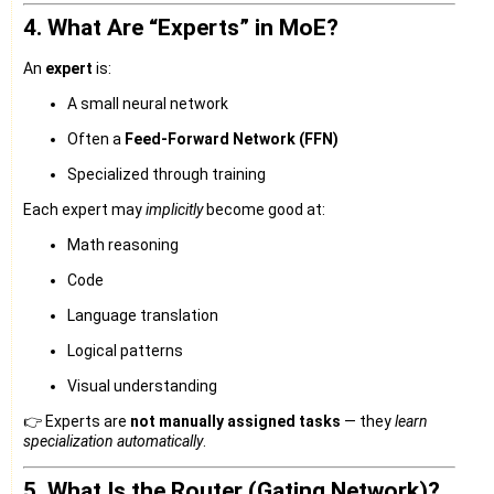
4. What Are “Experts” in MoE?
An
expert
is:
A small neural network
Often a
Feed-Forward Network (FFN)
Specialized through training
Each expert may
implicitly
become good at:
Math reasoning
Code
Language translation
Logical patterns
Visual understanding
👉 Experts are
not manually assigned tasks
— they
learn
specialization automatically
.
5. What Is the Router (Gating Network)?