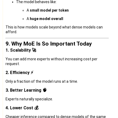
The model behaves like:
A
small model per token
A
huge model overall
This is how models scale beyond what dense models can
afford.
9. Why MoE Is So Important Today
1. Scalability 🚀
You can add more experts without increasing cost per
request.
2. Efficiency ⚡
Only a fraction of the model runs at a time.
3. Better Learning 🧠
Experts naturally specialize.
4. Lower Cost 💰
Cheaper inference compared to dense models of the same