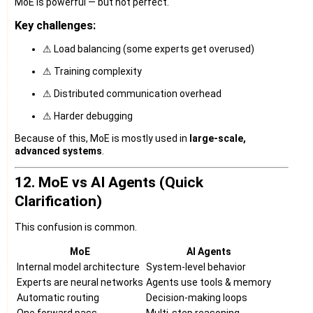
MoE is powerful — but not perfect.
Key challenges:
⚠ Load balancing (some experts get overused)
⚠ Training complexity
⚠ Distributed communication overhead
⚠ Harder debugging
Because of this, MoE is mostly used in
large-scale,
advanced systems
.
12. MoE vs AI Agents (Quick
Clarification)
This confusion is common.
MoE
AI Agents
Internal model architecture
System-level behavior
Experts are neural networks
Agents use tools & memory
Automatic routing
Decision-making loops
One forward pass
Multi-step reasoning