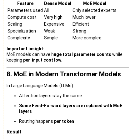
Feature
Dense Model
MoE Model
Parameters used
All
Only selected experts
Compute cost
Very high
Much lower
Scaling
Expensive
Efficient
Specialization
Weak
Strong
Complexity
Simple
More complex
Important insight:
MoE models can have
huge total parameter counts
while
keeping
per-input cost low
.
8. MoE in Modern Transformer Models
In Large Language Models (LLMs):
Attention layers stay the same
Some Feed-Forward layers are replaced with MoE
layers
Routing happens
per token
Result