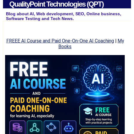
QualityPoint Technologies (QPT)
Blog about AI, Web development, SEO, Online business,
Software Testing and Tech News.
FREEE AI Course and Paid One-On-One AI Coaching
|
My
Books