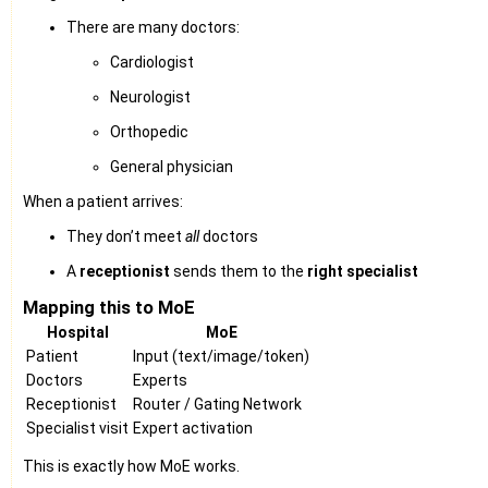
There are many doctors:
Cardiologist
Neurologist
Orthopedic
General physician
When a patient arrives:
They don’t meet
all
doctors
A
receptionist
sends them to the
right specialist
Mapping this to MoE
Hospital
MoE
Patient
Input (text/image/token)
Doctors
Experts
Receptionist
Router / Gating Network
Specialist visit
Expert activation
This is exactly how MoE works.