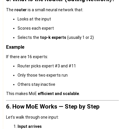
The
router
is a small neural network that:
Looks at the input
Scores each expert
Selects the
top-k experts
(usually 1 or 2)
Example
If there are 16 experts:
Router picks expert #3 and #11
Only those two experts run
Others stay inactive
This makes MoE
efficient and scalable
.
6. How MoE Works — Step by Step
Let’s walk through one input:
Input arrives