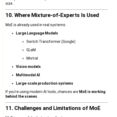
size.
10. Where Mixture-of-Experts Is Used
MoE is already used in real systems:
Large Language Models
Switch Transformer (Google)
GLaM
Mixtral
Vision models
Multimodal AI
Large-scale production systems
If you’re using modern AI tools, chances are
MoE is working
behind the scenes
.
11. Challenges and Limitations of MoE