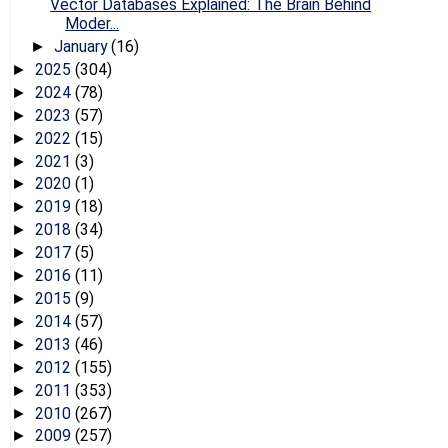
Vector Databases Explained: The Brain Behind
Moder...
January
(16)
►
2025
(304)
►
2024
(78)
►
2023
(57)
►
2022
(15)
►
2021
(3)
►
2020
(1)
►
2019
(18)
►
2018
(34)
►
2017
(5)
►
2016
(11)
►
2015
(9)
►
2014
(57)
►
2013
(46)
►
2012
(155)
►
2011
(353)
►
2010
(267)
►
2009
(257)
►