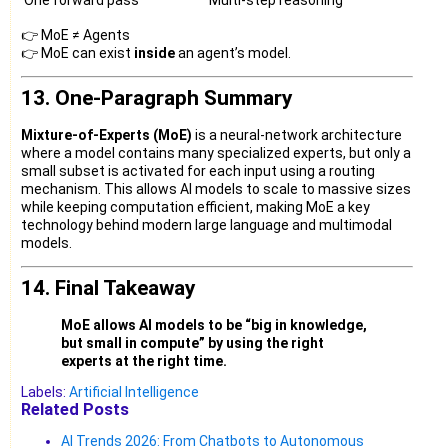
👉 MoE ≠ Agents
👉 MoE can exist
inside
an agent’s model.
13. One-Paragraph Summary
Mixture-of-Experts (MoE)
is a neural-network architecture
where a model contains many specialized experts, but only a
small subset is activated for each input using a routing
mechanism. This allows AI models to scale to massive sizes
while keeping computation efficient, making MoE a key
technology behind modern large language and multimodal
models.
14. Final Takeaway
MoE allows AI models to be “big in knowledge,
but small in compute” by using the right
experts at the right time.
Labels:
Artificial Intelligence
Related Posts
AI Trends 2026: From Chatbots to Autonomous