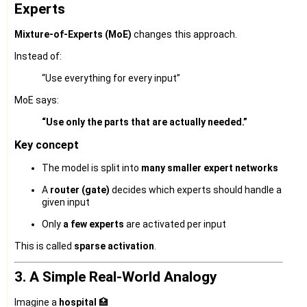
Experts
Mixture-of-Experts (MoE)
changes this approach.
Instead of:
“Use everything for every input”
MoE says:
“Use only the parts that are actually needed.”
Key concept
The model is split into
many smaller expert networks
A
router (gate)
decides which experts should handle a
given input
Only
a few experts
are activated per input
This is called
sparse activation
.
3. A Simple Real-World Analogy
Imagine a
hospital
🏥