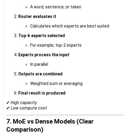
A word, sentence, or token
Router evaluates it
Calculates which experts are best suited
Top-k experts selected
For example, top-2 experts
Experts process the input
In parallel
Outputs are combined
Weighted sum or averaging
Final result is produced
✔ High capacity
✔ Low compute cost
7. MoE vs Dense Models (Clear
Comparison)