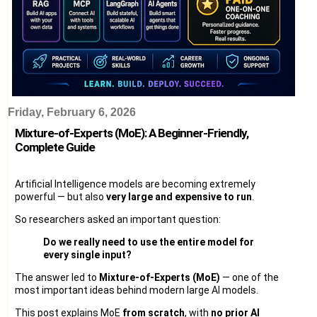
Friday, February 6, 2026
Mixture-of-Experts (MoE): A Beginner-Friendly,
Complete Guide
Artificial Intelligence models are becoming extremely
powerful — but also
very large and expensive to run
.
So researchers asked an important question:
Do we really need to use the entire model for
every single input?
The answer led to
Mixture-of-Experts (MoE)
— one of the
most important ideas behind modern large AI models.
This post explains MoE
from scratch
, with
no prior AI