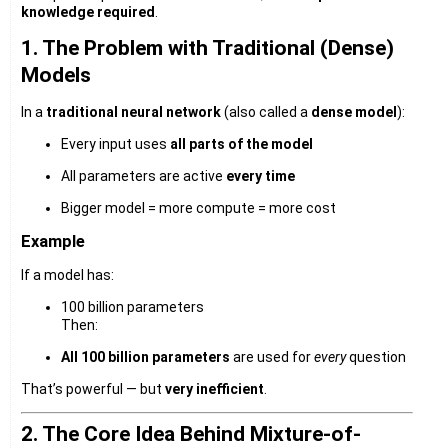
knowledge required
.
1. The Problem with Traditional (Dense)
Models
In a
traditional neural network
(also called a
dense model
):
Every input uses
all parts of the model
All parameters are active
every time
Bigger model = more compute = more cost
Example
If a model has:
100 billion parameters
Then:
All 100 billion parameters
are used for
every
question
That’s powerful — but
very inefficient
.
2. The Core Idea Behind Mixture-of-