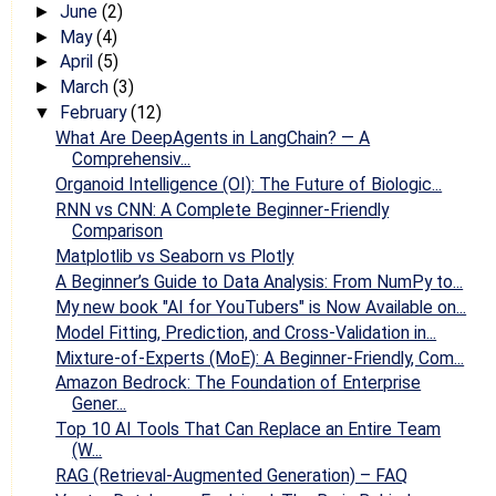
June
(2)
►
May
(4)
►
April
(5)
►
March
(3)
►
February
(12)
▼
What Are DeepAgents in LangChain? — A
Comprehensiv...
Organoid Intelligence (OI): The Future of Biologic...
RNN vs CNN: A Complete Beginner-Friendly
Comparison
Matplotlib vs Seaborn vs Plotly
A Beginner’s Guide to Data Analysis: From NumPy to...
My new book "AI for YouTubers" is Now Available on...
Model Fitting, Prediction, and Cross-Validation in...
Mixture-of-Experts (MoE): A Beginner-Friendly, Com...
Amazon Bedrock: The Foundation of Enterprise
Gener...
Top 10 AI Tools That Can Replace an Entire Team
(W...
RAG (Retrieval-Augmented Generation) – FAQ