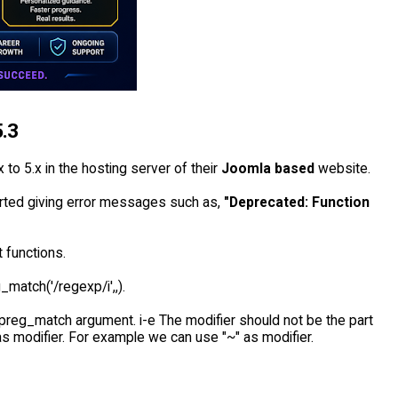
5.3
 to 5.x in the hosting server of their
Joomla based
website.
arted giving error messages such as,
"Deprecated: Function
 functions.
_match('/regexp/i',,).
 preg_match argument. i-e The modifier should not be the part
s modifier. For example we can use "~" as modifier.