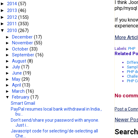
I think Joo
2014
(57)
►
php/mysql 
2013
(46)
►
2012
(155)
►
If you kno
2011
(353)
►
experience
2010
(267)
▼
►
December
(17)
More Articl
►
November
(55)
Labels:
PHP
►
October
(33)
Related Po
►
September
(16)
►
August
(8)
Differ
►
July
(17)
Sampl
PHP de
►
June
(19)
Challe
►
May
(29)
PHP Co
►
April
(13)
►
March
(16)
No comm
▼
February
(17)
Smart Gmail
PayPal resumes local bank withdrawal in India ,
Post a Com
bu...
Newer Pos
Don't send/share your password with anyone.
Just i...
Search
Javascript code for selecting/de-selecting all
Che...