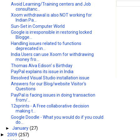
Avoid Learning/Training centers and Job
consultanc...
Xoom withdrawal is also NOT working for
Indian Pa...
Sun-Set in Computer World
Google is irresponsible in restoring locked
Blogge...
Handling issues related to functions
deprecated in...
India Users can use Xoom for withdrawing
money fro...
Thomas Alva Edison' s Birthday
PayPal explains its issue in India
Resolved Visual Studio installation issue
Answers for our Blog/website Visitor's
Questions
PayPal is facing issues in doing transaction
from/...
12sprints - A Free collaborative decision
making t...
Google Doodle - What you would do if you could
do...
►
January
(27)
2009
(257)
►