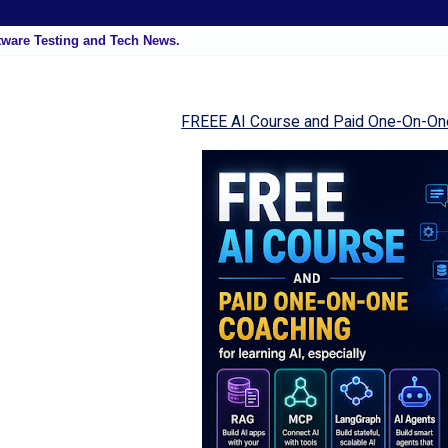
tware Testing and Tech News.
FREEE AI Course and Paid One-On-On