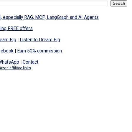
I, especially RAG, MCP, LangGraph and AI Agents
ding FREE offers
eam Big
|
Listen to Dream Big
 ebook
|
Earn 50% commission
WhatsApp
|
Contact
zon affiliate links