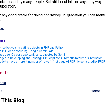
mla is used by many people. But still I couldn't find any easy way
upgration.
w any good article for doing php/mysql up-gradation you can menti
.
es...
sts
ence between creating objects in PHP and Python
e PHP code for using Google Gemini API
veloper Career opportunities suggested by Gemini
nges in Developing and Testing PHP Script for Automatic Resume Submission
de to have different number of rows in first page of PDF file generated by FPDF
ents:
ment
t
Home
 This Blog