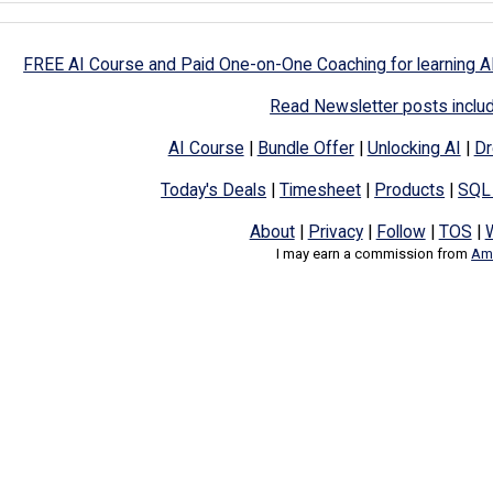
FREE AI Course and Paid One-on-One Coaching for learning A
Read Newsletter posts inclu
AI Course
|
Bundle Offer
|
Unlocking AI
|
Dr
Today's Deals
|
Timesheet
|
Products
|
SQL
About
|
Privacy
|
Follow
|
TOS
|
I may earn a commission from
Ama