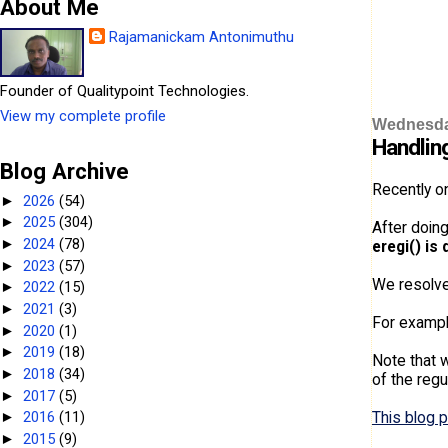
About Me
Rajamanickam Antonimuthu
Founder of Qualitypoint Technologies.
View my complete profile
Wednesday
Handlin
Blog Archive
Recently o
2026
(54)
►
2025
(304)
►
After doin
2024
(78)
►
eregi() is 
2023
(57)
►
We resolve
2022
(15)
►
2021
(3)
►
For exampl
2020
(1)
►
2019
(18)
►
Note that w
2018
(34)
►
of the reg
2017
(5)
►
This blog 
2016
(11)
►
2015
(9)
►