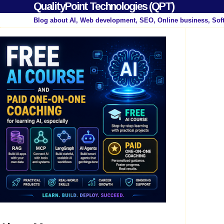
QualityPoint Technologies (QPT)
Blog about AI, Web development, SEO, Online business, Sof