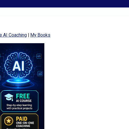
e AI Coaching
|
My Books