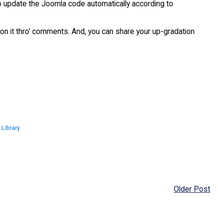
 to update the Joomla code automatically according to
on it thro' comments. And, you can share your up-gradation
 Library
Older Post