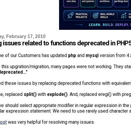
, February 17, 2010
g issues related to functions deprecated in PHP
ne of our Customers has updated
php
and
mysql
version from 4.x
g this upgration/migration, many pages were not working. They st
deprecated..."
d these issues by replacing deprecated functions with equivalent
e, replaced
split()
with
explode()
. And, replaced eregi() with preg
e should select appropriate modifier in regular expression in the
ular expression statement. We need to use rarely used character a
post
was very helpful for resolving many issues.