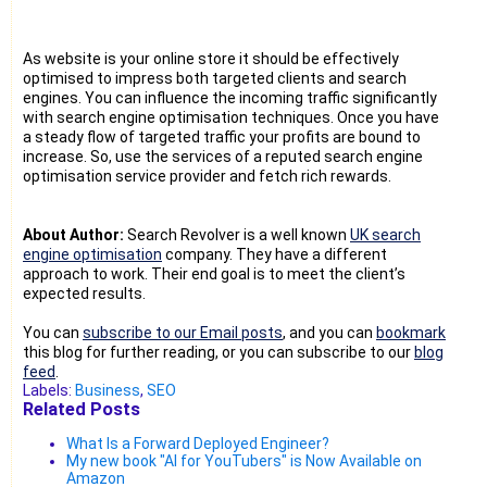
As website is your online store it should be effectively
optimised to impress both targeted clients and search
engines. You can influence the incoming traffic significantly
with search engine optimisation techniques. Once you have
a steady flow of targeted traffic your profits are bound to
increase. So, use the services of a reputed search engine
optimisation service provider and fetch rich rewards.
About Author:
Search Revolver is a well known
UK search
engine optimisation
company. They have a different
approach to work. Their end goal is to meet the client’s
expected results.
You can
subscribe to our Email posts
, and you can
bookmark
this blog for further reading, or you can subscribe to our
blog
feed
.
Labels:
Business
,
SEO
Related Posts
What Is a Forward Deployed Engineer?
My new book "AI for YouTubers" is Now Available on
Amazon