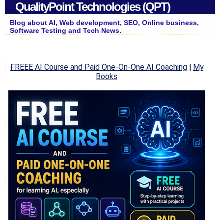
QualityPoint Technologies (QPT)
Blog about AI, Web development, SEO, Online business,
Software Testing and Tech News.
FREEE AI Course and Paid One-On-One AI Coaching
|
My
Books