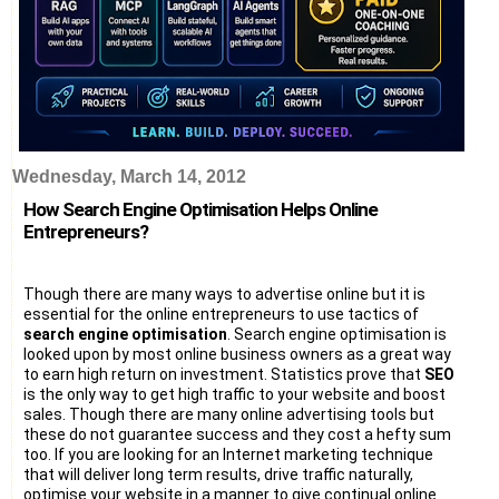
Wednesday, March 14, 2012
How Search Engine Optimisation Helps Online
Entrepreneurs?
Though there are many ways to advertise online but it is
essential for the online entrepreneurs to use tactics of
search engine optimisation
. Search engine optimisation is
looked upon by most online business owners as a great way
to earn high return on investment. Statistics prove that
SEO
is the only way to get high traffic to your website and boost
sales. Though there are many online advertising tools but
these do not guarantee success and they cost a hefty sum
too. If you are looking for an Internet marketing technique
that will deliver long term results, drive traffic naturally,
optimise your website in a manner to give continual online