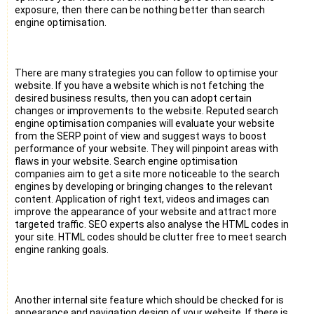
exposure, then there can be nothing better than search
engine optimisation.
There are many strategies you can follow to optimise your
website. If you have a website which is not fetching the
desired business results, then you can adopt certain
changes or improvements to the website. Reputed search
engine optimisation companies will evaluate your website
from the SERP point of view and suggest ways to boost
performance of your website. They will pinpoint areas with
flaws in your website. Search engine optimisation
companies aim to get a site more noticeable to the search
engines by developing or bringing changes to the relevant
content. Application of right text, videos and images can
improve the appearance of your website and attract more
targeted traffic. SEO experts also analyse the HTML codes in
your site. HTML codes should be clutter free to meet search
engine ranking goals.
Another internal site feature which should be checked for is
appearance and navigation design of your website. If there is