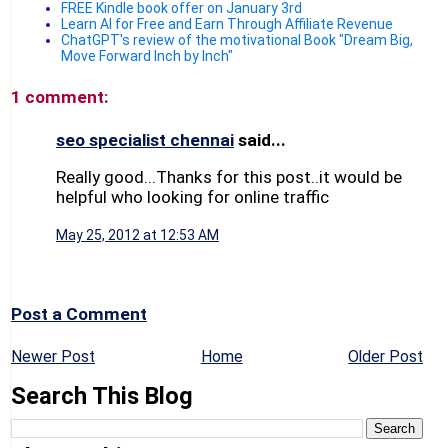
FREE Kindle book offer on January 3rd
Learn AI for Free and Earn Through Affiliate Revenue
ChatGPT's review of the motivational Book "Dream Big,
Move Forward Inch by Inch"
1 comment:
seo specialist chennai
said...
Really good...Thanks for this post..it would be
helpful who looking for online traffic
May 25, 2012 at 12:53 AM
Post a Comment
Newer Post
Home
Older Post
Search This Blog