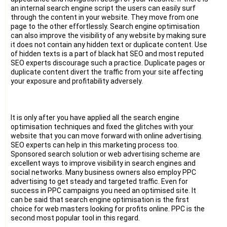
an internal search engine script the users can easily surf
through the content in your website. They move from one
page to the other effortlessly. Search engine optimisation
can also improve the visibility of any website by making sure
it does not contain any hidden text or duplicate content. Use
of hidden texts is a part of black hat SEO and most reputed
SEO experts discourage such a practice. Duplicate pages or
duplicate content divert the traffic from your site affecting
your exposure and profitability adversely.
It is only after you have applied all the search engine
optimisation techniques and fixed the glitches with your
website that you can move forward with online advertising.
SEO experts can help in this marketing process too.
Sponsored search solution or web advertising scheme are
excellent ways to improve visibility in search engines and
social networks. Many business owners also employ PPC
advertising to get steady and targeted traffic. Even for
success in PPC campaigns you need an optimised site. It
can be said that search engine optimisation is the first
choice for web masters looking for profits online. PPC is the
second most popular tool in this regard.