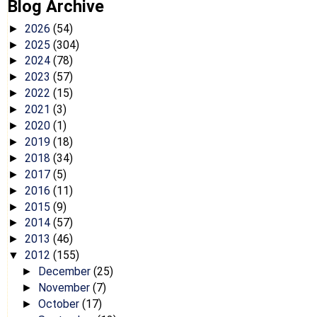
Blog Archive
2026
(54)
►
2025
(304)
►
2024
(78)
►
2023
(57)
►
2022
(15)
►
2021
(3)
►
2020
(1)
►
2019
(18)
►
2018
(34)
►
2017
(5)
►
2016
(11)
►
2015
(9)
►
2014
(57)
►
2013
(46)
►
2012
(155)
▼
December
(25)
►
November
(7)
►
October
(17)
►