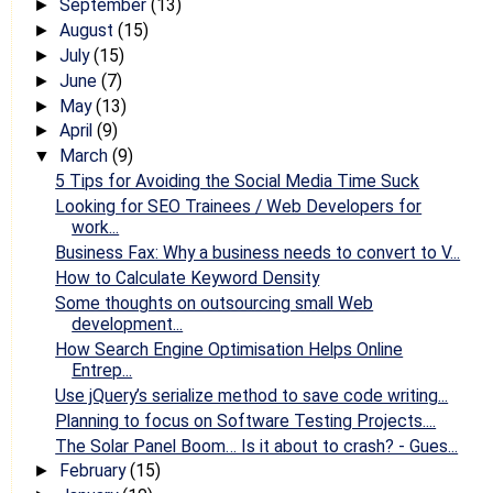
September
(13)
►
August
(15)
►
July
(15)
►
June
(7)
►
May
(13)
►
April
(9)
►
March
(9)
▼
5 Tips for Avoiding the Social Media Time Suck
Looking for SEO Trainees / Web Developers for
work...
Business Fax: Why a business needs to convert to V...
How to Calculate Keyword Density
Some thoughts on outsourcing small Web
development...
How Search Engine Optimisation Helps Online
Entrep...
Use jQuery’s serialize method to save code writing...
Planning to focus on Software Testing Projects....
The Solar Panel Boom… Is it about to crash? - Gues...
February
(15)
►