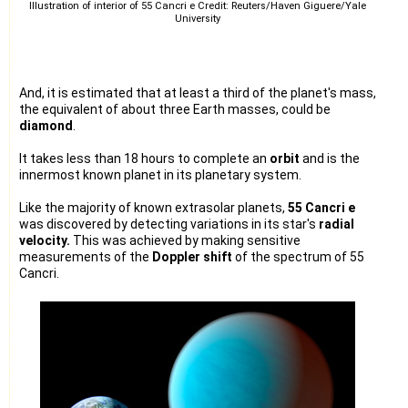
Illustration of interior of 55 Cancri e Credit: Reuters/Haven Giguere/Yale
University
And, it is estimated that at least a third of the planet's mass,
the equivalent of about three Earth masses, could be
diamond
.
It takes less than 18 hours to complete an
orbit
and is the
innermost known planet in its planetary system.
Like the majority of known extrasolar planets,
55 Cancri e
was discovered by detecting variations in its star's
radial
velocity.
This was achieved by making sensitive
measurements of the
Doppler shift
of the spectrum of 55
Cancri.