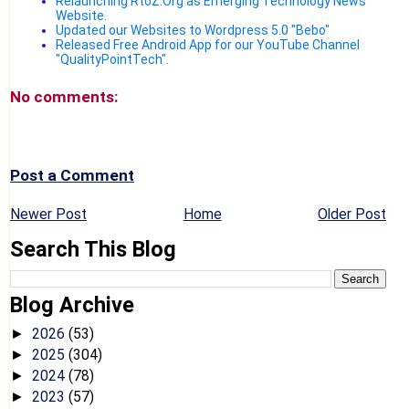
Relaunching RtoZ.Org as Emerging Technology News
Website.
Updated our Websites to Wordpress 5.0 "Bebo"
Released Free Android App for our YouTube Channel
"QualityPointTech".
No comments:
Post a Comment
Newer Post
Home
Older Post
Search This Blog
Blog Archive
2026
(53)
►
2025
(304)
►
2024
(78)
►
2023
(57)
►