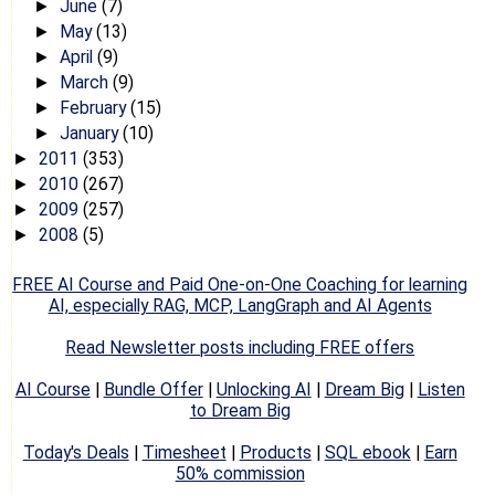
June
(7)
►
May
(13)
►
April
(9)
►
March
(9)
►
February
(15)
►
January
(10)
►
2011
(353)
►
2010
(267)
►
2009
(257)
►
2008
(5)
►
FREE AI Course and Paid One-on-One Coaching for learning
AI, especially RAG, MCP, LangGraph and AI Agents
Read Newsletter posts including FREE offers
AI Course
|
Bundle Offer
|
Unlocking AI
|
Dream Big
|
Listen
to Dream Big
Today's Deals
|
Timesheet
|
Products
|
SQL ebook
|
Earn
50% commission