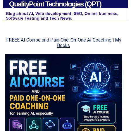
QualityPoint Technologies (QPT)
Blog about AI, Web development, SEO, Online business,
Software Testing and Tech News.
FREEE AI Course and Paid One-On-One AI Coaching
|
My
Books