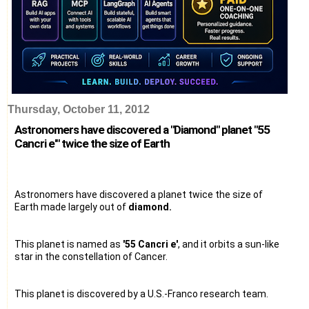
Thursday, October 11, 2012
Astronomers have discovered a "Diamond" planet "55
Cancri e'" twice the size of Earth
Astronomers have discovered a planet twice the size of
Earth made largely out of
diamond.
This planet is named as
'55 Cancri e'
, and it orbits a sun-like
star in the constellation of Cancer.
This planet is discovered by a U.S.-Franco research team.