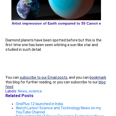
Artist impression of Earth compared to 55 Cancri e
Diamond planets have been spotted before but this is the
first time one has been seen orbiting a sun-like star and
studied in such detail.
You can
subscribe to our Email posts
, and you can
bookmark
this blog for further reading, or you can subscribe to our
blog
feed
.
Labels:
News
,
science
Related Posts
OnePlus 12 launched in India
Watch Latest Science and Technology News on my
YouTube Channel