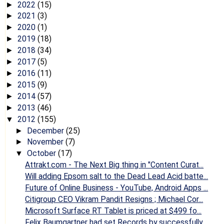
2022
(15)
►
2021
(3)
►
2020
(1)
►
2019
(18)
►
2018
(34)
►
2017
(5)
►
2016
(11)
►
2015
(9)
►
2014
(57)
►
2013
(46)
►
2012
(155)
▼
December
(25)
►
November
(7)
►
October
(17)
▼
Attrakt.com - The Next Big thing in "Content Curat...
Will adding Epsom salt to the Dead Lead Acid batte...
Future of Online Business - YouTube, Android Apps ...
Citigroup CEO Vikram Pandit Resigns ; Michael Cor...
Microsoft Surface RT Tablet is priced at $499 fo...
Felix Baumgartner had set Records by successfully ...