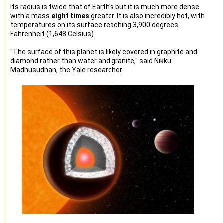
Its radius is twice that of Earth's but it is much more dense
with a mass
eight times
greater. It is also incredibly hot, with
temperatures on its surface reaching 3,900 degrees
Fahrenheit (1,648 Celsius).
"The surface of this planet is likely covered in graphite and
diamond rather than water and granite," said Nikku
Madhusudhan, the Yale researcher.