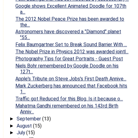
Google shows Excellent Animated Doodle for 107th
a...
The 2012 Nobel Peace Prize has been awarded to
the...
Astronomers have discovered a "Diamond" planet
"55...
Felix Baumgartner Set to Break Sound Barrier With ...
The Nobel Prize in Physics 2012 was awarded jointl...
Photography Tips for Great Portraits - Guest Post
Niels Bohr remembered by Google Doodle on his
127t...
Apple's Tribute on Steve Jobs's First Death Annive...
Mark Zuckerberg has announced that Facebook hits
1...
Traffic got Reduced for this Blog. Is it because o...
Mahatma Gandhi remembered on his 143rd Birth
Anniv...
September
(13)
►
August
(15)
►
July
(15)
►