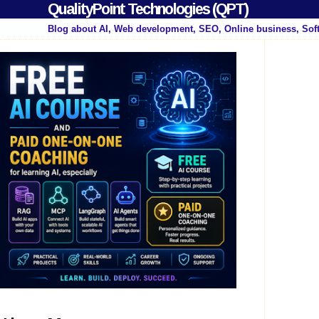
QualityPoint Technologies (QPT)
Blog about AI, Web development, SEO, Online business, Sof