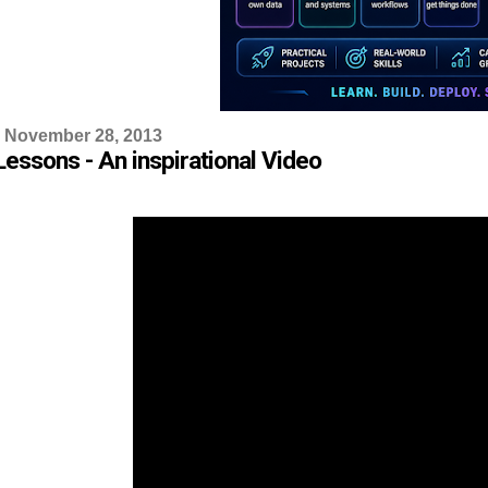
 November 28, 2013
Lessons - An inspirational Video