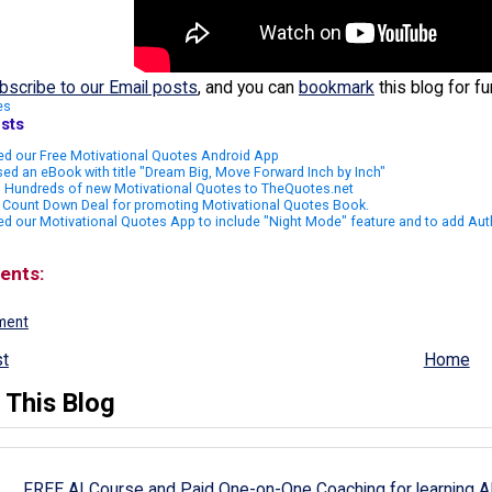
bscribe to our Email posts
, and you can
bookmark
this blog for f
es
sts
ed our Free Motivational Quotes Android App
ed an eBook with title "Dream Big, Move Forward Inch by Inch"
 Hundreds of new Motivational Quotes to TheQuotes.net
 Count Down Deal for promoting Motivational Quotes Book.
d our Motivational Quotes App to include "Night Mode" feature and to add Aut
ents:
ment
t
Home
 This Blog
FREE AI Course and Paid One-on-One Coaching for learning A