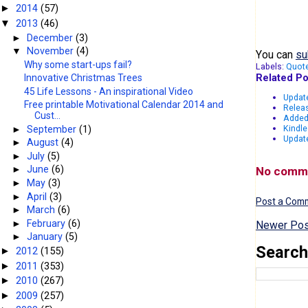
2014
(57)
►
2013
(46)
▼
►
December
(3)
▼
November
(4)
You can
su
Why some start-ups fail?
Labels:
Quot
Related Po
Innovative Christmas Trees
45 Life Lessons - An inspirational Video
Updat
Free printable Motivational Calendar 2014 and
Releas
Cust...
Added
Kindle
►
September
(1)
Update
►
August
(4)
►
July
(5)
►
June
(6)
No comm
►
May
(3)
►
April
(3)
Post a Com
►
March
(6)
►
February
(6)
Newer Pos
►
January
(5)
Search
2012
(155)
►
2011
(353)
►
2010
(267)
►
2009
(257)
►