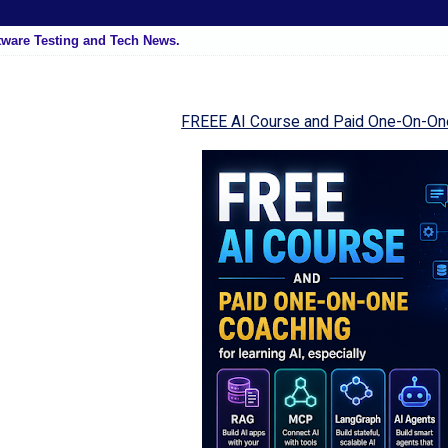
tware Testing and Tech News.
FREEE AI Course and Paid One-On-On