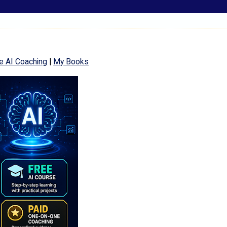
e AI Coaching
|
My Books