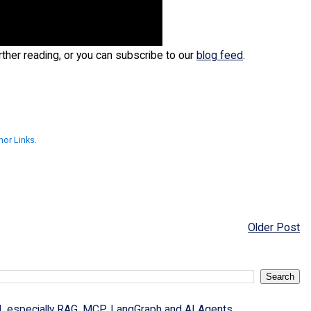
urther reading, or you can subscribe to our
blog feed
.
hor Links.
Older Post
I, especially RAG, MCP, LangGraph and AI Agents