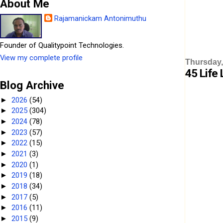
About Me
Rajamanickam Antonimuthu
Founder of Qualitypoint Technologies.
View my complete profile
Thursday,
45 Life 
Blog Archive
2026
(54)
►
2025
(304)
►
2024
(78)
►
2023
(57)
►
2022
(15)
►
2021
(3)
►
2020
(1)
►
2019
(18)
►
2018
(34)
►
2017
(5)
►
2016
(11)
►
2015
(9)
►