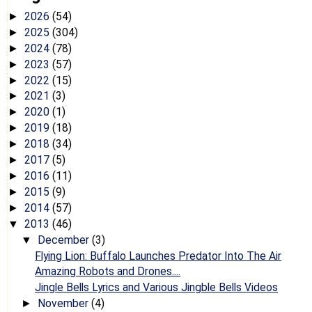
2026
(54)
►
2025
(304)
►
2024
(78)
►
2023
(57)
►
2022
(15)
►
2021
(3)
►
2020
(1)
►
2019
(18)
►
2018
(34)
►
2017
(5)
►
2016
(11)
►
2015
(9)
►
2014
(57)
►
2013
(46)
▼
December
(3)
▼
Flying Lion: Buffalo Launches Predator Into The Air
Amazing Robots and Drones....
Jingle Bells Lyrics and Various Jingble Bells Videos
November
(4)
►