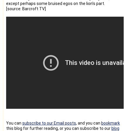
except perhaps some bruised egos on the lion's part.
[source: Barcroft TV]
You can
subscribe to our Email posts
, and you can
bookmark
this blog for further reading, or you can subscribe to our
blog