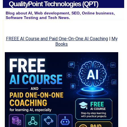
QualityPoint Technologies (QPT)
Blog about AI, Web development, SEO, Online business,
Software Testing and Tech News.
FREEE AI Course and Paid One-On-One AI Coaching
|
My
Books