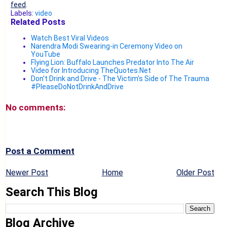
feed
.
Labels:
video
Related Posts
Watch Best Viral Videos
Narendra Modi Swearing-in Ceremony Video on
YouTube
Flying Lion: Buffalo Launches Predator Into The Air
Video for Introducing TheQuotes.Net
Don't Drink and Drive - The Victim's Side of The Trauma
#PleaseDoNotDrinkAndDrive
No comments:
Post a Comment
Newer Post
Home
Older Post
Search This Blog
Blog Archive