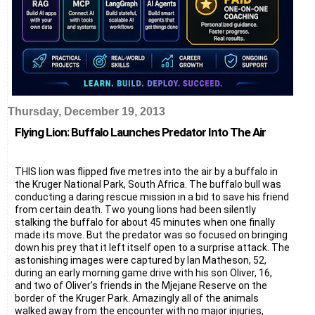
Thursday, December 19, 2013
Flying Lion: Buffalo Launches Predator Into The Air
THIS lion was flipped five metres into the air by a buffalo in
the Kruger National Park, South Africa. The buffalo bull was
conducting a daring rescue mission in a bid to save his friend
from certain death. Two young lions had been silently
stalking the buffalo for about 45 minutes when one finally
made its move. But the predator was so focused on bringing
down his prey that it left itself open to a surprise attack. The
astonishing images were captured by Ian Matheson, 52,
during an early morning game drive with his son Oliver, 16,
and two of Oliver's friends in the Mjejane Reserve on the
border of the Kruger Park. Amazingly all of the animals
walked away from the encounter with no major injuries,