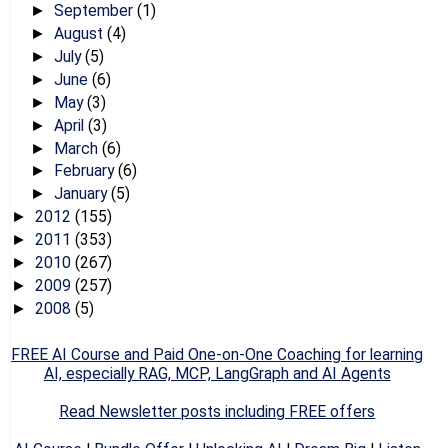
September
(1)
►
August
(4)
►
July
(5)
►
June
(6)
►
May
(3)
►
April
(3)
►
March
(6)
►
February
(6)
►
January
(5)
►
2012
(155)
►
2011
(353)
►
2010
(267)
►
2009
(257)
►
2008
(5)
►
FREE AI Course and Paid One-on-One Coaching for learning
AI, especially RAG, MCP, LangGraph and AI Agents
Read Newsletter posts including FREE offers