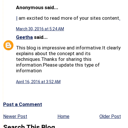
Anonymous said...
I
am excited to read more of your sites content
.
March 30, 2016 at 5:24 AM
Geetha
said...
This blog is impressive and informative.It clearly
explains about the concept and its
techniques.Thanks for sharing this
information.Please update this type of
information
April 16, 2016 at 3:52 AM
Post a Comment
Newer Post
Home
Older Post
Search This Blog