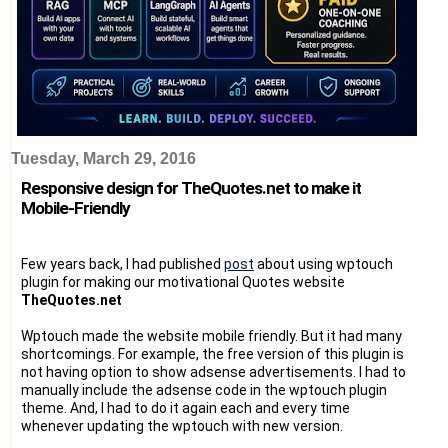
Tuesday, March 29, 2016
Responsive design for TheQuotes.net to make it
Mobile-Friendly
Few years back, I had published
post
about using wptouch
plugin for making our motivational Quotes website
TheQuotes.net
Wptouch made the website mobile friendly. But it had many
shortcomings. For example, the free version of this plugin is
not having option to show adsense advertisements. I had to
manually include the adsense code in the wptouch plugin
theme. And, I had to do it again each and every time
whenever updating the wptouch with new version.