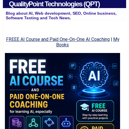
QualityPoint Technologies (QPT)
Blog about AI, Web development, SEO, Online business,
Software Testing and Tech News.
FREEE AI Course and Paid One-On-One AI Coaching
|
My
Books