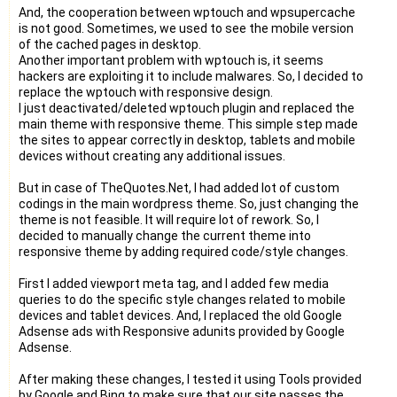
And, the cooperation between wptouch and wpsupercache
is not good. Sometimes, we used to see the mobile version
of the cached pages in desktop.
Another important problem with wptouch is, it seems
hackers are exploiting it to include malwares. So, I decided to
replace the wptouch with responsive design.
I just deactivated/deleted wptouch plugin and replaced the
main theme with responsive theme. This simple step made
the sites to appear correctly in desktop, tablets and mobile
devices without creating any additional issues.
But in case of TheQuotes.Net, I had added lot of custom
codings in the main wordpress theme. So, just changing the
theme is not feasible. It will require lot of rework. So, I
decided to manually change the current theme into
responsive theme by adding required code/style changes.
First I added viewport meta tag, and I added few media
queries to do the specific style changes related to mobile
devices and tablet devices. And, I replaced the old Google
Adsense ads with Responsive adunits provided by Google
Adsense.
After making these changes, I tested it using Tools provided
by Google and Bing to make sure that our site passes the