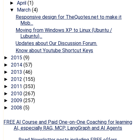
April
(1)
►
March
(4)
▼
Responsive design for TheQuotes.net to make it
Mob...
Moving from Windows XP to Linux (Ubuntu /
Lubuntu)...
Updates about Our Discussion Forum.
Know about Youtube Shortcut Keys
2015
(9)
►
2014
(57)
►
2013
(46)
►
2012
(155)
►
2011
(353)
►
2010
(267)
►
2009
(257)
►
2008
(5)
►
FREE AI Course and Paid One-on-One Coaching for learning
AI, especially RAG, MCP, LangGraph and AI Agents
Read Newsletter posts including FREE offers