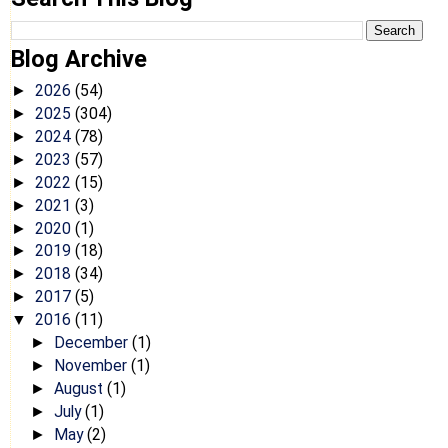
Blog Archive
2026
(54)
►
2025
(304)
►
2024
(78)
►
2023
(57)
►
2022
(15)
►
2021
(3)
►
2020
(1)
►
2019
(18)
►
2018
(34)
►
2017
(5)
►
2016
(11)
▼
December
(1)
►
November
(1)
►
August
(1)
►
July
(1)
►
May
(2)
►