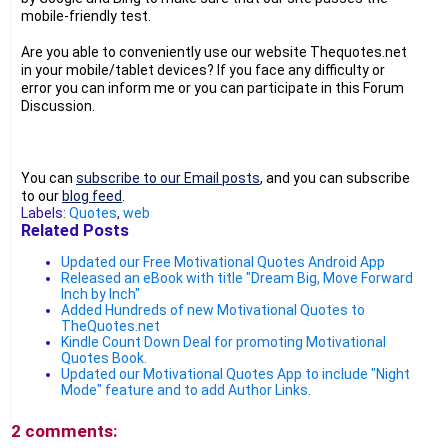
mobile-friendly test.
Are you able to conveniently use our website Thequotes.net
in your mobile/tablet devices? If you face any difficulty or
error you can inform me or you can participate in this Forum
Discussion.
You can
subscribe to our Email posts
, and you can subscribe
to our
blog feed
.
Labels:
Quotes
,
web
Related Posts
Updated our Free Motivational Quotes Android App
Released an eBook with title "Dream Big, Move Forward
Inch by Inch"
Added Hundreds of new Motivational Quotes to
TheQuotes.net
Kindle Count Down Deal for promoting Motivational
Quotes Book.
Updated our Motivational Quotes App to include "Night
Mode" feature and to add Author Links.
2 comments: