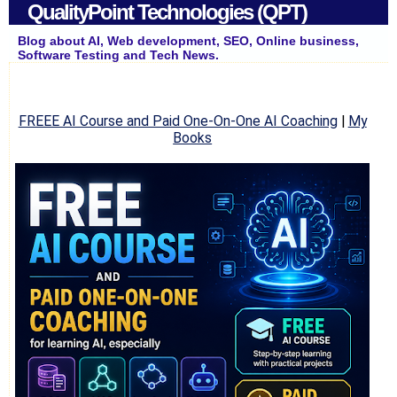
QualityPoint Technologies (QPT)
Blog about AI, Web development, SEO, Online business,
Software Testing and Tech News.
FREEE AI Course and Paid One-On-One AI Coaching
|
My
Books