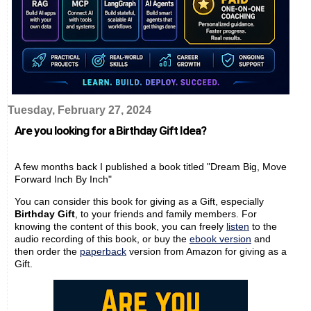
Tuesday, February 27, 2024
Are you looking for a Birthday Gift Idea?
A few months back I published a book titled "Dream Big, Move
Forward Inch By Inch"
You can consider this book for giving as a Gift, especially
Birthday Gift
, to your friends and family members. For
knowing the content of this book, you can freely
listen
to the
audio recording of this book, or buy the
ebook version
and
then order the
paperback
version from Amazon for giving as a
Gift.