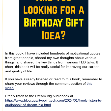
In this book, I have included hundreds of motivational quotes
from great people, shared my own thoughts about various
things, and shared the key things from various TED talks. It
short, this book will be really useful for improving our career
and quality of life.
If you have already listened or read to this book, remember to
share your reviews through the comment section of
this
video
.
Freely listen to the Dream Big Audiobook at
https://www.blog.qualitypointtech.com/2024/01/freely-listen-to-
audiobook-of-dream-big.html