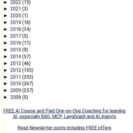
2022
(15)
►
2021
(3)
►
2020
(1)
►
2019
(18)
►
2018
(34)
►
2017
(5)
►
2016
(11)
►
2015
(9)
►
2014
(57)
►
2013
(46)
►
2012
(155)
►
2011
(353)
►
2010
(267)
►
2009
(257)
►
2008
(5)
►
FREE AI Course and Paid One-on-One Coaching for learning
AI, especially RAG, MCP, LangGraph and AI Agents
Read Newsletter posts including FREE offers