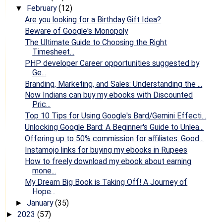
February
(12)
▼
Are you looking for a Birthday Gift Idea?
Beware of Google's Monopoly
The Ultimate Guide to Choosing the Right
Timesheet...
PHP developer Career opportunities suggested by
Ge...
Branding, Marketing, and Sales: Understanding the ...
Now Indians can buy my ebooks with Discounted
Pric...
Top 10 Tips for Using Google's Bard/Gemini Effecti...
Unlocking Google Bard: A Beginner's Guide to Unlea...
Offering up to 50% commission for affiliates. Good...
Instamojo links for buying my ebooks in Rupees
How to freely download my ebook about earning
mone...
My Dream Big Book is Taking Off! A Journey of
Hope...
January
(35)
►
2023
(57)
►