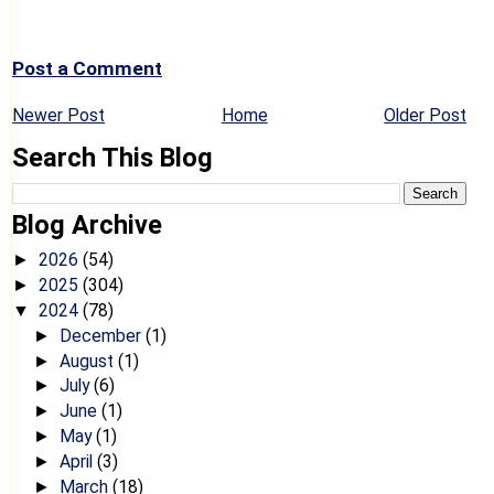
Post a Comment
Newer Post
Home
Older Post
Search This Blog
Blog Archive
2026
(54)
►
2025
(304)
►
2024
(78)
▼
December
(1)
►
August
(1)
►
July
(6)
►
June
(1)
►
May
(1)
►
April
(3)
►
March
(18)
►