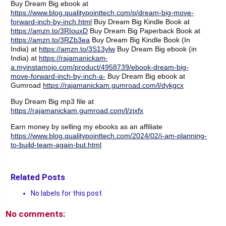
Buy Dream Big ebook at
https://www.blog.qualitypointtech.com/p/dream-big-move-
forward-inch-by-inch.html
Buy Dream Big Kindle Book at
https://amzn.to/3RIouxD
Buy Dream Big Paperback Book at
https://amzn.to/3RZb3ea
Buy Dream Big Kindle Book (In
India) at
https://amzn.to/3S13ylw
Buy Dream Big ebook (in
India) at
https://rajamanickam-
a.myinstamojo.com/product/4958739/ebook-dream-big-
move-forward-inch-by-inch-a-
Buy Dream Big ebook at
Gumroad
https://rajamanickam.gumroad.com/l/dykgcx
Buy Dream Big mp3 file at
https://rajamanickam.gumroad.com/l/zjxfx
Earn money by selling my ebooks as an affiliate
https://www.blog.qualitypointtech.com/2024/02/i-am-planning-
to-build-team-again-but.html
Related Posts
No labels for this post
No comments: