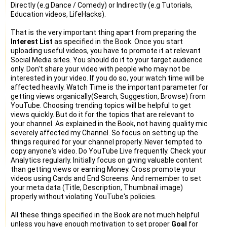
Directly (e.g Dance / Comedy) or Indirectly (e.g Tutorials,
Education videos, LifeHacks).
That is the very important thing apart from preparing the
Interest List
as specified in the Book. Once you start
uploading useful videos, you have to promote it at relevant
Social Media sites. You should do it to your target audience
only. Don't share your video with people who may not be
interested in your video. If you do so, your watch time will be
affected heavily. Watch Time is the important parameter for
getting views organically(Search, Suggestion, Browse) from
YouTube. Choosing trending topics will be helpful to get
views quickly. But do it for the topics that are relevant to
your channel. As explained in the Book, not having quality mic
severely affected my Channel. So focus on setting up the
things required for your channel properly. Never tempted to
copy anyone's video. Do YouTube Live frequently. Check your
Analytics regularly. Initially focus on giving valuable content
than getting views or earning Money. Cross promote your
videos using Cards and End Screens. And remember to set
your meta data (Title, Description, Thumbnail image)
properly without violating YouTube's policies.
All these things specified in the Book are not much helpful
unless you have enough motivation to set proper
Goal
for