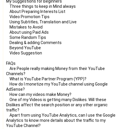
My Suggestions for Beginners
Three things to keep in Mind always
About Preparing Interests List
Video Promotion Tips
Using Subtitles, Translation and Live
Mistakes to Avoid
About using Paid Ads
Some Random Tips
Dealing & adding Comments
Beyond YouTube
Video Suggestion
FAQs
Are People really making Money from their YouTube
Channels?
What is YouTube Partner Program (YPP)?
How do I monetize my YouTube channel using Google
AdSense?
How can my videos make Money?
One of my Videos is getting many Dislikes. Will these
Dislikes affect the search position or any other organic
traffic?
Apart from using YouTube Analytics, can I use the Google
Analytics to know more details about the traffic to my
YouTube Channel?