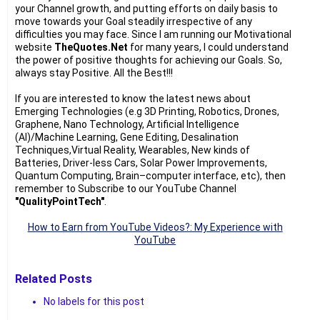
your Channel growth, and putting efforts on daily basis to
move towards your Goal steadily irrespective of any
difficulties you may face. Since I am running our Motivational
website
TheQuotes.Net
for many years, I could understand
the power of positive thoughts for achieving our Goals. So,
always stay Positive. All the Best!!!
If you are interested to know the latest news about
Emerging Technologies (e.g 3D Printing, Robotics, Drones,
Graphene, Nano Technology, Artificial Intelligence
(AI)/Machine Learning, Gene Editing, Desalination
Techniques,Virtual Reality, Wearables, New kinds of
Batteries, Driver-less Cars, Solar Power Improvements,
Quantum Computing, Brain–computer interface, etc), then
remember to Subscribe to our YouTube Channel
"QualityPointTech"
.
How to Earn from YouTube Videos?: My Experience with
YouTube
Related Posts
No labels for this post