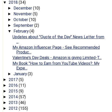
2018
(34)
▼
December
(10)
►
November
(5)
►
October
(10)
►
September
(2)
►
February
(4)
▼
Updates about "Quote of the Day" News Letter from
...
My Amazon Influencer Page - See Recommended
Produc...
Valentine's Day Deals - Amazon is giving Limited-T...
My Book "How to Earn from YouTube Videos?: My
Expe...
January
(3)
►
2017
(5)
►
2016
(11)
►
2015
(9)
►
2014
(57)
►
2013
(46)
►
2012
(155)
►