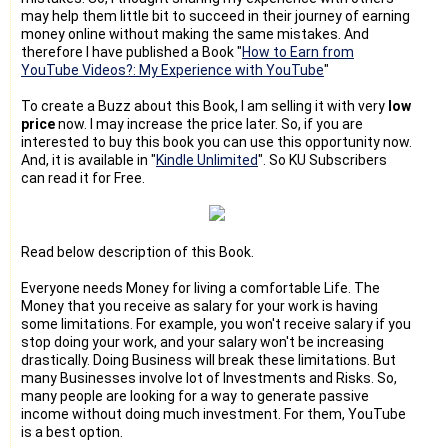
may help them little bit to succeed in their journey of earning
money online without making the same mistakes. And
therefore I have published a Book "
How to Earn from
YouTube Videos?: My Experience with YouTube
"
To create a Buzz about this Book, I am selling it with very
low
price
now. I may increase the price later. So, if you are
interested to buy this book you can use this opportunity now.
And, it is available in "
Kindle Unlimited
". So KU Subscribers
can read it for Free.
Read below description of this Book.
Everyone needs Money for living a comfortable Life. The
Money that you receive as salary for your work is having
some limitations. For example, you won't receive salary if you
stop doing your work, and your salary won't be increasing
drastically. Doing Business will break these limitations. But
many Businesses involve lot of Investments and Risks. So,
many people are looking for a way to generate passive
income without doing much investment. For them, YouTube
is a best option.