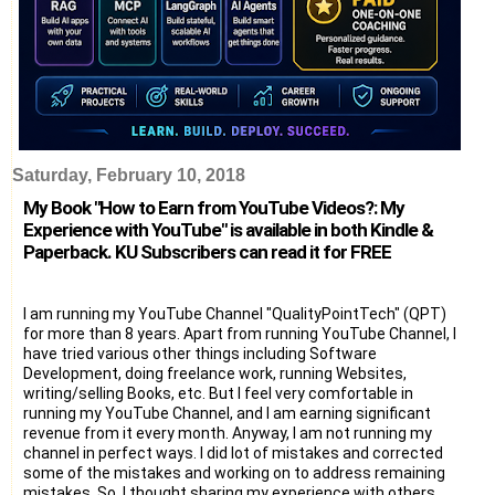
Saturday, February 10, 2018
My Book "How to Earn from YouTube Videos?: My
Experience with YouTube" is available in both Kindle &
Paperback. KU Subscribers can read it for FREE
I am running my YouTube Channel "QualityPointTech" (QPT)
for more than 8 years. Apart from running YouTube Channel, I
have tried various other things including Software
Development, doing freelance work, running Websites,
writing/selling Books, etc. But I feel very comfortable in
running my YouTube Channel, and I am earning significant
revenue from it every month. Anyway, I am not running my
channel in perfect ways. I did lot of mistakes and corrected
some of the mistakes and working on to address remaining
mistakes. So, I thought sharing my experience with others