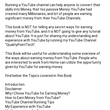
Running a YouTube channel can help anyone to convert their
skills into Money, that too passive Money. YouTube had
created many Millionaires, and lot of people are earning
significant money from their YouTube Channels.
This book is NOT for telling any secret ways for earning
money from YouTube, and it is NOT going to give any tutorial
about YouTube. It is just for sharing my understanding and
experience with YouTube by running my YouTube Channel
"QualityPointTech".
This Book will be useful for understanding some overview of
the ways about earning money from YouTube. People who
are interested to work from Home can utilize the opportunity
given by YouTube for earning money.
Find below the Topics covered in this Book.
Introduction
Disclaimer
Why I Chose YouTube for Earning Money?
How to Earn Money from YouTube?
YouTube Channel Running Tips
My Experience with YouTube