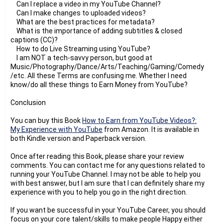
Can I replace a video in my YouTube Channel?
Can I make changes to uploaded videos?
What are the best practices for metadata?
What is the importance of adding subtitles & closed
captions (CC)?
How to do Live Streaming using YouTube?
I am NOT a tech-savvy person, but good at
Music/Photography/Dance/Arts/Teaching/Gaming/Comedy
/etc. All these Terms are confusing me. Whether I need
know/do all these things to Earn Money from YouTube?
Conclusion
You can buy this Book
How to Earn from YouTube Videos?:
My Experience with YouTube
from Amazon. It is available in
both Kindle version and Paperback version.
Once after reading this Book, please share your review
comments. You can contact me for any questions related to
running your YouTube Channel. I may not be able to help you
with best answer, but I am sure that I can definitely share my
experience with you to help you go in the right direction.
If you want be successful in your YouTube Career, you should
focus on your core talent/skills to make people Happy either