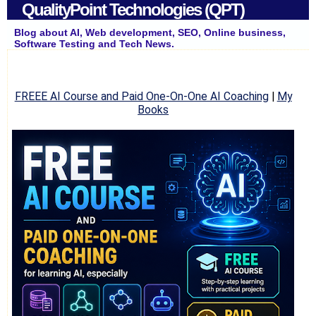
QualityPoint Technologies (QPT)
Blog about AI, Web development, SEO, Online business,
Software Testing and Tech News.
FREEE AI Course and Paid One-On-One AI Coaching
|
My
Books