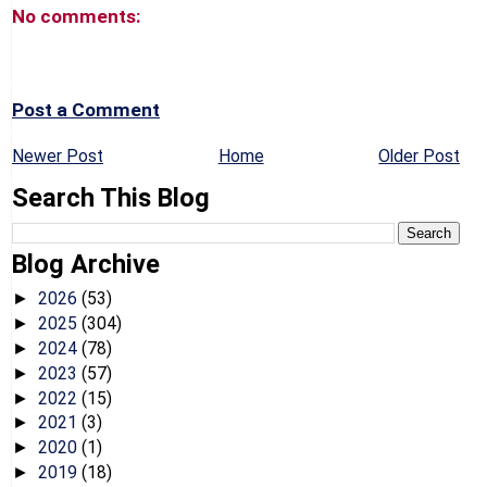
No comments:
Post a Comment
Newer Post
Home
Older Post
Search This Blog
Blog Archive
2026
(53)
►
2025
(304)
►
2024
(78)
►
2023
(57)
►
2022
(15)
►
2021
(3)
►
2020
(1)
►
2019
(18)
►