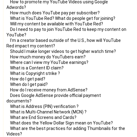
How to promote my YouTube Videos using Google
Adwords?
How much does YouTube pay per subscriber?
What is YouTube Red? What do people get for joining?
Will my content be available with YouTube Red?
Do I need to pay to join YouTube Red to keep my content on
YouTube?
I'm a creator based outside of the U.S., how will YouTube
Red impact my content?
Should I make longer videos to get higher watch time?
How much money do YouTubers earn?
Where can I view my YouTube earnings?
What is a Content ID claim?
What is Copyright strike ?
How do I get paid?
When do I get paid?
How do I receive money from AdSense?
Does Google AdSense provide official payment
documents?
What is Address (PIN) verification ?
What is Multi-Channel Network (MCN) ?
What are End Screens and Cards?
What does the Yellow Dollar Sign mean on YouTube?
What are the best practices for adding Thumbnails for the
Videos?