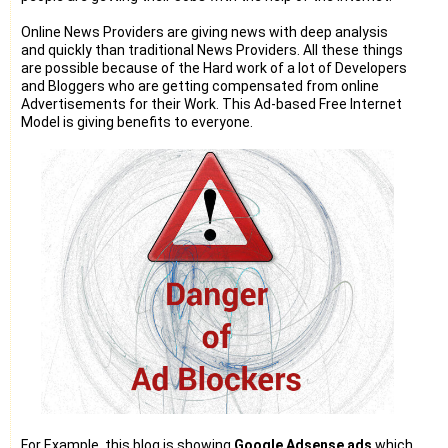
Online News Providers are giving news with deep analysis
and quickly than traditional News Providers. All these things
are possible because of the Hard work of a lot of Developers
and Bloggers who are getting compensated from online
Advertisements for their Work. This Ad-based Free Internet
Model is giving benefits to everyone.
For Example, this blog is showing
Google Adsense ads
which