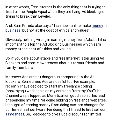
In other words, Free Internet is the only thing that is trying to
treat all the People Equal when they are living. Ad blocking is
trying to break that Leveler.
And, Sam Pitroda also says "It is important to make
money
in
business
, but not at the cost of ethics and values".
Obviously, nothing wrong in earning money from Ads, but it is
important to stop the Ad Blocking Businesses which earn
money at the cost of ethics and values.
So, if you care about stable and free Internet, stop using Ad
Blockers and create awareness about it to your friends and
family members.
Moreover Ads are not dangerous comparing to the Ad
Blockers. Sometimes Ads are useful too. For example,
recently I have decided to start my freelance coding
(php/mysql) work again as my earnings from my YouTube
Channel was stopped as Monetization got disabled. Instead
of spending my time for doing bidding on freelance websites,
I thought of earning money from doing custom changes for
our timesheet software. For doing that I need to first sell our
Timesheet
. So, I decided to give Huge discount for limited