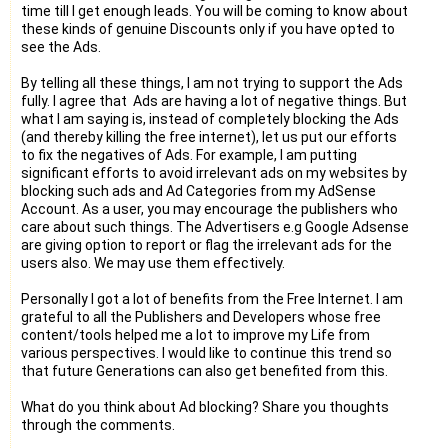
time till I get enough leads. You will be coming to know about
these kinds of genuine Discounts only if you have opted to
see the Ads.
By telling all these things, I am not trying to support the Ads
fully. I agree that Ads are having a lot of negative things. But
what I am saying is, instead of completely blocking the Ads
(and thereby killing the free internet), let us put our efforts
to fix the negatives of Ads. For example, I am putting
significant efforts to avoid irrelevant ads on my websites by
blocking such ads and Ad Categories from my AdSense
Account. As a user, you may encourage the publishers who
care about such things. The Advertisers e.g Google Adsense
are giving option to report or flag the irrelevant ads for the
users also. We may use them effectively.
Personally I got a lot of benefits from the Free Internet. I am
grateful to all the Publishers and Developers whose free
content/tools helped me a lot to improve my Life from
various perspectives. I would like to continue this trend so
that future Generations can also get benefited from this.
What do you think about Ad blocking? Share you thoughts
through the comments.