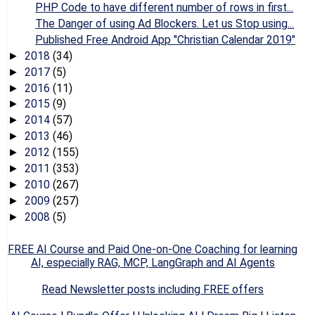
PHP Code to have different number of rows in first...
The Danger of using Ad Blockers. Let us Stop using...
Published Free Android App "Christian Calendar 2019"
2018
(34)
►
2017
(5)
►
2016
(11)
►
2015
(9)
►
2014
(57)
►
2013
(46)
►
2012
(155)
►
2011
(353)
►
2010
(267)
►
2009
(257)
►
2008
(5)
►
FREE AI Course and Paid One-on-One Coaching for learning
AI, especially RAG, MCP, LangGraph and AI Agents
Read Newsletter posts including FREE offers