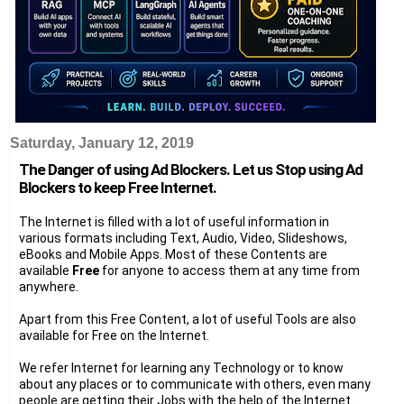
Saturday, January 12, 2019
The Danger of using Ad Blockers. Let us Stop using Ad
Blockers to keep Free Internet.
The Internet is filled with a lot of useful information in
various formats including Text, Audio, Video, Slideshows,
eBooks and Mobile Apps. Most of these Contents are
available
Free
for anyone to access them at any time from
anywhere.
Apart from this Free Content, a lot of useful Tools are also
available for Free on the Internet.
We refer Internet for learning any Technology or to know
about any places or to communicate with others, even many
people are getting their Jobs with the help of the Internet.