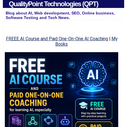
QualityPoint Technologies (QPT)
Blog about AI, Web development, SEO, Online business,
Software Testing and Tech News.
FREEE AI Course and Paid One-On-One AI Coaching
|
My
Books