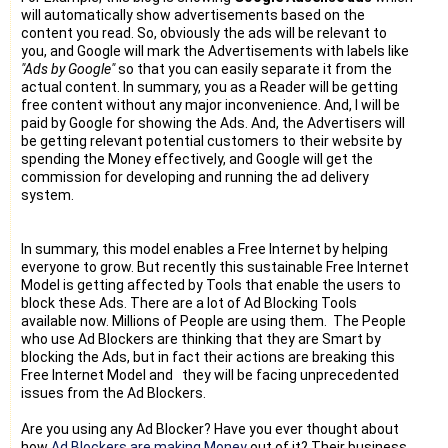
will automatically show advertisements based on the
content you read. So, obviously the ads will be relevant to
you, and Google will mark the Advertisements with labels like
"Ads by Google"
so that you can easily separate it from the
actual content. In summary, you as a Reader will be getting
free content without any major inconvenience. And, I will be
paid by Google for showing the Ads. And, the Advertisers will
be getting relevant potential customers to their website by
spending the Money effectively, and Google will get the
commission for developing and running the ad delivery
system.
In summary, this model enables a Free Internet by helping
everyone to grow. But recently this sustainable Free Internet
Model is getting affected by Tools that enable the users to
block these Ads. There are a lot of Ad Blocking Tools
available now. Millions of People are using them. The People
who use Ad Blockers are thinking that they are Smart by
blocking the Ads, but in fact their actions are breaking this
Free Internet Model and they will be facing unprecedented
issues from the Ad Blockers.
Are you using any Ad Blocker? Have you ever thought about
how
Ad Blockers are making Money
out of it? Their business