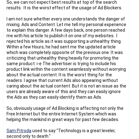
So, we can not expect best results at top of the search
results. It is the worst effect of the usage of Ad Blockers.
I am not sure whether every one understands the danger of
mixing Ads and Content. Let me tell my personal experience
to explain this danger. A few days back, one person reached
me with his article to publish it on one of my websites. I
rejected his article as it was supporting a unhealthy thing.
Within a few Hours, he had sent me the updated article
which was completely opposite of the previous one. It was
criticizing that unhealthy thing heavily for promoting the
same product. i-e The advertiser is trying to include his
product link within the content seamlessly without worrying
about the actual content. It is the worst thing for the
readers. I agree that current Ads also appearing without
caring about the actual content. But it is not an issue as the
users are already aware of this and they can easily ignore
the Ads as they can easily identify them as Ads.
So, obviously usage of Ad Blocking is affecting not only the
Free Internet but the entire Internet System which was
helping the mankind in great ways for past few decades.
Sam Pitroda
used to say "Technology is a great leveler,
second only to death."