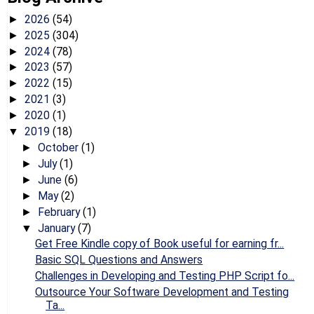
2026
(54)
►
2025
(304)
►
2024
(78)
►
2023
(57)
►
2022
(15)
►
2021
(3)
►
2020
(1)
►
2019
(18)
▼
October
(1)
►
July
(1)
►
June
(6)
►
May
(2)
►
February
(1)
►
January
(7)
▼
Get Free Kindle copy of Book useful for earning fr...
Basic SQL Questions and Answers
Challenges in Developing and Testing PHP Script fo...
Outsource Your Software Development and Testing
Ta...