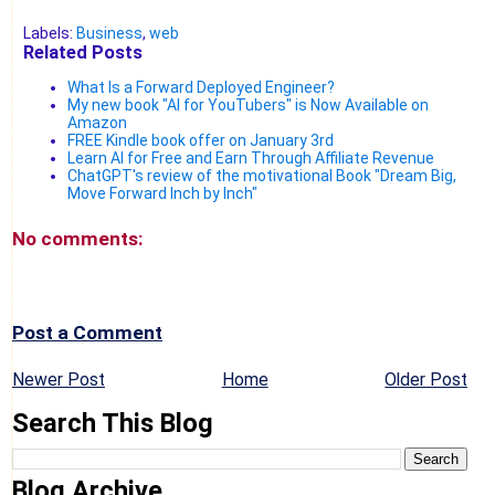
Labels:
Business
,
web
Related Posts
What Is a Forward Deployed Engineer?
My new book "AI for YouTubers" is Now Available on
Amazon
FREE Kindle book offer on January 3rd
Learn AI for Free and Earn Through Affiliate Revenue
ChatGPT's review of the motivational Book "Dream Big,
Move Forward Inch by Inch"
No comments:
Post a Comment
Newer Post
Home
Older Post
Search This Blog
Blog Archive