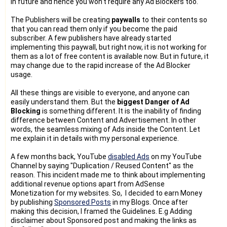
in future and hence you won't require any Ad Blockers too.
The Publishers will be creating
paywalls
to their contents so
that you can read them only if you become the paid
subscriber. A few publishers have already started
implementing this paywall, but right now, it is not working for
them as a lot of free content is available now. But in future, it
may change due to the rapid increase of the Ad Blocker
usage.
All these things are visible to everyone, and anyone can
easily understand them. But the
biggest Danger of Ad
Blocking
is something different. It is the inability of finding
difference between Content and Advertisement. In other
words, the seamless mixing of Ads inside the Content. Let
me explain it in details with my personal experience.
A few months back, YouTube
disabled Ads
on my YouTube
Channel by saying "Duplication / Reused Content" as the
reason. This incident made me to think about implementing
additional revenue options apart from AdSense
Monetization for my websites. So, I decided to earn Money
by publishing
Sponsored Posts
in my Blogs. Once after
making this decision, I framed the Guidelines. E.g Adding
disclaimer about Sponsored post and making the links as