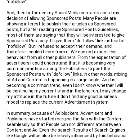
"nofollow".
And, then I informed my Social Media contacts about my
decision of allowing Sponsored Posts. Many People are
showing interest to publish their articles as Sponsored
posts, but after reading my Sponsored Posts Guidelines,
most of them are saying that they will be interested to give
Sponsored Post only if I give them "do follow" link instead of
"nofollow". But I refused to accept their demand, and
therefore I couldn't earn from it. We can not expect this
behaviour from all other publishers. From the expectation of
advertisers I could understand that it is becoming very
common practice among the Publishers to post the
Sponsored Posts with "dofollow" links, in other words, mixing
of Ad and Content is happening in a large scale. As it is
becoming a common trend, even I don't know whether I will
be continuing my current stand in the long run. I may change
my attitude in the future if don't find any good business
model to replace the current Advertisment system.
In summary, because of Ad blockers, Advertisers and
Publishers have started merging the Ads with the Content
seamlessly so that People can not differentiate between
Content and Ad. Even the search Results of Search Engines
like Google will be also be heavily influenced by this behaviour.