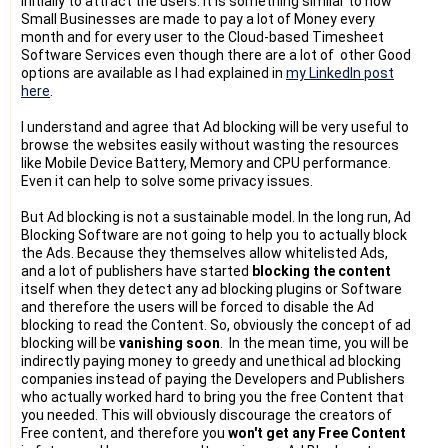
initially to attract the users. It is something similar to how
Small Businesses are made to pay a lot of Money every
month and for every user to the Cloud-based Timesheet
Software Services even though there are a lot of other Good
options are available as I had explained in
my LinkedIn post
here
.
I understand and agree that Ad blocking will be very useful to
browse the websites easily without wasting the resources
like Mobile Device Battery, Memory and CPU performance.
Even it can help to solve some privacy issues.
But Ad blocking is not a sustainable model. In the long run, Ad
Blocking Software are not going to help you to actually block
the Ads. Because they themselves allow whitelisted Ads,
and a lot of publishers have started
blocking the content
itself when they detect any ad blocking plugins or Software
and therefore the users will be forced to disable the Ad
blocking to read the Content. So, obviously the concept of ad
blocking will be
vanishing soon
. In the mean time, you will be
indirectly paying money to greedy and unethical ad blocking
companies instead of paying the Developers and Publishers
who actually worked hard to bring you the free Content that
you needed. This will obviously discourage the creators of
Free content, and therefore you
won't get any Free Content