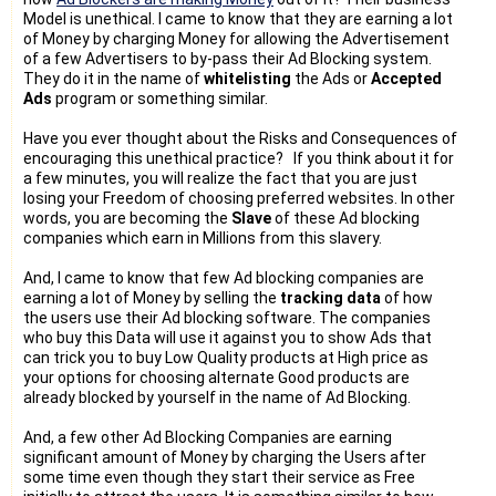
Model is unethical. I came to know that they are earning a lot
of Money by charging Money for allowing the Advertisement
of a few Advertisers to by-pass their Ad Blocking system.
They do it in the name of
whitelisting
the Ads or
Accepted
Ads
program or something similar.
Have you ever thought about the Risks and Consequences of
encouraging this unethical practice? If you think about it for
a few minutes, you will realize the fact that you are just
losing your Freedom of choosing preferred websites. In other
words, you are becoming the
Slave
of these Ad blocking
companies which earn in Millions from this slavery.
And, I came to know that few Ad blocking companies are
earning a lot of Money by selling the
tracking data
of how
the users use their Ad blocking software. The companies
who buy this Data will use it against you to show Ads that
can trick you to buy Low Quality products at High price as
your options for choosing alternate Good products are
already blocked by yourself in the name of Ad Blocking.
And, a few other Ad Blocking Companies are earning
significant amount of Money by charging the Users after
some time even though they start their service as Free