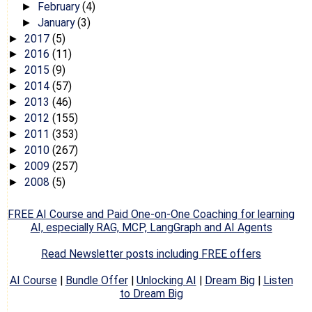
February
(4)
►
January
(3)
►
2017
(5)
►
2016
(11)
►
2015
(9)
►
2014
(57)
►
2013
(46)
►
2012
(155)
►
2011
(353)
►
2010
(267)
►
2009
(257)
►
2008
(5)
►
FREE AI Course and Paid One-on-One Coaching for learning
AI, especially RAG, MCP, LangGraph and AI Agents
Read Newsletter posts including FREE offers
AI Course
|
Bundle Offer
|
Unlocking AI
|
Dream Big
|
Listen
to Dream Big