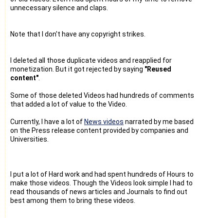
unnecessary silence and claps.
Note that I don't have any copyright strikes.
I deleted all those duplicate videos and reapplied for
monetization. But it got rejected by saying
"Reused
content"
.
Some of those deleted Videos had hundreds of comments
that added a lot of value to the Video.
Currently, I have a lot of
News videos
narrated by me based
on the Press release content provided by companies and
Universities.
I put a lot of Hard work and had spent hundreds of Hours to
make those videos. Though the Videos look simple I had to
read thousands of news articles and Journals to find out
best among them to bring these videos.