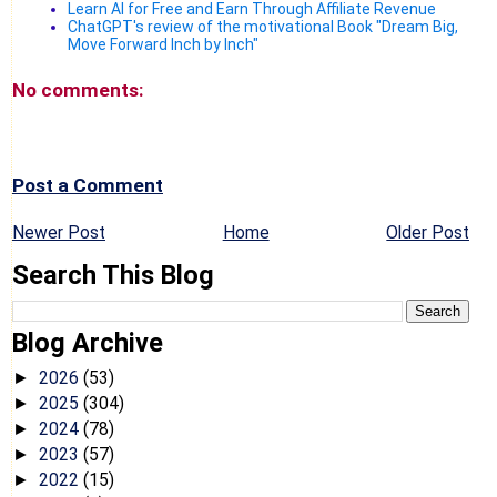
Learn AI for Free and Earn Through Affiliate Revenue
ChatGPT's review of the motivational Book "Dream Big,
Move Forward Inch by Inch"
No comments:
Post a Comment
Newer Post
Home
Older Post
Search This Blog
Blog Archive
2026
(53)
►
2025
(304)
►
2024
(78)
►
2023
(57)
►
2022
(15)
►