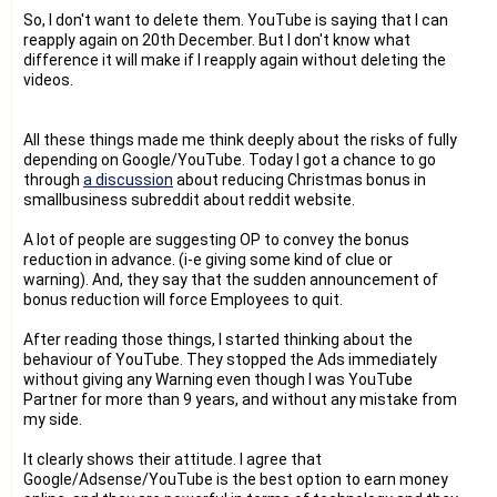
So, I don't want to delete them. YouTube is saying that I can
reapply again on 20th December. But I don't know what
difference it will make if I reapply again without deleting the
videos.
All these things made me think deeply about the risks of fully
depending on Google/YouTube. Today I got a chance to go
through
a discussion
about reducing Christmas bonus in
smallbusiness subreddit about reddit website.
A lot of people are suggesting OP to convey the bonus
reduction in advance. (i-e giving some kind of clue or
warning). And, they say that the sudden announcement of
bonus reduction will force Employees to quit.
After reading those things, I started thinking about the
behaviour of YouTube. They stopped the Ads immediately
without giving any Warning even though I was YouTube
Partner for more than 9 years, and without any mistake from
my side.
It clearly shows their attitude. I agree that
Google/Adsense/YouTube is the best option to earn money