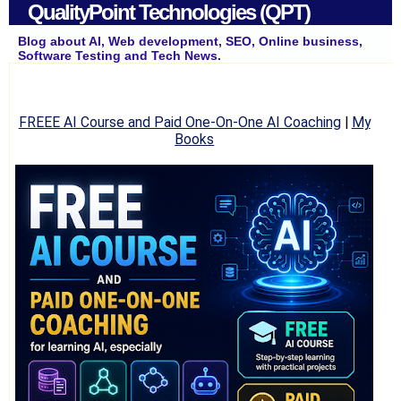
QualityPoint Technologies (QPT)
Blog about AI, Web development, SEO, Online business,
Software Testing and Tech News.
FREEE AI Course and Paid One-On-One AI Coaching
|
My
Books