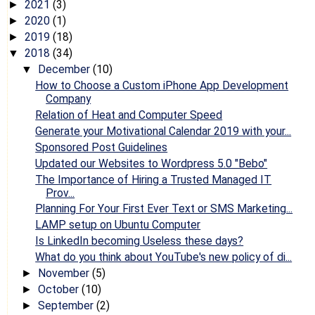
2021
(3)
►
2020
(1)
►
2019
(18)
►
2018
(34)
▼
December
(10)
▼
How to Choose a Custom iPhone App Development
Company
Relation of Heat and Computer Speed
Generate your Motivational Calendar 2019 with your...
Sponsored Post Guidelines
Updated our Websites to Wordpress 5.0 "Bebo"
The Importance of Hiring a Trusted Managed IT
Prov...
Planning For Your First Ever Text or SMS Marketing...
LAMP setup on Ubuntu Computer
Is LinkedIn becoming Useless these days?
What do you think about YouTube's new policy of di...
November
(5)
►
October
(10)
►
September
(2)
►