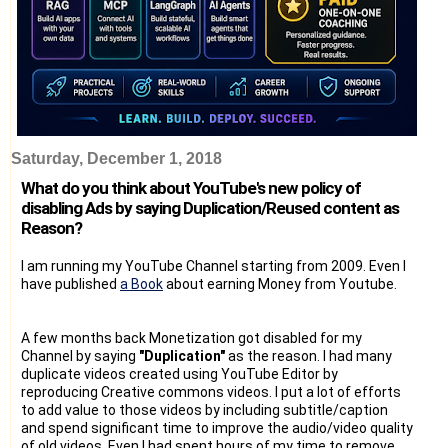
Saturday, December 1, 2018
What do you think about YouTube's new policy of
disabling Ads by saying Duplication/Reused content as
Reason?
I am running my YouTube Channel starting from 2009. Even I
have published
a Book
about earning Money from Youtube.
A few months back Monetization got disabled for my
Channel by saying
"Duplication"
as the reason. I had many
duplicate videos created using YouTube Editor by
reproducing Creative commons videos. I put a lot of efforts
to add value to those videos by including subtitle/caption
and spend significant time to improve the audio/video quality
of old videos. Even I had spent hours of my time to remove