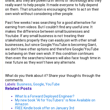
online, and they are powerful in terms of technology and they
really want to help people. It made everyone to fully depend
on them. That situation is encouraging them to act on their
own wish without considering other people.
Past few weeks I was searching for a good alternative for
earning from videos. But I couldn't find any useful one. It
makes the difference between small businesses and
Youtube. If any small business is not treating their
stakeholders properly they can easily join with other small
businesses, but since Google/YouTube is becoming Giant,
we don't have other options and therefore Google/YouTube
is behaving on their own wish. If this condition continues
then even the searchers/viewers will also face tough time in
near future as they won't have any alternate.
What do you think about it? Share your thoughts through the
comments.
Labels:
Business
,
Google
,
YouTube
Related Posts
What Is a Forward Deployed Engineer?
My new book "AI for YouTubers" is Now Available on
Amazon
FREE Kindle book offer on January 3rd