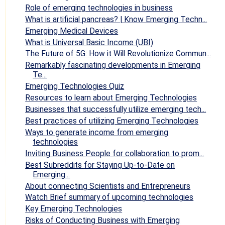
Role of emerging technologies in business
What is artificial pancreas? | Know Emerging Techn...
Emerging Medical Devices
What is Universal Basic Income (UBI)
The Future of 5G: How it Will Revolutionize Commun...
Remarkably fascinating developments in Emerging
Te...
Emerging Technologies Quiz
Resources to learn about Emerging Technologies
Businesses that successfully utilize emerging tech...
Best practices of utilizing Emerging Technologies
Ways to generate income from emerging
technologies
Inviting Business People for collaboration to prom...
Best Subreddits for Staying Up-to-Date on
Emerging...
About connecting Scientists and Entrepreneurs
Watch Brief summary of upcoming technologies
Key Emerging Technologies
Risks of Conducting Business with Emerging