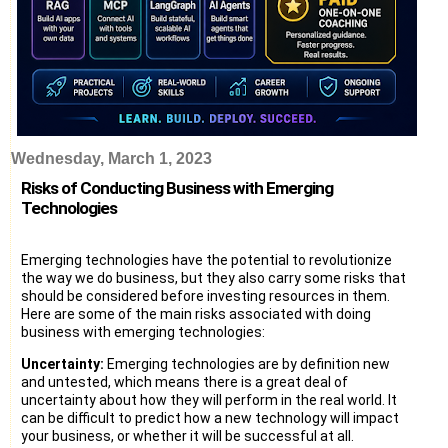
Wednesday, March 1, 2023
Risks of Conducting Business with Emerging
Technologies
Emerging technologies have the potential to revolutionize
the way we do business, but they also carry some risks that
should be considered before investing resources in them.
Here are some of the main risks associated with doing
business with emerging technologies:
Uncertainty:
Emerging technologies are by definition new
and untested, which means there is a great deal of
uncertainty about how they will perform in the real world. It
can be difficult to predict how a new technology will impact
your business, or whether it will be successful at all.