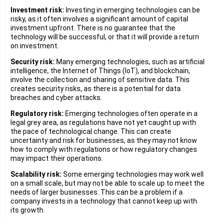
Investment risk:
Investing in emerging technologies can be
risky, as it often involves a significant amount of capital
investment upfront. There is no guarantee that the
technology will be successful, or that it will provide a return
on investment.
Security risk:
Many emerging technologies, such as artificial
intelligence, the Internet of Things (IoT), and blockchain,
involve the collection and sharing of sensitive data. This
creates security risks, as there is a potential for data
breaches and cyber attacks.
Regulatory risk:
Emerging technologies often operate in a
legal grey area, as regulations have not yet caught up with
the pace of technological change. This can create
uncertainty and risk for businesses, as they may not know
how to comply with regulations or how regulatory changes
may impact their operations.
Scalability risk:
Some emerging technologies may work well
on a small scale, but may not be able to scale up to meet the
needs of larger businesses. This can be a problem if a
company invests in a technology that cannot keep up with
its growth.