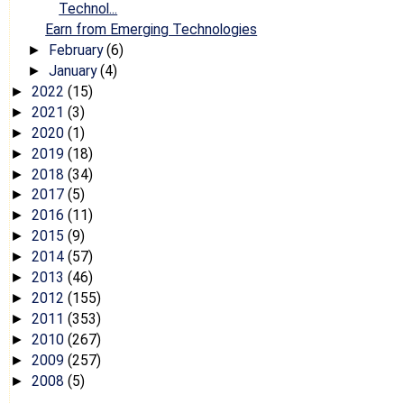
Technol...
Earn from Emerging Technologies
February
(6)
►
January
(4)
►
2022
(15)
►
2021
(3)
►
2020
(1)
►
2019
(18)
►
2018
(34)
►
2017
(5)
►
2016
(11)
►
2015
(9)
►
2014
(57)
►
2013
(46)
►
2012
(155)
►
2011
(353)
►
2010
(267)
►
2009
(257)
►
2008
(5)
►