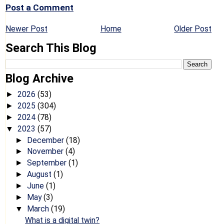
Post a Comment
Newer Post
Home
Older Post
Search This Blog
Blog Archive
2026
(53)
►
2025
(304)
►
2024
(78)
►
2023
(57)
▼
December
(18)
►
November
(4)
►
September
(1)
►
August
(1)
►
June
(1)
►
May
(3)
►
March
(19)
▼
What is a digital twin?