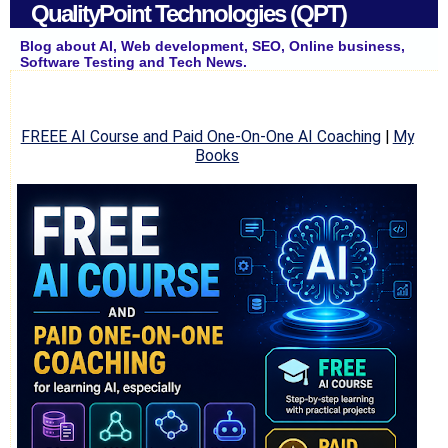
QualityPoint Technologies (QPT)
Blog about AI, Web development, SEO, Online business,
Software Testing and Tech News.
FREEE AI Course and Paid One-On-One AI Coaching
|
My
Books