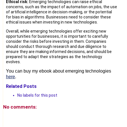
Ethical risk:
Emerging technologies can raise ethical
concerns, such as the impact of automation on jobs, the use
of artificial intelligence in decision-making, or the potential
for bias in algorithms. Businesses need to consider these
ethical issues when investing in new technologies.
Overall, while emerging technologies offer exciting new
opportunities for businesses, it is important to carefully
consider the risks before investing in them. Companies
should conduct thorough research and due diligence to
ensure they are making informed decisions, and should be
prepared to adapt their strategies as the technology
evolves.
You can buy my ebook about emerging technologies 
here
.
Related Posts
No labels for this post
No comments: