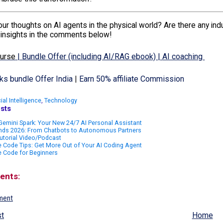
ur thoughts on AI agents in the physical world? Are there any indus
 insights in the comments below!
ourse
|
Bundle Offer (including AI/RAG ebook)
|
AI coaching
s bundle Offer India
|
Earn 50% affiliate Commission
cial Intelligence
,
Technology
sts
emini Spark: Your New 24/7 AI Personal Assistant
ends 2026: From Chatbots to Autonomous Partners
utorial Video/Podcast
 Code Tips: Get More Out of Your AI Coding Agent
e Code for Beginners
ents:
ment
t
Home