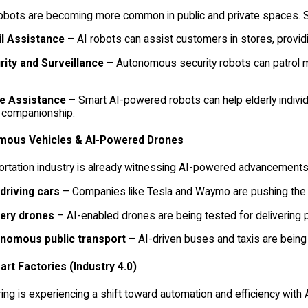
robots are becoming more common in public and private spaces. S
il Assistance
– AI robots can assist customers in stores, prov
rity and Surveillance
– Autonomous security robots can patrol mal
 Assistance
– Smart AI-powered robots can help elderly individu
 companionship.
ous Vehicles & AI-Powered Drones
ortation industry is already witnessing AI-powered advancements
-driving cars
– Companies like Tesla and Waymo are pushing the 
very drones
– AI-enabled drones are being tested for delivering 
nomous public transport
– AI-driven buses and taxis are being 
art Factories (Industry 4.0)
ng is experiencing a shift toward automation and efficiency with 