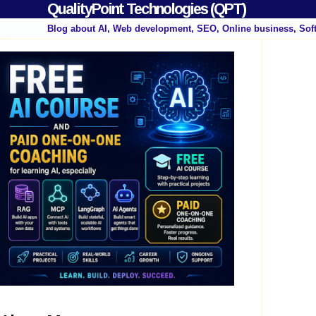
QualityPoint Technologies (QPT)
Blog about AI, Web development, SEO, Online business, Sof