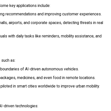
ome key applications include:
iding recommendations and improving customer experiences.
ls, airports, and corporate spaces, detecting threats in real
als with daily tasks like reminders, mobility assistance, and
 such as:
boundaries of AI-driven autonomous vehicles.
packages, medicines, and even food in remote locations.
piloted in smart cities worldwide to improve urban mobility.
AI-driven technologies: