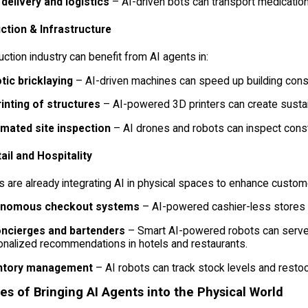
 delivery and logistics
– AI-driven bots can transport medication
ction & Infrastructure
ction industry can benefit from AI agents in:
tic bricklaying
– AI-driven machines can speed up building const
rinting of structures
– AI-powered 3D printers can create sustain
mated site inspection
– AI drones and robots can inspect const
tail and Hospitality
 are already integrating AI in physical spaces to enhance custom
nomous checkout systems
– AI-powered cashier-less stores l
oncierges and bartenders
– Smart AI-powered robots can serve 
nalized recommendations in hotels and restaurants.
ntory management
– AI robots can track stock levels and restoc
es of Bringing AI Agents into the Physical World