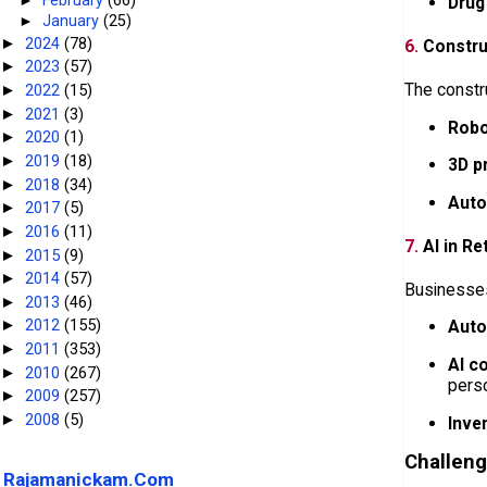
Drug
►
January
(25)
2024
(78)
►
6.
Constru
2023
(57)
►
The constru
2022
(15)
►
2021
(3)
►
Robo
2020
(1)
►
2019
(18)
►
3D p
2018
(34)
►
Auto
2017
(5)
►
2016
(11)
►
7.
AI in Re
2015
(9)
►
2014
(57)
►
Businesses
2013
(46)
►
2012
(155)
Auto
►
2011
(353)
►
AI c
2010
(267)
►
perso
2009
(257)
►
2008
(5)
►
Inve
Challeng
Rajamanickam.Com