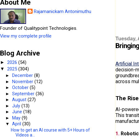
About Me
Rajamanickam Antonimuthu
Founder of Qualitypoint Technologies.
View my complete profile
Tuesday, A
Bringing
Blog Archive
2026
(54)
►
Artificial I
2025
(304)
▼
decision-ma
groundbreak
►
December
(8)
across mul
►
November
(12)
►
October
(5)
►
September
(36)
The Rise
►
August
(27)
►
July
(13)
AI-powered
►
June
(18)
This transi
►
May
(9)
manufactur
▼
April
(30)
How to get an AI course with 5+ Hours of
1.
Robotic
Videos a...