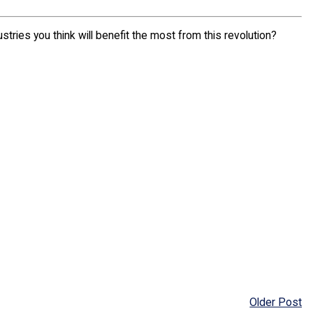
tries you think will benefit the most from this revolution?
Older Post