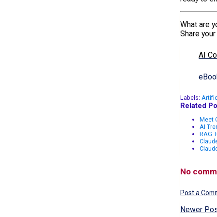
What are yo
Share your
AI C
eBook
Labels:
Artifi
Related Po
Meet G
AI Tr
RAG T
Claude
Claud
No comm
Post a Com
Newer Pos