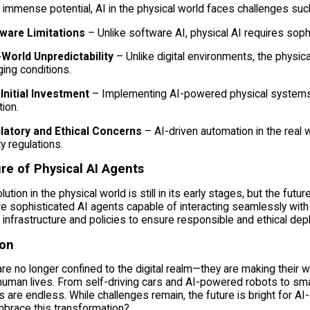
 immense potential, AI in the physical world faces challenges suc
ware Limitations
– Unlike software AI, physical AI requires soph
-World Unpredictability
– Unlike digital environments, the physica
ing conditions.
Initial Investment
– Implementing AI-powered physical systems o
ion.
latory and Ethical Concerns
– AI-driven automation in the real 
y regulations.
re of Physical AI Agents
lution in the physical world is still in its early stages, but the fut
e sophisticated AI agents capable of interacting seamlessly wi
I infrastructure and policies to ensure responsible and ethical de
ion
re no longer confined to the digital realm—they are making their wa
uman lives. From self-driving cars and AI-powered robots to smart
es are endless. While challenges remain, the future is bright for AI
mbrace this transformation?