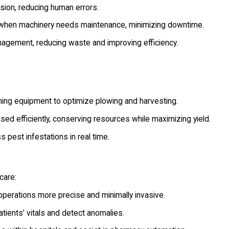
ion, reducing human errors.
 when machinery needs maintenance, minimizing downtime.
nagement, reducing waste and improving efficiency.
ming equipment to optimize plowing and harvesting.
used efficiently, conserving resources while maximizing yield.
pest infestations in real time.
care:
perations more precise and minimally invasive.
tients’ vitals and detect anomalies.