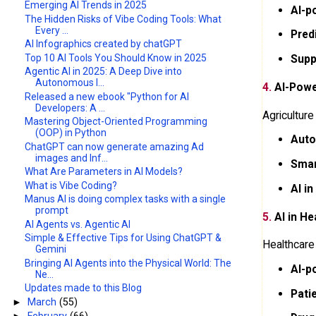
Emerging AI Trends in 2025
AI-p
The Hidden Risks of Vibe Coding Tools: What
Every ...
Pred
AI Infographics created by chatGPT
Top 10 AI Tools You Should Know in 2025
Supp
​Agentic AI in 2025: A Deep Dive into
Autonomous I...
4.
AI-Powe
Released a new ebook "Python for AI
Developers: A ...
Agriculture
Mastering Object-Oriented Programming
(OOP) in Python
Auto
ChatGPT can now generate amazing Ad
images and Inf...
Smar
What Are Parameters in AI Models?
What is Vibe Coding?
AI in
Manus AI is doing complex tasks with a single
prompt
5.
AI in He
AI Agents vs. Agentic AI
Simple & Effective Tips for Using ChatGPT &
Healthcare
Gemini
Bringing AI Agents into the Physical World: The
AI-p
Ne...
Updates made to this Blog
Pati
►
March
(55)
►
February
(66)