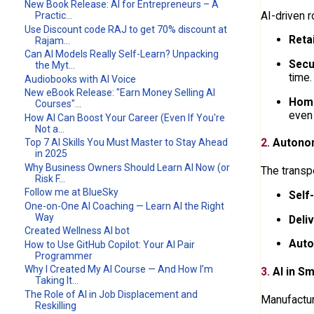
New Book Release: AI for Entrepreneurs – A
AI-driven 
Practic...
Use Discount code RAJ to get 70% discount at
Reta
Rajam...
Can AI Models Really Self-Learn? Unpacking
Secu
the Myt...
time.
Audiobooks with AI Voice
New eBook Release: "Earn Money Selling AI
Home
Courses"...
even
How AI Can Boost Your Career (Even If You're
Not a...
2.
Autonom
Top 7 AI Skills You Must Master to Stay Ahead
in 2025
Why Business Owners Should Learn AI Now (or
The transp
Risk F...
Follow me at BlueSky
Self
One-on-One AI Coaching — Learn AI the Right
Way
Deli
Created Wellness AI bot
Auto
How to Use GitHub Copilot: Your AI Pair
Programmer
Why I Created My AI Course — And How I’m
3.
AI in Sm
Taking It...
The Role of AI in Job Displacement and
Manufacturi
Reskilling