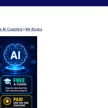
e AI Coaching
|
My Books