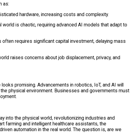
h as:
isticated hardware, increasing costs and complexity.
l world is chaotic, requiring advanced AI models that adapt to
ften requires significant capital investment, delaying mass
world raises concerns about job displacement, privacy, and
ure looks promising. Advancements in robotics, IoT, and AI will
th the physical environment. Businesses and governments must
ployment.
y into the physical world, revolutionizing industries and
 farming and intelligent healthcare assistants, the
-driven automation in the real world. The question is, are we