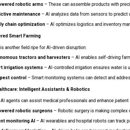
owered robotic arms
– These can assemble products with precis
ictive maintenance
– AI analyzes data from sensors to predict
ly chain optimization
– AI optimizes logistics and inventory ma
red Smart Farming
 is another field ripe for AI-driven disruption:
nomous tractors and harvesters
– AI enables self-driving far
t irrigation systems
– AI-controlled irrigation ensures water is 
 pest control
– Smart monitoring systems can detect and address 
althcare: Intelligent Assistants & Robotics
 AI agents can assist medical professionals and enhance patient 
owered robotic surgeons
– Robotic surgery is making complex o
ent monitoring AI
– AI wearables and hospital robots can track pa