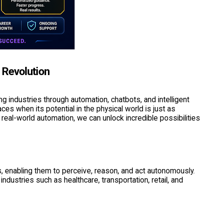
 Revolution
g industries through automation, chatbots, and intelligent
s when its potential in the physical world is just as
 real-world automation, we can unlock incredible possibilities
 enabling them to perceive, reason, and act autonomously.
industries such as healthcare, transportation, retail, and