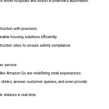
s within hospitals and assist in pharmacy automation.
ruction with precision.
able housing solutions efficiently.
ruction sites to ensure safety compliance.
er service:
ike Amazon Go are redefining retail experiences.
drinks, answer customer queries, and even provide
k shelves in real time.