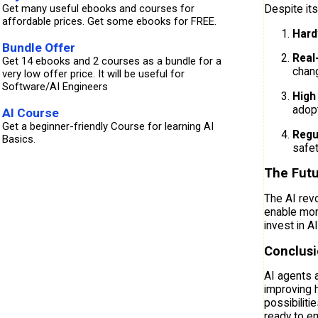
Get many useful ebooks and courses for
Despite its
affordable prices. Get some ebooks for FREE.
Hard
Bundle Offer
Real
Get 14 ebooks and 2 courses as a bundle for a
chang
very low offer price. It will be useful for
Software/AI Engineers
High 
adopt
AI Course
Get a beginner-friendly Course for learning AI
Regu
Basics.
safet
The Futu
The AI revo
enable mor
invest in A
Conclus
AI agents a
improving h
possibiliti
ready to e