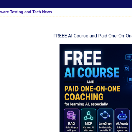
tware Testing and Tech News.
FREEE AI Course and Paid One-On-On