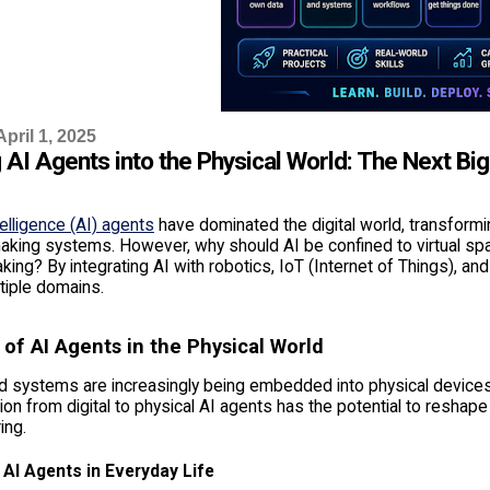
pril 1, 2025
 AI Agents into the Physical World: The Next Big
ntelligence (AI) agents
have dominated the digital world, transformin
king systems. However, why should AI be confined to virtual space
ing? By integrating AI with robotics, IoT (Internet of Things), and
tiple domains.
 of AI Agents in the Physical World
 systems are increasingly being embedded into physical devices,
tion from digital to physical AI agents has the potential to reshape 
ing.
 AI Agents in Everyday Life