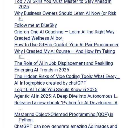
Top 7 AI Skills You Must Master to Stay Ahead in
2025
Why Business Owners Should Learn AI Now (or Risk
F...
Follow me at BlueSky
One-on-One AI Coaching — Learn AI the Right Way
Created Wellness AI bot
How to Use GitHub Copilot: Your AI Pair Programmer
Why I Created My AI Course — And How I’m Taking
It...
The Role of AI in Job Displacement and Reskilling
Emerging AI Trends in 2025
The Hidden Risks of Vibe Coding Tools: What Every ...
AI Infographics created by chatGPT
Top 10 AI Tools You Should Know in 2025
​Agentic AI in 2025: A Deep Dive into Autonomous I...
Released a new ebook "Python for AI Developers: A
...
Mastering Object-Oriented Programming (OOP) in
Python
ChatGPT can now generate amazing Ad images and