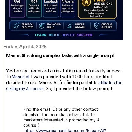
Friday, April 4, 2025
Manus AI is doing complex tasks with a single prompt
Yesterday I received an invitation email for early access
to
.
I was provided with 1000 Free credits.
I
Manus AI
decided to use Manus AI for finding suitable
affiliates for
.
So, I provided the below prompt.
selling my AI course
Find the email IDs or any other contact
details of the potential active affiliate
marketers interested in promoting my AI
course (
https://www.rajamanickam.com/l/LearnAI?