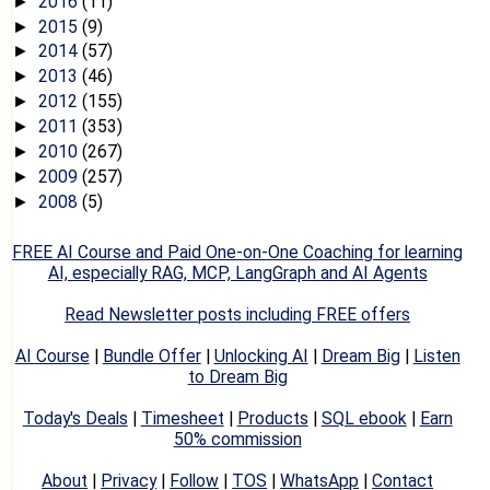
2016
(11)
►
2015
(9)
►
2014
(57)
►
2013
(46)
►
2012
(155)
►
2011
(353)
►
2010
(267)
►
2009
(257)
►
2008
(5)
►
FREE AI Course and Paid One-on-One Coaching for learning
AI, especially RAG, MCP, LangGraph and AI Agents
Read Newsletter posts including FREE offers
AI Course
|
Bundle Offer
|
Unlocking AI
|
Dream Big
|
Listen
to Dream Big
Today's Deals
|
Timesheet
|
Products
|
SQL ebook
|
Earn
50% commission
About
|
Privacy
|
Follow
|
TOS
|
WhatsApp
|
Contact