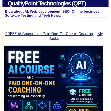
QualityPoint Technologies (QPT)
Blog about AI, Web development, SEO, Online business,
Software Testing and Tech News.
FREEE AI Course and Paid One-On-One AI Coaching
|
My
Books