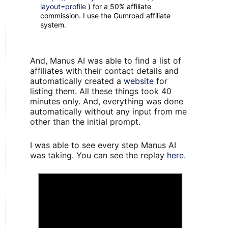
layout=profile
) for a 50% affiliate
commission. I use the Gumroad affiliate
system.
And, Manus AI was able to find a list of
affiliates with their contact details and
automatically created a
website
for
listing them. All these things took 40
minutes only. And, everything was done
automatically without any input from me
other than the initial prompt.
I was able to see every step Manus AI
was taking. You can see the replay
here
.