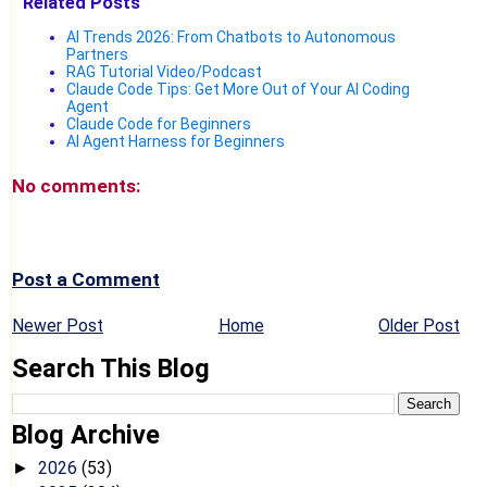
Related Posts
AI Trends 2026: From Chatbots to Autonomous
Partners
RAG Tutorial Video/Podcast
Claude Code Tips: Get More Out of Your AI Coding
Agent
Claude Code for Beginners
AI Agent Harness for Beginners
No comments:
Post a Comment
Newer Post
Home
Older Post
Search This Blog
Blog Archive
2026
(53)
►