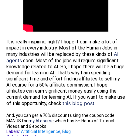
It is really inspiring, right? I hope it can make a lot of
impact in every industry. Most of the Human Jobs in
AI
many industries will be replaced by these kinds of
agents
soon. Most of the jobs will require significant
knowledge related to AI. So, I hope there will be a huge
demand for learning AI. That's why I am spending
significant time and effort finding affiliates to sell my
AI course for a 50% affiliate commission. I hope
affiliates can earn significant money easily using the
current demand for learning AI. If you want to make use
this blog post
of this opportunity, check
.
And, you can get a 70% discount using the coupon code
MANUS for
my AI course
which has 5+ Hours of Tutorial
Videos and 6 ebooks.
Labels:
Artificial Intelligence
,
Blog