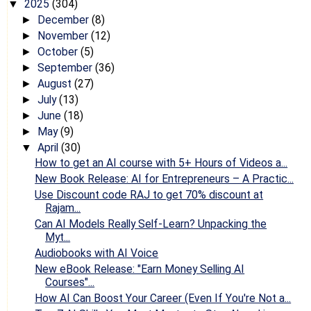
2025
(304)
▼
December
(8)
►
November
(12)
►
October
(5)
►
September
(36)
►
August
(27)
►
July
(13)
►
June
(18)
►
May
(9)
►
April
(30)
▼
How to get an AI course with 5+ Hours of Videos a...
New Book Release: AI for Entrepreneurs – A Practic...
Use Discount code RAJ to get 70% discount at
Rajam...
Can AI Models Really Self-Learn? Unpacking the
Myt...
Audiobooks with AI Voice
New eBook Release: "Earn Money Selling AI
Courses"...
How AI Can Boost Your Career (Even If You're Not a...