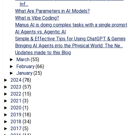
Inf...
What Are Parameters in AI Models?
What is Vibe Coding?
Manus AI is doing complex tasks with a single prompt
AI Agents vs. Agentic AI
Simple & Effective Tips for Using ChatGPT & Gemini
Bringing AI Agents into the Physical World: The Ne...
Updates made to this Blog
March
(55)
►
February
(66)
►
January
(25)
►
2024
(78)
►
2023
(57)
►
2022
(15)
►
2021
(3)
►
2020
(1)
►
2019
(18)
►
2018
(34)
►
2017
(5)
►