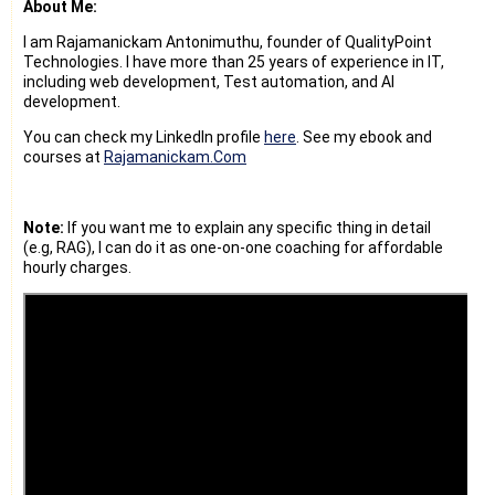
About Me:
I am Rajamanickam Antonimuthu, founder of QualityPoint
Technologies. I have more than 25 years of experience in IT,
including web development, Test automation, and AI
development.
You can check my LinkedIn profile
here
. See my ebook and
courses at
Rajamanickam.Com
Note:
If you want me to explain any specific thing in detail
(e.g, RAG), I can do it as one-on-one coaching for affordable
hourly charges.