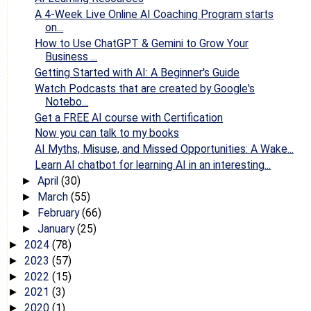
A 4-Week Live Online AI Coaching Program starts
on...
How to Use ChatGPT & Gemini to Grow Your
Business ...
Getting Started with AI: A Beginner's Guide
Watch Podcasts that are created by Google's
Notebo...
Get a FREE AI course with Certification
Now you can talk to my books
AI Myths, Misuse, and Missed Opportunities: A Wake...
Learn AI chatbot for learning AI in an interesting...
April
(30)
►
March
(55)
►
February
(66)
►
January
(25)
►
2024
(78)
►
2023
(57)
►
2022
(15)
►
2021
(3)
►
2020
(1)
►