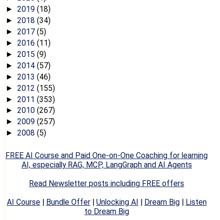
2019
(18)
►
2018
(34)
►
2017
(5)
►
2016
(11)
►
2015
(9)
►
2014
(57)
►
2013
(46)
►
2012
(155)
►
2011
(353)
►
2010
(267)
►
2009
(257)
►
2008
(5)
►
FREE AI Course and Paid One-on-One Coaching for learning
AI, especially RAG, MCP, LangGraph and AI Agents
Read Newsletter posts including FREE offers
AI Course
|
Bundle Offer
|
Unlocking AI
|
Dream Big
|
Listen
to Dream Big