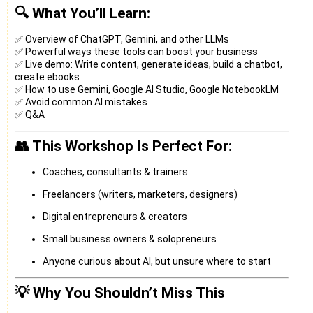
🔍 What You’ll Learn:
✅ Overview of ChatGPT, Gemini, and other LLMs
✅ Powerful ways these tools can boost your business
✅ Live demo: Write content, generate ideas, build a chatbot,
create ebooks
✅ How to use Gemini, Google AI Studio, Google NotebookLM
✅ Avoid common AI mistakes
✅ Q&A
👥 This Workshop Is Perfect For:
Coaches, consultants & trainers
Freelancers (writers, marketers, designers)
Digital entrepreneurs & creators
Small business owners & solopreneurs
Anyone curious about AI, but unsure where to start
💡 Why You Shouldn’t Miss This