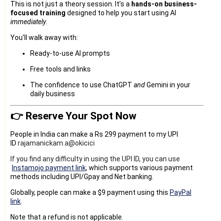
This is not just a theory session. It’s a
hands-on business-
focused training
designed to help you start using AI
immediately
.
You'll walk away with:
Ready-to-use AI prompts
Free tools and links
The confidence to use ChatGPT
and
Gemini in your
daily business
👉 Reserve Your Spot Now
People in India can make a Rs 299 payment to my UPI
ID
rajamanickam.a@okicici
If you find any difficulty in using the UPI ID, you can use
Instamojo payment link
, which supports various payment
methods including UPI/Gpay and Net banking.
Globally, people can make a $9 payment using this
PayPal
link
.
Note that a refund is not applicable.