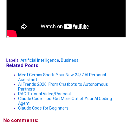
Labels:
Artificial Intelligence
,
Business
Related Posts
Meet Gemini Spark: Your New 24/7 AI Personal
Assistant
AI Trends 2026: From Chatbots to Autonomous
Partners
RAG Tutorial Video/Podcast
Claude Code Tips: Get More Out of Your AI Coding
Agent
Claude Code for Beginners
No comments: