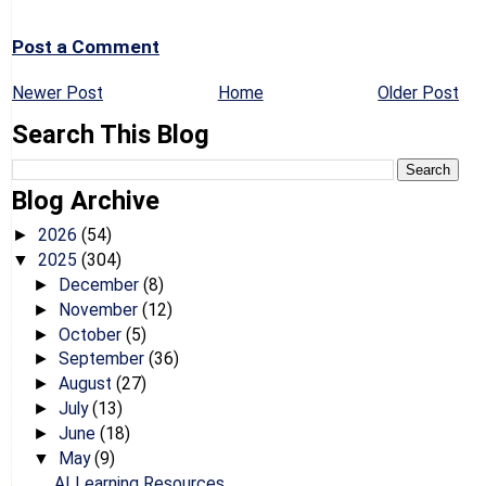
Post a Comment
Newer Post
Home
Older Post
Search This Blog
Blog Archive
2026
(54)
►
2025
(304)
▼
December
(8)
►
November
(12)
►
October
(5)
►
September
(36)
►
August
(27)
►
July
(13)
►
June
(18)
►
May
(9)
▼
AI Learning Resources