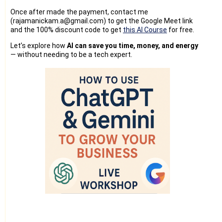
Once after made the payment, contact me
(rajamanickam.a@gmail.com) to get the Google Meet link
and the 100% discount code to get
this AI Course
for free.
Let’s explore how
AI can save you time, money, and energy
— without needing to be a tech expert.