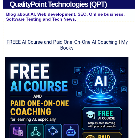
QualityPoint Technologies (QPT)
Blog about AI, Web development, SEO, Online business,
Software Testing and Tech News.
FREEE AI Course and Paid One-On-One AI Coaching
|
My
Books