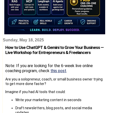
Sunday, May 18, 2025
How to Use ChatGPT & Gemini to Grow Your Business —
Live Workshop for Entrepreneurs & Freelancers
Note: If you are looking for the 6-week live online
coaching program, check
this post
.
Are you a solopreneur, coach, or small business owner trying
to get more done faster?
Imagine if you had AI tools that could:
Write your marketing content in seconds
Draft newsletters, blog posts, and social media
updates