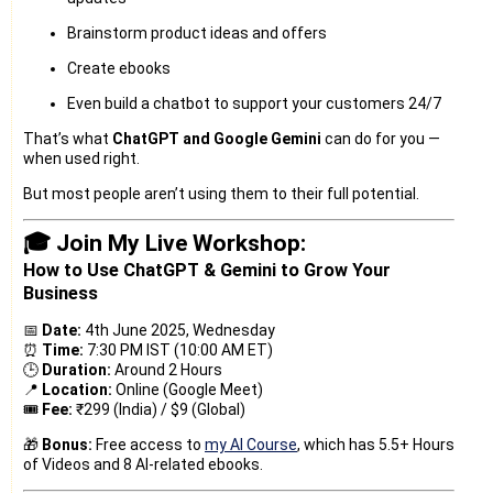
Brainstorm product ideas and offers
Create ebooks
Even build a chatbot to support your customers 24/7
That’s what
ChatGPT and Google Gemini
can do for you —
when used right.
But most people aren’t using them to their full potential.
🎓 Join My Live Workshop:
How to Use ChatGPT & Gemini to Grow Your
Business
📅
Date:
4th June 2025, Wednesday
⏰
Time:
7:30 PM IST (10:00 AM ET)
🕒
Duration:
Around 2 Hours
📍
Location:
Online (Google Meet)
🎟️
Fee:
₹299 (India) / $9 (Global)
🎁
Bonus:
Free access to
my AI Course
, which has 5.5+ Hours
of Videos and 8 AI-related ebooks.