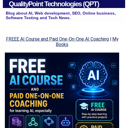
QualityPoint Technologies (QPT)
Blog about AI, Web development, SEO, Online business,
Software Testing and Tech News.
FREEE AI Course and Paid One-On-One AI Coaching
|
My
Books