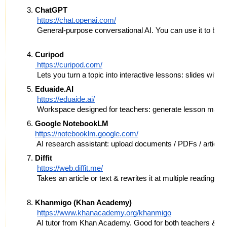
ChatGPT
https://chat.openai.com/
 General‐purpose conversational AI. You can use it to bra
Curipod
 https://curipod.com/
 Lets you turn a topic into interactive lessons: slides with
Eduaide.AI
https://eduaide.ai/
 Workspace designed for teachers: generate lesson materi
Google NotebookLM
https://notebooklm.google.com/
 AI research assistant: upload documents / PDFs / articles
Diffit
https://web.diffit.me/
 Takes an article or text & rewrites it at multiple reading l
Khanmigo (Khan Academy)
https://www.khanacademy.org/khanmigo
 AI tutor from Khan Academy. Good for both teachers & stu