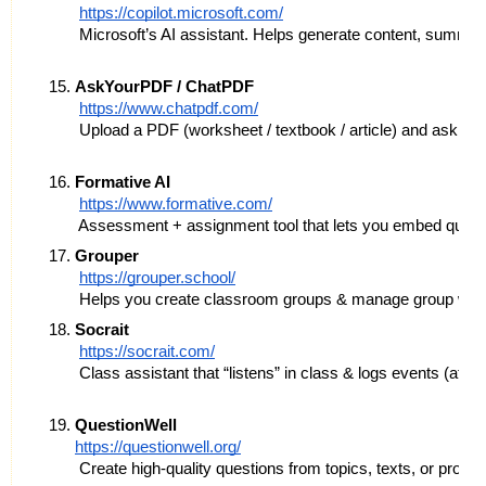
https://copilot.microsoft.com/
 Microsoft’s AI assistant. Helps generate content, summar
AskYourPDF / ChatPDF
https://www.chatpdf.com/
 Upload a PDF (worksheet / textbook / article) and ask que
Formative AI
https://www.formative.com/
 Assessment + assignment tool that lets you embed question
Grouper
https://grouper.school/
 Helps you create classroom groups & manage group work. 
Socrait
https://socrait.com/
 Class assistant that “listens” in class & logs events (a
QuestionWell
https://questionwell.org/
 Create high-quality questions from topics, texts, or prom