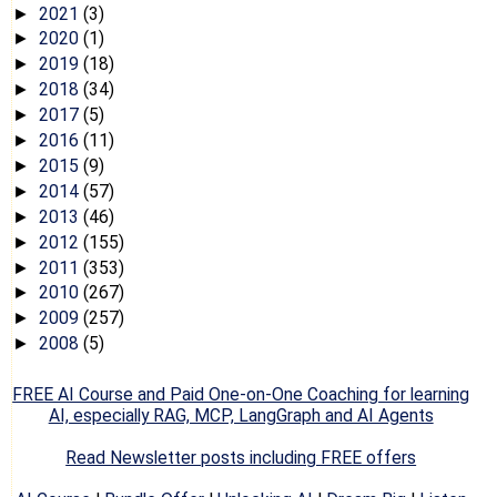
2021
(3)
►
2020
(1)
►
2019
(18)
►
2018
(34)
►
2017
(5)
►
2016
(11)
►
2015
(9)
►
2014
(57)
►
2013
(46)
►
2012
(155)
►
2011
(353)
►
2010
(267)
►
2009
(257)
►
2008
(5)
►
FREE AI Course and Paid One-on-One Coaching for learning
AI, especially RAG, MCP, LangGraph and AI Agents
Read Newsletter posts including FREE offers