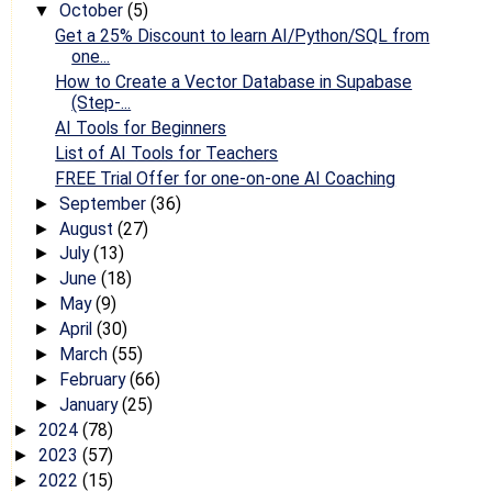
October
(5)
▼
Get a 25% Discount to learn AI/Python/SQL from
one...
How to Create a Vector Database in Supabase
(Step-...
AI Tools for Beginners
List of AI Tools for Teachers
FREE Trial Offer for one-on-one AI Coaching
September
(36)
►
August
(27)
►
July
(13)
►
June
(18)
►
May
(9)
►
April
(30)
►
March
(55)
►
February
(66)
►
January
(25)
►
2024
(78)
►
2023
(57)
►
2022
(15)
►