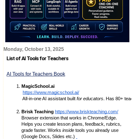
Monday, October 13, 2025
List of AI Tools for Teachers
AI Tools for Teachers Book
MagicSchool.ai
https://www.magicschool.ai/
 All-in-one AI assistant built 
for educators
. Has 80+ teacher
Brisk Teaching
https://www.briskteaching.com/
Browser extension that works in Chrome/Edge.
Helps you create lesson plans, feedback, rubrics,
grade faster. Works
inside
tools you already use
(Google Docs, Slides etc.)