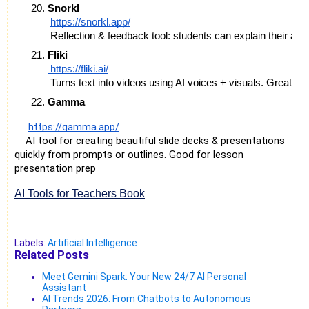
Snorkl
https://snorkl.app/
 Reflection & feedback tool: students can explain their a
Fliki
 https://fliki.ai/
 Turns text into videos using AI voices + visuals. Great fo
Gamma
https://gamma.app/
AI tool for creating beautiful slide decks & presentations
quickly from prompts or outlines. Good for lesson
presentation prep
AI Tools for Teachers Book
Labels:
Artificial Intelligence
Related Posts
Meet Gemini Spark: Your New 24/7 AI Personal
Assistant
AI Trends 2026: From Chatbots to Autonomous