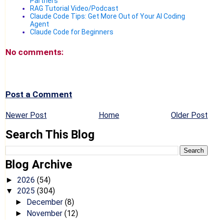
Partners
RAG Tutorial Video/Podcast
Claude Code Tips: Get More Out of Your AI Coding
Agent
Claude Code for Beginners
No comments:
Post a Comment
Newer Post
Home
Older Post
Search This Blog
Blog Archive
2026
(54)
►
2025
(304)
▼
December
(8)
►
November
(12)
►