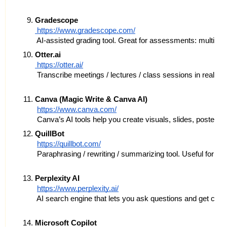
Gradescope
 https://www.gradescope.com/
 AI-assisted grading tool. Great for assessments: multipl
Otter.ai
 https://otter.ai/
 Transcribe meetings / lectures / class sessions in real ti
Canva (Magic Write & Canva AI)
https://www.canva.com/
 Canva’s AI tools help you create visuals, slides, posters,
QuillBot
https://quillbot.com/
 Paraphrasing / rewriting / summarizing tool. Useful for cle
Perplexity AI
https://www.perplexity.ai/
 AI search engine that lets you ask questions and get con
Microsoft Copilot