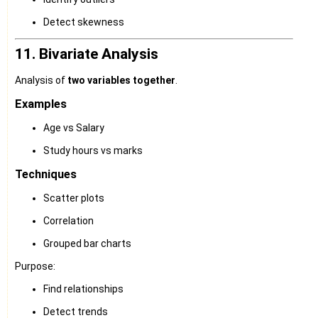
Detect skewness
11. Bivariate Analysis
Analysis of
two variables together
.
Examples
Age vs Salary
Study hours vs marks
Techniques
Scatter plots
Correlation
Grouped bar charts
Purpose:
Find relationships
Detect trends