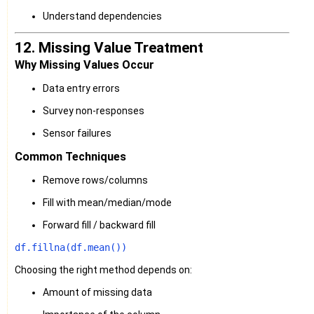
Understand dependencies
12. Missing Value Treatment
Why Missing Values Occur
Data entry errors
Survey non-responses
Sensor failures
Common Techniques
Remove rows/columns
Fill with mean/median/mode
Forward fill / backward fill
Choosing the right method depends on:
Amount of missing data