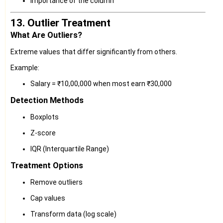
Importance of the column
13. Outlier Treatment
What Are Outliers?
Extreme values that differ significantly from others.
Example:
Salary = ₹10,00,000 when most earn ₹30,000
Detection Methods
Boxplots
Z-score
IQR (Interquartile Range)
Treatment Options
Remove outliers
Cap values
Transform data (log scale)