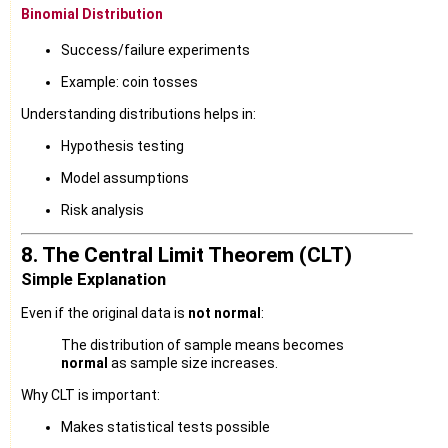
Binomial Distribution
Success/failure experiments
Example: coin tosses
Understanding distributions helps in:
Hypothesis testing
Model assumptions
Risk analysis
8. The Central Limit Theorem (CLT)
Simple Explanation
Even if the original data is
not normal
:
The distribution of sample means becomes
normal
as sample size increases.
Why CLT is important:
Makes statistical tests possible