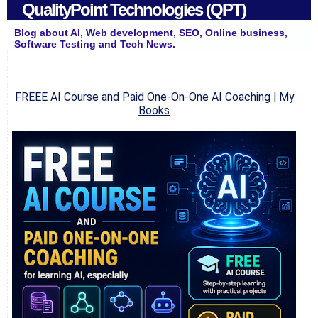
QualityPoint Technologies (QPT)
Blog about AI, Web development, SEO, Online business,
Software Testing and Tech News.
FREEE AI Course and Paid One-On-One AI Coaching
|
My
Books