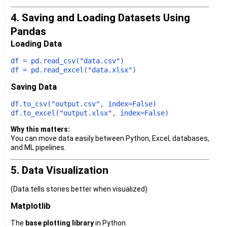
4. Saving and Loading Datasets Using
Pandas
Loading Data
df = pd.read_csv(
"data.csv"
)

df = pd.read_excel(
"data.xlsx"
Saving Data
df.to_csv(
"output.csv"
, index=
False
)

df.to_excel(
"output.xlsx"
, index=
False
Why this matters:
You can move data easily between Python, Excel, databases,
and ML pipelines.
5. Data Visualization
(Data tells stories better when visualized)
Matplotlib
The
base plotting library
in Python.