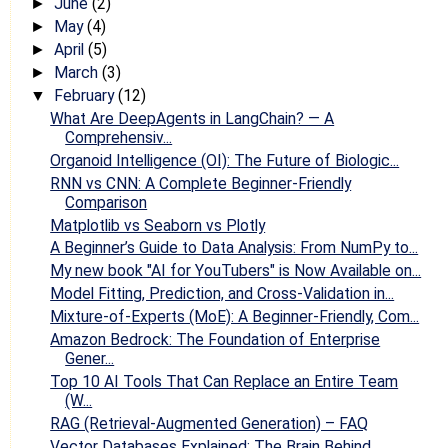
June
(2)
►
May
(4)
►
April
(5)
►
March
(3)
►
February
(12)
▼
What Are DeepAgents in LangChain? — A
Comprehensiv...
Organoid Intelligence (OI): The Future of Biologic...
RNN vs CNN: A Complete Beginner-Friendly
Comparison
Matplotlib vs Seaborn vs Plotly
A Beginner’s Guide to Data Analysis: From NumPy to...
My new book "AI for YouTubers" is Now Available on...
Model Fitting, Prediction, and Cross-Validation in...
Mixture-of-Experts (MoE): A Beginner-Friendly, Com...
Amazon Bedrock: The Foundation of Enterprise
Gener...
Top 10 AI Tools That Can Replace an Entire Team
(W...
RAG (Retrieval-Augmented Generation) – FAQ
Vector Databases Explained: The Brain Behind