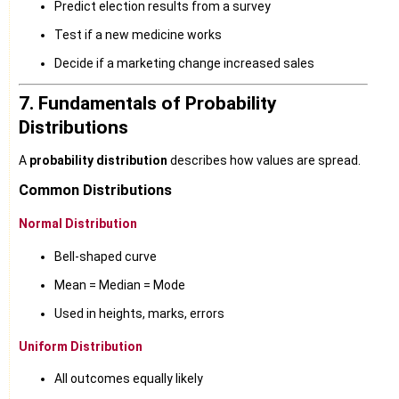
Predict election results from a survey
Test if a new medicine works
Decide if a marketing change increased sales
7. Fundamentals of Probability
Distributions
A
probability distribution
describes how values are spread.
Common Distributions
Normal Distribution
Bell-shaped curve
Mean = Median = Mode
Used in heights, marks, errors
Uniform Distribution
All outcomes equally likely