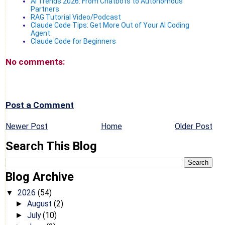
AI Trends 2026: From Chatbots to Autonomous
Partners
RAG Tutorial Video/Podcast
Claude Code Tips: Get More Out of Your AI Coding
Agent
Claude Code for Beginners
No comments:
Post a Comment
Newer Post
Home
Older Post
Search This Blog
Blog Archive
2026
(54)
▼
August
(2)
►
July
(10)
►