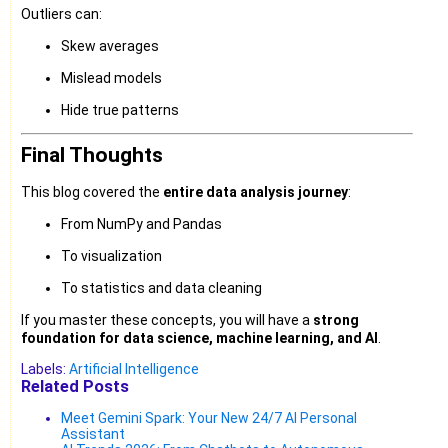
Outliers can:
Skew averages
Mislead models
Hide true patterns
Final Thoughts
This blog covered the
entire data analysis journey
:
From NumPy and Pandas
To visualization
To statistics and data cleaning
If you master these concepts, you will have a
strong
foundation for data science, machine learning, and AI
.
Labels:
Artificial Intelligence
Related Posts
Meet Gemini Spark: Your New 24/7 AI Personal
Assistant