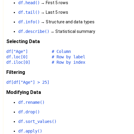
df.head()
→ First 5 rows
df.tail()
→ Last 5 rows
df.info()
→ Structure and data types
df.describe()
→ Statistical summary
Selecting Data
df[
"Age"
]          
# Column
df.loc[
0
]          
# Row by label
df.iloc[
0
]         
# Row by index
Filtering
df[df[
"Age"
] > 
25
Modifying Data
df.rename()
df.drop()
df.sort_values()
df.apply()