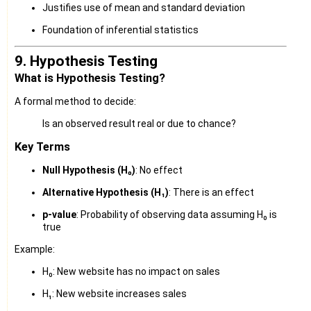
Justifies use of mean and standard deviation
Foundation of inferential statistics
9. Hypothesis Testing
What is Hypothesis Testing?
A formal method to decide:
Is an observed result real or due to chance?
Key Terms
Null Hypothesis (H₀)
: No effect
Alternative Hypothesis (H₁)
: There is an effect
p-value
: Probability of observing data assuming H₀ is
true
Example:
H₀: New website has no impact on sales
H₁: New website increases sales