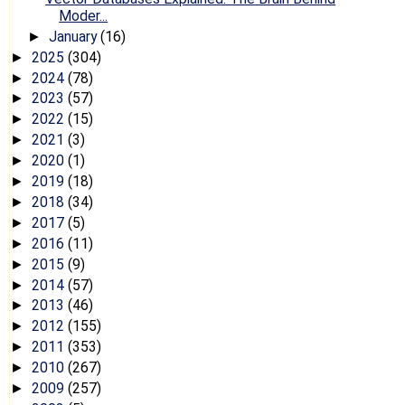
Moder...
January
(16)
►
2025
(304)
►
2024
(78)
►
2023
(57)
►
2022
(15)
►
2021
(3)
►
2020
(1)
►
2019
(18)
►
2018
(34)
►
2017
(5)
►
2016
(11)
►
2015
(9)
►
2014
(57)
►
2013
(46)
►
2012
(155)
►
2011
(353)
►
2010
(267)
►
2009
(257)
►