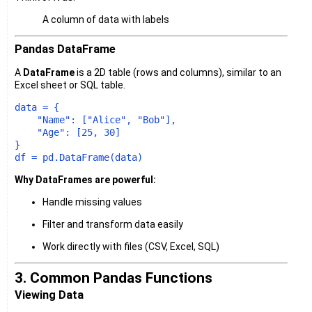
A column of data with labels
Pandas DataFrame
A
DataFrame
is a 2D table (rows and columns), similar to an
Excel sheet or SQL table.
data = {

"Name"
: [
"Alice"
, 
"Bob"
],

"Age"
: [
25
, 
30
]

}

Why DataFrames are powerful:
Handle missing values
Filter and transform data easily
Work directly with files (CSV, Excel, SQL)
3. Common Pandas Functions
Viewing Data