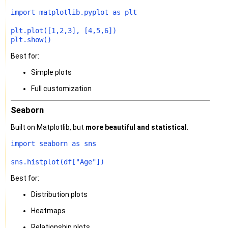
import
 matplotlib.pyplot 
as
 plt

plt.plot([
1
,
2
,
3
], [
4
,
5
,
6
])

Best for:
Simple plots
Full customization
Seaborn
Built on Matplotlib, but
more beautiful and statistical
.
import
 seaborn 
as
 sns

sns.histplot(df[
"Age"
Best for:
Distribution plots
Heatmaps
Relationship plots