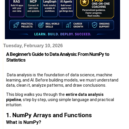
Tuesday, February 10, 2026
A Beginner’s Guide to Data Analysis: From NumPy to
Statistics
Data analysis is the foundation of data science, machine
learning, and AI. Before building models, we must understand
data, clean it, analyze patterns, and draw conclusions.
This blog walks you through the
entire data analysis
pipeline
, step by step, using simple language and practical
intuition.
1. NumPy Arrays and Functions
What is NumPy?