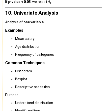
If
p-value < 0.05
, we reject H₀.
10. Univariate Analysis
Analysis of
one variable
.
Examples
Mean salary
Age distribution
Frequency of categories
Common Techniques
Histogram
Boxplot
Descriptive statistics
Purpose:
Understand distribution
Identify outliers