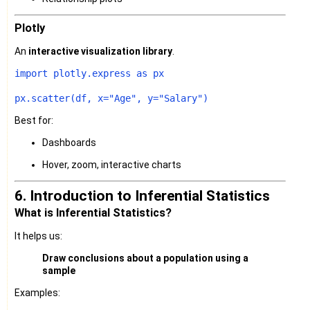
Plotly
An
interactive visualization library
.
import
 plotly.express 
as
 px

px.scatter(df, x=
"Age"
, y=
"Salary"
Best for:
Dashboards
Hover, zoom, interactive charts
6. Introduction to Inferential Statistics
What is Inferential Statistics?
It helps us:
Draw conclusions about a population using a
sample
Examples: