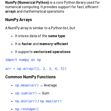
NumPy (Numerical Python)
is a core Python library used for
numerical computing. It provides support for fast, efficient
arrays
and mathematical operations.
NumPy Arrays
A NumPy array is similar to a Python list, but:
It stores data of the
same type
It is
faster
and
memory-efficient
It supports
vectorized operations
import
 numpy 
as
 np

arr = np.array([
1
, 
2
, 
3
, 
4
, 
5
Common NumPy Functions
np.mean(arr)
→ Average
np.sum(arr)
→ Sum
np.min(arr)
/
np.max(arr)
np.reshape()