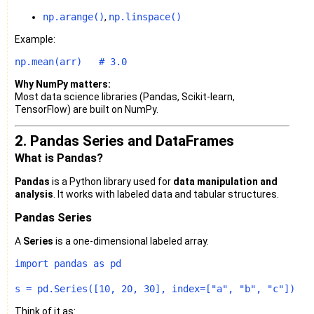
np.arange()
,
np.linspace()
Example:
np.mean(arr)   
# 3.0
Why NumPy matters:
Most data science libraries (Pandas, Scikit-learn,
TensorFlow) are built on NumPy.
2. Pandas Series and DataFrames
What is Pandas?
Pandas
is a Python library used for
data manipulation and
analysis
. It works with labeled data and tabular structures.
Pandas Series
A
Series
is a one-dimensional labeled array.
import
 pandas 
as
 pd

s = pd.Series([
10
, 
20
, 
30
], index=[
"a"
, 
"b"
, 
"c"
Think of it as: