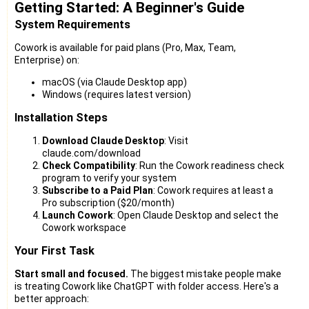
Getting Started: A Beginner's Guide
System Requirements
Cowork is available for paid plans (Pro, Max, Team,
Enterprise) on:
macOS (via Claude Desktop app)
Windows (requires latest version)
Installation Steps
Download Claude Desktop
: Visit
claude.com/download
Check Compatibility
: Run the Cowork readiness check
program to verify your system
Subscribe to a Paid Plan
: Cowork requires at least a
Pro subscription ($20/month)
Launch Cowork
: Open Claude Desktop and select the
Cowork workspace
Your First Task
Start small and focused.
The biggest mistake people make
is treating Cowork like ChatGPT with folder access. Here's a
better approach: