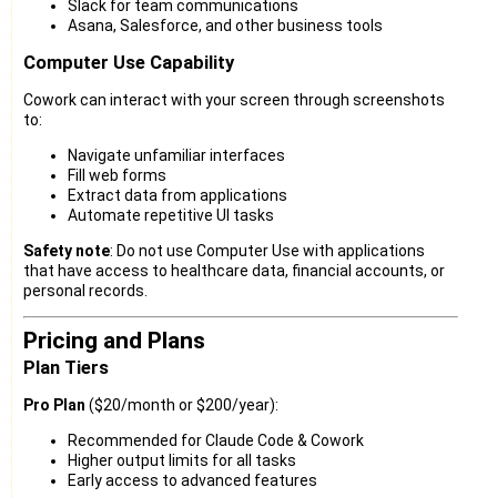
Slack for team communications
Asana, Salesforce, and other business tools
Computer Use Capability
Cowork can interact with your screen through screenshots
to:
Navigate unfamiliar interfaces
Fill web forms
Extract data from applications
Automate repetitive UI tasks
Safety note
: Do not use Computer Use with applications
that have access to healthcare data, financial accounts, or
personal records.
Pricing and Plans
Plan Tiers
Pro Plan
($20/month or $200/year):
Recommended for Claude Code & Cowork
Higher output limits for all tasks
Early access to advanced features