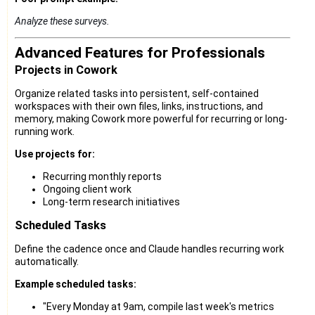
Analyze these surveys.
Advanced Features for Professionals
Projects in Cowork
Organize related tasks into persistent, self-contained
workspaces with their own files, links, instructions, and
memory, making Cowork more powerful for recurring or long-
running work.
Use projects for:
Recurring monthly reports
Ongoing client work
Long-term research initiatives
Scheduled Tasks
Define the cadence once and Claude handles recurring work
automatically.
Example scheduled tasks:
"Every Monday at 9am, compile last week's metrics