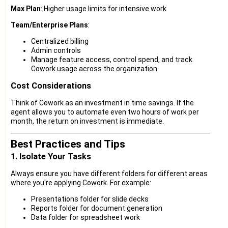
Max Plan
: Higher usage limits for intensive work
Team/Enterprise Plans
:
Centralized billing
Admin controls
Manage feature access, control spend, and track
Cowork usage across the organization
Cost Considerations
Think of Cowork as an investment in time savings. If the
agent allows you to automate even two hours of work per
month, the return on investment is immediate.
Best Practices and Tips
1. Isolate Your Tasks
Always ensure you have different folders for different areas
where you're applying Cowork. For example:
Presentations folder for slide decks
Reports folder for document generation
Data folder for spreadsheet work