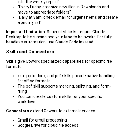
into the weekly report"
"Every Friday, organize new files in Downloads and
move to appropriate folders"
"Daily at 8am, check email for urgent items and create
a priority list"
Important limitation
: Scheduled tasks require Claude
Desktop to be running and your Mac to be awake. For fully
headless automation, use Claude Code instead.
Skills and Connectors
Skills
give Cowork specialized capabilities for specific file
formats:
xlsx, pptx, docx, and pdf skills provide native handling
for office formats
The pdf skill supports merging, splitting, and form-
filling
You can create custom skills for your specific
workflows
Connectors
extend Cowork to external services:
Gmail for email processing
Google Drive for cloud file access