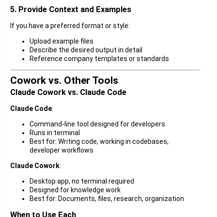
5. Provide Context and Examples
If you have a preferred format or style:
Upload example files
Describe the desired output in detail
Reference company templates or standards
Cowork vs. Other Tools
Claude Cowork vs. Claude Code
Claude Code
:
Command-line tool designed for developers
Runs in terminal
Best for: Writing code, working in codebases,
developer workflows
Claude Cowork
:
Desktop app, no terminal required
Designed for knowledge work
Best for: Documents, files, research, organization
When to Use Each