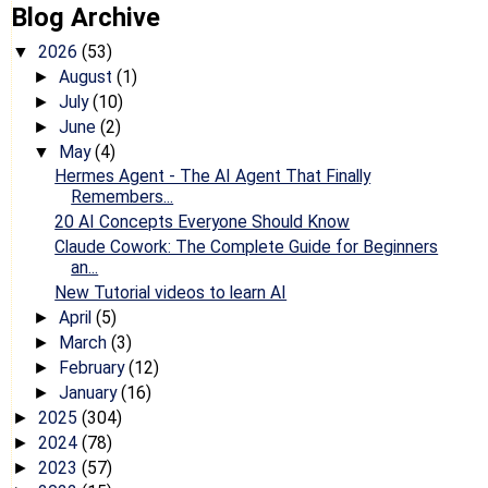
Blog Archive
2026
(53)
▼
August
(1)
►
July
(10)
►
June
(2)
►
May
(4)
▼
Hermes Agent - The AI Agent That Finally
Remembers...
20 AI Concepts Everyone Should Know
Claude Cowork: The Complete Guide for Beginners
an...
New Tutorial videos to learn AI
April
(5)
►
March
(3)
►
February
(12)
►
January
(16)
►
2025
(304)
►
2024
(78)
►
2023
(57)
►