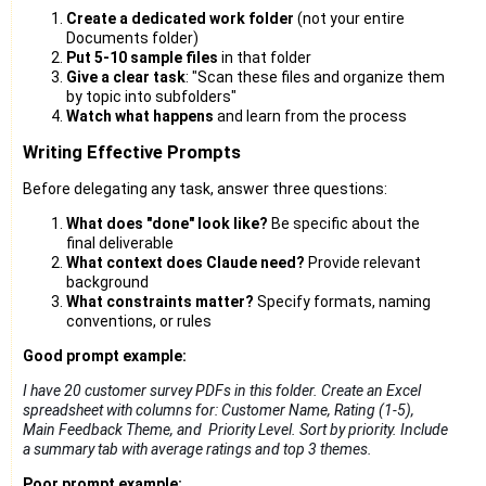
Create a dedicated work folder
(not your entire
Documents folder)
Put 5-10 sample files
in that folder
Give a clear task
: "Scan these files and organize them
by topic into subfolders"
Watch what happens
and learn from the process
Writing Effective Prompts
Before delegating any task, answer three questions:
What does "done" look like?
Be specific about the
final deliverable
What context does Claude need?
Provide relevant
background
What constraints matter?
Specify formats, naming
conventions, or rules
Good prompt example:
I have 20 customer survey PDFs in this folder. Create an Excel 
spreadsheet 
with columns for: Customer Name, Rating (1-5), 
Main Feedback Theme, and  
Priority Level. Sort by priority. Include 
a summary tab with average ratings 
and top 3 themes.
Poor prompt example: