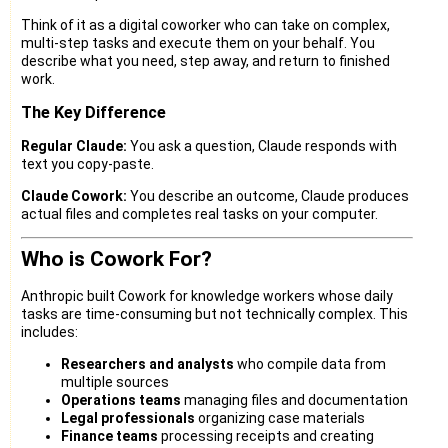
Think of it as a digital coworker who can take on complex,
multi-step tasks and execute them on your behalf. You
describe what you need, step away, and return to finished
work.
The Key Difference
Regular Claude:
You ask a question, Claude responds with
text you copy-paste.
Claude Cowork:
You describe an outcome, Claude produces
actual files and completes real tasks on your computer.
Who is Cowork For?
Anthropic built Cowork for knowledge workers whose daily
tasks are time-consuming but not technically complex. This
includes:
Researchers and analysts
who compile data from
multiple sources
Operations teams
managing files and documentation
Legal professionals
organizing case materials
Finance teams
processing receipts and creating