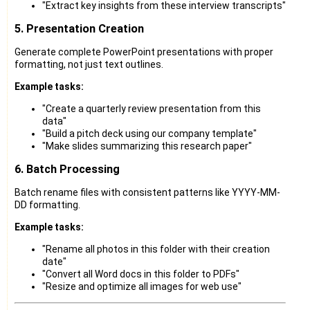
"Extract key insights from these interview transcripts"
5. Presentation Creation
Generate complete PowerPoint presentations with proper
formatting, not just text outlines.
Example tasks:
"Create a quarterly review presentation from this
data"
"Build a pitch deck using our company template"
"Make slides summarizing this research paper"
6. Batch Processing
Batch rename files with consistent patterns like YYYY-MM-
DD formatting.
Example tasks:
"Rename all photos in this folder with their creation
date"
"Convert all Word docs in this folder to PDFs"
"Resize and optimize all images for web use"