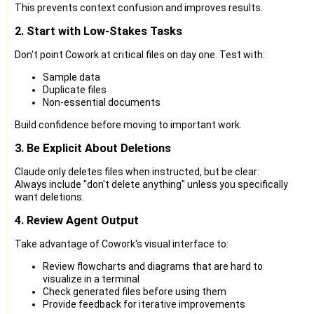
This prevents context confusion and improves results.
2. Start with Low-Stakes Tasks
Don't point Cowork at critical files on day one. Test with:
Sample data
Duplicate files
Non-essential documents
Build confidence before moving to important work.
3. Be Explicit About Deletions
Claude only deletes files when instructed, but be clear:
Always include "don't delete anything" unless you specifically
want deletions.
4. Review Agent Output
Take advantage of Cowork's visual interface to:
Review flowcharts and diagrams that are hard to
visualize in a terminal
Check generated files before using them
Provide feedback for iterative improvements