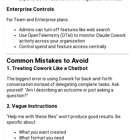
Enterprise Controls
For Team and Enterprise plans:
Admins can turn off features like web search
Use OpenTelemetry (OTel) to monitor Claude Cowork
activity across your organization
Control spend and feature access centrally
Common Mistakes to Avoid
1. Treating Cowork Like a Chatbot
The biggest error is using Cowork for back-and-forth
conversation instead of delegating complete tasks. Ask
yourself: "Am I describing an outcome or just asking a
question?"
2. Vague Instructions
"Help me with these files" won't produce good results. Be
specific about:
What you want created
What format you need