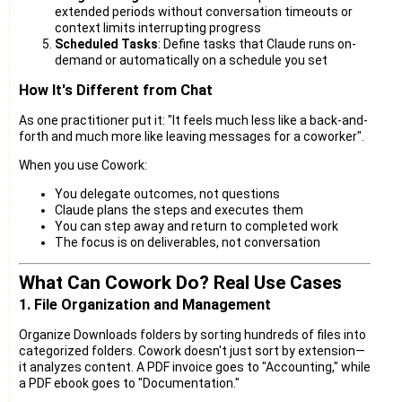
extended periods without conversation timeouts or
context limits interrupting progress
Scheduled Tasks
: Define tasks that Claude runs on-
demand or automatically on a schedule you set
How It's Different from Chat
As one practitioner put it: "It feels much less like a back-and-
forth and much more like leaving messages for a coworker".
When you use Cowork:
You delegate outcomes, not questions
Claude plans the steps and executes them
You can step away and return to completed work
The focus is on deliverables, not conversation
What Can Cowork Do? Real Use Cases
1. File Organization and Management
Organize Downloads folders by sorting hundreds of files into
categorized folders. Cowork doesn't just sort by extension—
it analyzes content. A PDF invoice goes to "Accounting," while
a PDF ebook goes to "Documentation."