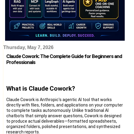
Thursday, May 7, 2026
Claude Cowork: The Complete Guide for Beginners and
Professionals
What is Claude Cowork?
Claude Cowork is Anthropic's agentic AI tool that works
directly with files, folders, and applications on your computer
to complete tasks autonomously. Unlike traditional AI
chatbots that simply answer questions, Cowork is designed
to produce actual deliverables—formatted spreadsheets,
organized folders, polished presentations, and synthesized
research reports.