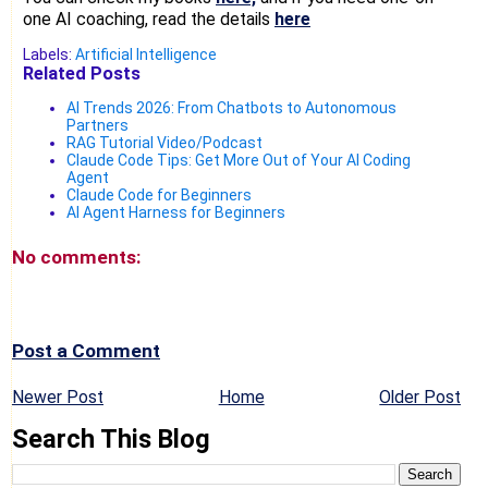
one AI coaching, read the details
here
Labels:
Artificial Intelligence
Related Posts
AI Trends 2026: From Chatbots to Autonomous
Partners
RAG Tutorial Video/Podcast
Claude Code Tips: Get More Out of Your AI Coding
Agent
Claude Code for Beginners
AI Agent Harness for Beginners
No comments:
Post a Comment
Newer Post
Home
Older Post
Search This Blog