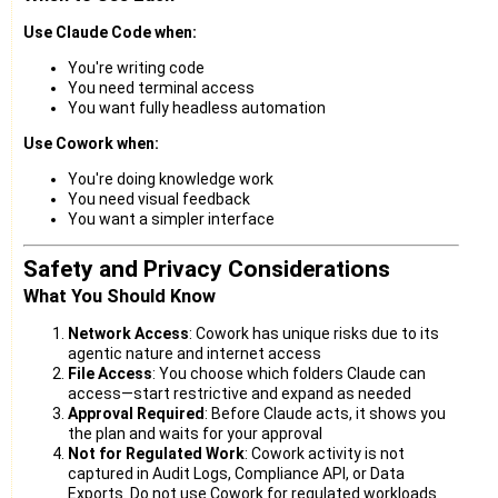
Use Claude Code when:
You're writing code
You need terminal access
You want fully headless automation
Use Cowork when:
You're doing knowledge work
You need visual feedback
You want a simpler interface
Safety and Privacy Considerations
What You Should Know
Network Access
: Cowork has unique risks due to its
agentic nature and internet access
File Access
: You choose which folders Claude can
access—start restrictive and expand as needed
Approval Required
: Before Claude acts, it shows you
the plan and waits for your approval
Not for Regulated Work
: Cowork activity is not
captured in Audit Logs, Compliance API, or Data
Exports. Do not use Cowork for regulated workloads