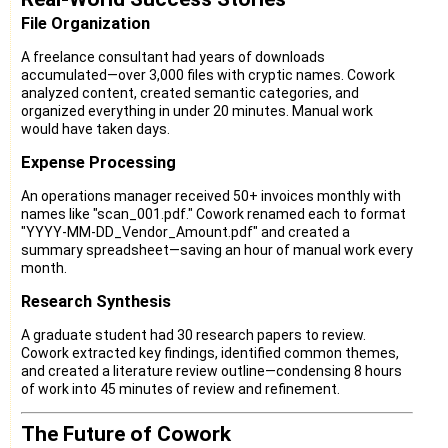
File Organization
A freelance consultant had years of downloads
accumulated—over 3,000 files with cryptic names. Cowork
analyzed content, created semantic categories, and
organized everything in under 20 minutes. Manual work
would have taken days.
Expense Processing
An operations manager received 50+ invoices monthly with
names like "scan_001.pdf." Cowork renamed each to format
"YYYY-MM-DD_Vendor_Amount.pdf" and created a
summary spreadsheet—saving an hour of manual work every
month.
Research Synthesis
A graduate student had 30 research papers to review.
Cowork extracted key findings, identified common themes,
and created a literature review outline—condensing 8 hours
of work into 45 minutes of review and refinement.
The Future of Cowork