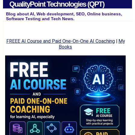
QualityPoint Technologies (QPT)
Blog about AI, Web development, SEO, Online business,
Software Testing and Tech News.
FREEE AI Course and Paid One-On-One AI Coaching
|
My
Books