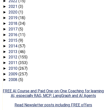
2022
(15)
►
2021
(3)
►
2020
(1)
►
2019
(18)
►
2018
(34)
►
2017
(5)
►
2016
(11)
►
2015
(9)
►
2014
(57)
►
2013
(46)
►
2012
(155)
►
2011
(353)
►
2010
(267)
►
2009
(257)
►
2008
(5)
►
FREE AI Course and Paid One-on-One Coaching for learning
AI, especially RAG, MCP, LangGraph and AI Agents
Read Newsletter posts including FREE offers