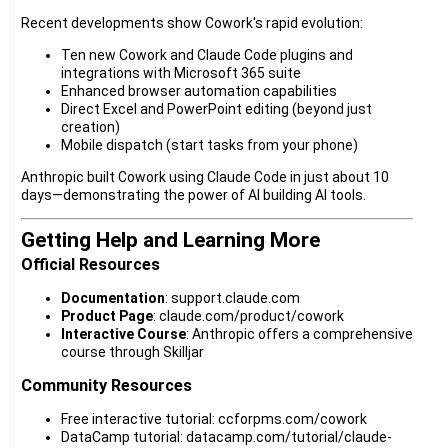
Recent developments show Cowork's rapid evolution:
Ten new Cowork and Claude Code plugins and
integrations with Microsoft 365 suite
Enhanced browser automation capabilities
Direct Excel and PowerPoint editing (beyond just
creation)
Mobile dispatch (start tasks from your phone)
Anthropic built Cowork using Claude Code in just about 10
days—demonstrating the power of AI building AI tools.
Getting Help and Learning More
Official Resources
Documentation
: support.claude.com
Product Page
: claude.com/product/cowork
Interactive Course
: Anthropic offers a comprehensive
course through Skilljar
Community Resources
Free interactive tutorial: ccforpms.com/cowork
DataCamp tutorial: datacamp.com/tutorial/claude-