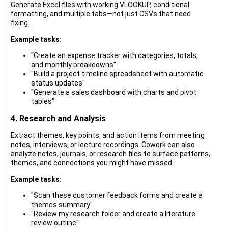
Generate Excel files with working VLOOKUP, conditional
formatting, and multiple tabs—not just CSVs that need
fixing.
Example tasks:
"Create an expense tracker with categories, totals,
and monthly breakdowns"
"Build a project timeline spreadsheet with automatic
status updates"
"Generate a sales dashboard with charts and pivot
tables"
4. Research and Analysis
Extract themes, key points, and action items from meeting
notes, interviews, or lecture recordings. Cowork can also
analyze notes, journals, or research files to surface patterns,
themes, and connections you might have missed.
Example tasks:
"Scan these customer feedback forms and create a
themes summary"
"Review my research folder and create a literature
review outline"