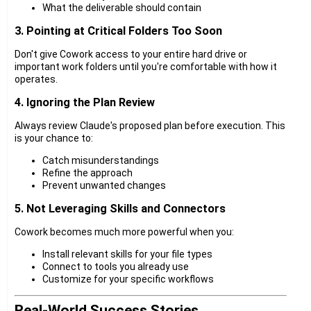
What the deliverable should contain
3. Pointing at Critical Folders Too Soon
Don't give Cowork access to your entire hard drive or
important work folders until you're comfortable with how it
operates.
4. Ignoring the Plan Review
Always review Claude's proposed plan before execution. This
is your chance to:
Catch misunderstandings
Refine the approach
Prevent unwanted changes
5. Not Leveraging Skills and Connectors
Cowork becomes much more powerful when you:
Install relevant skills for your file types
Connect to tools you already use
Customize for your specific workflows
Real-World Success Stories