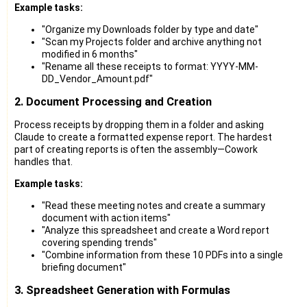
Example tasks:
"Organize my Downloads folder by type and date"
"Scan my Projects folder and archive anything not
modified in 6 months"
"Rename all these receipts to format: YYYY-MM-
DD_Vendor_Amount.pdf"
2. Document Processing and Creation
Process receipts by dropping them in a folder and asking
Claude to create a formatted expense report. The hardest
part of creating reports is often the assembly—Cowork
handles that.
Example tasks:
"Read these meeting notes and create a summary
document with action items"
"Analyze this spreadsheet and create a Word report
covering spending trends"
"Combine information from these 10 PDFs into a single
briefing document"
3. Spreadsheet Generation with Formulas