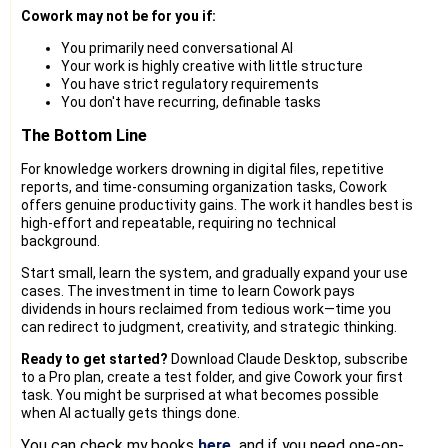
Cowork may not be for you if:
You primarily need conversational AI
Your work is highly creative with little structure
You have strict regulatory requirements
You don't have recurring, definable tasks
The Bottom Line
For knowledge workers drowning in digital files, repetitive
reports, and time-consuming organization tasks, Cowork
offers genuine productivity gains. The work it handles best is
high-effort and repeatable, requiring no technical
background.
Start small, learn the system, and gradually expand your use
cases. The investment in time to learn Cowork pays
dividends in hours reclaimed from tedious work—time you
can redirect to judgment, creativity, and strategic thinking.
Ready to get started?
Download Claude Desktop, subscribe
to a Pro plan, create a test folder, and give Cowork your first
task. You might be surprised at what becomes possible
when AI actually gets things done.
You can check my books
here,
and if you need one-on-