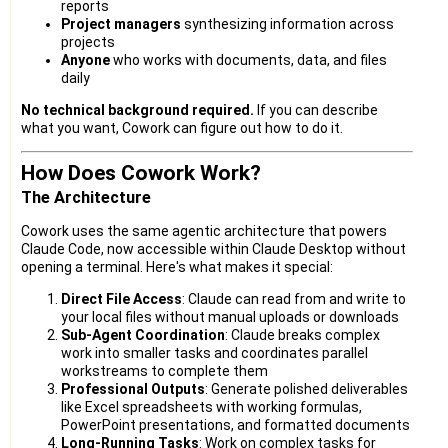
reports
Project managers
synthesizing information across
projects
Anyone
who works with documents, data, and files
daily
No technical background required.
If you can describe
what you want, Cowork can figure out how to do it.
How Does Cowork Work?
The Architecture
Cowork uses the same agentic architecture that powers
Claude Code, now accessible within Claude Desktop without
opening a terminal. Here's what makes it special:
Direct File Access
: Claude can read from and write to
your local files without manual uploads or downloads
Sub-Agent Coordination
: Claude breaks complex
work into smaller tasks and coordinates parallel
workstreams to complete them
Professional Outputs
: Generate polished deliverables
like Excel spreadsheets with working formulas,
PowerPoint presentations, and formatted documents
Long-Running Tasks
: Work on complex tasks for