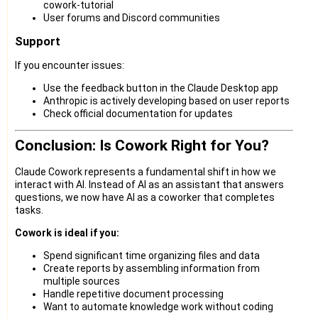
cowork-tutorial
User forums and Discord communities
Support
If you encounter issues:
Use the feedback button in the Claude Desktop app
Anthropic is actively developing based on user reports
Check official documentation for updates
Conclusion: Is Cowork Right for You?
Claude Cowork represents a fundamental shift in how we
interact with AI. Instead of AI as an assistant that answers
questions, we now have AI as a coworker that completes
tasks.
Cowork is ideal if you:
Spend significant time organizing files and data
Create reports by assembling information from
multiple sources
Handle repetitive document processing
Want to automate knowledge work without coding