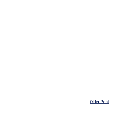
Older Post