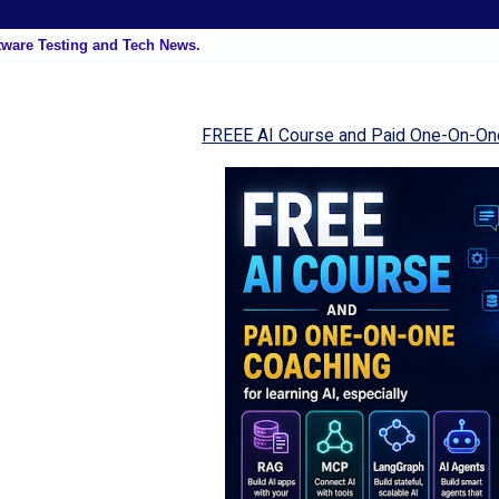
tware Testing and Tech News.
FREEE AI Course and Paid One-On-On