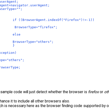
wserAgent;
Agent=navigator.userAgent;
wserType="";
  
       if ((BrowserAgent.indexOf("Firefox")!=-1))
        BrowserType="firefox";
       else
       BrowserType="others";
       }
xception)
ype="others";
rowserType;
sample code will just detect whether the browser is
firefox
or
ot
ance it to include all other browsers also.
tch is necessary here as the browser finding code supported by 