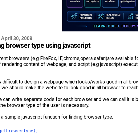
April 30, 2009
g browser type using javascript
ent browsers (e.g FireFox, IE,chrome,opera,safari)are available 
rendering content of webpage, and script (e.g javascript) execut
ry difficult to design a webpage which looks/works good in all bro
 we should make the website to look good in all browser to rea
 can write separate code for each browser and we can call it is b
 the browser type of the user is necessary.
a sample javascript function for finding browser type.
getbrowsertype()