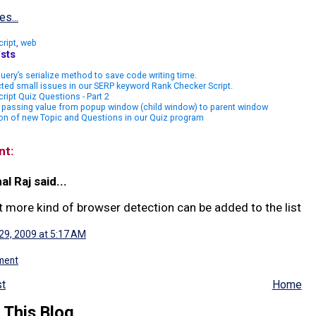
es...
cript
,
web
sts
uery’s serialize method to save code writing time.
ted small issues in our SERP keyword Rank Checker Script.
ript Quiz Questions - Part 2
 passing value from popup window (child window) to parent window
on of new Topic and Questions in our Quiz program
nt:
al Raj said...
t more kind of browser detection can be added to the list
 29, 2009 at 5:17 AM
ment
t
Home
 This Blog