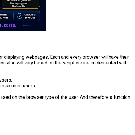
for displaying webpages. Each and every browser will have their
ion also will vary based on the script engine implemented with
wsers.
ch maximum users.
ased on the browser type of the user. And therefore a function