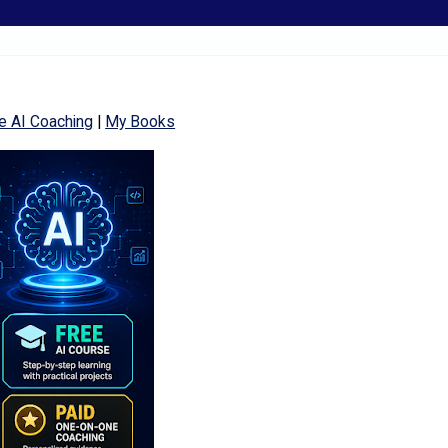
e AI Coaching
|
My Books