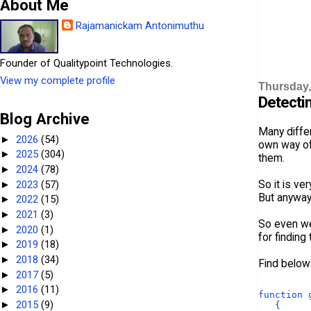
About Me
Rajamanickam Antonimuthu
Founder of Qualitypoint Technologies.
View my complete profile
Thursday, 
Detectin
Blog Archive
Many differ
2026
(54)
►
own way of 
2025
(304)
►
them.
2024
(78)
►
So it is ve
2023
(57)
►
But anyway
2022
(15)
►
2021
(3)
►
So even we
2020
(1)
►
for finding
2019
(18)
►
2018
(34)
►
Find below 
2017
(5)
►
2016
(11)
►
function 
2015
(9)
►
   {