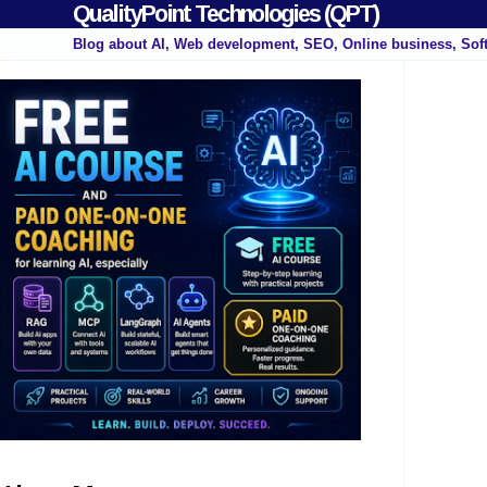
QualityPoint Technologies (QPT)
Blog about AI, Web development, SEO, Online business, Sof