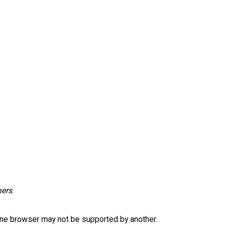
hers
.
one browser may not be supported by another.