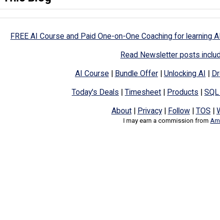
FREE AI Course and Paid One-on-One Coaching for learning A
Read Newsletter posts inclu
AI Course
|
Bundle Offer
|
Unlocking AI
|
Dr
Today's Deals
|
Timesheet
|
Products
|
SQL
About
|
Privacy
|
Follow
|
TOS
|
I may earn a commission from
Ama