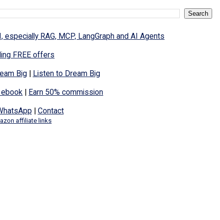
I, especially RAG, MCP, LangGraph and AI Agents
ding FREE offers
eam Big
|
Listen to Dream Big
 ebook
|
Earn 50% commission
WhatsApp
|
Contact
zon affiliate links