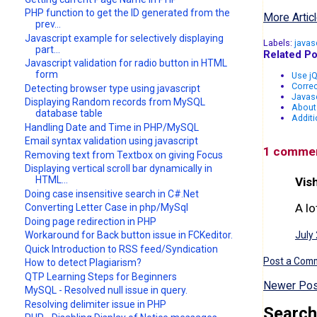
PHP function to get the ID generated from the
More Articl
prev...
Javascript example for selectively displaying
Labels:
javas
part...
Related Po
Javascript validation for radio button in HTML
form
Use jQ
Correc
Detecting browser type using javascript
Javasc
Displaying Random records from MySQL
About
database table
Additi
Handling Date and Time in PHP/MySQL
Email syntax validation using javascript
1 comme
Removing text from Textbox on giving Focus
Displaying vertical scroll bar dynamically in
HTML...
Vish
Doing case insensitive search in C#.Net
A lo
Converting Letter Case in php/MySql
Doing page redirection in PHP
Workaround for Back button issue in FCKeditor.
July
Quick Introduction to RSS feed/Syndication
Post a Com
How to detect Plagiarism?
QTP Learning Steps for Beginners
Newer Pos
MySQL - Resolved null issue in query.
Resolving delimiter issue in PHP
Search