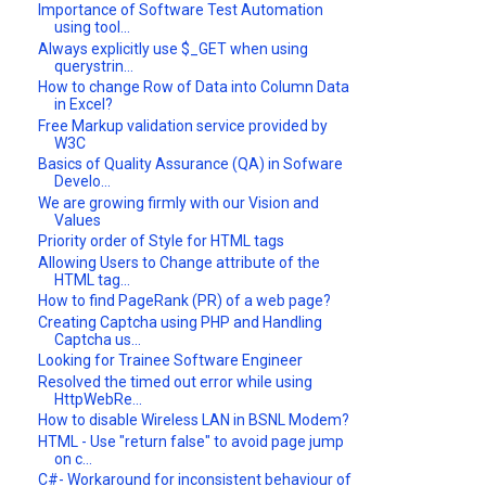
Importance of Software Test Automation
using tool...
Always explicitly use $_GET when using
querystrin...
How to change Row of Data into Column Data
in Excel?
Free Markup validation service provided by
W3C
Basics of Quality Assurance (QA) in Sofware
Develo...
We are growing firmly with our Vision and
Values
Priority order of Style for HTML tags
Allowing Users to Change attribute of the
HTML tag...
How to find PageRank (PR) of a web page?
Creating Captcha using PHP and Handling
Captcha us...
Looking for Trainee Software Engineer
Resolved the timed out error while using
HttpWebRe...
How to disable Wireless LAN in BSNL Modem?
HTML - Use "return false" to avoid page jump
on c...
C#- Workaround for inconsistent behaviour of