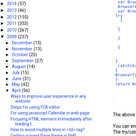
  var Bro
2014
(57)
►
  Browser
2013
(46)
►
  var Bro
 try
2012
(155)
►
   {     
2011
(353)
►
         
  {
2010
(267)
►
         
2009
(257)
▼
  }
►
December
(13)
         
  {
►
November
(13)
         
►
October
(25)
         
►
September
(27)
 }
  catch(E
►
August
(14)
 {
►
July
(15)
 BrowserT
►
June
(31)
 }
 return B
►
May
(42)
▼
April
(56)
Ways to improve user experience in any
website
Steps for using FCK editor
For using javascript Calendar in web page
The above 
Focusing HTML element immediately after
loading t...
You can enh
How to avoid multiple lines in <td> tag?
The try/ca
Getting current Page Name in PHP