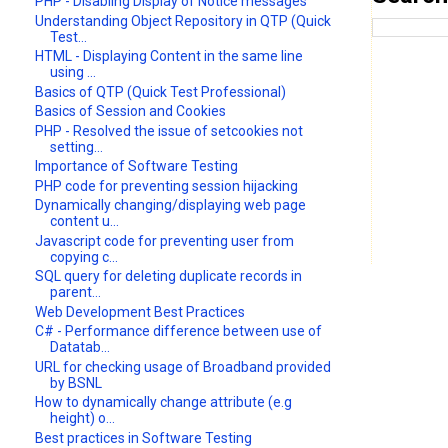
PHP - Disabling Display of Notice messages
Understanding Object Repository in QTP (Quick
Test...
HTML - Displaying Content in the same line
using ...
Basics of QTP (Quick Test Professional)
Basics of Session and Cookies
PHP - Resolved the issue of setcookies not
setting...
Importance of Software Testing
PHP code for preventing session hijacking
Dynamically changing/displaying web page
content u...
Javascript code for preventing user from
copying c...
SQL query for deleting duplicate records in
parent...
Web Development Best Practices
C# - Performance difference between use of
Datatab...
URL for checking usage of Broadband provided
by BSNL
How to dynamically change attribute (e.g
height) o...
Best practices in Software Testing