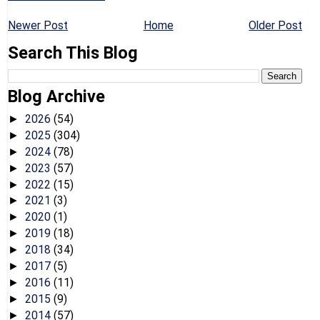
Newer Post
Home
Older Post
Search This Blog
Blog Archive
2026
(54)
►
2025
(304)
►
2024
(78)
►
2023
(57)
►
2022
(15)
►
2021
(3)
►
2020
(1)
►
2019
(18)
►
2018
(34)
►
2017
(5)
►
2016
(11)
►
2015
(9)
►
2014
(57)
►