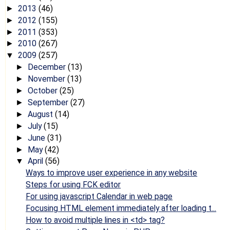
2013
(46)
►
2012
(155)
►
2011
(353)
►
2010
(267)
►
2009
(257)
▼
December
(13)
►
November
(13)
►
October
(25)
►
September
(27)
►
August
(14)
►
July
(15)
►
June
(31)
►
May
(42)
►
April
(56)
▼
Ways to improve user experience in any website
Steps for using FCK editor
For using javascript Calendar in web page
Focusing HTML element immediately after loading t...
How to avoid multiple lines in <td> tag?