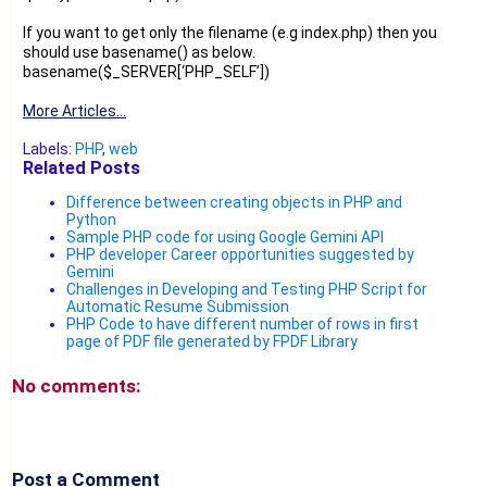
If you want to get only the filename (e.g index.php) then you
should use basename() as below.
basename($_SERVER[‘PHP_SELF’])
More Articles...
Labels:
PHP
,
web
Related Posts
Difference between creating objects in PHP and
Python
Sample PHP code for using Google Gemini API
PHP developer Career opportunities suggested by
Gemini
Challenges in Developing and Testing PHP Script for
Automatic Resume Submission
PHP Code to have different number of rows in first
page of PDF file generated by FPDF Library
No comments:
Post a Comment