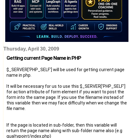
Thursday, April 30, 2009
Getting current Page Name in PHP
$_SERVER[‘PHP_SELF’] will be used for getting current page
name in php.
It will be necessary for us to use this $_SERVER[‘PHP_SELF’]
for action attribute of form element if you want to post the
form into the same page. If you use the filename instead of
this variable then we may face difficulty when we change the
file name.
If the page is located in sub-folder, then this variable will
return the page name along with sub-folder name also (e.g
qualtypoint/index.php)