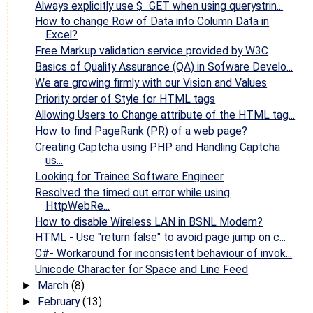
Always explicitly use $_GET when using querystrin...
How to change Row of Data into Column Data in
Excel?
Free Markup validation service provided by W3C
Basics of Quality Assurance (QA) in Sofware Develo...
We are growing firmly with our Vision and Values
Priority order of Style for HTML tags
Allowing Users to Change attribute of the HTML tag...
How to find PageRank (PR) of a web page?
Creating Captcha using PHP and Handling Captcha
us...
Looking for Trainee Software Engineer
Resolved the timed out error while using
HttpWebRe...
How to disable Wireless LAN in BSNL Modem?
HTML - Use "return false" to avoid page jump on c...
C#- Workaround for inconsistent behaviour of invok...
Unicode Character for Space and Line Feed
March
(8)
►
February
(13)
►