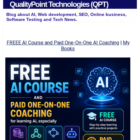
QualityPoint Technologies (QPT)
Blog about AI, Web development, SEO, Online business,
Software Testing and Tech News.
FREEE AI Course and Paid One-On-One AI Coaching
|
My
Books