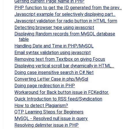
Getting current Page Name in PHP
PHP function to get the ID generated from the prev...
Javascript example for selectively displaying part...
Javascript validation for radio button in HTML form
Detecting browser type using javascript
Displaying Random records from MySQL database
table
Handling Date and Time in PHP/MySQL
Email syntax validation using javascript
Removing text from Textbox on giving Focus
Displaying vertical scroll bar dynamically in HTML...
Doing case insensitive search in C#.Net
Converting Letter Case in php/MySql
Doing page redirection in PHP
Workaround for Back button issue in FCKeditor.
Quick Introduction to RSS feed/Syndication
How to detect Plagiarism?
QTP Learning Steps for Beginners
MySQL - Resolved null issue in query.
Resolving delimiter issue in PHP