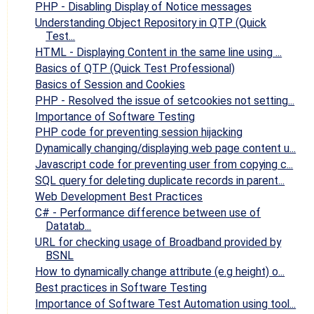
PHP - Disabling Display of Notice messages
Understanding Object Repository in QTP (Quick
Test...
HTML - Displaying Content in the same line using ...
Basics of QTP (Quick Test Professional)
Basics of Session and Cookies
PHP - Resolved the issue of setcookies not setting...
Importance of Software Testing
PHP code for preventing session hijacking
Dynamically changing/displaying web page content u...
Javascript code for preventing user from copying c...
SQL query for deleting duplicate records in parent...
Web Development Best Practices
C# - Performance difference between use of
Datatab...
URL for checking usage of Broadband provided by
BSNL
How to dynamically change attribute (e.g height) o...
Best practices in Software Testing
Importance of Software Test Automation using tool...