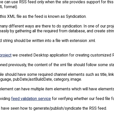
e can use RSS feed only when the site provides support for this f
L format).
this XML file as the feed is known as Syndication.
any different ways are there to do syndication. In one of our pro
asily by gathering all the required from database, and create stri
 string should be written into a file with extension .xml.
project
we created Desktop application for creating customized R
ned previously, the content of the xml file should follow some st
ile should have some required channel elements such as title, li
nguage, pubDate,lastBuildDate, category, image.
lement can have multiple item elements which will have elements s
viding
feed validation service
for verifying whether our feed file f
e have seen how to generate/publish/syndicate the RSS feed.