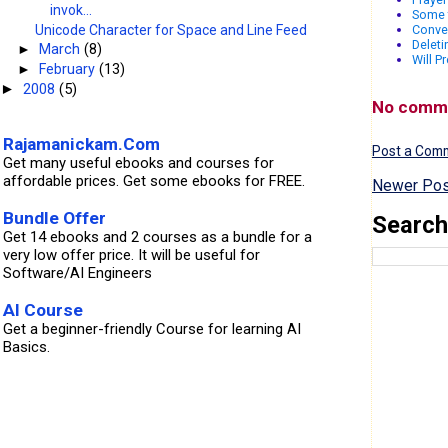
invok...
Some 
Unicode Character for Space and Line Feed
Conver
Deleti
►
March
(8)
Will P
►
February
(13)
2008
(5)
►
No comm
Rajamanickam.Com
Post a Com
Get many useful ebooks and courses for
affordable prices. Get some ebooks for FREE.
Newer Pos
Bundle Offer
Search
Get 14 ebooks and 2 courses as a bundle for a
very low offer price. It will be useful for
Software/AI Engineers
AI Course
Get a beginner-friendly Course for learning AI
Basics.