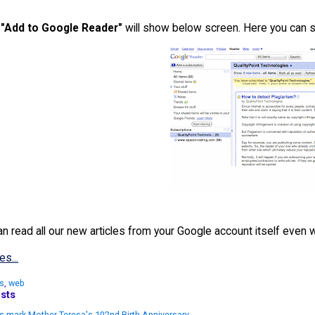
n
"Add to Google Reader"
will show below screen. Here you can s
 read all our new articles from your Google account itself even wi
es...
s
,
web
sts
s mark Mother Teresa's 102nd Birth Anniversary.