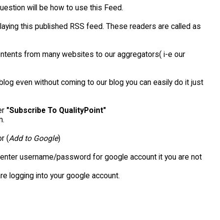
uestion will be how to use this Feed.
aying this published RSS feed. These readers are called as
contents from many websites to our aggregators( i-e our
blog even without coming to our blog you can easily do it just
er
"Subscribe To QualityPoint"
m.
r (
Add to Google
)
o enter username/password for google account it you are not
re logging into your google account.