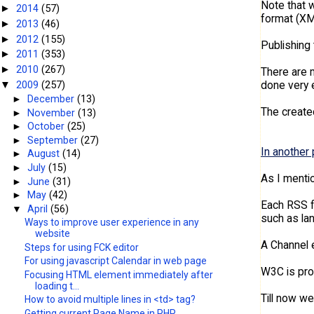
Note that w
2014
(57)
►
format (XM
2013
(46)
►
2012
(155)
►
Publishing 
2011
(353)
►
2010
(267)
►
There are m
2009
(257)
done very e
▼
►
December
(13)
The created
►
November
(13)
►
October
(25)
►
September
(27)
In another 
►
August
(14)
►
July
(15)
As I mentio
►
June
(31)
►
May
(42)
Each RSS f
▼
April
(56)
such as la
Ways to improve user experience in any
website
A Channel e
Steps for using FCK editor
For using javascript Calendar in web page
W3C is pro
Focusing HTML element immediately after
loading t...
Till now w
How to avoid multiple lines in <td> tag?
Getting current Page Name in PHP