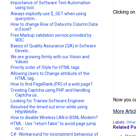
Importance of Software Test Automation
using tool...
Clicking o
Always explicitly use $_GET when using
querystrin...
How to change Row of Data into Column Data
in Excel?
Free Markup validation service provided by
W3C
Basics of Quality Assurance (QA) in Sofware
Develo...
We are growing firmly with our Vision and
Values
Priority order of Style for HTML tags
Allowing Users to Change attribute of the
HTML tag...
How to find PageRank (PR) of a web page?
Creating Captcha using PHP and Handling
Captcha us...
Now you can
Looking for Trainee Software Engineer
Resolved the timed out error while using
More Articl
HttpWebRe...
How to disable Wireless LAN in BSNL Modem?
Labels:
Other
HTML - Use "return false" to avoid page jump
Related Po
on c...
C#- Workaround for inconsistent behaviour of
Prayer