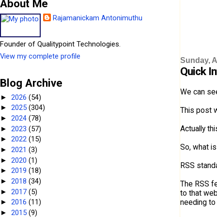
About Me
Rajamanickam Antonimuthu
Founder of Qualitypoint Technologies.
View my complete profile
Sunday, Ap
Quick I
Blog Archive
We can see
2026
(54)
►
2025
(304)
►
This post w
2024
(78)
►
Actually th
2023
(57)
►
2022
(15)
►
So, what i
2021
(3)
►
2020
(1)
►
RSS standa
2019
(18)
►
2018
(34)
►
The RSS fee
2017
(5)
►
to that web
needing to v
2016
(11)
►
2015
(9)
►