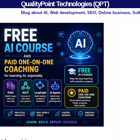
QualityPoint Technologies (QPT)
Blog about AI, Web development, SEO, Online business, Sof