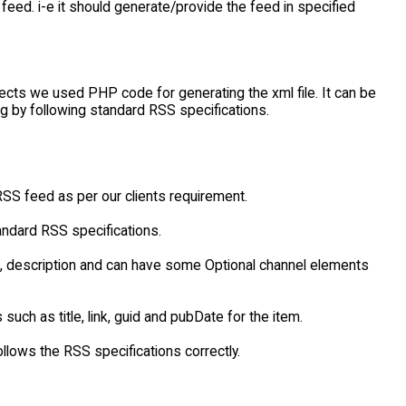
eed. i-e it should generate/provide the feed in specified
jects we used PHP code for generating the xml file. It can be
ng by following standard RSS specifications.
SS feed as per our clients requirement.
andard RSS specifications.
nk, description and can have some Optional channel elements
uch as title, link, guid and pubDate for the item.
ollows the RSS specifications correctly.