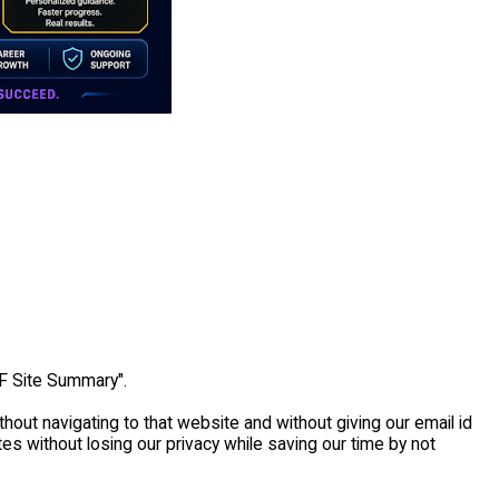
DF Site Summary".
hout navigating to that website and without giving our email id
es without losing our privacy while saving our time by not