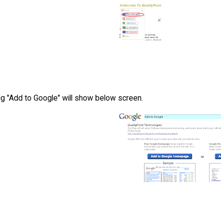
ng "Add to Google" will show below screen.