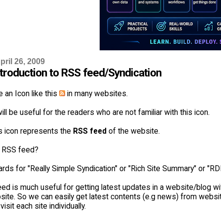
ril 26, 2009
ntroduction to RSS feed/Syndication
 an Icon like this
in many websites.
ill be useful for the readers who are not familiar with this icon.
is icon represents the
RSS feed
of the website.
s RSS feed?
rds for "Really Simple Syndication" or "Rich Site Summary" or "R
d is much useful for getting latest updates in a website/blog wit
site. So we can easily get latest contents (e.g news) from websit
isit each site individually.