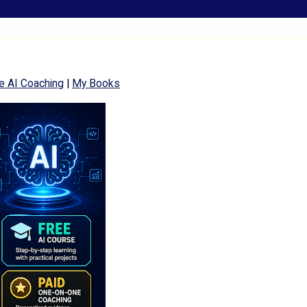
e AI Coaching
|
My Books