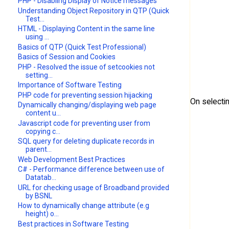
PHP - Disabling Display of Notice messages
Understanding Object Repository in QTP (Quick
Test...
HTML - Displaying Content in the same line
using ...
Basics of QTP (Quick Test Professional)
Basics of Session and Cookies
PHP - Resolved the issue of setcookies not
setting...
Importance of Software Testing
PHP code for preventing session hijacking
On selecti
Dynamically changing/displaying web page
content u...
Javascript code for preventing user from
copying c...
SQL query for deleting duplicate records in
parent...
Web Development Best Practices
C# - Performance difference between use of
Datatab...
URL for checking usage of Broadband provided
by BSNL
How to dynamically change attribute (e.g
height) o...
Best practices in Software Testing