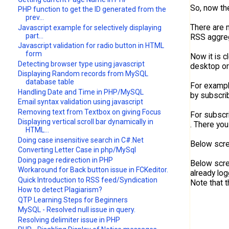
So, now the
PHP function to get the ID generated from the
prev...
There are 
Javascript example for selectively displaying
part...
RSS aggre
Javascript validation for radio button in HTML
form
Now it is c
Detecting browser type using javascript
desktop or
Displaying Random records from MySQL
database table
For example
Handling Date and Time in PHP/MySQL
by subscrib
Email syntax validation using javascript
Removing text from Textbox on giving Focus
For subscri
Displaying vertical scroll bar dynamically in
. There you
HTML...
Doing case insensitive search in C#.Net
Below scre
Converting Letter Case in php/MySql
Doing page redirection in PHP
Below scre
Workaround for Back button issue in FCKeditor.
already log
Quick Introduction to RSS feed/Syndication
Note that t
How to detect Plagiarism?
QTP Learning Steps for Beginners
MySQL - Resolved null issue in query.
Resolving delimiter issue in PHP