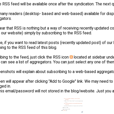
 RSS feed will be available once after the syndication. The next q
many readers (desktop- based and web-based) available for displ
gators.
lear that RSS is nothing but a way of receiving recently updated 
 our website) simply by subscribing to the RSS feed.
, if you want to read latest posts (recently updated post) of our 
ing to the RSS feed of this blog.
bing to the feed, just click the RSS icon
located at sidebar und
 can see a list of aggregators. You can just select any one of the
enshots will explain about subscribing to a web-based aggregato
en will appear after clicking "Add to Google" link. We may need t
ged in.
his email/password will not stored in the blog/website. Just you a