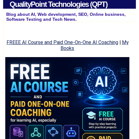
QualityPoint Technologies (QPT)
Blog about AI, Web development, SEO, Online business,
Software Testing and Tech News.
FREEE AI Course and Paid One-On-One AI Coaching
|
My
Books