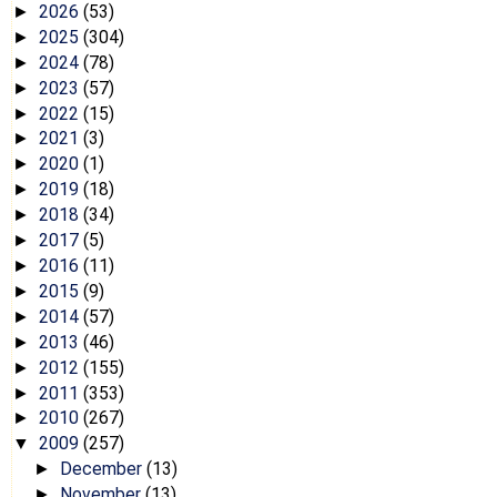
2026
(53)
►
2025
(304)
►
2024
(78)
►
2023
(57)
►
2022
(15)
►
2021
(3)
►
2020
(1)
►
2019
(18)
►
2018
(34)
►
2017
(5)
►
2016
(11)
►
2015
(9)
►
2014
(57)
►
2013
(46)
►
2012
(155)
►
2011
(353)
►
2010
(267)
►
2009
(257)
▼
December
(13)
►
November
(13)
►