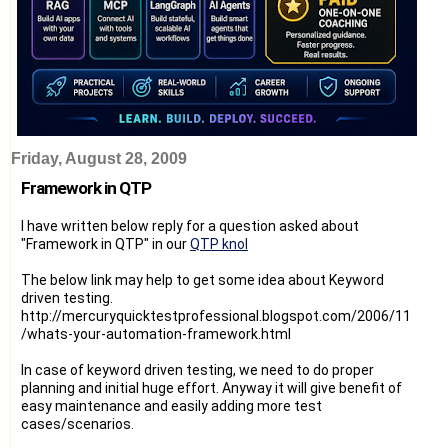
Friday, August 28, 2009
Framework in QTP
I have written below reply for a question asked about
"Framework in QTP" in our
QTP knol
The below link may help to get some idea about Keyword
driven testing.
http://mercuryquicktestprofessional.blogspot.com/2006/11
/whats-your-automation-framework.html
In case of keyword driven testing, we need to do proper
planning and initial huge effort. Anyway it will give benefit of
easy maintenance and easily adding more test
cases/scenarios.