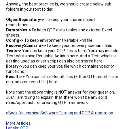
Anyway, the best practice is, we should create below sub
folders in your root folder.
ObjectRepository->
To keep your shared object
repositories.
Datatables->
To keep QTP data tables and external Excel
sheets.
Config->
To keep environment variable xml file
RecoveryScenario ->
To keep your recovery scenario files.
Tests->
You can keep your QTP Tests here. You may include
Test containing Reusable Actions here. And a Test which is
getting used as driver script can also be stored here.
library->
you can keep your vbs file which contains vbscript
functions.
Results->
You can store Result files (Either QTP result file or
customized result file) here.
Note that the above thing is NOT answer for your question.
Just I am trying to explain that there won't be any solid
rules/approach for creating QTP framework.
eBook for learning Software Testing and QTP Automation.
More Articles...
Labels:
QTP