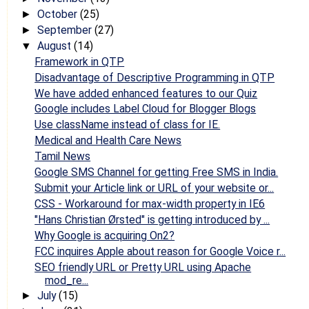
October
(25)
►
September
(27)
►
August
(14)
▼
Framework in QTP
Disadvantage of Descriptive Programming in QTP
We have added enhanced features to our Quiz
Google includes Label Cloud for Blogger Blogs
Use className instead of class for IE.
Medical and Health Care News
Tamil News
Google SMS Channel for getting Free SMS in India.
Submit your Article link or URL of your website or...
CSS - Workaround for max-width property in IE6
"Hans Christian Ørsted" is getting introduced by ...
Why Google is acquiring On2?
FCC inquires Apple about reason for Google Voice r...
SEO friendly URL or Pretty URL using Apache
mod_re...
July
(15)
►