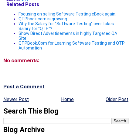
Related Posts
Focusing on selling Software Testing eBook again.
QTPbook.com is growing...
Why the Salary for "Software Testing" over takes
Salary for "QTP"?
Show Direct Advertisements in highly Targeted QA
Site
QTPBook.Com for Learning Software Testing and QTP
Automation
No comments:
Post a Comment
Newer Post
Home
Older Post
Search This Blog
Blog Archive