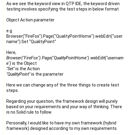
As we see the keyword view in QTP IDE, the keyword driven
testing involves specifying the test steps in below format
Object Action parameter
e.g
Browser("FireFox").Page("QualityPointHome").webEdit("user
name").Set "QualityPoint"
Here,
Browser("FireFox").Page("QualityPointHome").webEdit("usernam
e")
is the Object
"Set"
is the Action
"QualityPoint"
is the parameter
Here we can change any of the three things to create test
steps.
Regarding your question, the framework design will purely
based on your requirements and your way of thinking. There
is no Solid rule to follow.
Personally, I would like to have my own framework (hybrid
framework) designed according to my own requirements.