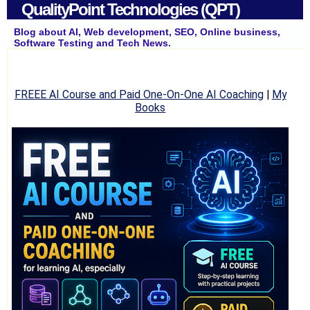
QualityPoint Technologies (QPT)
Blog about AI, Web development, SEO, Online business,
Software Testing and Tech News.
FREEE AI Course and Paid One-On-One AI Coaching
|
My
Books