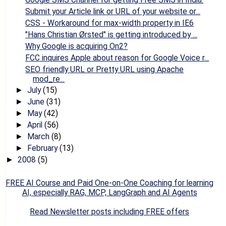
Submit your Article link or URL of your website or...
CSS - Workaround for max-width property in IE6
"Hans Christian Ørsted" is getting introduced by ...
Why Google is acquiring On2?
FCC inquires Apple about reason for Google Voice r...
SEO friendly URL or Pretty URL using Apache
mod_re...
July
(15)
►
June
(31)
►
May
(42)
►
April
(56)
►
March
(8)
►
February
(13)
►
2008
(5)
►
FREE AI Course and Paid One-on-One Coaching for learning
AI, especially RAG, MCP, LangGraph and AI Agents
Read Newsletter posts including FREE offers