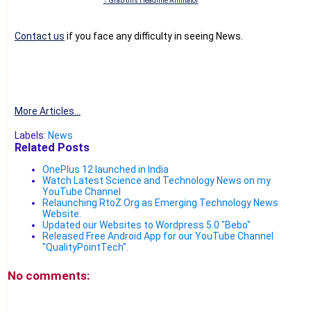
↑ Grab this Headline Animator
Contact us
if you face any difficulty in seeing News.
More Articles...
Labels:
News
Related Posts
OnePlus 12 launched in India
Watch Latest Science and Technology News on my
YouTube Channel
Relaunching RtoZ.Org as Emerging Technology News
Website.
Updated our Websites to Wordpress 5.0 "Bebo"
Released Free Android App for our YouTube Channel
"QualityPointTech".
No comments: