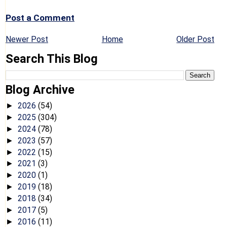
Post a Comment
Newer Post
Home
Older Post
Search This Blog
Blog Archive
2026
(54)
►
2025
(304)
►
2024
(78)
►
2023
(57)
►
2022
(15)
►
2021
(3)
►
2020
(1)
►
2019
(18)
►
2018
(34)
►
2017
(5)
►
2016
(11)
►