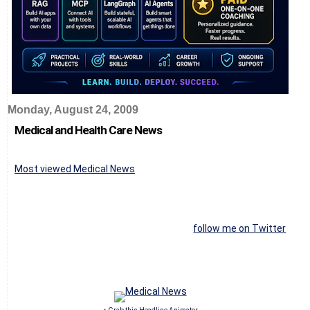
Monday, August 24, 2009
Medical and Health Care News
Most viewed Medical News
follow me on Twitter