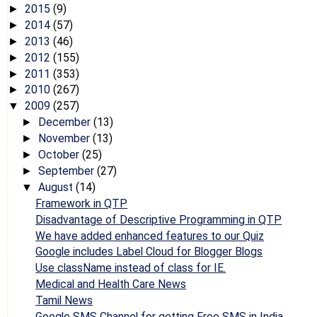
2015
(9)
►
2014
(57)
►
2013
(46)
►
2012
(155)
►
2011
(353)
►
2010
(267)
►
2009
(257)
▼
December
(13)
►
November
(13)
►
October
(25)
►
September
(27)
►
August
(14)
▼
Framework in QTP
Disadvantage of Descriptive Programming in QTP
We have added enhanced features to our Quiz
Google includes Label Cloud for Blogger Blogs
Use className instead of class for IE.
Medical and Health Care News
Tamil News
Google SMS Channel for getting Free SMS in India.