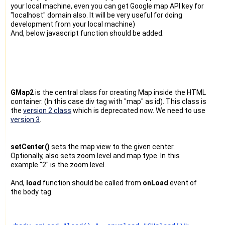
your local machine, even you can get Google map API key for
"localhost" domain also. It will be very useful for doing
development from your local machine)
And, below javascript function should be added.
GMap2
is the central class for creating Map inside the HTML
container. (In this case div tag with "map" as id). This class is
the
version 2 class
which is deprecated now. We need to use
version 3
.
setCenter()
sets the map view to the given center.
Optionally, also sets zoom level and map type. In this
example "2" is the zoom level.
And,
load
function should be called from
onLoad
event of
the body tag.