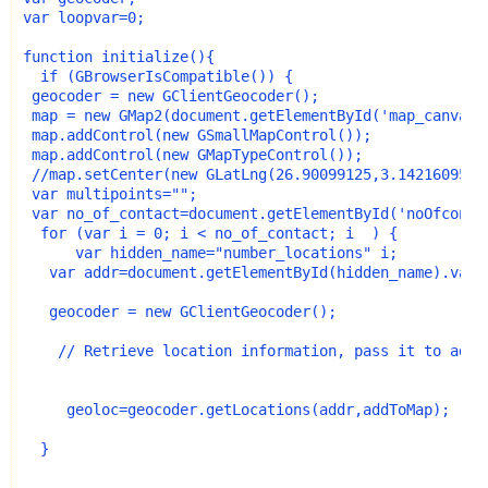
var loopvar=0;
function initialize(){
  if (GBrowserIsCompatible()) {
 geocoder = new GClientGeocoder();
 map = new GMap2(document.getElementById('map_canvas'
 map.addControl(new GSmallMapControl());
 map.addControl(new GMapTypeControl());
 //map.setCenter(new GLatLng(26.90099125,3.14216095),
 var multipoints="";
 var no_of_contact=document.getElementById('noOfconta
  for (var i = 0; i < no_of_contact; i  ) {
      var hidden_name="number_locations" i;
   var addr=document.getElementById(hidden_name).valu
   geocoder = new GClientGeocoder();
    // Retrieve location information, pass it to addT
     geoloc=geocoder.getLocations(addr,addToMap);
  }