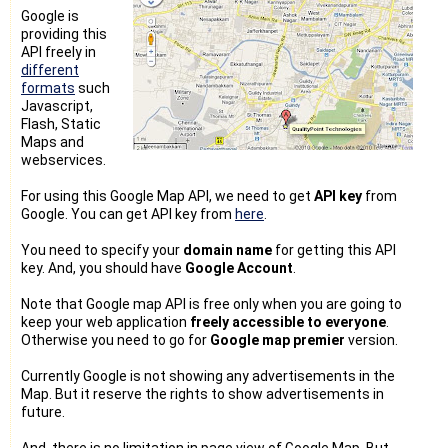
Google is
providing this
API freely in
different
formats
such
Javascript,
Flash, Static
Maps and
webservices.
For using this Google Map API, we need to get
API key
from
Google. You can get API key from
here
.
You need to specify your
domain name
for getting this API
key. And, you should have
Google Account
.
Note that Google map API is free only when you are going to
keep your web application
freely accessible to everyone
.
Otherwise you need to go for
Google map premier
version.
Currently Google is not showing any advertisements in the
Map. But it reserve the rights to show advertisements in
future.
And, there is no limitation in page view of Google Map. But