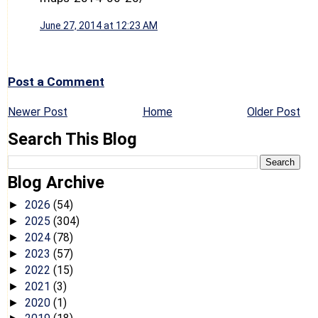
June 27, 2014 at 12:23 AM
Post a Comment
Newer Post
Home
Older Post
Search This Blog
Blog Archive
2026
(54)
►
2025
(304)
►
2024
(78)
►
2023
(57)
►
2022
(15)
►
2021
(3)
►
2020
(1)
►