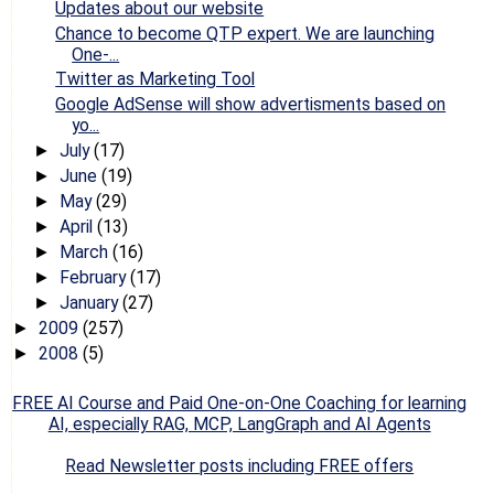
Updates about our website
Chance to become QTP expert. We are launching
One-...
Twitter as Marketing Tool
Google AdSense will show advertisments based on
yo...
July
(17)
►
June
(19)
►
May
(29)
►
April
(13)
►
March
(16)
►
February
(17)
►
January
(27)
►
2009
(257)
►
2008
(5)
►
FREE AI Course and Paid One-on-One Coaching for learning
AI, especially RAG, MCP, LangGraph and AI Agents
Read Newsletter posts including FREE offers