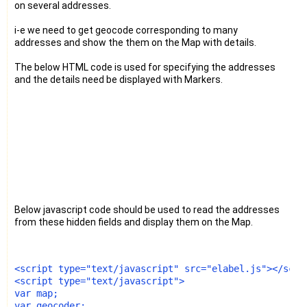
on several addresses.
i-e we need to get geocode corresponding to many
addresses and show the them on the Map with details.
The below HTML code is used for specifying the addresses
and the details need be displayed with Markers.
Below javascript code should be used to read the addresses
from these hidden fields and display them on the Map.
<script type="text/javascript" src="elabel.js"></scri
<script type="text/javascript">
var map;
var geocoder;