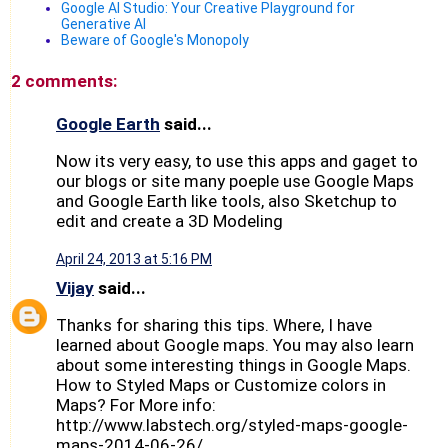
Google AI Studio: Your Creative Playground for
Generative AI
Beware of Google's Monopoly
2 comments:
Google Earth
said...
Now its very easy, to use this apps and gaget to
our blogs or site many poeple use Google Maps
and Google Earth like tools, also Sketchup to
edit and create a 3D Modeling
April 24, 2013 at 5:16 PM
Vijay
said...
Thanks for sharing this tips. Where, I have
learned about Google maps. You may also learn
about some interesting things in Google Maps.
How to Styled Maps or Customize colors in
Maps? For More info:
http://www.labstech.org/styled-maps-google-
maps-2014-06-26/