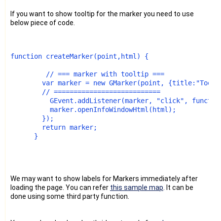
If you want to show tooltip for the marker you need to use
below piece of code.
function createMarker(point,html) {
         // === marker with tooltip ===
        var marker = new GMarker(point, {title:"Toolt
        // ===========================
          GEvent.addListener(marker, "click", functio
          marker.openInfoWindowHtml(html);
        });
        return marker;
      }
We may want to show labels for Markers immediately after
loading the page. You can refer
this sample map
. It can be
done using some third party function.