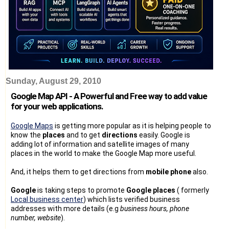
Sunday, August 29, 2010
Google Map API - A Powerful and Free way to add value
for your web applications.
Google Maps
is getting more popular as it is helping people to
know the
places
and to get
directions
easily. Google is
adding lot of information and satellite images of many
places in the world to make the Google Map more useful.
And, it helps them to get directions from
mobile phone
also.
Google
is taking steps to promote
Google places
( formerly
Local business center
) which lists verified business
addresses with more details (e.g
business hours, phone
number, website
).