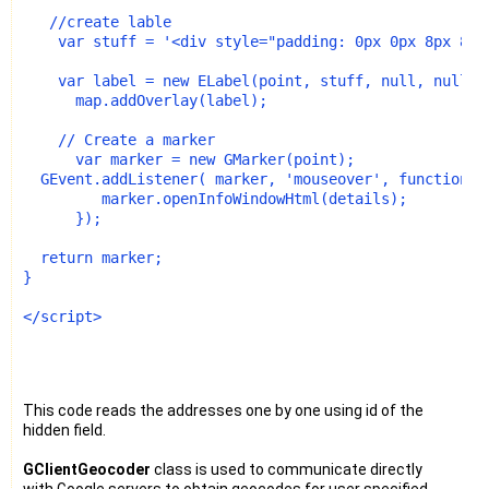
   //create lable
    var stuff = '<div style="padding: 0px 0px 8px 8px
    var label = new ELabel(point, stuff, null, null,6
      map.addOverlay(label); 
    // Create a marker
      var marker = new GMarker(point);
  GEvent.addListener( marker, 'mouseover', function()
         marker.openInfoWindowHtml(details);
      });
  return marker;
}
</script>
This code reads the addresses one by one using id of the
hidden field.
GClientGeocoder
class is used to communicate directly
with Google servers to obtain geocodes for user specified