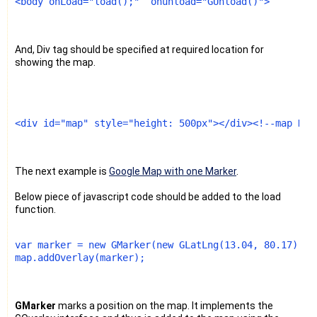
<body onLoad="load();"  onunload="GUnload()">
And, Div tag should be specified at required location for
showing the map.
<div id="map" style="height: 500px"></div><!--map Div
The next example is
Google Map with one Marker
.
Below piece of javascript code should be added to the load
function.
var marker = new GMarker(new GLatLng(13.04, 80.17)); 
map.addOverlay(marker);
GMarker
marks a position on the map. It implements the