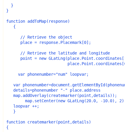
  }
}
function addToMap(response)
   {
      // Retrieve the object
      place = response.Placemark[0];
      // Retrieve the latitude and longitude
      point = new GLatLng(place.Point.coordinates[1],
                          place.Point.coordinates[0])
     var phonenumber="num" loopvar;
   var phonenumber=document.getElementById(phonenumbe
   details=phonenumber "-" place.address
   map.addOverlay(createmarker(point,details));
        map.setCenter(new GLatLng(20.0, -10.0), 2);
   loopvar ++;
   }
function createmarker(point,details)
{