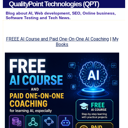
QualityPoint Technologies (QPT)
Blog about AI, Web development, SEO, Online business,
Software Testing and Tech News.
FREEE AI Course and Paid One-On-One AI Coaching
|
My
Books