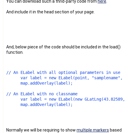
You can download such a thrid-party code from
here
.
And include it in the head section of your page.
And, below piece of the code should be included in the load()
function.
// An ELabel with all optional parameters in use 
      var label = new ELabel(point, "samplename", "st
      map.addOverlay(label); 
// An ELabel with no classname
      var label = new ELabel(new GLatLng(43.82589,-79
      map.addOverlay(label);
Normally we will be requiring to show
multiple markers
based