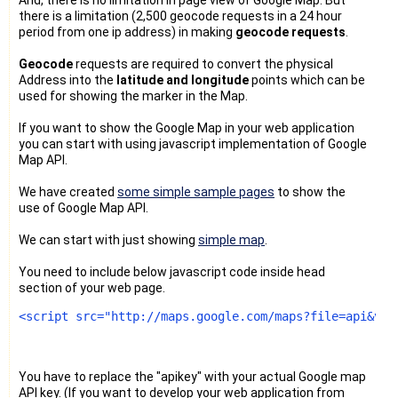
there is a limitation (2,500 geocode requests in a 24 hour
period from one ip address) in making
geocode requests
.
Geocode
requests are required to convert the physical
Address into the
latitude and longitude
points which can be
used for showing the marker in the Map.
If you want to show the Google Map in your web application
you can start with using javascript implementation of Google
Map API.
We have created
some simple sample pages
to show the
use of Google Map API.
We can start with just showing
simple map
.
You need to include below javascript code inside head
section of your web page.
<script src="http://maps.google.com/maps?file=api&v=2
You have to replace the "apikey" with your actual Google map
API key. (If you want to develop your web application from