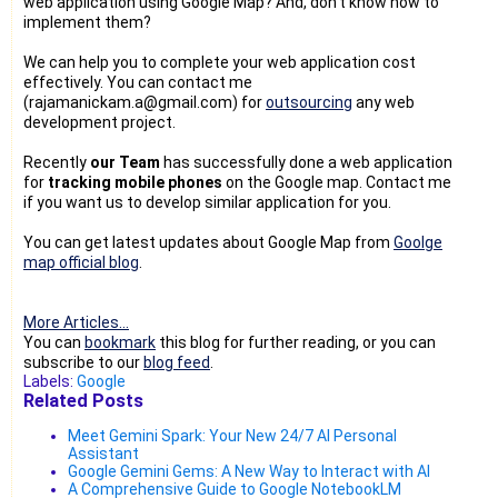
web application using Google Map? And, don't know how to
implement them?
We can help you to complete your web application cost
effectively. You can contact me
(rajamanickam.a@gmail.com) for
outsourcing
any web
development project.
Recently
our Team
has successfully done a web application
for
tracking mobile phones
on the Google map. Contact me
if you want us to develop similar application for you.
You can get latest updates about Google Map from
Goolge
map official blog
.
More Articles...
You can
bookmark
this blog for further reading, or you can
subscribe to our
blog feed
.
Labels:
Google
Related Posts
Meet Gemini Spark: Your New 24/7 AI Personal
Assistant
Google Gemini Gems: A New Way to Interact with AI
A Comprehensive Guide to Google NotebookLM