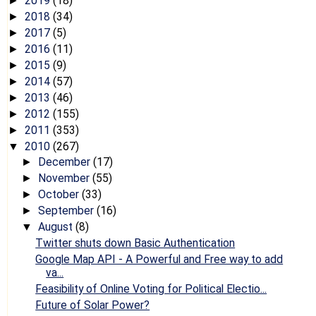
2019
(18)
►
2018
(34)
►
2017
(5)
►
2016
(11)
►
2015
(9)
►
2014
(57)
►
2013
(46)
►
2012
(155)
►
2011
(353)
►
2010
(267)
▼
December
(17)
►
November
(55)
►
October
(33)
►
September
(16)
►
August
(8)
▼
Twitter shuts down Basic Authentication
Google Map API - A Powerful and Free way to add
va...
Feasibility of Online Voting for Political Electio...
Future of Solar Power?