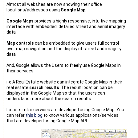
Almost all websites are now showing their office
locations/addresses using
Google Map
.
Google Maps
provides a highly responsive, intuitive mapping
interface with embedded, detailed street and aerial imagery
data.
Map controls
can be embedded to give users full control
over map navigation and the display of street and imagery
data.
And, Google allows the Users to
freely
use Google Maps in
their services.
i-e A Real Estate website can integrate Google Map in their
real estate
search results
. The result location can be
displayed in the Google Map so that the users can
understand more about the search results.
Lot of similar services are developed using Google Map. You
can refer
this blog
to know various applications/services
that are developed using Google Map API.