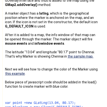
GOverlay interface and thus is added to the map using the
GMap2.addOverlay()
method.
A marker object has a
latlng
, which is the geographical
position where the marker is anchored on the map, and an
icon. If the icon is not set in the constructor, the default icon
G_DEFAULT_ICON
is used.
After it is added to a map, the info window of that map can
be opened through the marker. The marker object will fire
mouse events
and
infowindow events
.
The latitude "13.04" and longitude "80.17" point to Chennai.
That's why Marker is showing Chennai in
the sample map.
Next we will see how to change the color of the Marker using
this example
.
Below piece of javascript code should be added in the load()
function to create marker with blue color.
var point =new GLatLng(13.04, 80.17);
var blueIcon = new GIcon(G_DEFAULT_ICON);