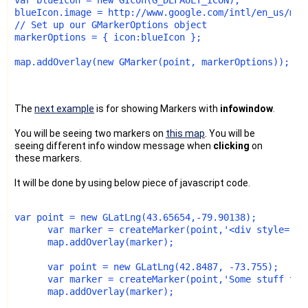
blueIcon.image = http://www.google.com/intl/en_us/map
// Set up our GMarkerOptions object
markerOptions = { icon:blueIcon };
map.addOverlay(new GMarker(point, markerOptions));
The
next example
is for showing Markers with
infowindow
.
You will be seeing two markers on
this map
. You will be
seeing different info window message when
clicking
on
these markers.
It will be done by using below piece of javascript code.
var point = new GLatLng(43.65654,-79.90138);
      var marker = createMarker(point,'<div style="wi
      map.addOverlay(marker);
      var point = new GLatLng(42.8487, -73.755);
      var marker = createMarker(point,'Some stuff to 
      map.addOverlay(marker);