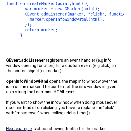
function createMarker(point,html) {
        var marker = new GMarker(point);
        GEvent.addListener(marker, "click", function(
          marker.openInfoWindowHtml(html);
        });
        return marker;
      }
GEvent.addListener
registers an event handler (e.g info
window opening function) for a custom event (e.g click) on
the source object(i-e marker).
openInfoWindowHtml
opens the map info window over the
icon of the marker. The content of the info window is given
as a string that contains
HTML text
.
If you want to show the infowindow when doing mouseover
itself instead of on clicking, you have to replace the "click"
with "mouseover" when calling addListener().
Next example
is about showing tooltip for the marker.