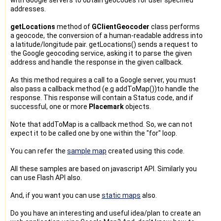
addresses.
getLocations
method of
GClientGeocoder
class performs
a geocode, the conversion of a human-readable address into
a latitude/longitude pair. getLocations() sends a request to
the Google geocoding service, asking it to parse the given
address and handle the response in the given callback.
As this method requires a call to a Google server, you must
also pass a callback method (e.g addToMap())to handle the
response. This response will contain a Status code, and if
successful, one or more
Placemark
objects.
Note that addToMap is a callback method. So, we can not
expect it to be called one by one within the "for" loop.
You can refer the
sample map
created using this code.
All these samples are based on javascript API. Similarly you
can use Flash API also.
And, if you want you can use
static maps
also.
Do you have an interesting and useful idea/plan to create an